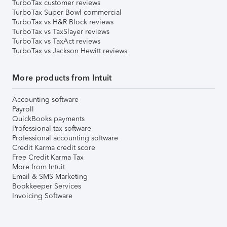
TurboTax customer reviews
TurboTax Super Bowl commercial
TurboTax vs H&R Block reviews
TurboTax vs TaxSlayer reviews
TurboTax vs TaxAct reviews
TurboTax vs Jackson Hewitt reviews
More products from Intuit
Accounting software
Payroll
QuickBooks payments
Professional tax software
Professional accounting software
Credit Karma credit score
Free Credit Karma Tax
More from Intuit
Email & SMS Marketing
Bookkeeper Services
Invoicing Software