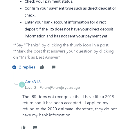
Check your payment status,
Confirm your payment type such as direct deposit or
check,
Enter your bank account information for direct
deposit if the IRS does not have your direct deposit
information and has not sent your payment yet.
**Say "Thanks" by clicking the thumb icon in a post.
**Mark the post that answers your question by clicking
on "Mark as Best Answer"
2 replies
Atria316
A
Level 2
Forum|Forum|6 years ago
The IRS does not recognize that I have file a 2019
return and it has been accepted. I applied my
refund to the 2020 estimate; therefore, they do not
have my bank information.