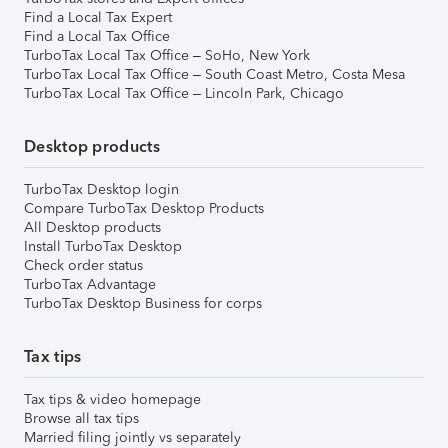
Find a Local Tax Expert
Find a Local Tax Office
TurboTax Local Tax Office – SoHo, New York
TurboTax Local Tax Office – South Coast Metro, Costa Mesa
TurboTax Local Tax Office – Lincoln Park, Chicago
Desktop products
TurboTax Desktop login
Compare TurboTax Desktop Products
All Desktop products
Install TurboTax Desktop
Check order status
TurboTax Advantage
TurboTax Desktop Business for corps
Tax tips
Tax tips & video homepage
Browse all tax tips
Married filing jointly vs separately