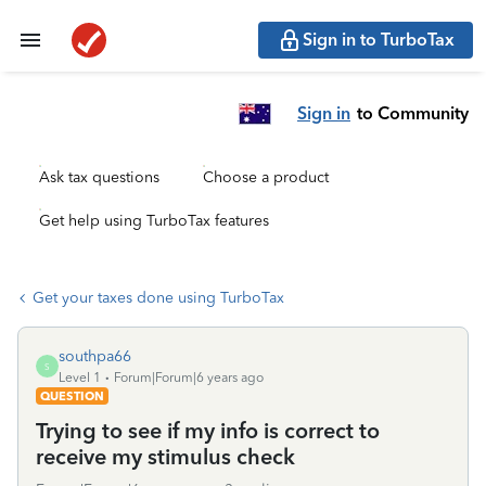
Sign in to TurboTax
Sign in
to Community
Ask tax questions
Choose a product
Get help using TurboTax features
Get your taxes done using TurboTax
southpa66
S
Level 1
Forum|Forum|6 years ago
QUESTION
Trying to see if my info is correct to
receive my stimulus check