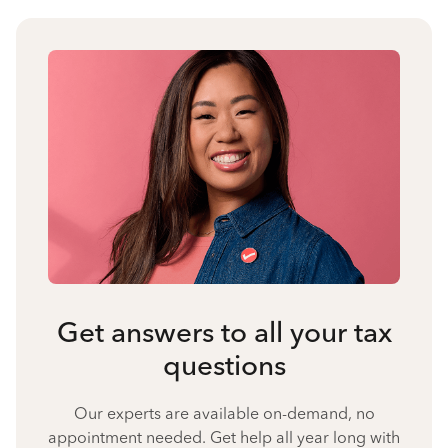
Get answers to all your tax
questions
Our experts are available on-demand, no
appointment needed. Get help all year long with