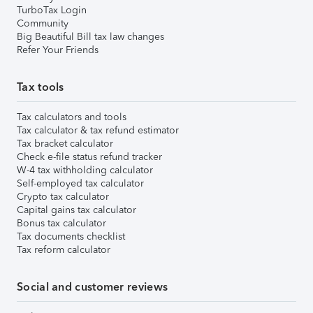
TurboTax Login
Community
Big Beautiful Bill tax law changes
Refer Your Friends
Tax tools
Tax calculators and tools
Tax calculator & tax refund estimator
Tax bracket calculator
Check e-file status refund tracker
W-4 tax withholding calculator
Self-employed tax calculator
Crypto tax calculator
Capital gains tax calculator
Bonus tax calculator
Tax documents checklist
Tax reform calculator
Social and customer reviews