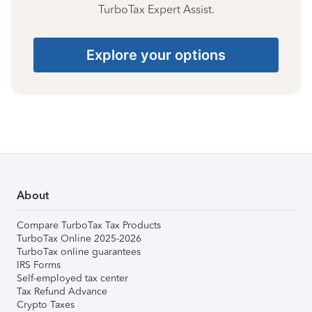
TurboTax Expert Assist.
Explore your options
About
Compare TurboTax Tax Products
TurboTax Online 2025-2026
TurboTax online guarantees
IRS Forms
Self-employed tax center
Tax Refund Advance
Crypto Taxes