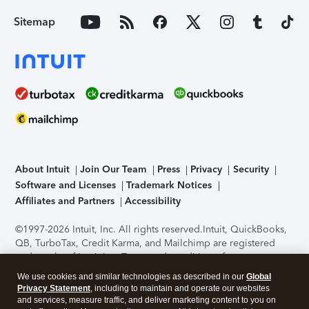
Sitemap
About Intuit
Join Our Team
Press
Privacy
Security
Software and Licenses
Trademark Notices
Affiliates and Partners
Accessibility
©1997-2026 Intuit, Inc. All rights reserved.
Intuit, QuickBooks,
QB, TurboTax, Credit Karma, and Mailchimp are registered
trademarks of Intuit Inc. Terms and conditions, features,
support, pricing, and service options subject to change
We use cookies and similar technologies as described in our
Global
without notice.
Security Certification of the TurboTax Online
Privacy Statement
, including to maintain and operate our websites
application has been performed by C-Level Security.
By
and services, measure traffic, and deliver marketing content to you on