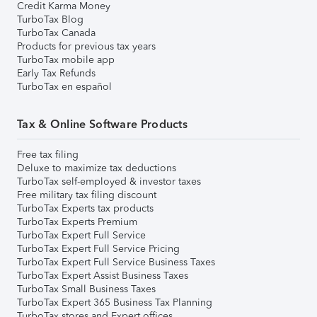
Credit Karma Money
TurboTax Blog
TurboTax Canada
Products for previous tax years
TurboTax mobile app
Early Tax Refunds
TurboTax en español
Tax & Online Software Products
Free tax filing
Deluxe to maximize tax deductions
TurboTax self-employed & investor taxes
Free military tax filing discount
TurboTax Experts tax products
TurboTax Experts Premium
TurboTax Expert Full Service
TurboTax Expert Full Service Pricing
TurboTax Expert Full Service Business Taxes
TurboTax Expert Assist Business Taxes
TurboTax Small Business Taxes
TurboTax Expert 365 Business Tax Planning
TurboTax stores and Expert offices