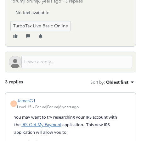
Forum|Forum|6 years ago
3 replies
No text available
TurboTax Live Basic Online
3 replies
Sort by
:
Oldest first
JamesG1
J
Level 15
Forum|Forum|6 years ago
You may want to try researching your IRS account with
IRS Get My Payment
the
application. This new IRS
application will allow you to: