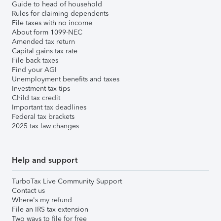
Guide to head of household
Rules for claiming dependents
File taxes with no income
About form 1099-NEC
Amended tax return
Capital gains tax rate
File back taxes
Find your AGI
Unemployment benefits and taxes
Investment tax tips
Child tax credit
Important tax deadlines
Federal tax brackets
2025 tax law changes
Help and support
TurboTax Live Community Support
Contact us
Where's my refund
File an IRS tax extension
Two ways to file for free