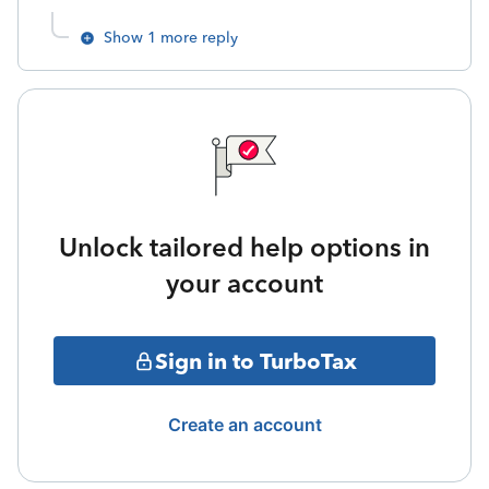
Show 1 more reply
Unlock tailored help options in
your account
Sign in to TurboTax
Create an account