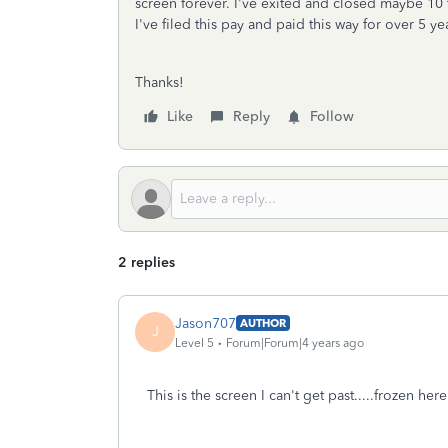
screen forever. I've exited and closed maybe 10 
I've filed this pay and paid this way for over 5 y
Thanks!
Like
Reply
Follow
2 replies
Jason707
AUTHOR
J
Level 5
Forum|Forum|4 years ago
This is the screen I can't get past.....frozen h