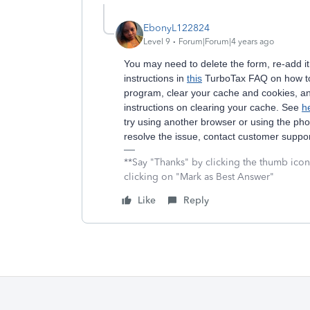
EbonyL122824
Level 9
Forum|Forum|4 years ago
You may need to delete the form, re-add it
instructions in
this
TurboTax FAQ on how to 
program, clear your cache and cookies, a
instructions on clearing your cache. See
h
try using another browser or using the p
resolve the issue, contact customer suppo
**Say "Thanks" by clicking the thumb icon
clicking on "Mark as Best Answer"
Like
Reply