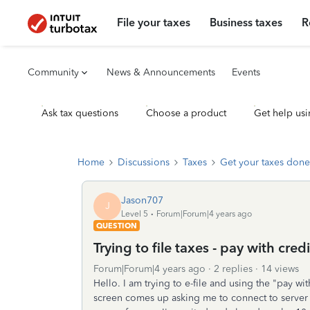
File your taxes
Business taxes
R
Community
News & Announcements
Events
Ask tax questions
Choose a product
Get help usi
Home
Discussions
Taxes
Get your taxes done
Jason707
J
Level 5
Forum|Forum|4 years ago
QUESTION
Trying to file taxes - pay with cred
Forum|Forum|4 years ago
2 replies
14 views
Hello. I am trying to e-file and using the "pay wi
screen comes up asking me to connect to server to 