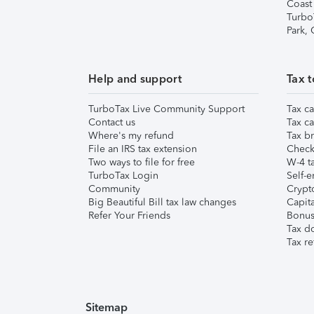
Coast
Turbo
Park,
Help and support
Tax t
TurboTax Live Community Support
Tax ca
Contact us
Tax ca
Where's my refund
Tax br
File an IRS tax extension
Check 
Two ways to file for free
W-4 ta
TurboTax Login
Self-e
Community
Crypto
Big Beautiful Bill tax law changes
Capita
Refer Your Friends
Bonus 
Tax d
Tax re
Sitemap