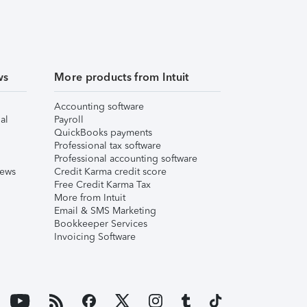
ws
More products from Intuit
Accounting software
al
Payroll
QuickBooks payments
Professional tax software
Professional accounting software
iews
Credit Karma credit score
Free Credit Karma Tax
More from Intuit
Email & SMS Marketing
Bookkeeper Services
Invoicing Software