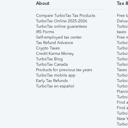
About
Tax 
Compare TurboTax Tax Products
Free t
TurboTax Online 2025-2026
Delux
TurboTax online guarantees
Turbo
IRS Forms
taxes
Self-employed tax center
Free m
Tax Refund Advance
Turbo
Crypto Taxes
Turbo
Credit Karma Money
TurboT
TurboTax Blog
TurboT
TurboTax Canada
Turbo
Products for previous tax years
Taxes
TurboTax mobile app
Turbo
Early Tax Refunds
Turbo
TurboTax en español
Turbo
Plann
TurboT
Find a
Find a
Turbo
New Y
Turbo