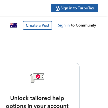
Sign in to TurboTax
Sign in
to Community
Create a Post
Unlock tailored help
options in your account