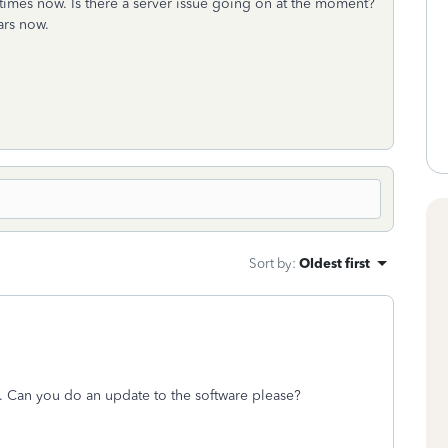
times now. Is there a server issue going on at the moment?
ears now.
Sort by
:
Oldest first
ere. Can you do an update to the software please?