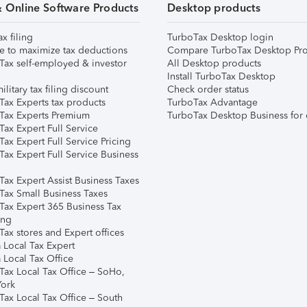
& Online Software Products
Desktop products
ax filing
TurboTax Desktop login
e to maximize tax deductions
Compare TurboTax Desktop Pro
Tax self-employed & investor
All Desktop products
Install TurboTax Desktop
ilitary tax filing discount
Check order status
Tax Experts tax products
TurboTax Advantage
Tax Experts Premium
TurboTax Desktop Business for 
ax Expert Full Service
ax Expert Full Service Pricing
Tax Expert Full Service Business
Tax Expert Assist Business Taxes
Tax Small Business Taxes
Tax Expert 365 Business Tax
ing
ax stores and Expert offices
 Local Tax Expert
 Local Tax Office
Tax Local Tax Office – SoHo,
ork
Tax Local Tax Office – South