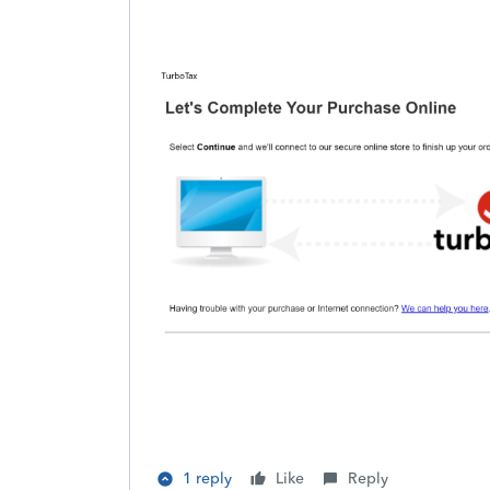
1 reply
Like
Reply