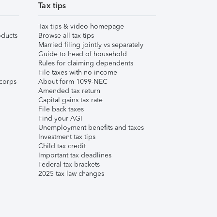
Tax tips
Tax tips & video homepage
ducts
Browse all tax tips
Married filing jointly vs separately
Guide to head of household
Rules for claiming dependents
File taxes with no income
corps
About form 1099-NEC
Amended tax return
Capital gains tax rate
File back taxes
Find your AGI
Unemployment benefits and taxes
Investment tax tips
Child tax credit
Important tax deadlines
Federal tax brackets
2025 tax law changes