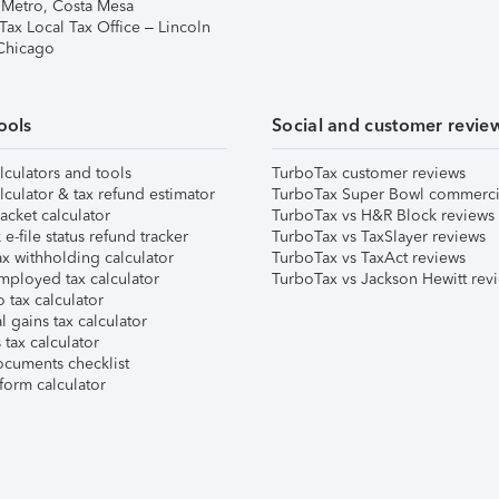
 Metro, Costa Mesa
Tax Local Tax Office – Lincoln
 Chicago
ools
Social and customer revie
lculators and tools
TurboTax customer reviews
lculator & tax refund estimator
TurboTax Super Bowl commerci
acket calculator
TurboTax vs H&R Block reviews
e-file status refund tracker
TurboTax vs TaxSlayer reviews
x withholding calculator
TurboTax vs TaxAct reviews
mployed tax calculator
TurboTax vs Jackson Hewitt rev
 tax calculator
l gains tax calculator
tax calculator
ocuments checklist
form calculator