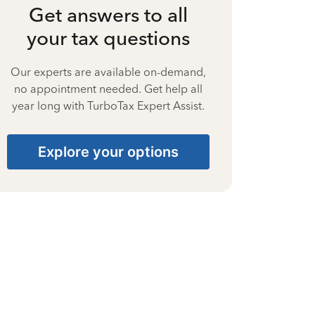
Get answers to all
your tax questions
Our experts are available on-demand,
no appointment needed. Get help all
year long with TurboTax Expert Assist.
Explore your options