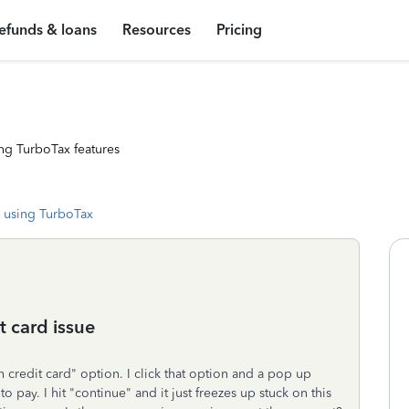
efunds & loans
Resources
Pricing
ng TurboTax features
 using TurboTax
it card issue
th credit card" option. I click that option and a pop up
pay. I hit "continue" and it just freezes up stuck on this