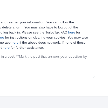
 and reenter your information. You can follow the
delete a form. You may also have to log out of the
nd log back in. Please see the TurboTax FAQ
here
for
ere
for instructions on clearing your cookies. You may also
hone app
here
if the above does not work. If none of these
rt
here
for further assistance.
 in a post. **Mark the post that answers your question by