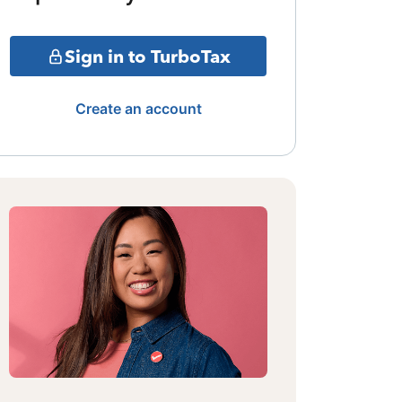
Sign in to TurboTax
Create an account