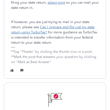
filing your state return,
select print
so you can mail your
state return in.
If however, you are just trying to mail in your state
return, please see
Can I prepare and file just my state
return using TurboTax?
for more guidance as TurboTax
is intended to transfer information from your federal
return to your state return.
**Say "Thanks" by clicking the thumb icon in a post.
**Mark the post that answers your question by clicking
on "Mark as Best Answer"