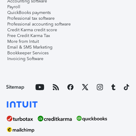
Accounting software
Payroll
QuickBooks payments
Professional tax software
Professional accounting software
Credit Karma credit score
Free Credit Karma Tax
More from Intuit
Email & SMS Marketing
Bookkeeper Services
Invoicing Software
Sitemap