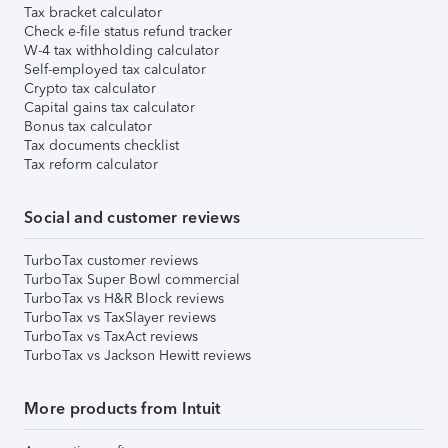
Tax bracket calculator
Check e-file status refund tracker
W-4 tax withholding calculator
Self-employed tax calculator
Crypto tax calculator
Capital gains tax calculator
Bonus tax calculator
Tax documents checklist
Tax reform calculator
Social and customer reviews
TurboTax customer reviews
TurboTax Super Bowl commercial
TurboTax vs H&R Block reviews
TurboTax vs TaxSlayer reviews
TurboTax vs TaxAct reviews
TurboTax vs Jackson Hewitt reviews
More products from Intuit