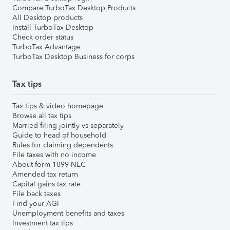
Compare TurboTax Desktop Products
All Desktop products
Install TurboTax Desktop
Check order status
TurboTax Advantage
TurboTax Desktop Business for corps
Tax tips
Tax tips & video homepage
Browse all tax tips
Married filing jointly vs separately
Guide to head of household
Rules for claiming dependents
File taxes with no income
About form 1099-NEC
Amended tax return
Capital gains tax rate
File back taxes
Find your AGI
Unemployment benefits and taxes
Investment tax tips