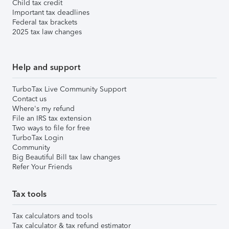
Child tax credit
Important tax deadlines
Federal tax brackets
2025 tax law changes
Help and support
TurboTax Live Community Support
Contact us
Where's my refund
File an IRS tax extension
Two ways to file for free
TurboTax Login
Community
Big Beautiful Bill tax law changes
Refer Your Friends
Tax tools
Tax calculators and tools
Tax calculator & tax refund estimator