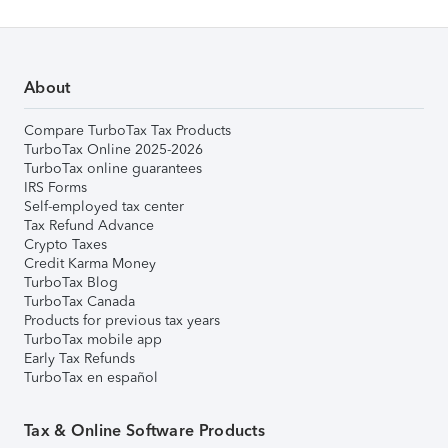
About
Compare TurboTax Tax Products
TurboTax Online 2025-2026
TurboTax online guarantees
IRS Forms
Self-employed tax center
Tax Refund Advance
Crypto Taxes
Credit Karma Money
TurboTax Blog
TurboTax Canada
Products for previous tax years
TurboTax mobile app
Early Tax Refunds
TurboTax en español
Tax & Online Software Products