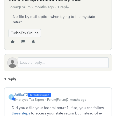
Forum|Forum|2 months ago
1 reply
No file by mail option when trying to file my state
return
TurboTax Online
1 reply
JotikaT2
J
Employee Tax Expert
Forum|Forum|2 months ago
Did you e-file your federal return? If so, you can follow
these steps
to access your state return but instead of e-