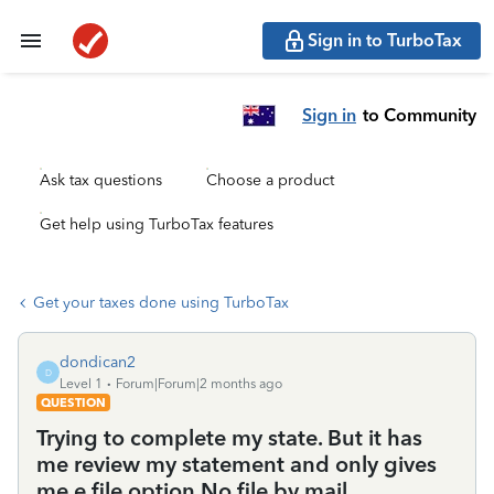
Sign in to TurboTax
Sign in
to Community
Ask tax questions
Choose a product
Get help using TurboTax features
Get your taxes done using TurboTax
dondican2
D
Level 1
Forum|Forum|2 months ago
QUESTION
Trying to complete my state. But it has
me review my statement and only gives
me e file option.No file by mail