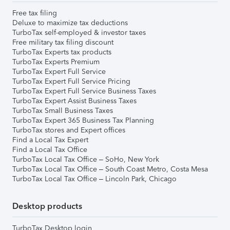
Free tax filing
Deluxe to maximize tax deductions
TurboTax self-employed & investor taxes
Free military tax filing discount
TurboTax Experts tax products
TurboTax Experts Premium
TurboTax Expert Full Service
TurboTax Expert Full Service Pricing
TurboTax Expert Full Service Business Taxes
TurboTax Expert Assist Business Taxes
TurboTax Small Business Taxes
TurboTax Expert 365 Business Tax Planning
TurboTax stores and Expert offices
Find a Local Tax Expert
Find a Local Tax Office
TurboTax Local Tax Office – SoHo, New York
TurboTax Local Tax Office – South Coast Metro, Costa Mesa
TurboTax Local Tax Office – Lincoln Park, Chicago
Desktop products
TurboTax Desktop login