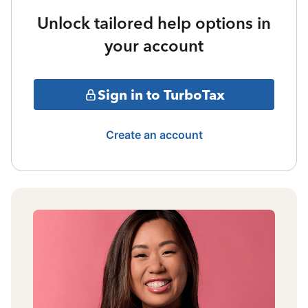
Unlock tailored help options in
your account
Sign in to TurboTax
Create an account