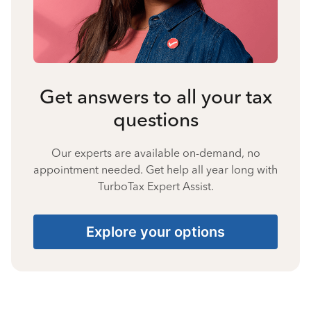
Get answers to all your tax
questions
Our experts are available on-demand, no
appointment needed. Get help all year long with
TurboTax Expert Assist.
Explore your options