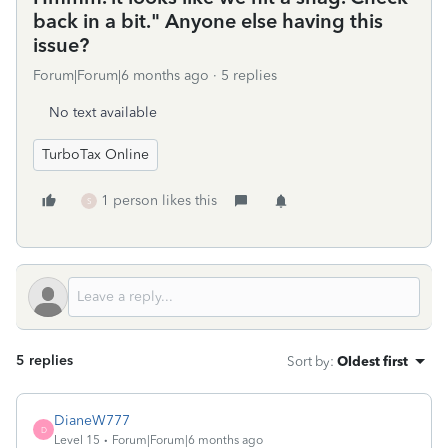
back in a bit." Anyone else having this
issue?
Forum|Forum|6 months ago
5 replies
No text available
TurboTax Online
1 person likes this
S
5 replies
Sort by
:
Oldest first
DianeW777
D
Level 15
Forum|Forum|6 months ago