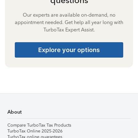
Our experts are available on-demand, no
appointment needed. Get help all year long with
TurboTax Expert Assist.
Explore your options
About
Compare TurboTax Tax Products
TurboTax Online 2025-2026
TurboTax online guarantees