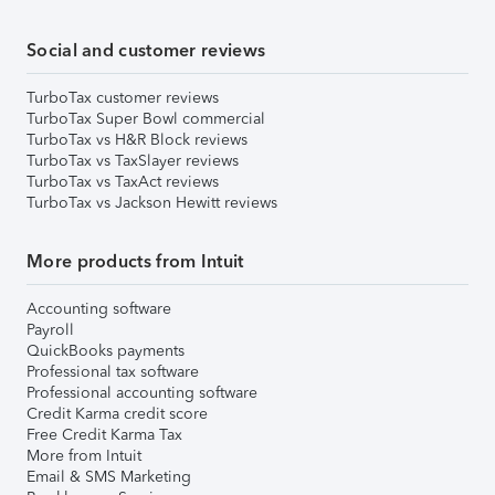
Social and customer reviews
TurboTax customer reviews
TurboTax Super Bowl commercial
TurboTax vs H&R Block reviews
TurboTax vs TaxSlayer reviews
TurboTax vs TaxAct reviews
TurboTax vs Jackson Hewitt reviews
More products from Intuit
Accounting software
Payroll
QuickBooks payments
Professional tax software
Professional accounting software
Credit Karma credit score
Free Credit Karma Tax
More from Intuit
Email & SMS Marketing