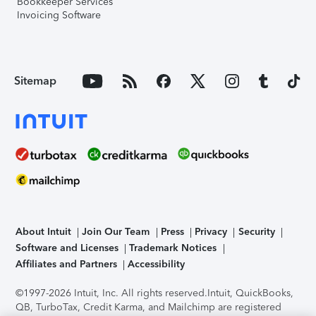
Bookkeeper Services
Invoicing Software
Sitemap
About Intuit
Join Our Team
Press
Privacy
Security
Software and Licenses
Trademark Notices
Affiliates and Partners
Accessibility
©1997-2026 Intuit, Inc. All rights reserved.
Intuit, QuickBooks,
QB, TurboTax, Credit Karma, and Mailchimp are registered