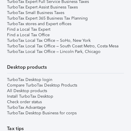
TurboTax Expert Full Service Business Taxes
TurboTax Expert Assist Business Taxes
TurboTax Small Business Taxes
TurboTax Expert 365 Business Tax Planning
TurboTax stores and Expert offices
Find a Local Tax Expert
Find a Local Tax Office
TurboTax Local Tax Office – SoHo, New York
TurboTax Local Tax Office – South Coast Metro, Costa Mesa
TurboTax Local Tax Office – Lincoln Park, Chicago
Desktop products
TurboTax Desktop login
Compare TurboTax Desktop Products
All Desktop products
Install TurboTax Desktop
Check order status
TurboTax Advantage
TurboTax Desktop Business for corps
Tax tips