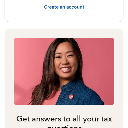
Create an account
Get answers to all your tax
questions