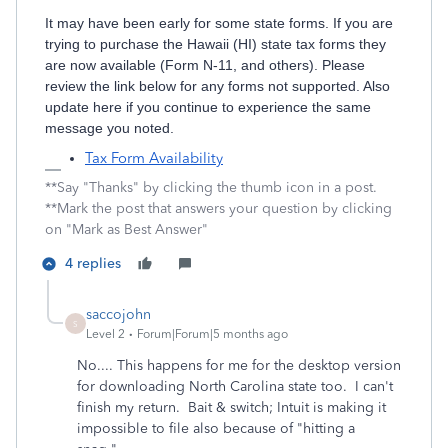
It may have been early for some state forms. If you are
trying to purchase the Hawaii (HI) state tax forms they
are now available (Form N-11, and others). Please
review the link below for any forms not supported. Also
update here if you continue to experience the same
message you noted.
Tax Form Availability
**Say "Thanks" by clicking the thumb icon in a post.
**Mark the post that answers your question by clicking
on "Mark as Best Answer"
4 replies
saccojohn
S
Level 2
Forum|Forum|5 months ago
No.... This happens for me for the desktop version
for downloading North Carolina state too. I can't
finish my return. Bait & switch; Intuit is making it
impossible to file also because of "hitting a