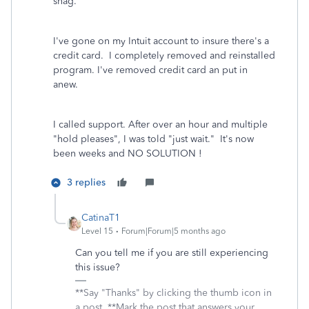
snag."
I've gone on my Intuit account to insure there's a
credit card. I completely removed and reinstalled
program. I've removed credit card an put in
anew.
I called support. After over an hour and multiple
"hold pleases", I was told "just wait." It's now
been weeks and NO SOLUTION !
3 replies
CatinaT1
Level 15
Forum|Forum|5 months ago
Can you tell me if you are still experiencing
this issue?
**Say "Thanks" by clicking the thumb icon in
a post. **Mark the post that answers your