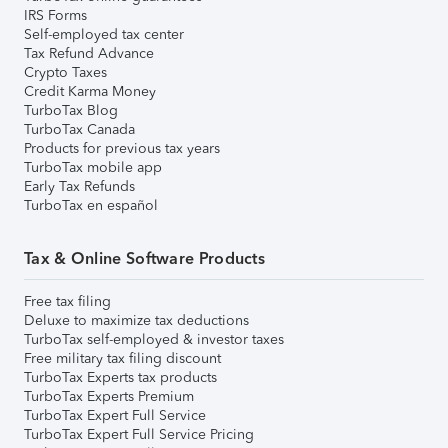
IRS Forms
Self-employed tax center
Tax Refund Advance
Crypto Taxes
Credit Karma Money
TurboTax Blog
TurboTax Canada
Products for previous tax years
TurboTax mobile app
Early Tax Refunds
TurboTax en español
Tax & Online Software Products
Free tax filing
Deluxe to maximize tax deductions
TurboTax self-employed & investor taxes
Free military tax filing discount
TurboTax Experts tax products
TurboTax Experts Premium
TurboTax Expert Full Service
TurboTax Expert Full Service Pricing