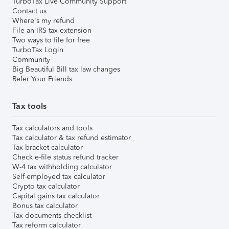
TurboTax Live Community Support
Contact us
Where's my refund
File an IRS tax extension
Two ways to file for free
TurboTax Login
Community
Big Beautiful Bill tax law changes
Refer Your Friends
Tax tools
Tax calculators and tools
Tax calculator & tax refund estimator
Tax bracket calculator
Check e-file status refund tracker
W-4 tax withholding calculator
Self-employed tax calculator
Crypto tax calculator
Capital gains tax calculator
Bonus tax calculator
Tax documents checklist
Tax reform calculator