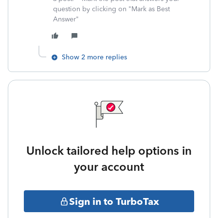
question by clicking on "Mark as Best
Answer"
Show 2 more replies
Unlock tailored help options in
your account
Sign in to TurboTax