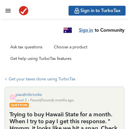
Sign in to TurboTax
Sign in
to Community
Ask tax questions
Choose a product
Get help using TurboTax features
Get your taxes done using TurboTax
paustinbrooks
P
Level 2
Forum|Forum|6 months ago
QUESTION
Trying to buy Hawaii State for a month.
When I try to pay I get this response. "
Hmmm. it looks like we hit a snag. Check