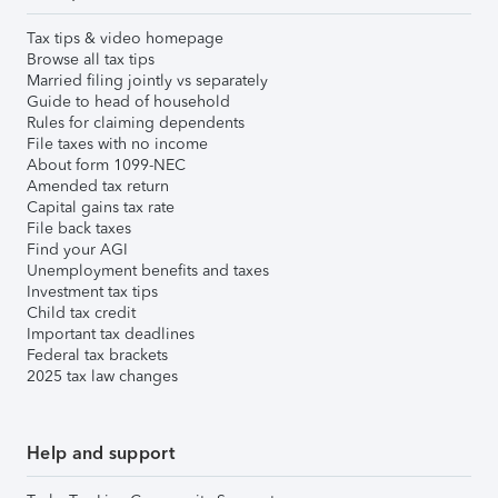
Tax tips & video homepage
Browse all tax tips
Married filing jointly vs separately
Guide to head of household
Rules for claiming dependents
File taxes with no income
About form 1099-NEC
Amended tax return
Capital gains tax rate
File back taxes
Find your AGI
Unemployment benefits and taxes
Investment tax tips
Child tax credit
Important tax deadlines
Federal tax brackets
2025 tax law changes
Help and support