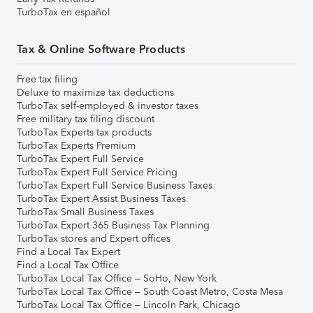
TurboTax en español
Tax & Online Software Products
Free tax filing
Deluxe to maximize tax deductions
TurboTax self-employed & investor taxes
Free military tax filing discount
TurboTax Experts tax products
TurboTax Experts Premium
TurboTax Expert Full Service
TurboTax Expert Full Service Pricing
TurboTax Expert Full Service Business Taxes
TurboTax Expert Assist Business Taxes
TurboTax Small Business Taxes
TurboTax Expert 365 Business Tax Planning
TurboTax stores and Expert offices
Find a Local Tax Expert
Find a Local Tax Office
TurboTax Local Tax Office – SoHo, New York
TurboTax Local Tax Office – South Coast Metro, Costa Mesa
TurboTax Local Tax Office – Lincoln Park, Chicago