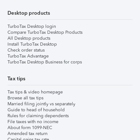
Desktop products
TurboTax Desktop login
Compare TurboTax Desktop Products
All Desktop products
Install TurboTax Desktop
Check order status
TurboTax Advantage
TurboTax Desktop Business for corps
Tax tips
Tax tips & video homepage
Browse all tax tips
Married filing jointly vs separately
Guide to head of household
Rules for claiming dependents
File taxes with no income
About form 1099-NEC
Amended tax return
Capital gains tax rate