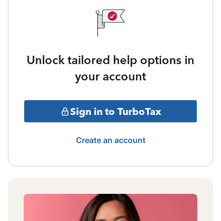
Unlock tailored help options in
your account
Sign in to TurboTax
Create an account