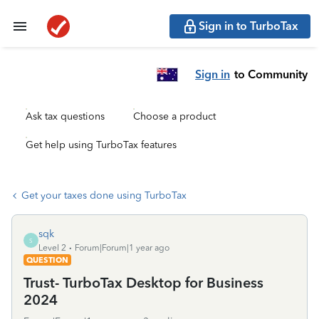
Sign in to TurboTax
Sign in
to Community
Ask tax questions
Choose a product
Get help using TurboTax features
Get your taxes done using TurboTax
sqk
S
Level 2
Forum|Forum|1 year ago
QUESTION
Trust- TurboTax Desktop for Business
2024