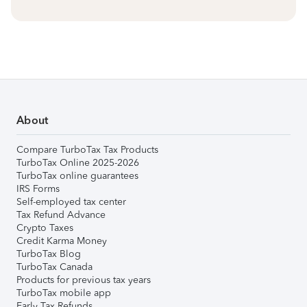
About
Compare TurboTax Tax Products
TurboTax Online 2025-2026
TurboTax online guarantees
IRS Forms
Self-employed tax center
Tax Refund Advance
Crypto Taxes
Credit Karma Money
TurboTax Blog
TurboTax Canada
Products for previous tax years
TurboTax mobile app
Early Tax Refunds