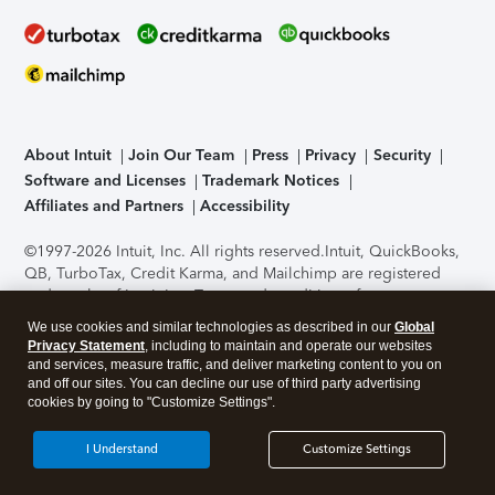
About Intuit
Join Our Team
Press
Privacy
Security
Software and Licenses
Trademark Notices
Affiliates and Partners
Accessibility
©1997-2026 Intuit, Inc. All rights reserved.
Intuit, QuickBooks,
QB, TurboTax, Credit Karma, and Mailchimp are registered
trademarks of Intuit Inc. Terms and conditions, features,
support, pricing, and service options subject to change
We use cookies and similar technologies as described in our
Global
without notice.
Security Certification of the TurboTax Online
Privacy Statement
, including to maintain and operate our websites
application has been performed by C-Level Security.
By
and services, measure traffic, and deliver marketing content to you on
accessing and using this page you agree to the
Terms of Use
.
and off our sites. You can decline our use of third party advertising
cookies by going to "Customize Settings".
About Cookies
Manage cookies
I Understand
Customize Settings