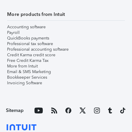
More products from Intuit
Accounting software
Payroll
QuickBooks payments
Professional tax software
Professional accounting software
Credit Karma credit score
Free Credit Karma Tax
More from Intuit
Email & SMS Marketing
Bookkeeper Services
Invoicing Software
Sitemap