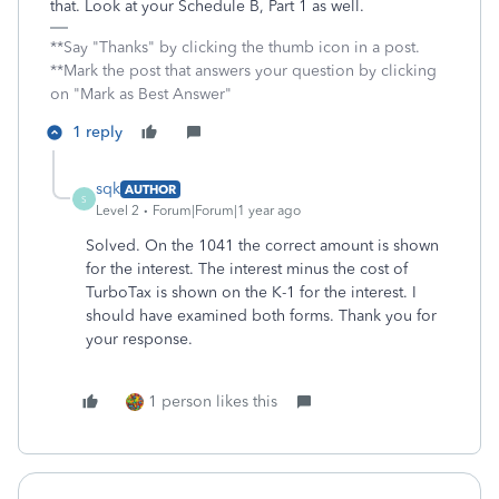
that. Look at your Schedule B, Part 1 as well.
**Say "Thanks" by clicking the thumb icon in a post.
**Mark the post that answers your question by clicking
on "Mark as Best Answer"
1 reply
sqk
AUTHOR
S
Level 2
Forum|Forum|1 year ago
Solved. On the 1041 the correct amount is shown
for the interest. The interest minus the cost of
TurboTax is shown on the K-1 for the interest. I
should have examined both forms. Thank you for
your response.
1 person likes this