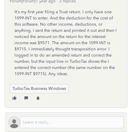
Forum|Forum|1 year ago
3 replies
It's my first year filing a Trust return. I only have one
1099-INT to enter. And the deduction for the cost of
this software. No other income, deductions, or
anything. I sent the return and printed it out and then I
noticed the amount on the return for the interest
income was $9571. The amount on the 1099-INT is
$9715. I immediately thought transposition error. I
logged in to do an amended return and correct the
number, but the input line in TurboTax shows the I
entered the correct number (the same number on the
1099-INT $9715). Any ideas.
TurboTax Business Windows