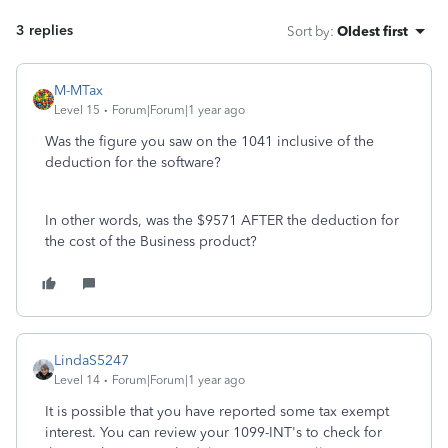
3 replies
Sort by
:
Oldest first
M-MTax
Level 15
Forum|Forum|1 year ago
Was the figure you saw on the 1041 inclusive of the
deduction for the software?
In other words, was the $9571 AFTER the deduction for
the cost of the Business product?
LindaS5247
Level 14
Forum|Forum|1 year ago
It is possible that you have reported some tax exempt
interest. You can review your 1099-INT's to check for