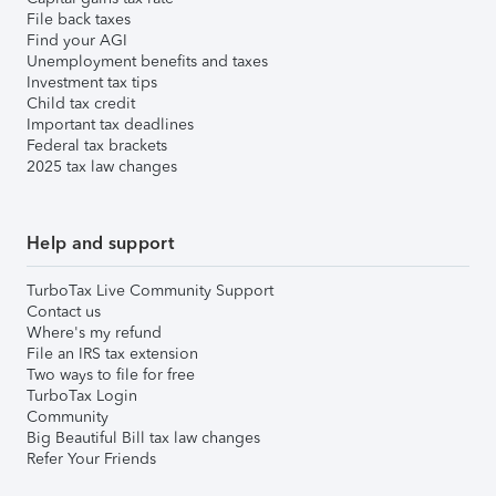
File back taxes
Find your AGI
Unemployment benefits and taxes
Investment tax tips
Child tax credit
Important tax deadlines
Federal tax brackets
2025 tax law changes
Help and support
TurboTax Live Community Support
Contact us
Where's my refund
File an IRS tax extension
Two ways to file for free
TurboTax Login
Community
Big Beautiful Bill tax law changes
Refer Your Friends