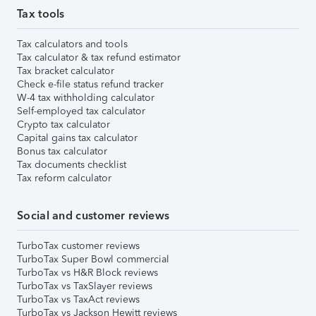
Tax tools
Tax calculators and tools
Tax calculator & tax refund estimator
Tax bracket calculator
Check e-file status refund tracker
W-4 tax withholding calculator
Self-employed tax calculator
Crypto tax calculator
Capital gains tax calculator
Bonus tax calculator
Tax documents checklist
Tax reform calculator
Social and customer reviews
TurboTax customer reviews
TurboTax Super Bowl commercial
TurboTax vs H&R Block reviews
TurboTax vs TaxSlayer reviews
TurboTax vs TaxAct reviews
TurboTax vs Jackson Hewitt reviews