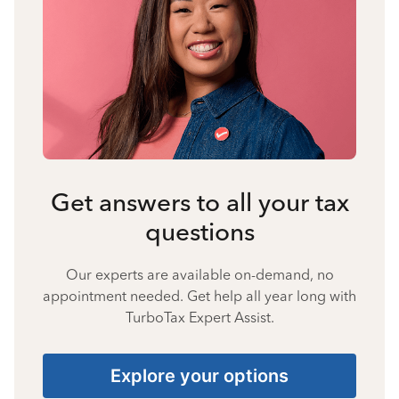
Get answers to all your tax
questions
Our experts are available on-demand, no
appointment needed. Get help all year long with
TurboTax Expert Assist.
Explore your options