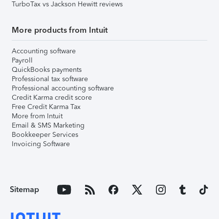
TurboTax vs Jackson Hewitt reviews
More products from Intuit
Accounting software
Payroll
QuickBooks payments
Professional tax software
Professional accounting software
Credit Karma credit score
Free Credit Karma Tax
More from Intuit
Email & SMS Marketing
Bookkeeper Services
Invoicing Software
Sitemap