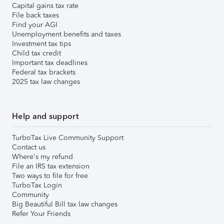
Capital gains tax rate
File back taxes
Find your AGI
Unemployment benefits and taxes
Investment tax tips
Child tax credit
Important tax deadlines
Federal tax brackets
2025 tax law changes
Help and support
TurboTax Live Community Support
Contact us
Where's my refund
File an IRS tax extension
Two ways to file for free
TurboTax Login
Community
Big Beautiful Bill tax law changes
Refer Your Friends