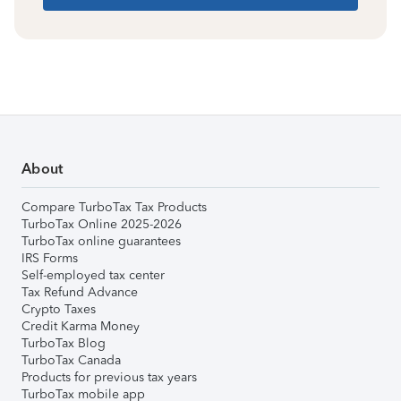
About
Compare TurboTax Tax Products
TurboTax Online 2025-2026
TurboTax online guarantees
IRS Forms
Self-employed tax center
Tax Refund Advance
Crypto Taxes
Credit Karma Money
TurboTax Blog
TurboTax Canada
Products for previous tax years
TurboTax mobile app