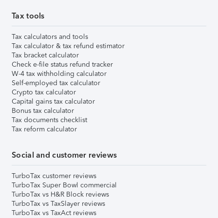
Tax tools
Tax calculators and tools
Tax calculator & tax refund estimator
Tax bracket calculator
Check e-file status refund tracker
W-4 tax withholding calculator
Self-employed tax calculator
Crypto tax calculator
Capital gains tax calculator
Bonus tax calculator
Tax documents checklist
Tax reform calculator
Social and customer reviews
TurboTax customer reviews
TurboTax Super Bowl commercial
TurboTax vs H&R Block reviews
TurboTax vs TaxSlayer reviews
TurboTax vs TaxAct reviews