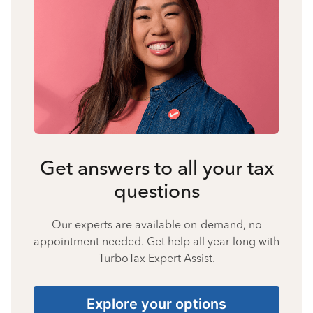
Get answers to all your tax
questions
Our experts are available on-demand, no
appointment needed. Get help all year long with
TurboTax Expert Assist.
Explore your options