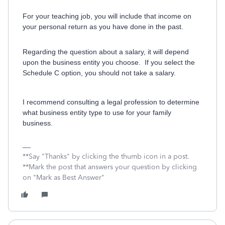
For your teaching job, you will include that income on
your personal return as you have done in the past.
Regarding the question about a salary, it will depend
upon the business entity you choose. If you select the
Schedule C option, you should not take a salary.
I recommend consulting a legal profession to determine
what business entity type to use for your family
business.
**Say "Thanks" by clicking the thumb icon in a post.
**Mark the post that answers your question by clicking
on "Mark as Best Answer"