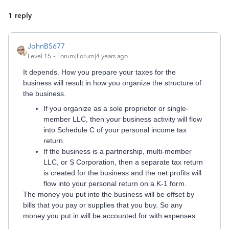
1 reply
JohnB5677
Level 15
Forum|Forum|4 years ago
It depends. How you prepare your taxes for the
business will result in how you organize the structure of
the business.
If you organize as a sole proprietor or single-
member LLC, then your business activity will flow
into Schedule C of your personal income tax
return.
If the business is a partnership, multi-member
LLC, or S Corporation, then a separate tax return
is created for the business and the net profits will
flow into your personal return on a K-1 form.
The money you put into the business will be offset by
bills that you pay or supplies that you buy. So any
money you put in will be accounted for with expenses.