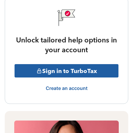
Unlock tailored help options in
your account
Sign in to TurboTax
Create an account