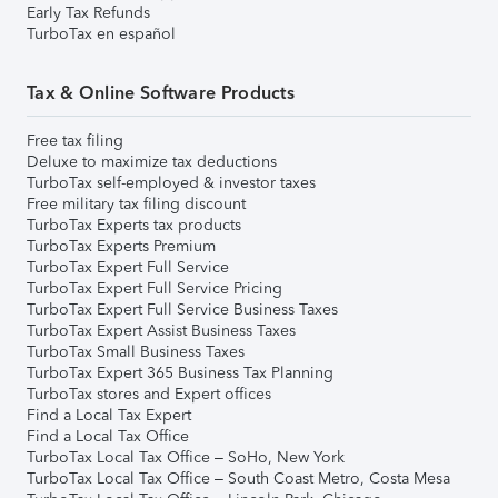
Early Tax Refunds
TurboTax en español
Tax & Online Software Products
Free tax filing
Deluxe to maximize tax deductions
TurboTax self-employed & investor taxes
Free military tax filing discount
TurboTax Experts tax products
TurboTax Experts Premium
TurboTax Expert Full Service
TurboTax Expert Full Service Pricing
TurboTax Expert Full Service Business Taxes
TurboTax Expert Assist Business Taxes
TurboTax Small Business Taxes
TurboTax Expert 365 Business Tax Planning
TurboTax stores and Expert offices
Find a Local Tax Expert
Find a Local Tax Office
TurboTax Local Tax Office – SoHo, New York
TurboTax Local Tax Office – South Coast Metro, Costa Mesa