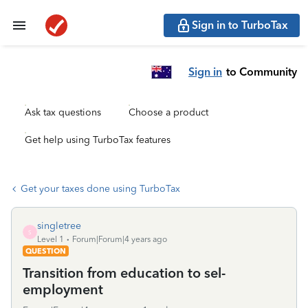
Sign in to TurboTax
Sign in
to Community
Ask tax questions
Choose a product
Get help using TurboTax features
Get your taxes done using TurboTax
singletree
S
Level 1
Forum|Forum|4 years ago
QUESTION
Transition from education to sel-
employment