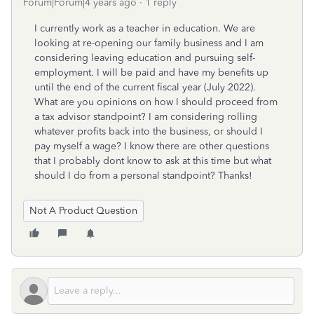
Forum|Forum|4 years ago
1 reply
I currently work as a teacher in education. We are
looking at re-opening our family business and I am
considering leaving education and pursuing self-
employment. I will be paid and have my benefits up
until the end of the current fiscal year (July 2022).
What are you opinions on how I should proceed from
a tax advisor standpoint? I am considering rolling
whatever profits back into the business, or should I
pay myself a wage? I know there are other questions
that I probably dont know to ask at this time but what
should I do from a personal standpoint? Thanks!
Not A Product Question