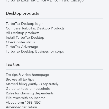
TurboTax Local Tax Office – Lincoln Park, Chicago
Desktop products
TurboTax Desktop login
Compare TurboTax Desktop Products
All Desktop products
Install TurboTax Desktop
Check order status
TurboTax Advantage
TurboTax Desktop Business for corps
Tax tips
Tax tips & video homepage
Browse all tax tips
Married filing jointly vs separately
Guide to head of household
Rules for claiming dependents
File taxes with no income
About form 1099-NEC
Amended tax return