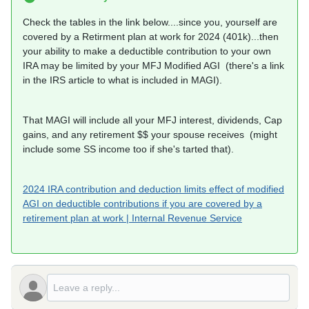
Check the tables in the link below....since you, yourself are
covered by a Retirment plan at work for 2024 (401k)...then
your ability to make a deductible contribution to your own
IRA may be limited by your MFJ Modified AGI (there's a link
in the IRS article to what is included in MAGI).
That MAGI will include all your MFJ interest, dividends, Cap
gains, and any retirement $$ your spouse receives (might
include some SS income too if she's tarted that).
2024 IRA contribution and deduction limits effect of modified
AGI on deductible contributions if you are covered by a
retirement plan at work | Internal Revenue Service