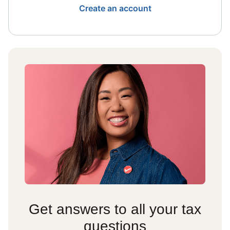
Create an account
Get answers to all your tax
questions