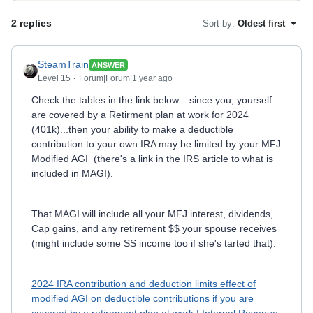
2 replies
Sort by
:
Oldest first
SteamTrain
ANSWER
Level 15
Forum|Forum|1 year ago
Check the tables in the link below....since you, yourself
are covered by a Retirment plan at work for 2024
(401k)...then your ability to make a deductible
contribution to your own IRA may be limited by your MFJ
Modified AGI (there's a link in the IRS article to what is
included in MAGI).
That MAGI will include all your MFJ interest, dividends,
Cap gains, and any retirement $$ your spouse receives
(might include some SS income too if she's tarted that).
2024 IRA contribution and deduction limits effect of
modified AGI on deductible contributions if you are