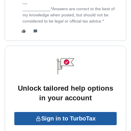
____________*Answers are correct to the best of
my knowledge when posted, but should not be
considered to be legal or official tax advice.*
Unlock tailored help options
in your account
Sign in to TurboTax