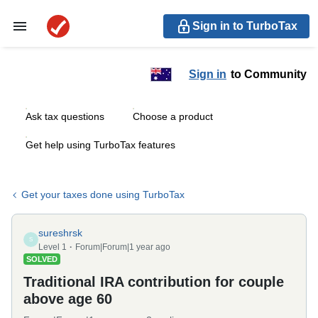
Sign in to TurboTax
Sign in
to Community
Ask tax questions
Choose a product
Get help using TurboTax features
Get your taxes done using TurboTax
sureshrsk
S
Level 1
Forum|Forum|1 year ago
SOLVED
Traditional IRA contribution for couple
above age 60