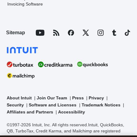
Invoicing Software
Sitemap
About Intuit
Join Our Team
Press
Privacy
Security
Software and Licenses
Trademark Notices
Affiliates and Partners
Accessibility
©1997-2026 Intuit, Inc. All rights reserved.
Intuit, QuickBooks,
QB, TurboTax, Credit Karma, and Mailchimp are registered
trademarks of Intuit Inc. Terms and conditions, features,