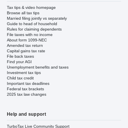
Tax tips & video homepage
Browse all tax tips
Married filing jointly vs separately
Guide to head of household
Rules for claiming dependents
File taxes with no income
About form 1099-NEC
Amended tax return
Capital gains tax rate
File back taxes
Find your AGI
Unemployment benefits and taxes
Investment tax tips
Child tax credit
Important tax deadlines
Federal tax brackets
2025 tax law changes
Help and support
TurboTax Live Community Support