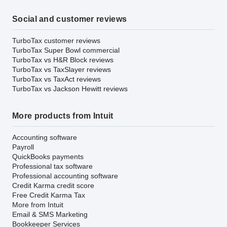
Social and customer reviews
TurboTax customer reviews
TurboTax Super Bowl commercial
TurboTax vs H&R Block reviews
TurboTax vs TaxSlayer reviews
TurboTax vs TaxAct reviews
TurboTax vs Jackson Hewitt reviews
More products from Intuit
Accounting software
Payroll
QuickBooks payments
Professional tax software
Professional accounting software
Credit Karma credit score
Free Credit Karma Tax
More from Intuit
Email & SMS Marketing
Bookkeeper Services