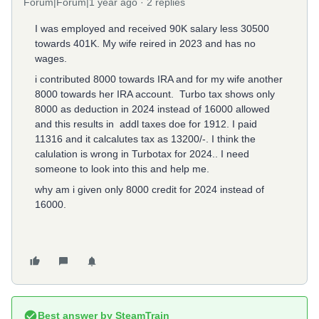
Forum|Forum|1 year ago
2 replies
I was employed and received 90K salary less 30500
towards 401K. My wife reired in 2023 and has no
wages.
i contributed 8000 towards IRA and for my wife another
8000 towards her IRA account. Turbo tax shows only
8000 as deduction in 2024 instead of 16000 allowed
and this results in addl taxes doe for 1912. I paid
11316 and it calcalutes tax as 13200/-. I think the
calulation is wrong in Turbotax for 2024.. I need
someone to look into this and help me.
why am i given only 8000 credit for 2024 instead of
16000.
Best answer by
SteamTrain