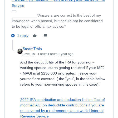
covered by a retirement plan at work | Internal Revenue
Service
____________*Answers are correct to the best of my
knowledge when posted, but should not be considered
to be legal or official tax advice.*
1 reply
SteamTrain
Level 15
Forum|Forum|1 year ago
And the deductibility of the IRA for your non-
working spouse, starts getting reduced if your MFJ
- MAGI is at $230,000 or greater.....since you-
yourself are covered ( the "you", in the table below
refers to your non-working spouse in this case):
2022 IRA contribution and deduction limits effect of
modified AGI on deductible contributions if you are
not covered by a retirement plan at work | Internal
Revenue Service