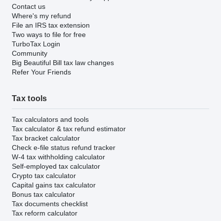
Contact us
Where's my refund
File an IRS tax extension
Two ways to file for free
TurboTax Login
Community
Big Beautiful Bill tax law changes
Refer Your Friends
Tax tools
Tax calculators and tools
Tax calculator & tax refund estimator
Tax bracket calculator
Check e-file status refund tracker
W-4 tax withholding calculator
Self-employed tax calculator
Crypto tax calculator
Capital gains tax calculator
Bonus tax calculator
Tax documents checklist
Tax reform calculator