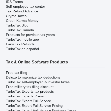
IRS Forms
Self-employed tax center
Tax Refund Advance
Crypto Taxes
Credit Karma Money
TurboTax Blog
TurboTax Canada
Products for previous tax years
TurboTax mobile app
Early Tax Refunds
TurboTax en español
Tax & Online Software Products
Free tax filing
Deluxe to maximize tax deductions
TurboTax self-employed & investor taxes
Free military tax filing discount
TurboTax Experts tax products
TurboTax Experts Premium
TurboTax Expert Full Service
TurboTax Expert Full Service Pricing
TurboTax Expert Full Service Business Taxes