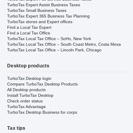
TurboTax Expert Assist Business Taxes
TurboTax Small Business Taxes
TurboTax Expert 365 Business Tax Planning
TurboTax stores and Expert offices
Find a Local Tax Expert
Find a Local Tax Office
TurboTax Local Tax Office – SoHo, New York
TurboTax Local Tax Office – South Coast Metro, Costa Mesa
TurboTax Local Tax Office – Lincoln Park, Chicago
Desktop products
TurboTax Desktop login
Compare TurboTax Desktop Products
All Desktop products
Install TurboTax Desktop
Check order status
TurboTax Advantage
TurboTax Desktop Business for corps
Tax tips