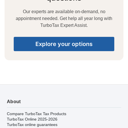
Our experts are available on-demand, no
appointment needed. Get help all year long with
TurboTax Expert Assist.
Explore your options
About
Compare TurboTax Tax Products
TurboTax Online 2025-2026
TurboTax online guarantees