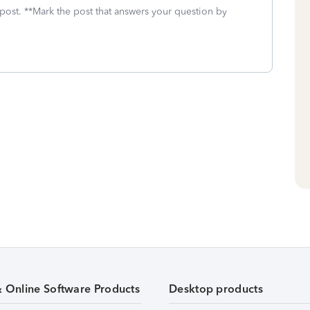
 post. **Mark the post that answers your question by
& Online Software Products
Desktop products