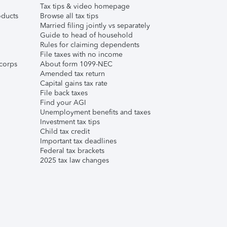
Tax tips & video homepage
ducts
Browse all tax tips
Married filing jointly vs separately
Guide to head of household
Rules for claiming dependents
File taxes with no income
corps
About form 1099-NEC
Amended tax return
Capital gains tax rate
File back taxes
Find your AGI
Unemployment benefits and taxes
Investment tax tips
Child tax credit
Important tax deadlines
Federal tax brackets
2025 tax law changes