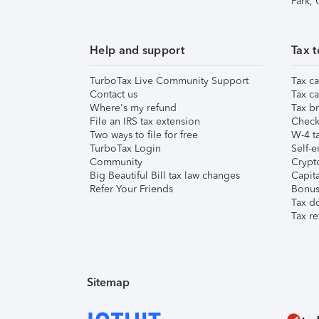
Park,
Help and support
Tax t
TurboTax Live Community Support
Tax ca
Contact us
Tax ca
Where's my refund
Tax br
File an IRS tax extension
Check 
Two ways to file for free
W-4 ta
TurboTax Login
Self-e
Community
Crypto
Big Beautiful Bill tax law changes
Capita
Refer Your Friends
Bonus 
Tax d
Tax re
Sitemap