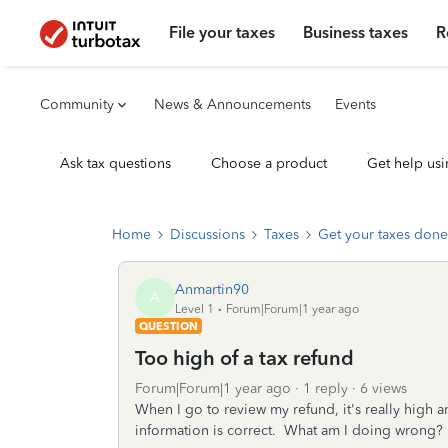
File your taxes
Business taxes
R
Community
News & Announcements
Events
Ask tax questions
Choose a product
Get help usi
Home
Discussions
Taxes
Get your taxes done
Anmartin90
A
Level 1
Forum|Forum|1 year ago
QUESTION
Too high of a tax refund
Forum|Forum|1 year ago
1 reply
6 views
When I go to review my refund, it's really high an
information is correct. What am I doing wrong?