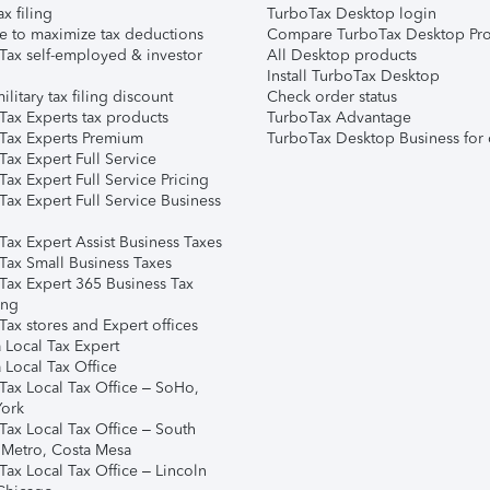
ax filing
TurboTax Desktop login
e to maximize tax deductions
Compare TurboTax Desktop Pro
Tax self-employed & investor
All Desktop products
Install TurboTax Desktop
ilitary tax filing discount
Check order status
Tax Experts tax products
TurboTax Advantage
Tax Experts Premium
TurboTax Desktop Business for 
ax Expert Full Service
ax Expert Full Service Pricing
Tax Expert Full Service Business
Tax Expert Assist Business Taxes
Tax Small Business Taxes
Tax Expert 365 Business Tax
ing
ax stores and Expert offices
 Local Tax Expert
 Local Tax Office
Tax Local Tax Office – SoHo,
ork
Tax Local Tax Office – South
 Metro, Costa Mesa
Tax Local Tax Office – Lincoln