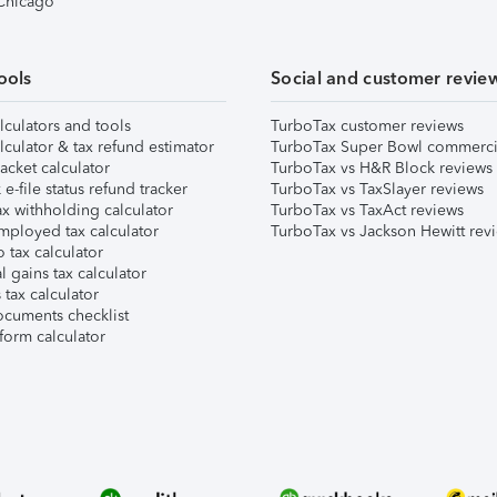
 Chicago
ools
Social and customer revie
lculators and tools
TurboTax customer reviews
lculator & tax refund estimator
TurboTax Super Bowl commerci
acket calculator
TurboTax vs H&R Block reviews
e-file status refund tracker
TurboTax vs TaxSlayer reviews
x withholding calculator
TurboTax vs TaxAct reviews
mployed tax calculator
TurboTax vs Jackson Hewitt rev
 tax calculator
l gains tax calculator
tax calculator
ocuments checklist
form calculator