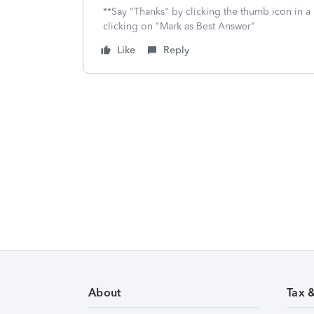
**Say "Thanks" by clicking the thumb icon in a
clicking on "Mark as Best Answer"
Like
Reply
About
Tax 