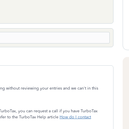
ong without reviewing your entries and we can't in this
urboTax, you can request a call if you have TurboTax
Refer to the TurboTax Help article
How do I contact