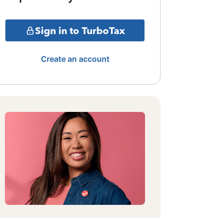
Sign in to TurboTax
Create an account