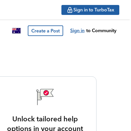
Sign in to TurboTax
Sign in
to Community
Create a Post
Unlock tailored help
options in your account