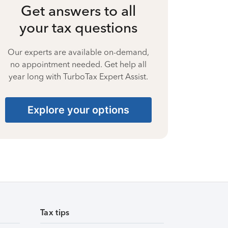
Get answers to all
your tax questions
Our experts are available on-demand,
no appointment needed. Get help all
year long with TurboTax Expert Assist.
Explore your options
Tax tips