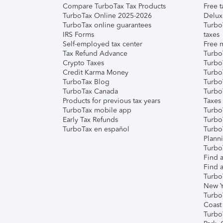
Compare TurboTax Tax Products
Free t
TurboTax Online 2025-2026
Delux
TurboTax online guarantees
Turbo
IRS Forms
taxes
Self-employed tax center
Free m
Tax Refund Advance
Turbo
Crypto Taxes
Turbo
Credit Karma Money
TurboT
TurboTax Blog
TurboT
TurboTax Canada
Turbo
Products for previous tax years
Taxes
TurboTax mobile app
Turbo
Early Tax Refunds
Turbo
TurboTax en español
Turbo
Plann
TurboT
Find a
Find a
Turbo
New Y
Turbo
Coast
Turbo