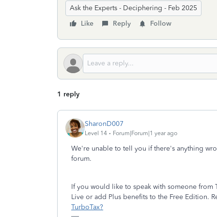
Ask the Experts - Deciphering - Feb 2025
Like
Reply
Follow
1 reply
SharonD007
Level 14
Forum|Forum|1 year ago
We're unable to tell you if there's anything wr
forum.
If you would like to speak with someone from T
Live or add Plus benefits to the Free Edition. 
TurboTax?