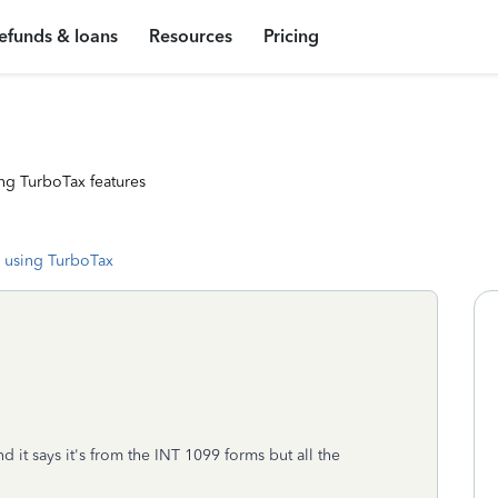
efunds & loans
Resources
Pricing
ng TurboTax features
 using TurboTax
d it says it's from the INT 1099 forms but all the