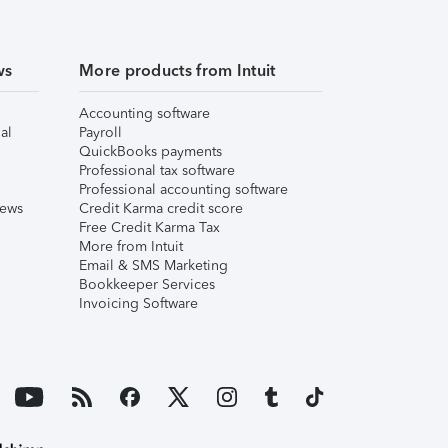
ws
More products from Intuit
Accounting software
al
Payroll
QuickBooks payments
Professional tax software
Professional accounting software
iews
Credit Karma credit score
Free Credit Karma Tax
More from Intuit
Email & SMS Marketing
Bookkeeper Services
Invoicing Software