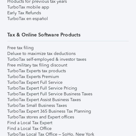
Products for previous tax years
TurboTax mobile app
Early Tax Refunds
TurboTax en español
Tax & Online Software Products
Free tax filing
Deluxe to maximize tax deductions
TurboTax self-employed & investor taxes
Free military tax filing discount
TurboTax Experts tax products
TurboTax Experts Premium
TurboTax Expert Full Service
TurboTax Expert Full Service Pricing
TurboTax Expert Full Service Business Taxes
TurboTax Expert Assist Business Taxes
TurboTax Small Business Taxes
TurboTax Expert 365 Business Tax Planning
TurboTax stores and Expert offices
Find a Local Tax Expert
Find a Local Tax Office
TurboTax Local Tax Office – SoHo, New York