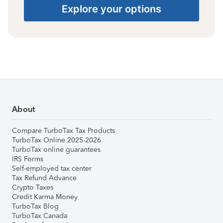
Explore your options
About
Compare TurboTax Tax Products
TurboTax Online 2025-2026
TurboTax online guarantees
IRS Forms
Self-employed tax center
Tax Refund Advance
Crypto Taxes
Credit Karma Money
TurboTax Blog
TurboTax Canada