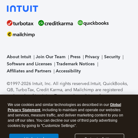
About Intuit
Join Our Team
Press
Privacy
Security
Software and Licenses
Trademark Notices
Affiliates and Partners
Accessibility
©1997-2026 Intuit, Inc. All rights reserved.
Intuit, QuickBooks,
QB, TurboTax, Credit Karma, and Mailchimp are registered
trademarks of Intuit Inc. Terms and conditions, features,
support, pricing, and service options subject to change
We use cookies and similar technologies as described in our
Global
without notice.
Security Certification of the TurboTax Online
Privacy Statement
, including to maintain and operate our websites
application has been performed by C-Level Security.
By
and services, measure traffic, and deliver marketing content to you on
accessing and using this page you agree to the
Terms of Use
.
and off our sites. You can decline our use of third party advertising
cookies by going to "Customize Settings".
About Cookies
Manage cookies