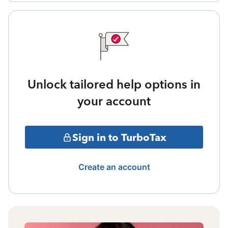
Unlock tailored help options in
your account
Sign in to TurboTax
Create an account