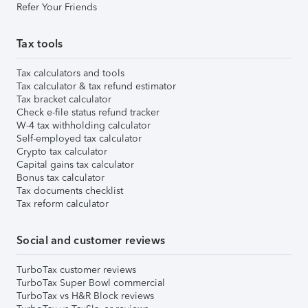
Refer Your Friends
Tax tools
Tax calculators and tools
Tax calculator & tax refund estimator
Tax bracket calculator
Check e-file status refund tracker
W-4 tax withholding calculator
Self-employed tax calculator
Crypto tax calculator
Capital gains tax calculator
Bonus tax calculator
Tax documents checklist
Tax reform calculator
Social and customer reviews
TurboTax customer reviews
TurboTax Super Bowl commercial
TurboTax vs H&R Block reviews