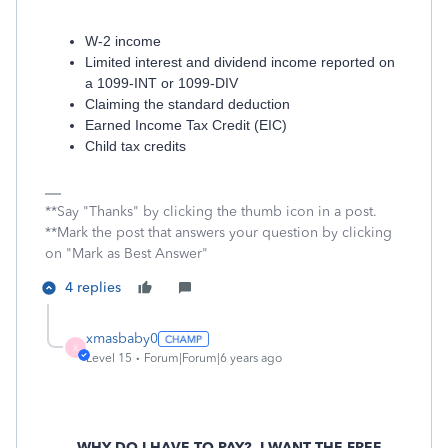
W-2 income
Limited interest and dividend income reported on
a 1099-INT or 1099-DIV
Claiming the standard deduction
Earned Income Tax Credit (EIC)
Child tax credits
**Say "Thanks" by clicking the thumb icon in a post.
**Mark the post that answers your question by clicking
on "Mark as Best Answer"
4 replies
xmasbaby0
X
Level 15
Forum|Forum|6 years ago
WHY DO I HAVE TO PAY?
I WANT THE FREE