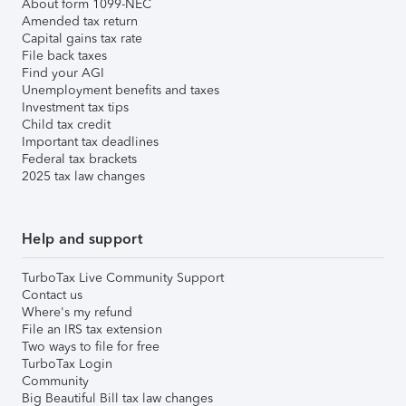
About form 1099-NEC
Amended tax return
Capital gains tax rate
File back taxes
Find your AGI
Unemployment benefits and taxes
Investment tax tips
Child tax credit
Important tax deadlines
Federal tax brackets
2025 tax law changes
Help and support
TurboTax Live Community Support
Contact us
Where's my refund
File an IRS tax extension
Two ways to file for free
TurboTax Login
Community
Big Beautiful Bill tax law changes