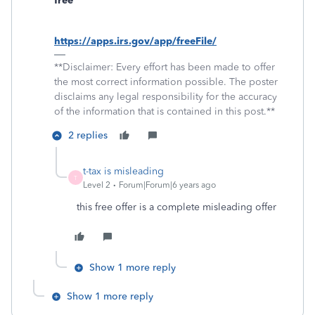
free
https://apps.irs.gov/app/freeFile/
**Disclaimer: Every effort has been made to offer
the most correct information possible. The poster
disclaims any legal responsibility for the accuracy
of the information that is contained in this post.**
2 replies
t-tax is misleading
T
Level 2
Forum|Forum|6 years ago
this free offer is a complete misleading offer
Show 1 more reply
Show 1 more reply