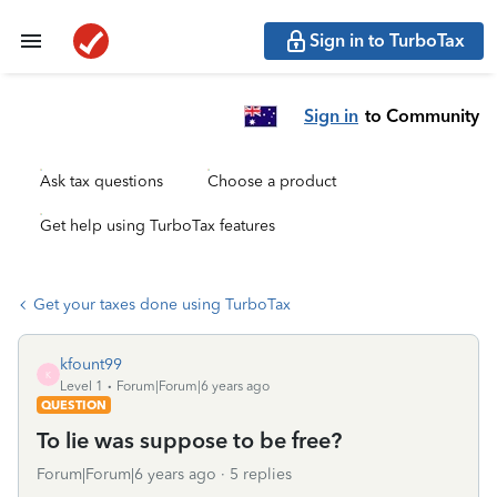
Sign in to TurboTax
Sign in
to Community
Ask tax questions
Choose a product
Get help using TurboTax features
Get your taxes done using TurboTax
kfount99
K
Level 1
Forum|Forum|6 years ago
QUESTION
To lie was suppose to be free?
Forum|Forum|6 years ago
5 replies