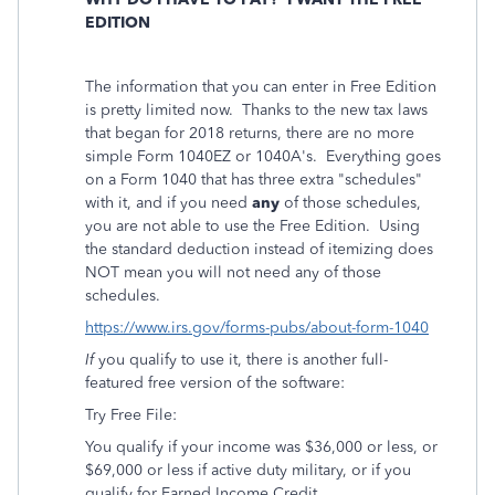
EDITION
The information that you can enter in Free Edition
is pretty limited now. Thanks to the new tax laws
that began for 2018 returns, there are no more
simple Form 1040EZ or 1040A's. Everything goes
on a Form 1040 that has three extra "schedules"
with it, and if you need
any
of those schedules,
you are not able to use the Free Edition. Using
the standard deduction instead of itemizing does
NOT mean you will not need any of those
schedules.
https://www.irs.gov/forms-pubs/about-form-1040
If
you qualify to use it, there is another full-
featured free version of the software:
Try Free File:
You qualify if your income was $36,000 or less, or
$69,000 or less if active duty military, or if you
qualify for Earned Income Credit