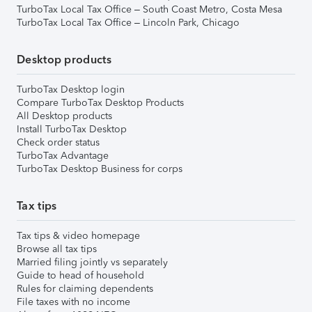
TurboTax Local Tax Office – South Coast Metro, Costa Mesa
TurboTax Local Tax Office – Lincoln Park, Chicago
Desktop products
TurboTax Desktop login
Compare TurboTax Desktop Products
All Desktop products
Install TurboTax Desktop
Check order status
TurboTax Advantage
TurboTax Desktop Business for corps
Tax tips
Tax tips & video homepage
Browse all tax tips
Married filing jointly vs separately
Guide to head of household
Rules for claiming dependents
File taxes with no income