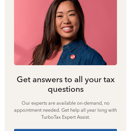
Get answers to all your tax
questions
Our experts are available on-demand, no
appointment needed. Get help all year long with
TurboTax Expert Assist.