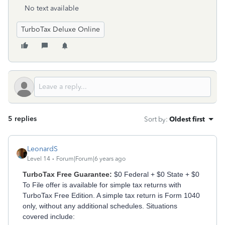
No text available
TurboTax Deluxe Online
5 replies
Sort by
:
Oldest first
LeonardS
Level 14
Forum|Forum|6 years ago
TurboTax Free Guarantee:
$0 Federal + $0 State + $0
To File offer is available for simple tax returns with
TurboTax Free Edition. A simple tax return is Form 1040
only, without any additional schedules. Situations
covered include: