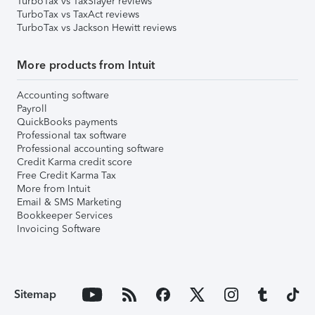
TurboTax vs TaxSlayer reviews
TurboTax vs TaxAct reviews
TurboTax vs Jackson Hewitt reviews
More products from Intuit
Accounting software
Payroll
QuickBooks payments
Professional tax software
Professional accounting software
Credit Karma credit score
Free Credit Karma Tax
More from Intuit
Email & SMS Marketing
Bookkeeper Services
Invoicing Software
Sitemap