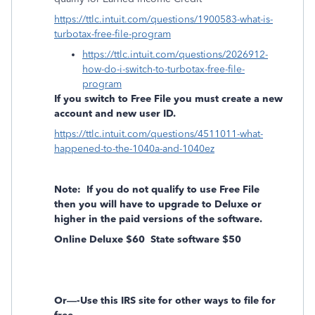
https://ttlc.intuit.com/questions/1900583-what-is-
turbotax-free-file-program
https://ttlc.intuit.com/questions/2026912-
how-do-i-switch-to-turbotax-free-file-
program
If you switch to Free File you must create a new
account and new user ID.
https://ttlc.intuit.com/questions/4511011-what-
happened-to-the-1040a-and-1040ez
Note:
If you do not qualify to use Free File
then you will have to upgrade to Deluxe or
higher in the paid versions of the software.
Online Deluxe $60
State software $50
Or—-Use this IRS site for other ways to file for