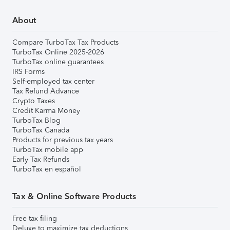
About
Compare TurboTax Tax Products
TurboTax Online 2025-2026
TurboTax online guarantees
IRS Forms
Self-employed tax center
Tax Refund Advance
Crypto Taxes
Credit Karma Money
TurboTax Blog
TurboTax Canada
Products for previous tax years
TurboTax mobile app
Early Tax Refunds
TurboTax en español
Tax & Online Software Products
Free tax filing
Deluxe to maximize tax deductions