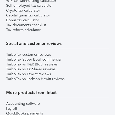
W-4 tax withholding calculator
Self-employed tax calculator
Crypto tax calculator
Capital gains tax calculator
Bonus tax calculator
Tax documents checklist
Tax reform calculator
Social and customer reviews
TurboTax customer reviews
TurboTax Super Bowl commercial
TurboTax vs H&R Block reviews
TurboTax vs TaxSlayer reviews
TurboTax vs TaxAct reviews
TurboTax vs Jackson Hewitt reviews
More products from Intuit
Accounting software
Payroll
QuickBooks payments