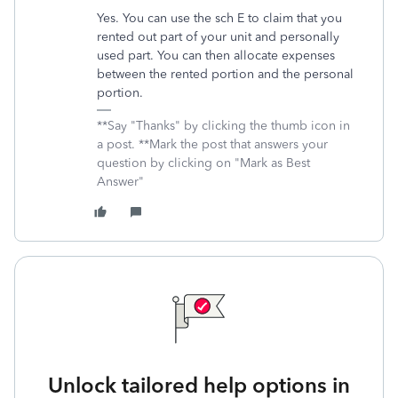
Yes. You can use the sch E to claim that you
rented out part of your unit and personally
used part. You can then allocate expenses
between the rented portion and the personal
portion.
**Say "Thanks" by clicking the thumb icon in
a post. **Mark the post that answers your
question by clicking on "Mark as Best
Answer"
Unlock tailored help options in