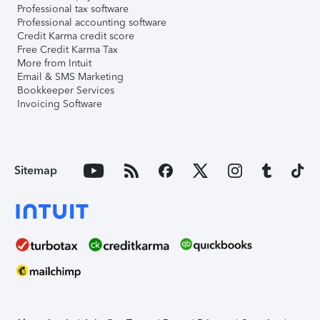
Professional tax software
Professional accounting software
Credit Karma credit score
Free Credit Karma Tax
More from Intuit
Email & SMS Marketing
Bookkeeper Services
Invoicing Software
Sitemap