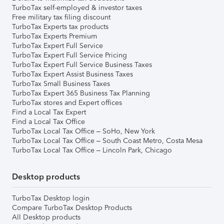
TurboTax self-employed & investor taxes
Free military tax filing discount
TurboTax Experts tax products
TurboTax Experts Premium
TurboTax Expert Full Service
TurboTax Expert Full Service Pricing
TurboTax Expert Full Service Business Taxes
TurboTax Expert Assist Business Taxes
TurboTax Small Business Taxes
TurboTax Expert 365 Business Tax Planning
TurboTax stores and Expert offices
Find a Local Tax Expert
Find a Local Tax Office
TurboTax Local Tax Office – SoHo, New York
TurboTax Local Tax Office – South Coast Metro, Costa Mesa
TurboTax Local Tax Office – Lincoln Park, Chicago
Desktop products
TurboTax Desktop login
Compare TurboTax Desktop Products
All Desktop products