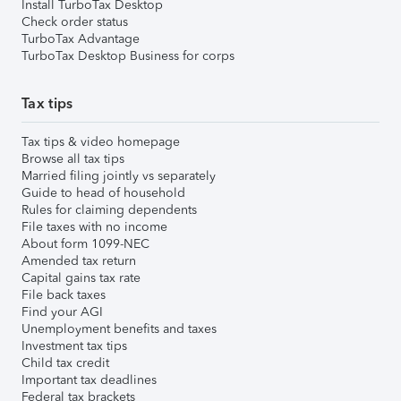
Install TurboTax Desktop
Check order status
TurboTax Advantage
TurboTax Desktop Business for corps
Tax tips
Tax tips & video homepage
Browse all tax tips
Married filing jointly vs separately
Guide to head of household
Rules for claiming dependents
File taxes with no income
About form 1099-NEC
Amended tax return
Capital gains tax rate
File back taxes
Find your AGI
Unemployment benefits and taxes
Investment tax tips
Child tax credit
Important tax deadlines
Federal tax brackets