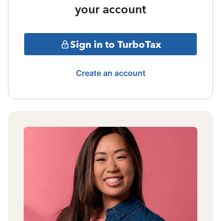
your account
Sign in to TurboTax
Create an account