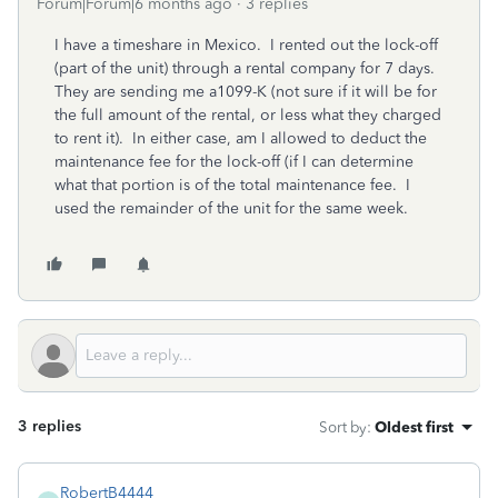
Forum|Forum|6 months ago
3 replies
I have a timeshare in Mexico. I rented out the lock-off
(part of the unit) through a rental company for 7 days.
They are sending me a1099-K (not sure if it will be for
the full amount of the rental, or less what they charged
to rent it). In either case, am I allowed to deduct the
maintenance fee for the lock-off (if I can determine
what that portion is of the total maintenance fee. I
used the remainder of the unit for the same week.
3 replies
Sort by
:
Oldest first
RobertB4444