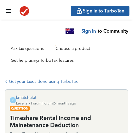
Sign in to TurboTax
Sign in
to Community
Ask tax questions
Choose a product
Get help using TurboTax features
Get your taxes done using TurboTax
kmatchulat
K
Level 2
Forum|Forum|6 months ago
QUESTION
Timeshare Rental Income and
Mainetenance Deduction