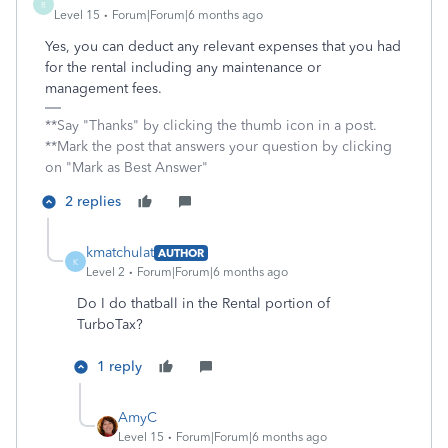
R
Level 15
Forum|Forum|6 months ago
Yes, you can deduct any relevant expenses that you had
for the rental including any maintenance or
management fees.
**Say "Thanks" by clicking the thumb icon in a post.
**Mark the post that answers your question by clicking
on "Mark as Best Answer"
2 replies
kmatchulat
AUTHOR
K
Level 2
Forum|Forum|6 months ago
Do I do thatball in the Rental portion of
TurboTax?
1 reply
AmyC
Level 15
Forum|Forum|6 months ago