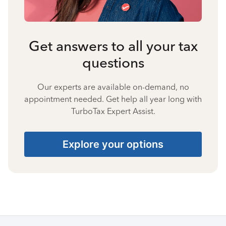
Get answers to all your tax
questions
Our experts are available on-demand, no
appointment needed. Get help all year long with
TurboTax Expert Assist.
Explore your options