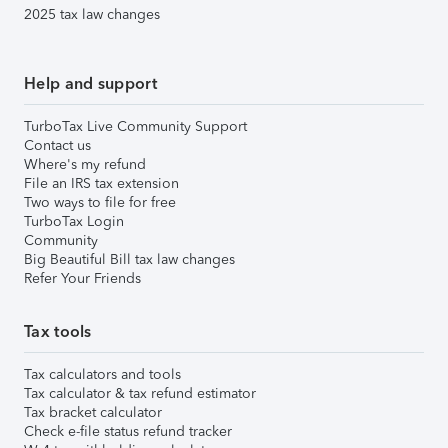
2025 tax law changes
Help and support
TurboTax Live Community Support
Contact us
Where's my refund
File an IRS tax extension
Two ways to file for free
TurboTax Login
Community
Big Beautiful Bill tax law changes
Refer Your Friends
Tax tools
Tax calculators and tools
Tax calculator & tax refund estimator
Tax bracket calculator
Check e-file status refund tracker