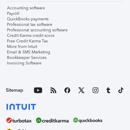
Accounting software
Payroll
QuickBooks payments
Professional tax software
Professional accounting software
Credit Karma credit score
Free Credit Karma Tax
More from Intuit
Email & SMS Marketing
Bookkeeper Services
Invoicing Software
Sitemap