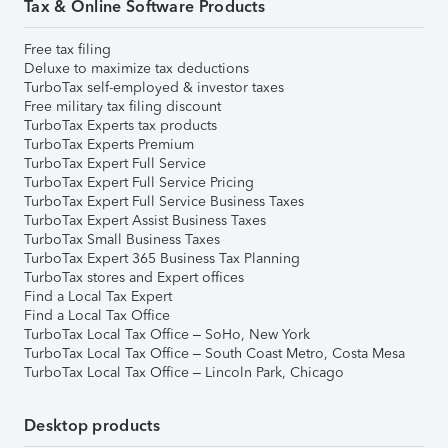
Tax & Online Software Products
Free tax filing
Deluxe to maximize tax deductions
TurboTax self-employed & investor taxes
Free military tax filing discount
TurboTax Experts tax products
TurboTax Experts Premium
TurboTax Expert Full Service
TurboTax Expert Full Service Pricing
TurboTax Expert Full Service Business Taxes
TurboTax Expert Assist Business Taxes
TurboTax Small Business Taxes
TurboTax Expert 365 Business Tax Planning
TurboTax stores and Expert offices
Find a Local Tax Expert
Find a Local Tax Office
TurboTax Local Tax Office – SoHo, New York
TurboTax Local Tax Office – South Coast Metro, Costa Mesa
TurboTax Local Tax Office – Lincoln Park, Chicago
Desktop products