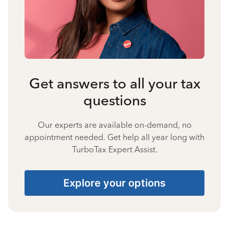
Get answers to all your tax
questions
Our experts are available on-demand, no
appointment needed. Get help all year long with
TurboTax Expert Assist.
Explore your options