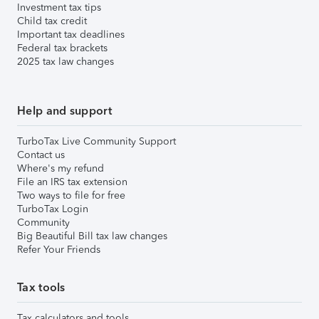
Investment tax tips
Child tax credit
Important tax deadlines
Federal tax brackets
2025 tax law changes
Help and support
TurboTax Live Community Support
Contact us
Where's my refund
File an IRS tax extension
Two ways to file for free
TurboTax Login
Community
Big Beautiful Bill tax law changes
Refer Your Friends
Tax tools
Tax calculators and tools