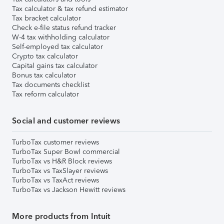
Tax calculator & tax refund estimator
Tax bracket calculator
Check e-file status refund tracker
W-4 tax withholding calculator
Self-employed tax calculator
Crypto tax calculator
Capital gains tax calculator
Bonus tax calculator
Tax documents checklist
Tax reform calculator
Social and customer reviews
TurboTax customer reviews
TurboTax Super Bowl commercial
TurboTax vs H&R Block reviews
TurboTax vs TaxSlayer reviews
TurboTax vs TaxAct reviews
TurboTax vs Jackson Hewitt reviews
More products from Intuit