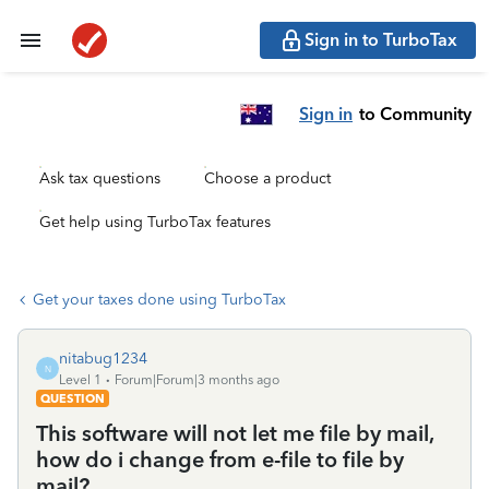
Sign in to TurboTax
Sign in
to Community
Ask tax questions
Choose a product
Get help using TurboTax features
Get your taxes done using TurboTax
nitabug1234
N
Level 1
Forum|Forum|3 months ago
QUESTION
This software will not let me file by mail,
how do i change from e-file to file by
mail?