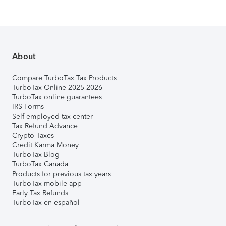
About
Compare TurboTax Tax Products
TurboTax Online 2025-2026
TurboTax online guarantees
IRS Forms
Self-employed tax center
Tax Refund Advance
Crypto Taxes
Credit Karma Money
TurboTax Blog
TurboTax Canada
Products for previous tax years
TurboTax mobile app
Early Tax Refunds
TurboTax en español