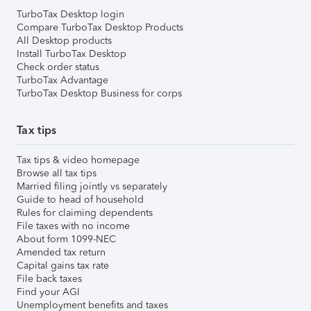
TurboTax Desktop login
Compare TurboTax Desktop Products
All Desktop products
Install TurboTax Desktop
Check order status
TurboTax Advantage
TurboTax Desktop Business for corps
Tax tips
Tax tips & video homepage
Browse all tax tips
Married filing jointly vs separately
Guide to head of household
Rules for claiming dependents
File taxes with no income
About form 1099-NEC
Amended tax return
Capital gains tax rate
File back taxes
Find your AGI
Unemployment benefits and taxes