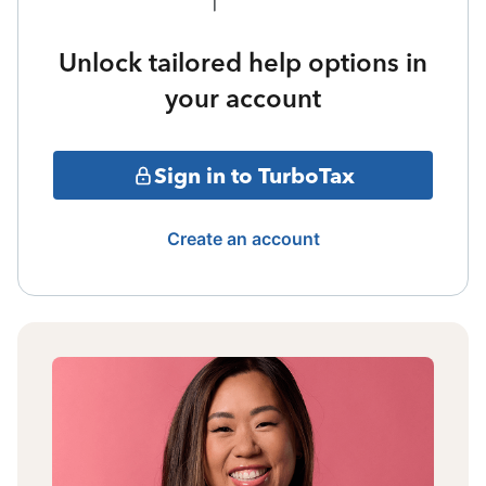
Unlock tailored help options in
your account
Sign in to TurboTax
Create an account