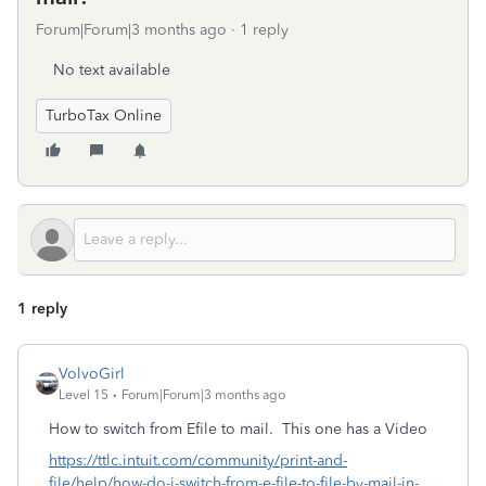
Forum|Forum|3 months ago
1 reply
No text available
TurboTax Online
1 reply
VolvoGirl
Level 15
Forum|Forum|3 months ago
How to switch from Efile to mail.
This one has a Video
https://ttlc.intuit.com/community/print-and-
file/help/how-do-i-switch-from-e-file-to-file-by-mail-in-