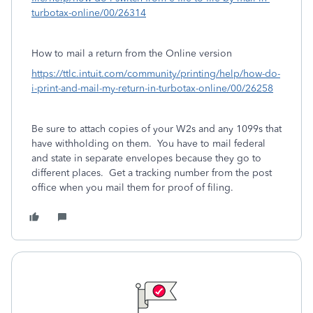
turbotax-online/00/26314
How to mail a return from the Online version
https://ttlc.intuit.com/community/printing/help/how-do-
i-print-and-mail-my-return-in-turbotax-online/00/26258
Be sure to attach copies of your W2s and any 1099s that
have withholding on them. You have to mail federal
and state in separate envelopes because they go to
different places. Get a tracking number from the post
office when you mail them for proof of filing.