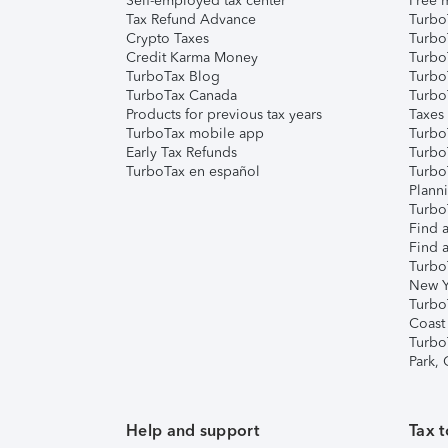
Self-employed tax center
Free m
Tax Refund Advance
Turbo
Crypto Taxes
Turbo
Credit Karma Money
TurboT
TurboTax Blog
TurboT
TurboTax Canada
Turbo
Products for previous tax years
Taxes
TurboTax mobile app
Turbo
Early Tax Refunds
Turbo
TurboTax en español
Turbo
Plann
TurboT
Find a
Find a
Turbo
New Y
Turbo
Coast
Turbo
Park,
Help and support
Tax t