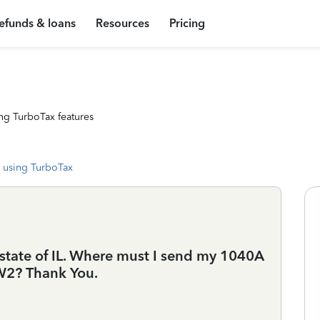
efunds & loans
Resources
Pricing
ng TurboTax features
 using TurboTax
he state of IL. Where must I send my 1040A
 W2? Thank You.