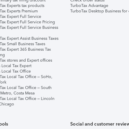
ilitary tax filing discount
Check order status
Tax Experts tax products
TurboTax Advantage
Tax Experts Premium
TurboTax Desktop Business for 
ax Expert Full Service
ax Expert Full Service Pricing
Tax Expert Full Service Business
Tax Expert Assist Business Taxes
Tax Small Business Taxes
Tax Expert 365 Business Tax
ing
ax stores and Expert offices
 Local Tax Expert
 Local Tax Office
Tax Local Tax Office – SoHo,
ork
Tax Local Tax Office – South
 Metro, Costa Mesa
Tax Local Tax Office – Lincoln
 Chicago
ools
Social and customer revie