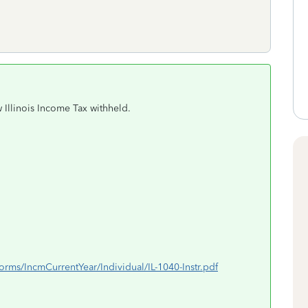
 Illinois Income Tax withheld.
xForms/IncmCurrentYear/Individual/IL-1040-Instr.pdf