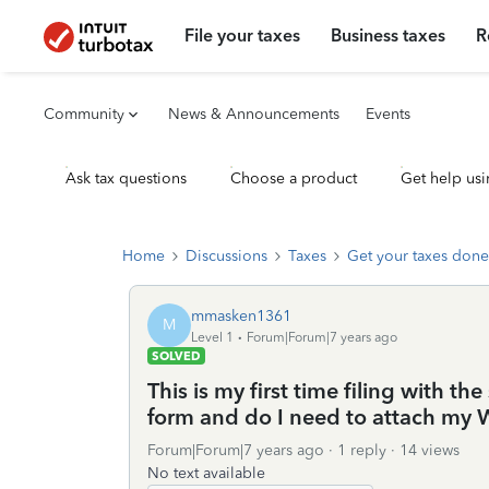
File your taxes
Business taxes
R
Community
News & Announcements
Events
Ask tax questions
Choose a product
Get help usi
Home
Discussions
Taxes
Get your taxes done
mmasken1361
M
Level 1
Forum|Forum|7 years ago
SOLVED
This is my first time filing with t
form and do I need to attach my
Forum|Forum|7 years ago
1 reply
14 views
No text available