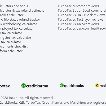
lculators and tools
TurboTax customer reviews
lculator & tax refund estimator
TurboTax Super Bowl commerci
acket calculator
TurboTax vs H&R Block reviews
e-file status refund tracker
TurboTax vs TaxSlayer reviews
x withholding calculator
TurboTax vs TaxAct reviews
mployed tax calculator
TurboTax vs Jackson Hewitt rev
 tax calculator
l gains tax calculator
tax calculator
ocuments checklist
form calculator
026 Intuit, Inc. All rights reserved.
, QuickBooks, QB, TurboTax, Credit Karma, and Mailchimp are registered