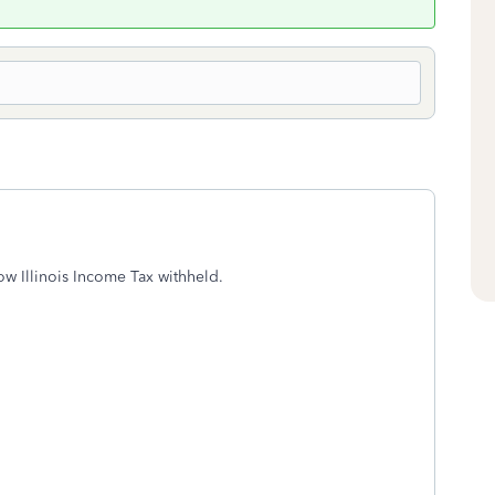
ow Illinois Income Tax withheld.