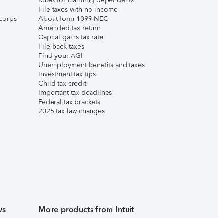
Rules for claiming dependents
File taxes with no income
corps
About form 1099-NEC
Amended tax return
Capital gains tax rate
File back taxes
Find your AGI
Unemployment benefits and taxes
Investment tax tips
Child tax credit
Important tax deadlines
Federal tax brackets
2025 tax law changes
ws
More products from Intuit