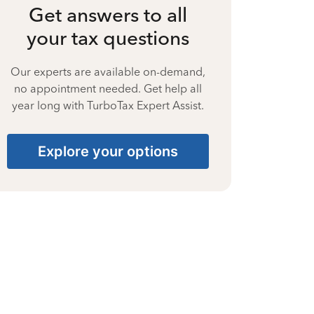
Get answers to all
your tax questions
Our experts are available on-demand,
no appointment needed. Get help all
year long with TurboTax Expert Assist.
Explore your options