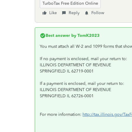
TurboTax Free Edition Online
Like
Reply
Follow
Best answer by
TomK2023
You must attach all W-2 and 1099 forms that show
If no payment is enclosed, mail your return to:
ILLINOIS DEPARTMENT OF REVENUE
SPRINGFIELD IL 62719-0001
If a payment is enclosed, mail your return to:
ILLINOIS DEPARTMENT OF REVENUE
SPRINGFIELD IL 62726-0001
For more information:
http://tax.illinois.gov/Ta