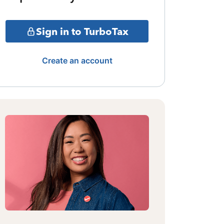
Sign in to TurboTax
Create an account