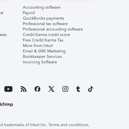
Accounting software
al
Payroll
QuickBooks payments
Professional tax software
Professional accounting software
iews
Credit Karma credit score
Free Credit Karma Tax
More from Intuit
Email & SMS Marketing
Bookkeeper Services
Invoicing Software
 trademarks of Intuit Inc. Terms and conditions,