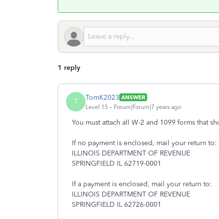
1 reply
TomK2023
ANSWER
T
Level 15
Forum|Forum|7 years ago
You must attach all W-2 and 1099 forms that sh
If no payment is enclosed, mail your return to:
ILLINOIS DEPARTMENT OF REVENUE
SPRINGFIELD IL 62719-0001
If a payment is enclosed, mail your return to:
ILLINOIS DEPARTMENT OF REVENUE
SPRINGFIELD IL 62726-0001