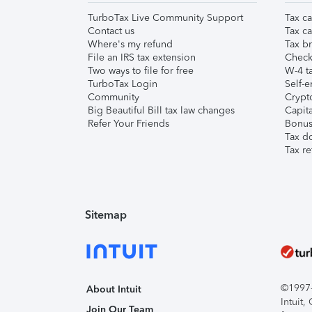
TurboTax Live Community Support
Tax ca
Contact us
Tax ca
Where's my refund
Tax br
File an IRS tax extension
Check 
Two ways to file for free
W-4 ta
TurboTax Login
Self-e
Community
Crypto
Big Beautiful Bill tax law changes
Capita
Refer Your Friends
Bonus 
Tax d
Tax re
Sitemap
©1997-2
About Intuit
Intuit
Join Our Team