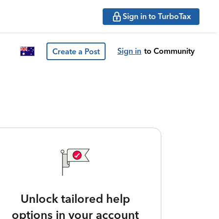
Sign in to TurboTax
Sign in
to Community
Create a Post
Unlock tailored help
options in your account