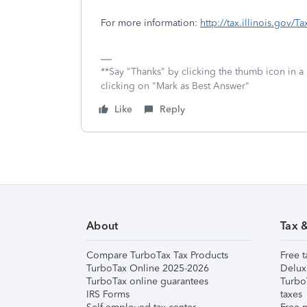
For more information:
http://tax.illinois.gov/
**Say "Thanks" by clicking the thumb icon in a
clicking on "Mark as Best Answer"
Like
Reply
About
Tax 
Compare TurboTax Tax Products
Free t
TurboTax Online 2025-2026
Delux
TurboTax online guarantees
Turbo
IRS Forms
taxes