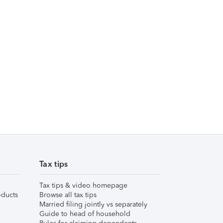
Tax tips
Tax tips & video homepage
ducts
Browse all tax tips
Married filing jointly vs separately
Guide to head of household