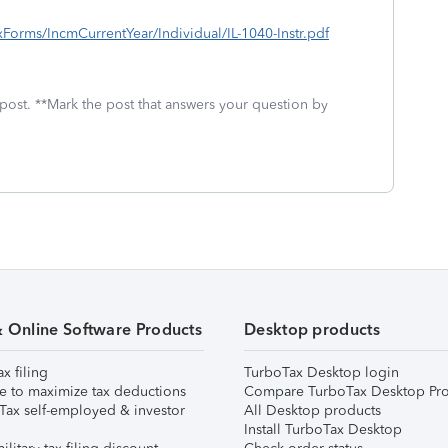
TaxForms/IncmCurrentYear/Individual/IL-1040-Instr.pdf
 post. **Mark the post that answers your question by
& Online Software Products
Desktop products
ax filing
TurboTax Desktop login
e to maximize tax deductions
Compare TurboTax Desktop Pro
Tax self-employed & investor
All Desktop products
Install TurboTax Desktop