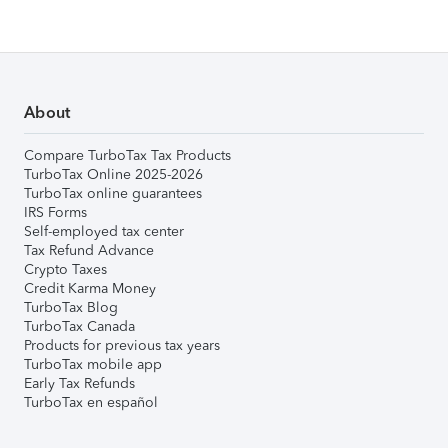
About
Compare TurboTax Tax Products
TurboTax Online 2025-2026
TurboTax online guarantees
IRS Forms
Self-employed tax center
Tax Refund Advance
Crypto Taxes
Credit Karma Money
TurboTax Blog
TurboTax Canada
Products for previous tax years
TurboTax mobile app
Early Tax Refunds
TurboTax en español