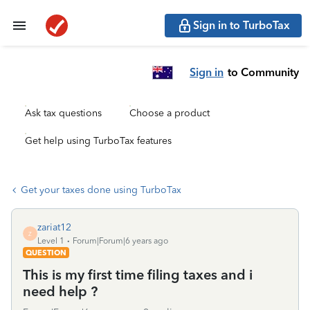
Sign in to TurboTax
Sign in
to Community
Ask tax questions
Choose a product
Get help using TurboTax features
Get your taxes done using TurboTax
zariat12
Z
Level 1
Forum|Forum|6 years ago
QUESTION
This is my first time filing taxes and i
need help ?