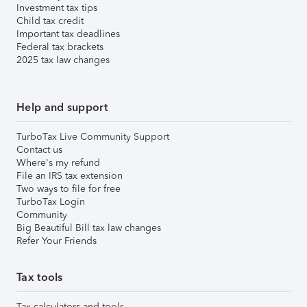
Investment tax tips
Child tax credit
Important tax deadlines
Federal tax brackets
2025 tax law changes
Help and support
TurboTax Live Community Support
Contact us
Where's my refund
File an IRS tax extension
Two ways to file for free
TurboTax Login
Community
Big Beautiful Bill tax law changes
Refer Your Friends
Tax tools
Tax calculators and tools