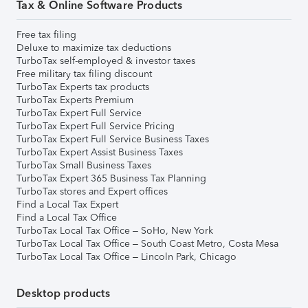
Tax & Online Software Products
Free tax filing
Deluxe to maximize tax deductions
TurboTax self-employed & investor taxes
Free military tax filing discount
TurboTax Experts tax products
TurboTax Experts Premium
TurboTax Expert Full Service
TurboTax Expert Full Service Pricing
TurboTax Expert Full Service Business Taxes
TurboTax Expert Assist Business Taxes
TurboTax Small Business Taxes
TurboTax Expert 365 Business Tax Planning
TurboTax stores and Expert offices
Find a Local Tax Expert
Find a Local Tax Office
TurboTax Local Tax Office – SoHo, New York
TurboTax Local Tax Office – South Coast Metro, Costa Mesa
TurboTax Local Tax Office – Lincoln Park, Chicago
Desktop products