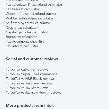
Tax calculator & tax refund estimator
Tax bracket calculator
Check e-file status refund tracker
W-4 tax withholding calculator
Self-employed tax calculator
Crypto tax calculator
Capital gains tax calculator
Bonus tax calculator
Tax documents checklist
Tax reform calculator
Social and customer reviews
TurboTax customer reviews
TurboTax Super Bowl commercial
TurboTax vs H&R Block reviews
TurboTax vs TaxSlayer reviews
TurboTax vs TaxAct reviews
TurboTax vs Jackson Hewitt reviews
More products from Intuit