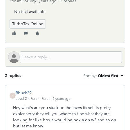
Forum|Forum|6 years ago
2 replies
No text available
TurboTax Online
2 replies
Sort by
:
Oldest first
Rbuck29
R
Level 2
Forum|Forum|6 years ago
Hey what's are you stuck on the taxes its self is pretty
explanatory they.tell you where to fine what they are
looking for like box a would be box a on w2 and so on
but let me know.