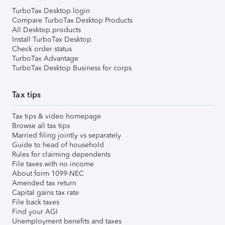
TurboTax Desktop login
Compare TurboTax Desktop Products
All Desktop products
Install TurboTax Desktop
Check order status
TurboTax Advantage
TurboTax Desktop Business for corps
Tax tips
Tax tips & video homepage
Browse all tax tips
Married filing jointly vs separately
Guide to head of household
Rules for claiming dependents
File taxes with no income
About form 1099-NEC
Amended tax return
Capital gains tax rate
File back taxes
Find your AGI
Unemployment benefits and taxes