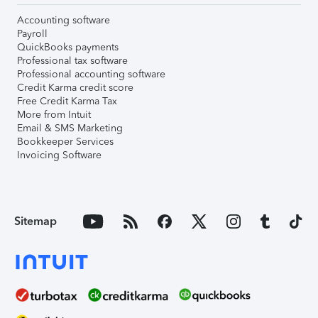
Accounting software
Payroll
QuickBooks payments
Professional tax software
Professional accounting software
Credit Karma credit score
Free Credit Karma Tax
More from Intuit
Email & SMS Marketing
Bookkeeper Services
Invoicing Software
Sitemap