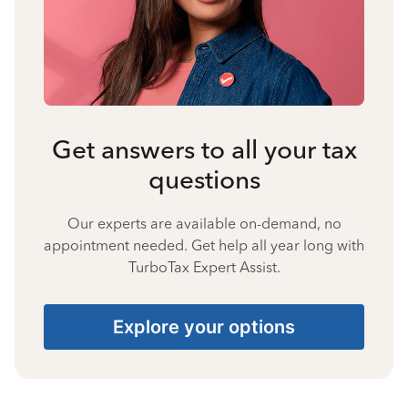
Get answers to all your tax
questions
Our experts are available on-demand, no
appointment needed. Get help all year long with
TurboTax Expert Assist.
Explore your options