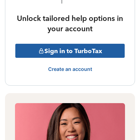
Unlock tailored help options in
your account
Sign in to TurboTax
Create an account