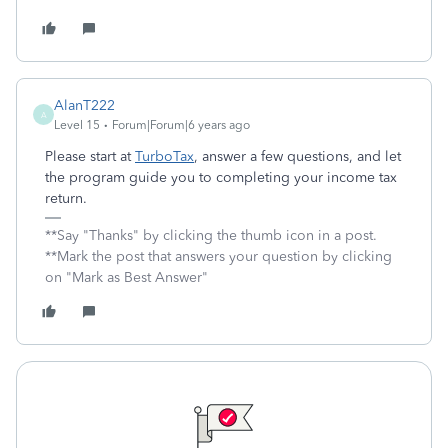
AlanT222
A
Level 15
Forum|Forum|6 years ago
Please start at
TurboTax
, answer a few questions, and let
the program guide you to completing your income tax
return.
**Say "Thanks" by clicking the thumb icon in a post.
**Mark the post that answers your question by clicking
on "Mark as Best Answer"