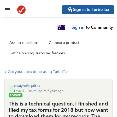
Sign in to TurboTax
Sign in
to Community
Ask tax questions
Choose a product
Get help using TurboTax features
Get your taxes done using TurboTax
dwaynelsquires
D
Level 1
Forum|Forum|7 years ago
SOLVED
This is a technical question. I finished and
filed my tax forms for 2018 but now want
to download them for my records. The