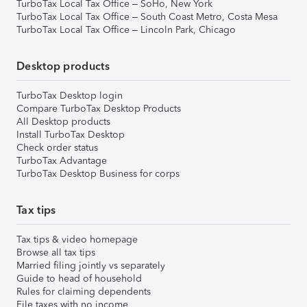
TurboTax Local Tax Office – SoHo, New York
TurboTax Local Tax Office – South Coast Metro, Costa Mesa
TurboTax Local Tax Office – Lincoln Park, Chicago
Desktop products
TurboTax Desktop login
Compare TurboTax Desktop Products
All Desktop products
Install TurboTax Desktop
Check order status
TurboTax Advantage
TurboTax Desktop Business for corps
Tax tips
Tax tips & video homepage
Browse all tax tips
Married filing jointly vs separately
Guide to head of household
Rules for claiming dependents
File taxes with no income