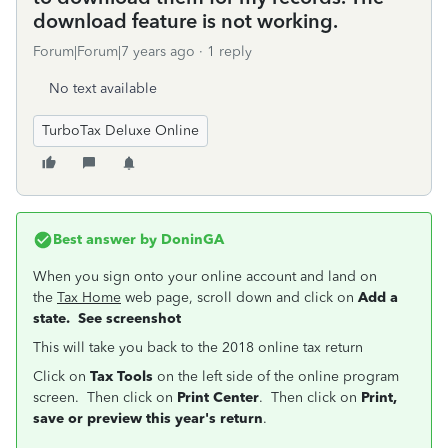
download feature is not working.
Forum|Forum|7 years ago
1 reply
No text available
TurboTax Deluxe Online
Best answer by
DoninGA
When you sign onto your online account and land on
the
Tax Home
web page, scroll down and click on
Add a
state. See screenshot
This will take you back to the 2018 online tax return
Click on
Tax Tools
on the left side of the online program
screen. Then click on
Print Center
. Then click on
Print,
save or preview this year's return
.