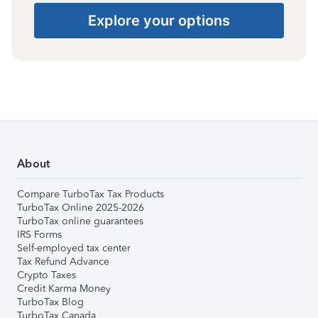
Explore your options
About
Compare TurboTax Tax Products
TurboTax Online 2025-2026
TurboTax online guarantees
IRS Forms
Self-employed tax center
Tax Refund Advance
Crypto Taxes
Credit Karma Money
TurboTax Blog
TurboTax Canada