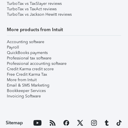
TurboTax vs TaxSlayer reviews
TurboTax vs TaxAct reviews
TurboTax vs Jackson Hewitt reviews
More products from Intuit
Accounting software
Payroll
QuickBooks payments
Professional tax software
Professional accounting software
Credit Karma credit score
Free Credit Karma Tax
More from Intuit
Email & SMS Marketing
Bookkeeper Services
Invoicing Software
Sitemap