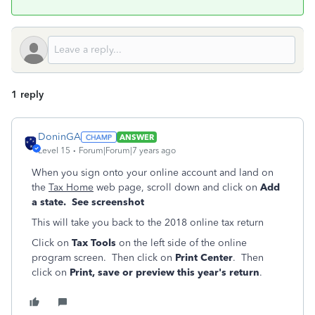
1 reply
DoninGA
ANSWER
Level 15
Forum|Forum|7 years ago
When you sign onto your online account and land on
the
Tax Home
web page, scroll down and click on
Add
a state. See screenshot
This will take you back to the 2018 online tax return
Click on
Tax Tools
on the left side of the online
program screen. Then click on
Print Center
. Then
click on
Print, save or preview this year's return
.