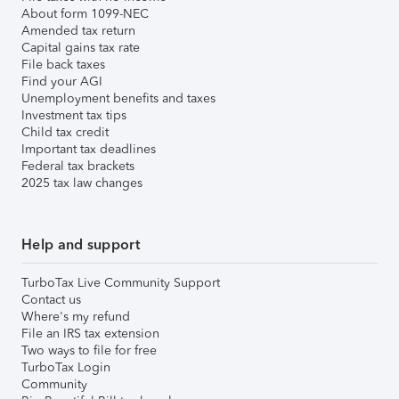
About form 1099-NEC
Amended tax return
Capital gains tax rate
File back taxes
Find your AGI
Unemployment benefits and taxes
Investment tax tips
Child tax credit
Important tax deadlines
Federal tax brackets
2025 tax law changes
Help and support
TurboTax Live Community Support
Contact us
Where's my refund
File an IRS tax extension
Two ways to file for free
TurboTax Login
Community