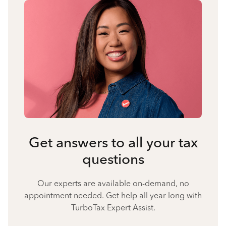
Get answers to all your tax
questions
Our experts are available on-demand, no
appointment needed. Get help all year long with
TurboTax Expert Assist.