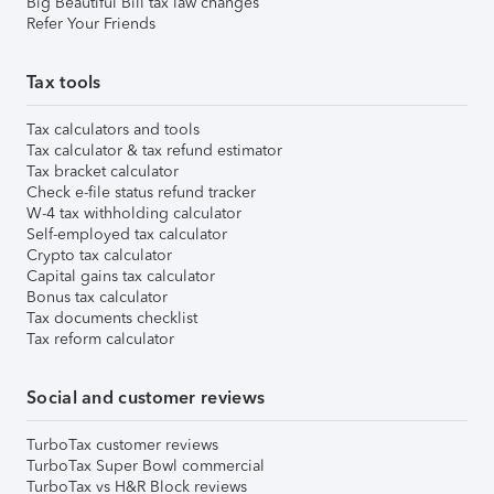
Big Beautiful Bill tax law changes
Refer Your Friends
Tax tools
Tax calculators and tools
Tax calculator & tax refund estimator
Tax bracket calculator
Check e-file status refund tracker
W-4 tax withholding calculator
Self-employed tax calculator
Crypto tax calculator
Capital gains tax calculator
Bonus tax calculator
Tax documents checklist
Tax reform calculator
Social and customer reviews
TurboTax customer reviews
TurboTax Super Bowl commercial
TurboTax vs H&R Block reviews