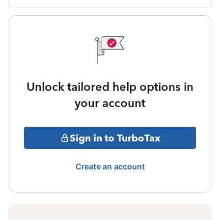
Unlock tailored help options in
your account
Sign in to TurboTax
Create an account