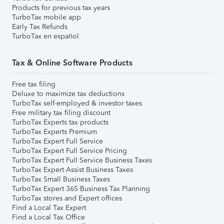
Products for previous tax years
TurboTax mobile app
Early Tax Refunds
TurboTax en español
Tax & Online Software Products
Free tax filing
Deluxe to maximize tax deductions
TurboTax self-employed & investor taxes
Free military tax filing discount
TurboTax Experts tax products
TurboTax Experts Premium
TurboTax Expert Full Service
TurboTax Expert Full Service Pricing
TurboTax Expert Full Service Business Taxes
TurboTax Expert Assist Business Taxes
TurboTax Small Business Taxes
TurboTax Expert 365 Business Tax Planning
TurboTax stores and Expert offices
Find a Local Tax Expert
Find a Local Tax Office