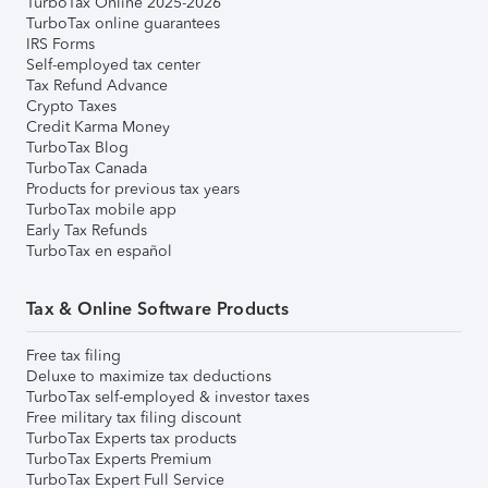
TurboTax Online 2025-2026
TurboTax online guarantees
IRS Forms
Self-employed tax center
Tax Refund Advance
Crypto Taxes
Credit Karma Money
TurboTax Blog
TurboTax Canada
Products for previous tax years
TurboTax mobile app
Early Tax Refunds
TurboTax en español
Tax & Online Software Products
Free tax filing
Deluxe to maximize tax deductions
TurboTax self-employed & investor taxes
Free military tax filing discount
TurboTax Experts tax products
TurboTax Experts Premium
TurboTax Expert Full Service