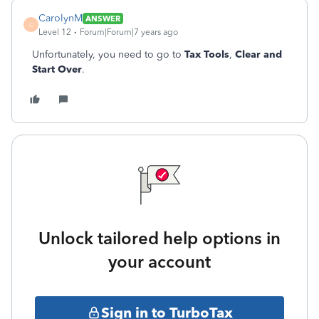
CarolynM
ANSWER
C
Level 12
Forum|Forum|7 years ago
Unfortunately, you need to go to
Tax Tools
,
Clear and
Start Over
.
Unlock tailored help options in
your account
Sign in to TurboTax