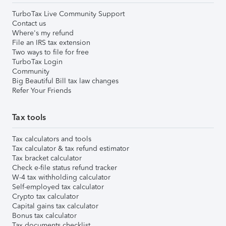
TurboTax Live Community Support
Contact us
Where's my refund
File an IRS tax extension
Two ways to file for free
TurboTax Login
Community
Big Beautiful Bill tax law changes
Refer Your Friends
Tax tools
Tax calculators and tools
Tax calculator & tax refund estimator
Tax bracket calculator
Check e-file status refund tracker
W-4 tax withholding calculator
Self-employed tax calculator
Crypto tax calculator
Capital gains tax calculator
Bonus tax calculator
Tax documents checklist