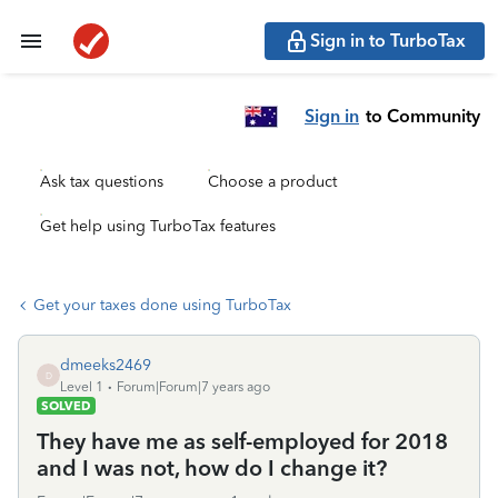
Sign in to TurboTax
Sign in
to Community
Ask tax questions
Choose a product
Get help using TurboTax features
Get your taxes done using TurboTax
dmeeks2469
D
Level 1
Forum|Forum|7 years ago
SOLVED
They have me as self-employed for 2018
and I was not, how do I change it?