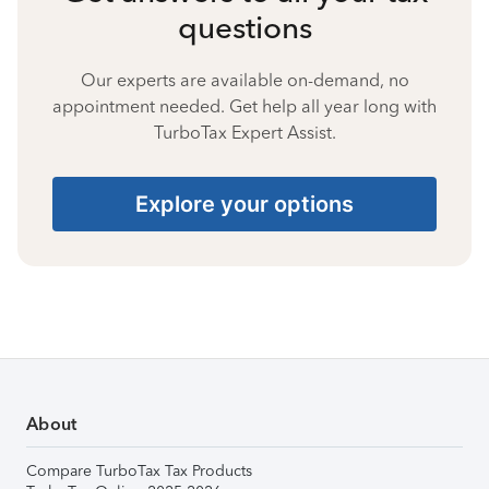
questions
Our experts are available on-demand, no
appointment needed. Get help all year long with
TurboTax Expert Assist.
Explore your options
About
Compare TurboTax Tax Products