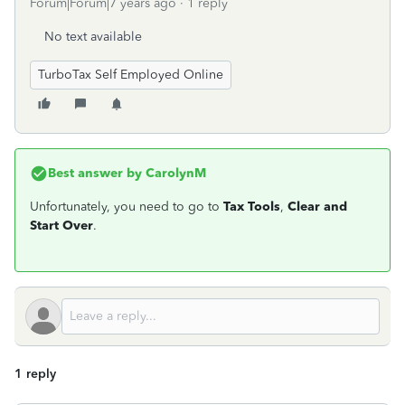
Forum|Forum|7 years ago
1 reply
No text available
TurboTax Self Employed Online
Best answer by
CarolynM
Unfortunately, you need to go to
Tax Tools
,
Clear and
Start Over
.
1 reply