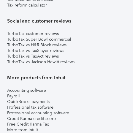
Tax reform calculator
Social and customer reviews
TurboTax customer reviews
TurboTax Super Bowl commercial
TurboTax vs H&R Block reviews
TurboTax vs TaxSlayer reviews
TurboTax vs TaxAct reviews
TurboTax vs Jackson Hewitt reviews
More products from Intuit
Accounting software
Payroll
QuickBooks payments
Professional tax software
Professional accounting software
Credit Karma credit score
Free Credit Karma Tax
More from Intuit