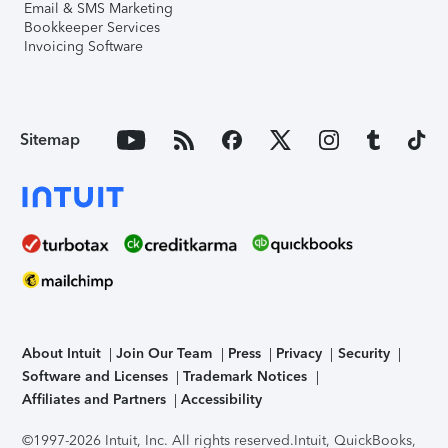
Email & SMS Marketing
Bookkeeper Services
Invoicing Software
Sitemap
About Intuit
Join Our Team
Press
Privacy
Security
Software and Licenses
Trademark Notices
Affiliates and Partners
Accessibility
©1997-2026 Intuit, Inc. All rights reserved.
Intuit, QuickBooks,