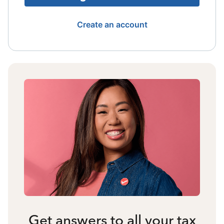
Create an account
Get answers to all your tax