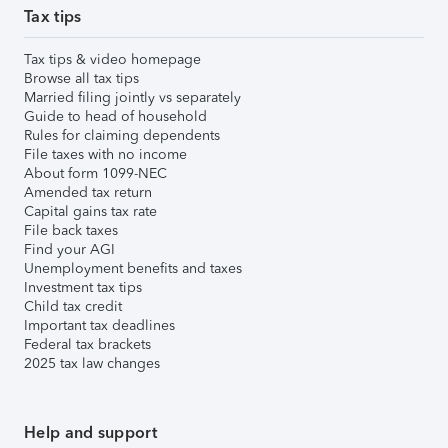
Tax tips
Tax tips & video homepage
Browse all tax tips
Married filing jointly vs separately
Guide to head of household
Rules for claiming dependents
File taxes with no income
About form 1099-NEC
Amended tax return
Capital gains tax rate
File back taxes
Find your AGI
Unemployment benefits and taxes
Investment tax tips
Child tax credit
Important tax deadlines
Federal tax brackets
2025 tax law changes
Help and support