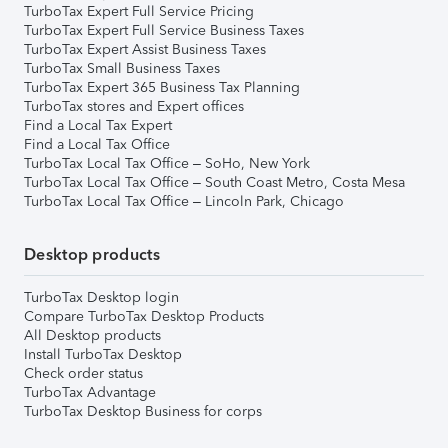
TurboTax Expert Full Service Pricing
TurboTax Expert Full Service Business Taxes
TurboTax Expert Assist Business Taxes
TurboTax Small Business Taxes
TurboTax Expert 365 Business Tax Planning
TurboTax stores and Expert offices
Find a Local Tax Expert
Find a Local Tax Office
TurboTax Local Tax Office – SoHo, New York
TurboTax Local Tax Office – South Coast Metro, Costa Mesa
TurboTax Local Tax Office – Lincoln Park, Chicago
Desktop products
TurboTax Desktop login
Compare TurboTax Desktop Products
All Desktop products
Install TurboTax Desktop
Check order status
TurboTax Advantage
TurboTax Desktop Business for corps