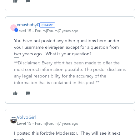
xmasbaby0
X
Level 15
Forum|Forum|7 years ago
You have not posted any other questions here under
your username elvirajean except for a question from
two years ago. What is your question?
**Disclaimer: Every effort has been made to offer the
most correct information possible. The poster disclaims
any legal responsibility for the accuracy of the
information that is contained in this post.**
VolvoGirl
Level 15
Forum|Forum|7 years ago
I posted this forbthe Moderator. They will see it next
week.