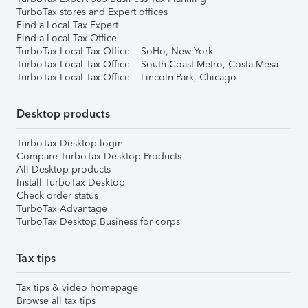
TurboTax stores and Expert offices
Find a Local Tax Expert
Find a Local Tax Office
TurboTax Local Tax Office – SoHo, New York
TurboTax Local Tax Office – South Coast Metro, Costa Mesa
TurboTax Local Tax Office – Lincoln Park, Chicago
Desktop products
TurboTax Desktop login
Compare TurboTax Desktop Products
All Desktop products
Install TurboTax Desktop
Check order status
TurboTax Advantage
TurboTax Desktop Business for corps
Tax tips
Tax tips & video homepage
Browse all tax tips