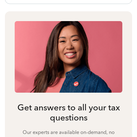
Get answers to all your tax
questions
Our experts are available on-demand, no