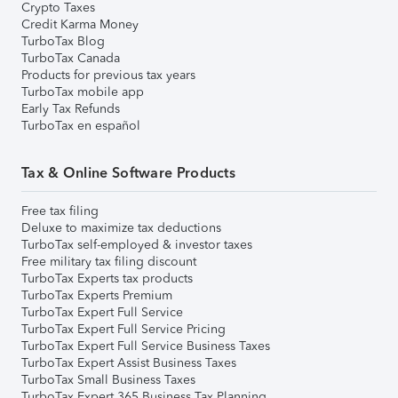
Crypto Taxes
Credit Karma Money
TurboTax Blog
TurboTax Canada
Products for previous tax years
TurboTax mobile app
Early Tax Refunds
TurboTax en español
Tax & Online Software Products
Free tax filing
Deluxe to maximize tax deductions
TurboTax self-employed & investor taxes
Free military tax filing discount
TurboTax Experts tax products
TurboTax Experts Premium
TurboTax Expert Full Service
TurboTax Expert Full Service Pricing
TurboTax Expert Full Service Business Taxes
TurboTax Expert Assist Business Taxes
TurboTax Small Business Taxes
TurboTax Expert 365 Business Tax Planning