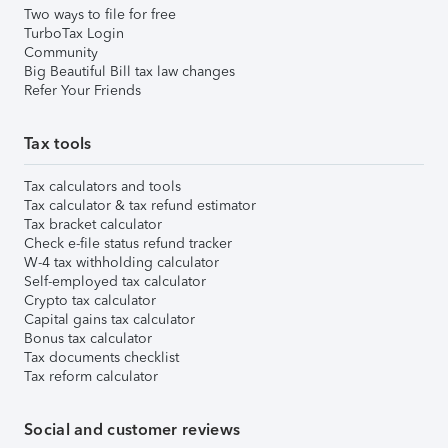
Two ways to file for free
TurboTax Login
Community
Big Beautiful Bill tax law changes
Refer Your Friends
Tax tools
Tax calculators and tools
Tax calculator & tax refund estimator
Tax bracket calculator
Check e-file status refund tracker
W-4 tax withholding calculator
Self-employed tax calculator
Crypto tax calculator
Capital gains tax calculator
Bonus tax calculator
Tax documents checklist
Tax reform calculator
Social and customer reviews