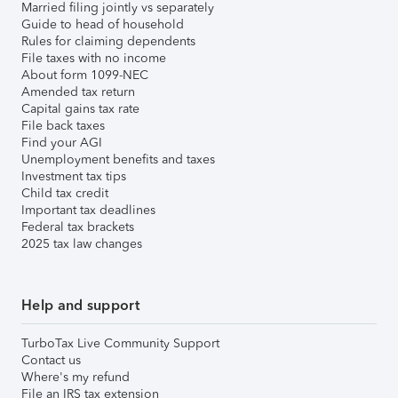
Married filing jointly vs separately
Guide to head of household
Rules for claiming dependents
File taxes with no income
About form 1099-NEC
Amended tax return
Capital gains tax rate
File back taxes
Find your AGI
Unemployment benefits and taxes
Investment tax tips
Child tax credit
Important tax deadlines
Federal tax brackets
2025 tax law changes
Help and support
TurboTax Live Community Support
Contact us
Where's my refund
File an IRS tax extension