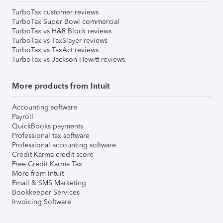
TurboTax customer reviews
TurboTax Super Bowl commercial
TurboTax vs H&R Block reviews
TurboTax vs TaxSlayer reviews
TurboTax vs TaxAct reviews
TurboTax vs Jackson Hewitt reviews
More products from Intuit
Accounting software
Payroll
QuickBooks payments
Professional tax software
Professional accounting software
Credit Karma credit score
Free Credit Karma Tax
More from Intuit
Email & SMS Marketing
Bookkeeper Services
Invoicing Software