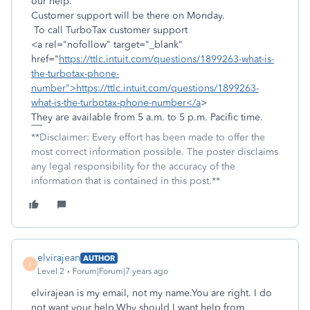
our help.
Customer support will be there on Monday.
To call TurboTax customer support
<a rel="nofollow" target="_blank"
href="
https://ttlc.intuit.com/questions/1899263-what-is-
the-turbotax-phone-
number">https://ttlc.intuit.com/questions/1899263-
what-is-the-turbotax-phone-number</a
>
They are available from 5 a.m. to 5 p.m. Pacific time.
**Disclaimer: Every effort has been made to offer the
most correct information possible. The poster disclaims
any legal responsibility for the accuracy of the
information that is contained in this post.**
elvirajean
AUTHOR
E
Level 2
Forum|Forum|7 years ago
elvirajean is my email, not my name.You are right. I do
not want your help.Why should I want help from