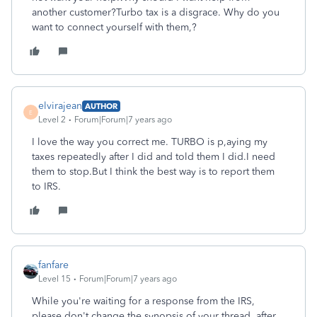
another customer?Turbo tax is a disgrace. Why do you
want to connect yourself with them,?
elvirajean
AUTHOR
E
Level 2
Forum|Forum|7 years ago
I love the way you correct me. TURBO is p,aying my
taxes repeatedly after I did and told them I did.I need
them to stop.But I think the best way is to report them
to IRS.
fanfare
Level 15
Forum|Forum|7 years ago
While you're waiting for a response from the IRS,
please don't change the synopsis of your thread, after