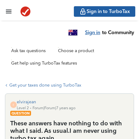
Sign in to TurboTax
Sign in
to Community
Ask tax questions
Choose a product
Get help using TurboTax features
Get your taxes done using TurboTax
elvirajean
E
Level 2
Forum|Forum|7 years ago
QUESTION
These answers have nothing to do with
what I said. As usual.I am never using
turbo tax again