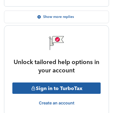
Show more replies
Unlock tailored help options in
your account
Sign in to TurboTax
Create an account