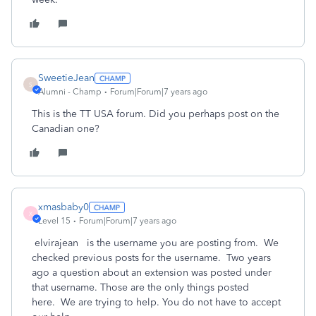
SweetieJean
S
Alumni - Champ
Forum|Forum|7 years ago
This is the TT USA forum. Did you perhaps post on the
Canadian one?
xmasbaby0
X
Level 15
Forum|Forum|7 years ago
elvirajean is the username you are posting from. We
checked previous posts for the username. Two years
ago a question about an extension was posted under
that username. Those are the only things posted
here. We are trying to help. You do not have to accept