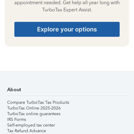
appointment needed. Get help all year long with
TurboTax Expert Assist.
Explore your options
About
Compare TurboTax Tax Products
TurboTax Online 2025-2026
TurboTax online guarantees
IRS Forms
Self-employed tax center
Tax Refund Advance