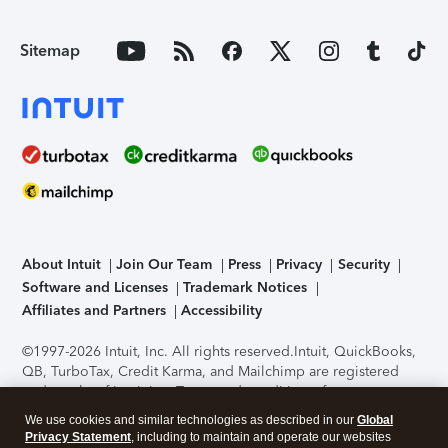
Sitemap
About Intuit
Join Our Team
Press
Privacy
Security
Software and Licenses
Trademark Notices
Affiliates and Partners
Accessibility
©1997-2026 Intuit, Inc. All rights reserved.
Intuit, QuickBooks,
QB, TurboTax, Credit Karma, and Mailchimp are registered
trademarks of Intuit Inc. Terms and conditions, features,
support, pricing, and service options subject to change
We use cookies and similar technologies as described in our
Global
without notice.
Security Certification of the TurboTax Online
Privacy Statement
, including to maintain and operate our websites