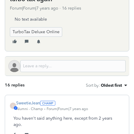
Forum|Forum|7 years ago
16 replies
No text available
TurboTax Deluxe Online
16 replies
Sort by
:
Oldest first
SweetieJean
S
Alumni - Champ
Forum|Forum|7 years ago
You haven't said anything here, except from 2 years
ago.