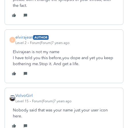
the fact.
elvirajean
AUTHOR
E
Level 2
Forum|Forum|7 years ago
Elvirajean is not my name
I have told you this before,you dope and yet you keep
bothering me.Stop it. And get a life.
VolvoGirl
Level 15
Forum|Forum|7 years ago
Nobody said that was your name just your user icon
here.