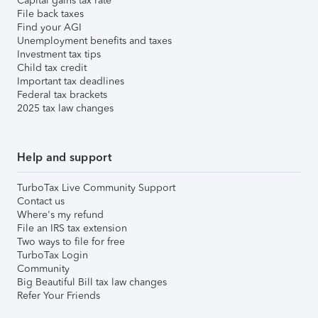
Capital gains tax rate
File back taxes
Find your AGI
Unemployment benefits and taxes
Investment tax tips
Child tax credit
Important tax deadlines
Federal tax brackets
2025 tax law changes
Help and support
TurboTax Live Community Support
Contact us
Where's my refund
File an IRS tax extension
Two ways to file for free
TurboTax Login
Community
Big Beautiful Bill tax law changes
Refer Your Friends