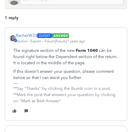
1 reply
RachelW33
ANSWER
Alumni - Expert
Forum|Forum|7 years ago
The signature section of the new
Form 1040
can be
found right below the Dependent section of the return.
It is located in the middle of the page.
If this doesn't answer your question, please comment
below so that I can assist you further.
**Say "Thanks" by clicking the thumb icon in a post.
**Mark the post that answers your question by clicking
on "Mark as Best Answer"