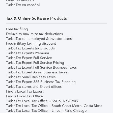
Early Tax Refunds
TurboTax en español
Tax & Online Software Products
Free tax filing
Deluxe to maximize tax deductions
TurboTax self-employed & investor taxes
Free military tax filing discount
TurboTax Experts tax products
TurboTax Experts Premium
TurboTax Expert Full Service
TurboTax Expert Full Service Pricing
TurboTax Expert Full Service Business Taxes
TurboTax Expert Assist Business Taxes
TurboTax Small Business Taxes
TurboTax Expert 365 Business Tax Planning
TurboTax stores and Expert offices
Find a Local Tax Expert
Find a Local Tax Office
TurboTax Local Tax Office – SoHo, New York
TurboTax Local Tax Office – South Coast Metro, Costa Mesa
TurboTax Local Tax Office – Lincoln Park, Chicago