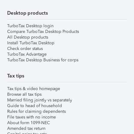
Desktop products
TurboTax Desktop login
Compare TurboTax Desktop Products
All Desktop products
Install TurboTax Desktop
Check order status
TurboTax Advantage
TurboTax Desktop Business for corps
Tax tips
Tax tips & video homepage
Browse all tax tips
Married filing jointly vs separately
Guide to head of household
Rules for claiming dependents
File taxes with no income
About form 1099-NEC
Amended tax return