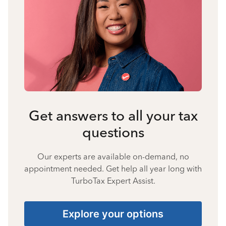
Get answers to all your tax
questions
Our experts are available on-demand, no
appointment needed. Get help all year long with
TurboTax Expert Assist.
Explore your options