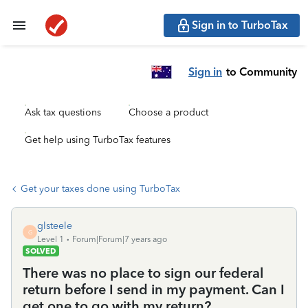
Sign in to TurboTax
Sign in
to Community
Ask tax questions
Choose a product
Get help using TurboTax features
Get your taxes done using TurboTax
glsteele
G
Level 1
Forum|Forum|7 years ago
SOLVED
There was no place to sign our federal
return before I send in my payment. Can I
get one to go with my return?