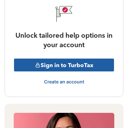
Unlock tailored help options in
your account
Sign in to TurboTax
Create an account