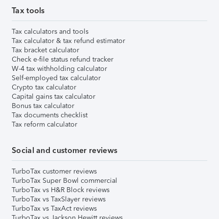
Tax tools
Tax calculators and tools
Tax calculator & tax refund estimator
Tax bracket calculator
Check e-file status refund tracker
W-4 tax withholding calculator
Self-employed tax calculator
Crypto tax calculator
Capital gains tax calculator
Bonus tax calculator
Tax documents checklist
Tax reform calculator
Social and customer reviews
TurboTax customer reviews
TurboTax Super Bowl commercial
TurboTax vs H&R Block reviews
TurboTax vs TaxSlayer reviews
TurboTax vs TaxAct reviews
TurboTax vs Jackson Hewitt reviews