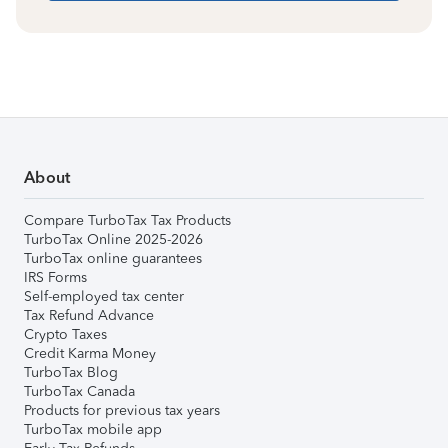
About
Compare TurboTax Tax Products
TurboTax Online 2025-2026
TurboTax online guarantees
IRS Forms
Self-employed tax center
Tax Refund Advance
Crypto Taxes
Credit Karma Money
TurboTax Blog
TurboTax Canada
Products for previous tax years
TurboTax mobile app