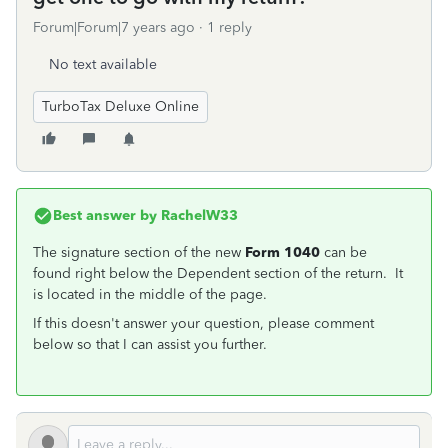
Forum|Forum|7 years ago
1 reply
No text available
TurboTax Deluxe Online
Best answer by
RachelW33
The signature section of the new
Form 1040
can be
found right below the Dependent section of the return. It
is located in the middle of the page.
If this doesn't answer your question, please comment
below so that I can assist you further.