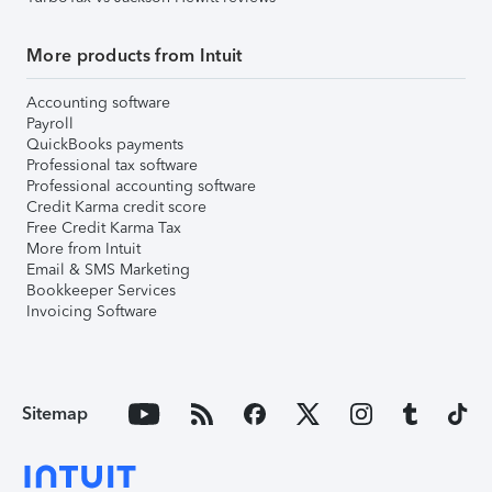
More products from Intuit
Accounting software
Payroll
QuickBooks payments
Professional tax software
Professional accounting software
Credit Karma credit score
Free Credit Karma Tax
More from Intuit
Email & SMS Marketing
Bookkeeper Services
Invoicing Software
Sitemap