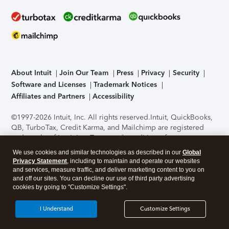
About Intuit
Join Our Team
Press
Privacy
Security
Software and Licenses
Trademark Notices
Affiliates and Partners
Accessibility
©1997-2026 Intuit, Inc. All rights reserved.
Intuit, QuickBooks,
QB, TurboTax, Credit Karma, and Mailchimp are registered
trademarks of Intuit Inc. Terms and conditions, features,
support, pricing, and service options subject to change
We use cookies and similar technologies as described in our
Global
without notice.
Security Certification of the TurboTax Online
Privacy Statement
, including to maintain and operate our websites
application has been performed by C-Level Security.
By
and services, measure traffic, and deliver marketing content to you on
accessing and using this page you agree to the
Terms of Use
.
and off our sites. You can decline our use of third party advertising
cookies by going to "Customize Settings".
About Cookies
Manage cookies
I Understand
Customize Settings