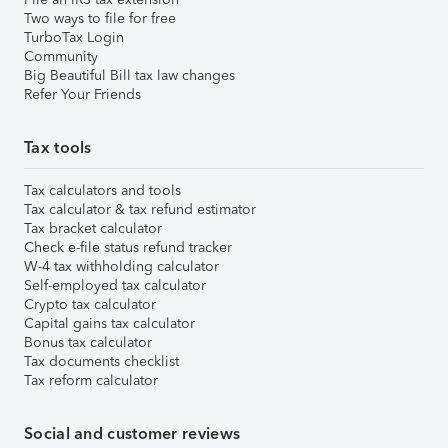
Two ways to file for free
TurboTax Login
Community
Big Beautiful Bill tax law changes
Refer Your Friends
Tax tools
Tax calculators and tools
Tax calculator & tax refund estimator
Tax bracket calculator
Check e-file status refund tracker
W-4 tax withholding calculator
Self-employed tax calculator
Crypto tax calculator
Capital gains tax calculator
Bonus tax calculator
Tax documents checklist
Tax reform calculator
Social and customer reviews