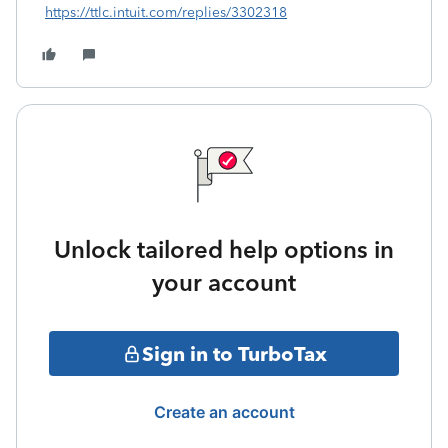
https://ttlc.intuit.com/replies/3302318
Unlock tailored help options in
your account
Sign in to TurboTax
Create an account