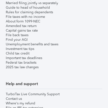
Married filing jointly vs separately
Guide to head of household
Rules for claiming dependents
File taxes with no income
About form 1099-NEC
Amended tax return
Capital gains tax rate
File back taxes
Find your AGI
Unemployment benefits and taxes
Investment tax tips
Child tax credit
Important tax deadlines
Federal tax brackets
2025 tax law changes
Help and support
TurboTax Live Community Support
Contact us
Where's my refund
File an IRS tax extension