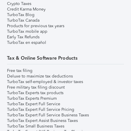
Crypto Taxes
Credit Karma Money
TurboTax Blog
TurboTax Canada
Products for previous tax years
TurboTax mobile app
Early Tax Refunds
TurboTax en español
Tax & Online Software Products
Free tax filing
Deluxe to maximize tax deductions
TurboTax self-employed & investor taxes
Free military tax filing discount
TurboTax Experts tax products
TurboTax Experts Premium
TurboTax Expert Full Service
TurboTax Expert Full Service Pricing
TurboTax Expert Full Service Business Taxes
TurboTax Expert Assist Business Taxes
TurboTax Small Business Taxes