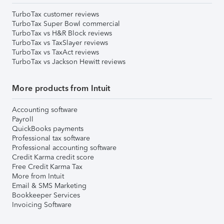
TurboTax customer reviews
TurboTax Super Bowl commercial
TurboTax vs H&R Block reviews
TurboTax vs TaxSlayer reviews
TurboTax vs TaxAct reviews
TurboTax vs Jackson Hewitt reviews
More products from Intuit
Accounting software
Payroll
QuickBooks payments
Professional tax software
Professional accounting software
Credit Karma credit score
Free Credit Karma Tax
More from Intuit
Email & SMS Marketing
Bookkeeper Services
Invoicing Software