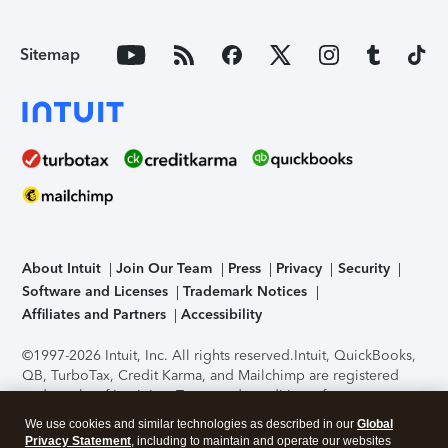
Sitemap
About Intuit
Join Our Team
Press
Privacy
Security
Software and Licenses
Trademark Notices
Affiliates and Partners
Accessibility
©1997-2026 Intuit, Inc. All rights reserved.
Intuit, QuickBooks,
QB, TurboTax, Credit Karma, and Mailchimp are registered
trademarks of Intuit Inc. Terms and conditions, features,
support, pricing, and service options subject to change
We use cookies and similar technologies as described in our
Global
without notice.
Security Certification of the TurboTax Online
Privacy Statement
, including to maintain and operate our websites