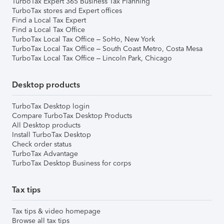
TurboTax Expert 365 Business Tax Planning
TurboTax stores and Expert offices
Find a Local Tax Expert
Find a Local Tax Office
TurboTax Local Tax Office – SoHo, New York
TurboTax Local Tax Office – South Coast Metro, Costa Mesa
TurboTax Local Tax Office – Lincoln Park, Chicago
Desktop products
TurboTax Desktop login
Compare TurboTax Desktop Products
All Desktop products
Install TurboTax Desktop
Check order status
TurboTax Advantage
TurboTax Desktop Business for corps
Tax tips
Tax tips & video homepage
Browse all tax tips