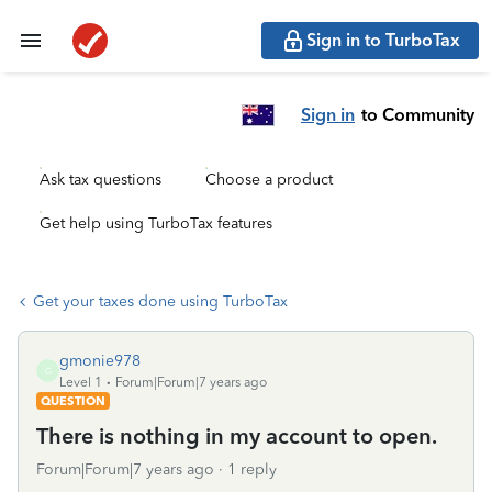
Sign in to TurboTax
Sign in
to Community
Ask tax questions
Choose a product
Get help using TurboTax features
Get your taxes done using TurboTax
gmonie978
G
Level 1
Forum|Forum|7 years ago
QUESTION
There is nothing in my account to open.
Forum|Forum|7 years ago
1 reply