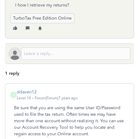
I how I retrieve my returns?
TurboTax Free Edition Online
1 reply
ddaven12
D
Level 10
Forum|Forum|7 years ago
Be sure that you are using the same User ID/Password
used to file the tax return. Often times we may have
more than one account without realizing it. You can use
our Account Recovery Tool to help you locate and
regain access to your Online account.