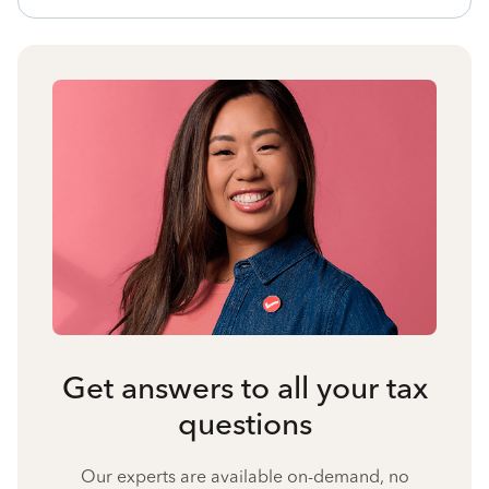
Get answers to all your tax
questions
Our experts are available on-demand, no