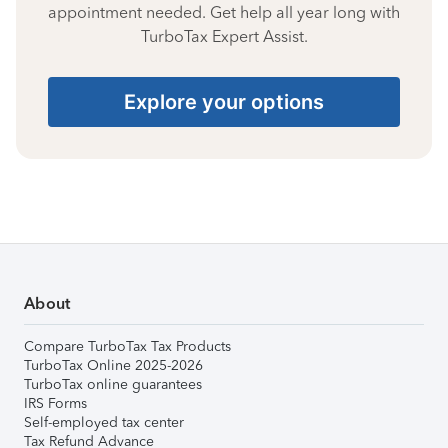
appointment needed. Get help all year long with
TurboTax Expert Assist.
Explore your options
About
Compare TurboTax Tax Products
TurboTax Online 2025-2026
TurboTax online guarantees
IRS Forms
Self-employed tax center
Tax Refund Advance