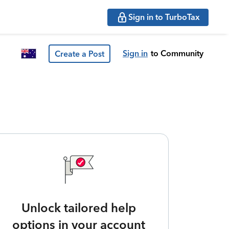
Sign in to TurboTax
Sign in
to Community
Create a Post
Unlock tailored help
options in your account