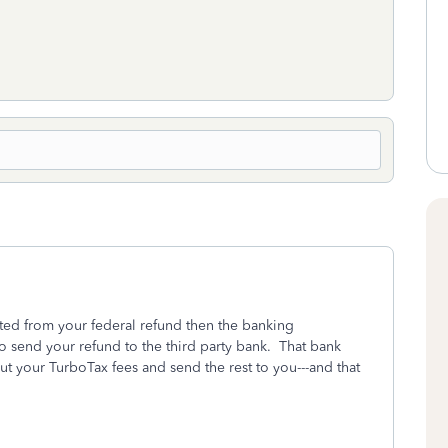
ted from your federal refund then the banking
to send your refund to the third party bank. That bank
out your TurboTax fees and send the rest to you---and that