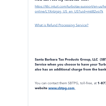
https://ttlc.intuit.com/turbotax-support/en-us/he
online/L1XnIzgzg_US_en_US?uid=m682vq7k
What is Refund Processing Service?
Santa Barbara Tax Products Group, LLC (SBT
Service when you choose to have your
Turb
also has an additional charge from the bank
You can contact them SBTPG, toll-free, at
1-877
website
www.sbtpg.com