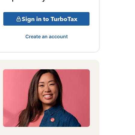
Sign in to TurboTax
Create an account