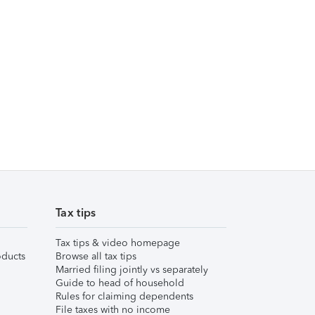
Tax tips
Tax tips & video homepage
ducts
Browse all tax tips
Married filing jointly vs separately
Guide to head of household
Rules for claiming dependents
File taxes with no income