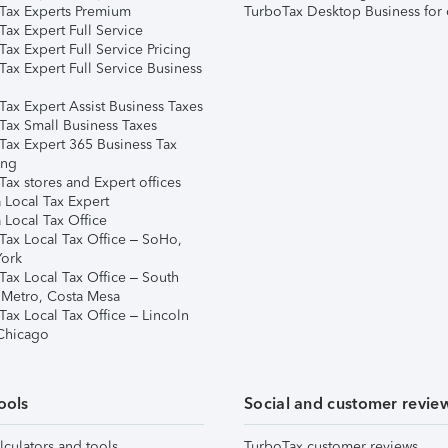
Tax Experts Premium
TurboTax Desktop Business for 
ax Expert Full Service
ax Expert Full Service Pricing
Tax Expert Full Service Business
Tax Expert Assist Business Taxes
Tax Small Business Taxes
Tax Expert 365 Business Tax
ing
ax stores and Expert offices
 Local Tax Expert
 Local Tax Office
Tax Local Tax Office – SoHo,
ork
Tax Local Tax Office – South
 Metro, Costa Mesa
Tax Local Tax Office – Lincoln
 Chicago
ools
Social and customer revie
lculators and tools
TurboTax customer reviews