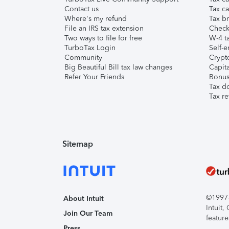
Contact us
Tax ca
Where's my refund
Tax br
File an IRS tax extension
Check 
Two ways to file for free
W-4 ta
TurboTax Login
Self-e
Community
Crypto
Big Beautiful Bill tax law changes
Capita
Refer Your Friends
Bonus 
Tax d
Tax re
Sitemap
©1997-2
About Intuit
Intuit
Join Our Team
feature
Press