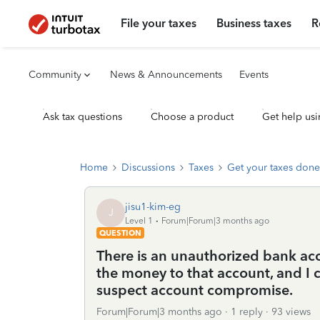
File your taxes
Business taxes
R
Community
News & Announcements
Events
Ask tax questions
Choose a product
Get help usi
Home
Discussions
Taxes
Get your taxes done
jisu1-kim-eg
J
Level 1
Forum|Forum|3 months ago
QUESTION
There is an unauthorized bank ac
the money to that account, and I 
suspect account compromise.
Forum|Forum|3 months ago
1 reply
93 views