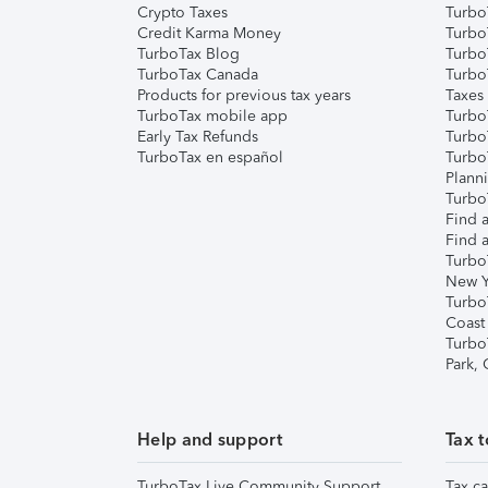
Crypto Taxes
Turbo
Credit Karma Money
TurboT
TurboTax Blog
TurboT
TurboTax Canada
Turbo
Products for previous tax years
Taxes
TurboTax mobile app
Turbo
Early Tax Refunds
Turbo
TurboTax en español
Turbo
Plann
TurboT
Find a
Find a
Turbo
New Y
Turbo
Coast
Turbo
Park,
Help and support
Tax t
TurboTax Live Community Support
Tax ca