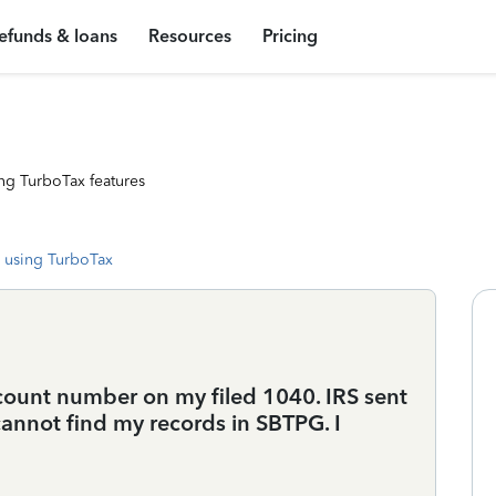
efunds & loans
Resources
Pricing
ng TurboTax features
 using TurboTax
count number on my filed 1040. IRS sent
cannot find my records in SBTPG. I