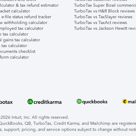
lculator & tax refund estimator
TurboTax Super Bowl commerci
acket calculator
TurboTax vs H&R Block reviews
e-file status refund tracker
TurboTax vs TaxSlayer reviews
x withholding calculator
TurboTax vs TaxAct reviews
mployed tax calculator
TurboTax vs Jackson Hewitt rev
 tax calculator
l gains tax calculator
tax calculator
ocuments checklist
form calculator
026 Intuit, Inc. All rights reserved.
, QuickBooks, QB, TurboTax, Credit Karma, and Mailchimp are registered
s, support, pricing, and service options subject to change without not