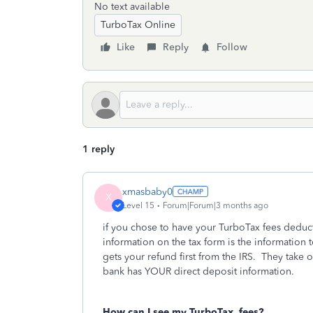
No text available
TurboTax Online
Like
Reply
Follow
1 reply
xmasbaby0
X
Level 15
Forum|Forum|3 months ago
if you chose to have your TurboTax fees deduc
information on the tax form is the information 
gets your refund first from the IRS. They take 
bank has YOUR direct deposit information.
How can I see my TurboTax
fees?