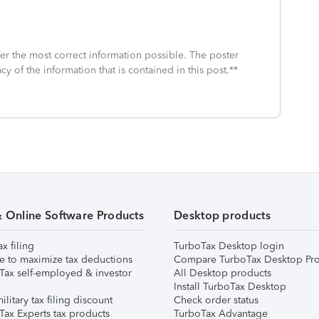
fer the most correct information possible. The poster
cy of the information that is contained in this post.**
& Online Software Products
Desktop products
ax filing
TurboTax Desktop login
e to maximize tax deductions
Compare TurboTax Desktop Pro
Tax self-employed & investor
All Desktop products
Install TurboTax Desktop
ilitary tax filing discount
Check order status
Tax Experts tax products
TurboTax Advantage