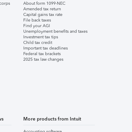
corps
About form 1099-NEC
Amended tax return
Capital gains tax rate
File back taxes
Find your AGI
Unemployment benefits and taxes
Investment tax tips
Child tax credit
Important tax deadlines
Federal tax brackets
2025 tax law changes
ws
More products from Intuit
Accounting software