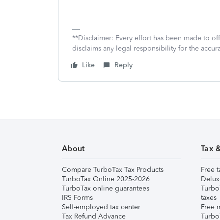
**Disclaimer: Every effort has been made to of
disclaims any legal responsibility for the accura
Like
Reply
About
Tax 
Compare TurboTax Tax Products
Free t
TurboTax Online 2025-2026
Delux
TurboTax online guarantees
Turbo
IRS Forms
taxes
Self-employed tax center
Free m
Tax Refund Advance
Turbo