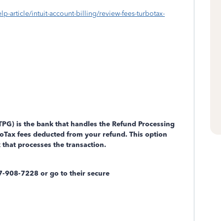
lp-article/intuit-account-billing/review-fees-turbotax-
PG) is the bank that handles the Refund Processing
oTax fees deducted from your refund. This option
 that processes the transaction.
-908-7228 or go to their secure