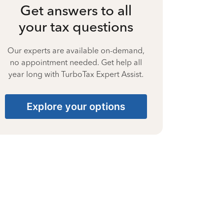
Get answers to all
your tax questions
Our experts are available on-demand,
no appointment needed. Get help all
year long with TurboTax Expert Assist.
Explore your options