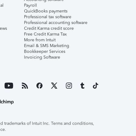
al
Payroll
QuickBooks payments
Professional tax software
Professional accounting software
iews
Credit Karma credit score
Free Credit Karma Tax
More from Intuit
Email & SMS Marketing
Bookkeeper Services
Invoicing Software
 trademarks of Intuit Inc. Terms and conditions,
ice.