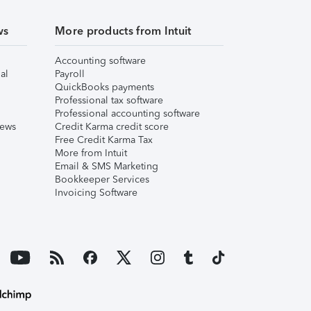
ws
More products from Intuit
Accounting software
al
Payroll
QuickBooks payments
Professional tax software
Professional accounting software
iews
Credit Karma credit score
Free Credit Karma Tax
More from Intuit
Email & SMS Marketing
Bookkeeper Services
Invoicing Software