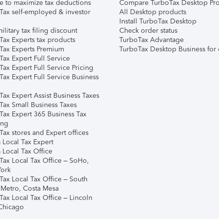
e to maximize tax deductions
Compare TurboTax Desktop Pro
Tax self-employed & investor
All Desktop products
Install TurboTax Desktop
ilitary tax filing discount
Check order status
Tax Experts tax products
TurboTax Advantage
Tax Experts Premium
TurboTax Desktop Business for 
ax Expert Full Service
ax Expert Full Service Pricing
Tax Expert Full Service Business
Tax Expert Assist Business Taxes
Tax Small Business Taxes
Tax Expert 365 Business Tax
ing
ax stores and Expert offices
 Local Tax Expert
 Local Tax Office
Tax Local Tax Office – SoHo,
ork
Tax Local Tax Office – South
 Metro, Costa Mesa
Tax Local Tax Office – Lincoln
 Chicago