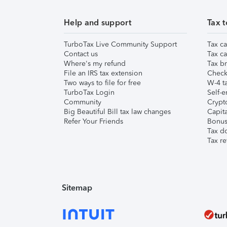
Help and support
Tax t
TurboTax Live Community Support
Tax ca
Contact us
Tax ca
Where's my refund
Tax br
File an IRS tax extension
Check 
Two ways to file for free
W-4 ta
TurboTax Login
Self-e
Community
Crypto
Big Beautiful Bill tax law changes
Capita
Refer Your Friends
Bonus 
Tax d
Tax re
Sitemap