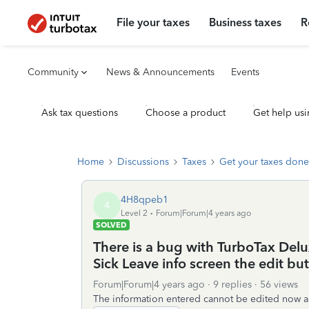
File your taxes
Business taxes
R
Community
News & Announcements
Events
Ask tax questions
Choose a product
Get help usi
Home
Discussions
Taxes
Get your taxes done
4H8qpeb1
4
Level 2
Forum|Forum|4 years ago
SOLVED
There is a bug with TurboTax Del
Sick Leave info screen the edit but
Forum|Forum|4 years ago
9 replies
56 views
The information entered cannot be edited now as 