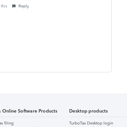
 this
Reply
& Online Software Products
Desktop products
ax filing
TurboTax Desktop login