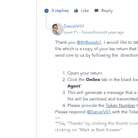
3 replies
Like
Reply
DanielV01
Level 15
Forum|Forum|4 years ago
Thank you
@4H8qpeb1
. I would like to t
file which is a copy of your tax return th
send one to us by following the directio
Open your return.
Click the
Online
tab in the black ba
Agent
”
This will generate a message that a
file will be sanitized and transmitted
Please provide the
Token Number
t
Please respond
@DanielV01
with the Tok
**Say "Thanks" by clicking the thumb icon
clicking on "Mark as Best Answer"