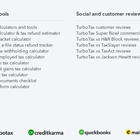
ools
Social and customer revie
lculators and tools
TurboTax customer reviews
lculator & tax refund estimator
TurboTax Super Bowl commerci
acket calculator
TurboTax vs H&R Block reviews
e-file status refund tracker
TurboTax vs TaxSlayer reviews
x withholding calculator
TurboTax vs TaxAct reviews
mployed tax calculator
TurboTax vs Jackson Hewitt rev
 tax calculator
l gains tax calculator
tax calculator
ocuments checklist
form calculator