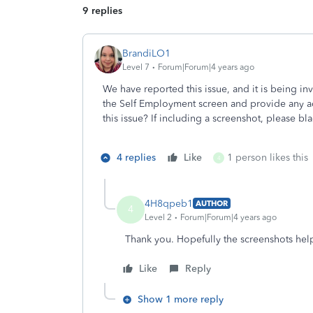
9 replies
BrandiLO1
Level 7
Forum|Forum|4 years ago
We have reported this issue, and it is being i
the Self Employment screen and provide any ad
this issue? If including a screenshot, please bl
4 replies
Like
1 person likes this
4
4H8qpeb1
AUTHOR
4
Level 2
Forum|Forum|4 years ago
Thank you. Hopefully the screenshots hel
Like
Reply
Show 1 more reply