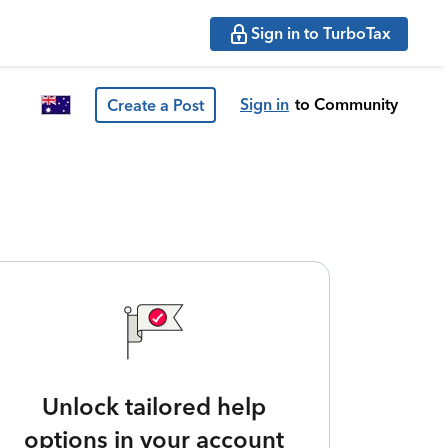
Sign in to TurboTax
Sign in
to Community
Create a Post
Unlock tailored help
options in your account