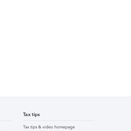
Tax tips
Tax tips & video homepage