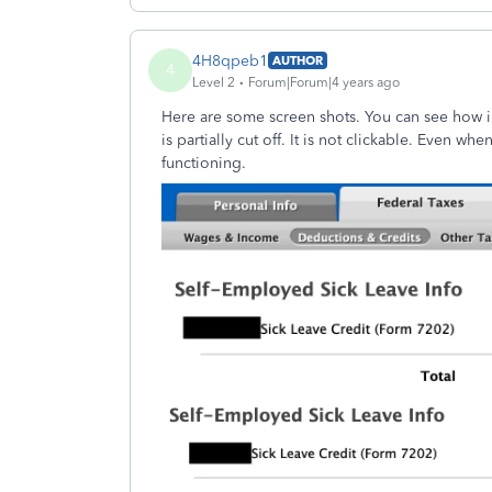
4H8qpeb1
AUTHOR
4
Level 2
Forum|Forum|4 years ago
Here are some screen shots. You can see how i
is partially cut off. It is not clickable. Even wh
functioning.