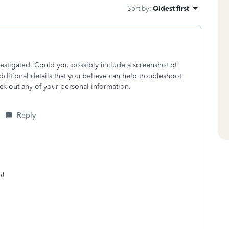
Sort by
:
Oldest first
nvestigated. Could you possibly include a screenshot of
ditional details that you believe can help troubleshoot
ack out any of your personal information.
Reply
p!