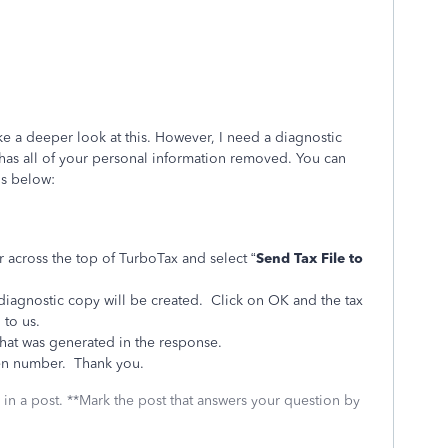
ake a deeper look at this. However, I need a diagnostic
at has all of your personal information removed. You can
ns below:
r across the top of TurboTax and select “
Send Tax File to
 diagnostic copy will be created. Click on OK and the tax
 to us.
hat was generated in the response.
en number. Thank you.
 in a post. **Mark the post that answers your question by