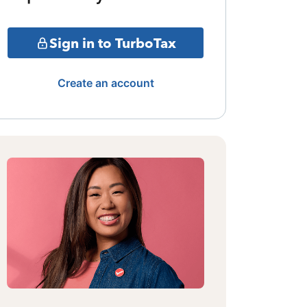
Sign in to TurboTax
Create an account