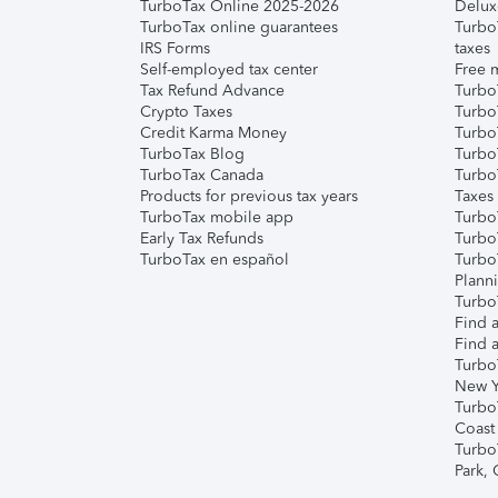
TurboTax Online 2025-2026
Delux
TurboTax online guarantees
Turbo
IRS Forms
taxes
Self-employed tax center
Free m
Tax Refund Advance
Turbo
Crypto Taxes
Turbo
Credit Karma Money
TurboT
TurboTax Blog
TurboT
TurboTax Canada
Turbo
Products for previous tax years
Taxes
TurboTax mobile app
Turbo
Early Tax Refunds
Turbo
TurboTax en español
Turbo
Plann
TurboT
Find a
Find a
Turbo
New Y
Turbo
Coast
Turbo
Park,