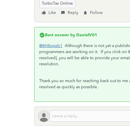
TurboTax Online
Like
Reply
Follow
Best answer by
DanielV01
@4H8qpeb1
Although there is not yet a publishe
programmers are working on it. If you click on th
resolved], you will be able to provide your ema
resolution.
Thank you so much for reaching back out to me a
resolved as quickly as possible.