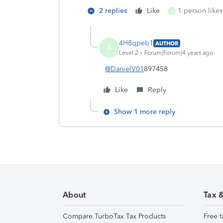
2 replies
Like
1 person likes
4
4H8qpeb1
AUTHOR
4
Level 2
Forum|Forum|4 years ago
@DanielV01
897458
Like
Reply
Show 1 more reply
About
Tax 
Compare TurboTax Tax Products
Free t