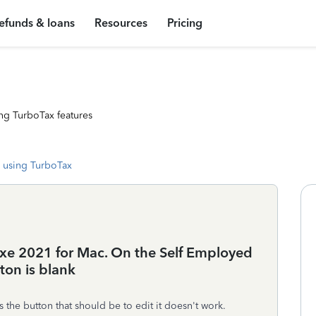
efunds & loans
Resources
Pricing
ng TurboTax features
 using TurboTax
uxe 2021 for Mac. On the Self Employed
ton is blank
the button that should be to edit it doesn't work.