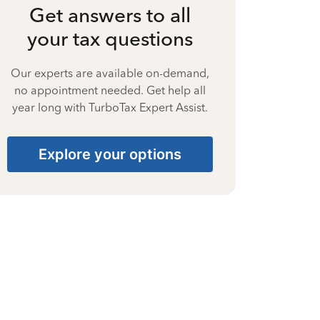
Get answers to all
your tax questions
Our experts are available on-demand,
no appointment needed. Get help all
year long with TurboTax Expert Assist.
Explore your options