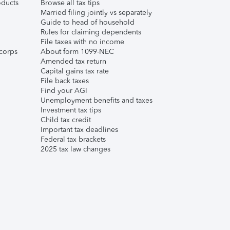
ducts
Browse all tax tips
Married filing jointly vs separately
Guide to head of household
Rules for claiming dependents
File taxes with no income
corps
About form 1099-NEC
Amended tax return
Capital gains tax rate
File back taxes
Find your AGI
Unemployment benefits and taxes
Investment tax tips
Child tax credit
Important tax deadlines
Federal tax brackets
2025 tax law changes