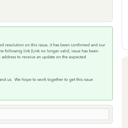
d resolution on this issue, it has been confirmed and our
e following link [Link no longer valid, issue has been
il address to receive an update on the expected
nd us. We hope to work together to get this issue