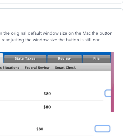
n the original default window size on the Mac the button
en readjusting the window size the button is still non-