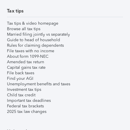
Tax tips
Tax tips & video homepage
Browse all tax tips
Married filing jointly vs separately
Guide to head of household
Rules for claiming dependents
File taxes with no income
About form 1099-NEC
Amended tax return
Capital gains tax rate
File back taxes
Find your AGI
Unemployment benefits and taxes
Investment tax tips
Child tax credit
Important tax deadlines
Federal tax brackets
2025 tax law changes