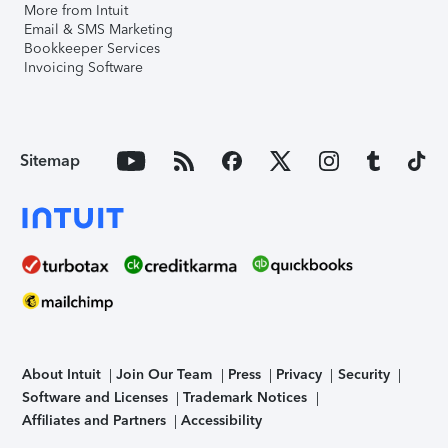
More from Intuit
Email & SMS Marketing
Bookkeeper Services
Invoicing Software
Sitemap
About Intuit
Join Our Team
Press
Privacy
Security
Software and Licenses
Trademark Notices
Affiliates and Partners
Accessibility