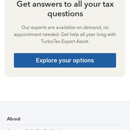
Get answers to all your tax
questions
Our experts are available on-demand, no
appointment needed. Get help all year long with
TurboTax Expert Assist.
Explore your options
About