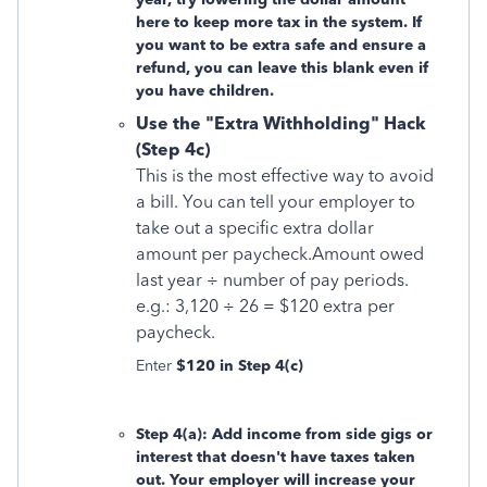
here to keep more tax in the system. If
you want to be extra safe and ensure a
refund, you can
leave this blank even if
you have children.
Use the "Extra Withholding" Hack
(Step 4c)
This is the most effective way to avoid
a bill. You can tell your employer to
take out a specific extra dollar
amount per paycheck.Amount owed
last year ÷ number of pay periods.
e.g.: 3,120 ÷ 26 = $120 extra per
paycheck.
Enter
$120 in Step 4(c)
Step 4(a): Add income from side gigs or
interest that doesn't have taxes taken
out. Your employer will increase your