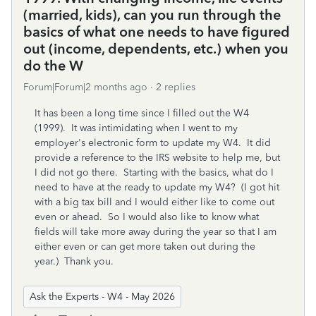
(married, kids), can you run through the
basics of what one needs to have figured
out (income, dependents, etc.) when you
do the W
Forum|Forum|2 months ago
2 replies
It has been a long time since I filled out the W4
(1999). It was intimidating when I went to my
employer's electronic form to update my W4. It did
provide a reference to the IRS website to help me, but
I did not go there. Starting with the basics, what do I
need to have at the ready to update my W4? (I got hit
with a big tax bill and I would either like to come out
even or ahead. So I would also like to know what
fields will take more away during the year so that I am
either even or can get more taken out during the
year.) Thank you.
Ask the Experts - W4 - May 2026