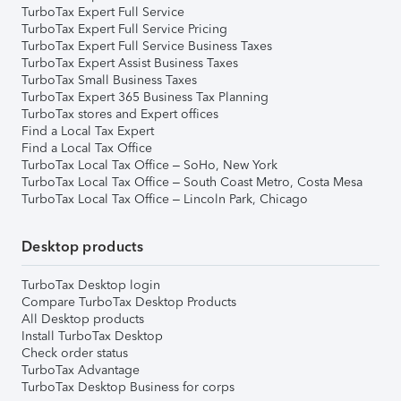
TurboTax Expert Full Service
TurboTax Expert Full Service Pricing
TurboTax Expert Full Service Business Taxes
TurboTax Expert Assist Business Taxes
TurboTax Small Business Taxes
TurboTax Expert 365 Business Tax Planning
TurboTax stores and Expert offices
Find a Local Tax Expert
Find a Local Tax Office
TurboTax Local Tax Office – SoHo, New York
TurboTax Local Tax Office – South Coast Metro, Costa Mesa
TurboTax Local Tax Office – Lincoln Park, Chicago
Desktop products
TurboTax Desktop login
Compare TurboTax Desktop Products
All Desktop products
Install TurboTax Desktop
Check order status
TurboTax Advantage
TurboTax Desktop Business for corps