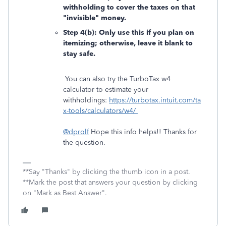
withholding to cover the taxes on that
"invisible" money.
Step 4(b): Only use this if you plan on
itemizing; otherwise, leave it blank to
stay safe.
You can also try the TurboTax w4
calculator to estimate your
withholdings:
https://turbotax.intuit.com/ta
x-tools/calculators/w4/
@dprolf
Hope this info helps!! Thanks for
the question.
**Say "Thanks" by clicking the thumb icon in a post.
**Mark the post that answers your question by clicking
on "Mark as Best Answer".