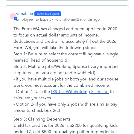
vithalanin
V
Employee Tax Expert
Forum|Forum|2 months ago
The Form W4 has changed and been updated in 2020
to focus on actual dollar amounts of income,
deductions and credits. To accurately fill out the 2026
Form W4, you will take the following steps:
Step 1: Be sure to select the correct filing status, single,
married, head of household.
Step 2: Multiple jobs/Working Spouse ( very important
step to ensure you are not under withheld)
- if you have multiple jobs or both you and our spouse
work, you must account for the combined income
- Option 1: Use the
IRS Tax Withholding Estimator
to
calculate your taxes
- Option 2- If you have only 2 jobs with are similar pay
amounts, check box 2(c)
Step 3: Claiming Dependents
Child tax credit is for 2026 is $2200 for qualifying kids
under 17, and $500 for qualifying other dependents