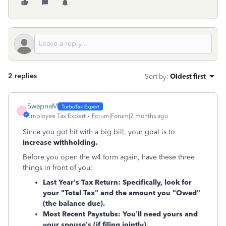
2 replies
Sort by
:
Oldest first
SwapnaM
S
Employee Tax Expert
Forum|Forum|2 months ago
Since you got hit with a big bill, your goal is to
increase withholding.
Before you open the w4 form again, have these three
things in front of you:
Last Year’s Tax Return:
Specifically, look for
your "Total Tax" and the amount you "Owed"
(the balance due).
Most Recent Paystubs:
You’ll need yours and
your spouse’s (if filing jointly).