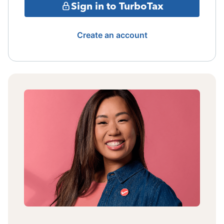
Sign in to TurboTax
Create an account