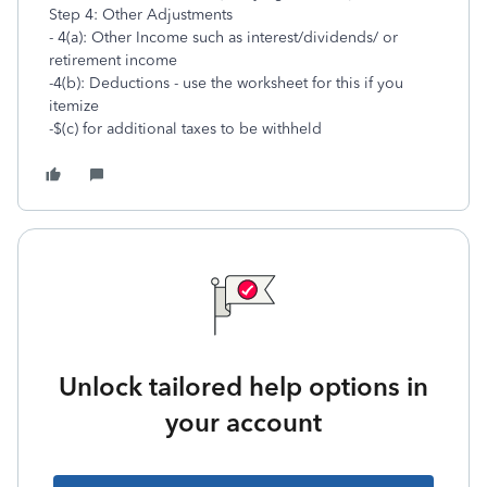
Step 4: Other Adjustments
- 4(a): Other Income such as interest/dividends/ or
retirement income
-4(b): Deductions - use the worksheet for this if you
itemize
-$(c) for additional taxes to be withheld
Unlock tailored help options in
your account