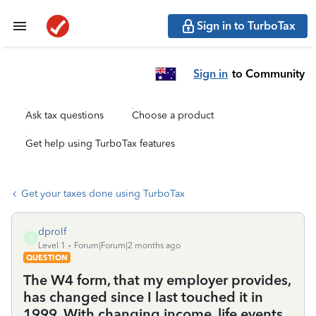
Sign in to TurboTax
Sign in
to Community
Ask tax questions
Choose a product
Get help using TurboTax features
Get your taxes done using TurboTax
dprolf
D
Level 1
Forum|Forum|2 months ago
QUESTION
The W4 form, that my employer provides,
has changed since I last touched it in
1999. With changing income, life events