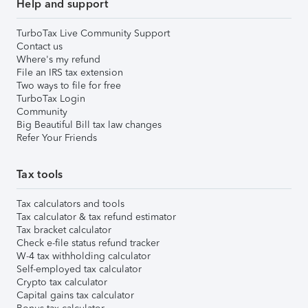
Help and support
TurboTax Live Community Support
Contact us
Where's my refund
File an IRS tax extension
Two ways to file for free
TurboTax Login
Community
Big Beautiful Bill tax law changes
Refer Your Friends
Tax tools
Tax calculators and tools
Tax calculator & tax refund estimator
Tax bracket calculator
Check e-file status refund tracker
W-4 tax withholding calculator
Self-employed tax calculator
Crypto tax calculator
Capital gains tax calculator