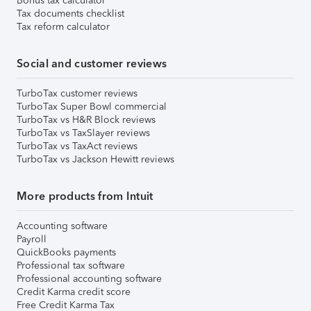
Bonus tax calculator
Tax documents checklist
Tax reform calculator
Social and customer reviews
TurboTax customer reviews
TurboTax Super Bowl commercial
TurboTax vs H&R Block reviews
TurboTax vs TaxSlayer reviews
TurboTax vs TaxAct reviews
TurboTax vs Jackson Hewitt reviews
More products from Intuit
Accounting software
Payroll
QuickBooks payments
Professional tax software
Professional accounting software
Credit Karma credit score
Free Credit Karma Tax