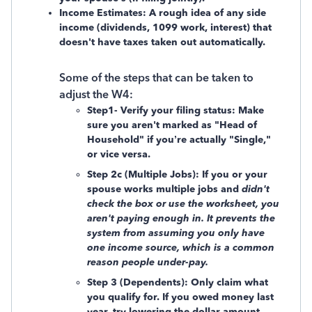
Income Estimates: A rough idea of any side
income (dividends, 1099 work, interest) that
doesn't have taxes taken out automatically.
Some of the steps that can be taken to
adjust the W4:
Step1- Verify your filing status: Make
sure you aren't marked as "Head of
Household" if you’re actually "Single,"
or vice versa.
Step 2c (Multiple Jobs): If you or your
spouse works multiple jobs and
didn't
check the box or use the worksheet, you
aren't paying enough in. It prevents the
system from assuming you only have
one income source, which is a common
reason people under-pay.
Step 3 (Dependents): Only claim what
you qualify for. If you owed money last
year, try
lowering the dollar amount