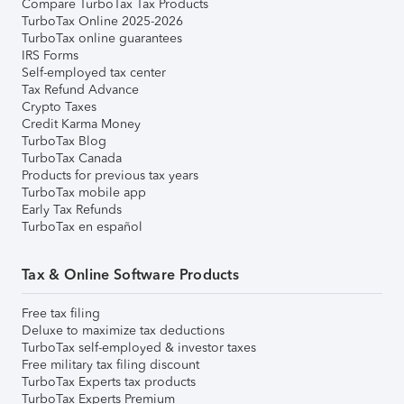
Compare TurboTax Tax Products
TurboTax Online 2025-2026
TurboTax online guarantees
IRS Forms
Self-employed tax center
Tax Refund Advance
Crypto Taxes
Credit Karma Money
TurboTax Blog
TurboTax Canada
Products for previous tax years
TurboTax mobile app
Early Tax Refunds
TurboTax en español
Tax & Online Software Products
Free tax filing
Deluxe to maximize tax deductions
TurboTax self-employed & investor taxes
Free military tax filing discount
TurboTax Experts tax products
TurboTax Experts Premium