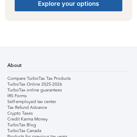
Explore your options
About
Compare TurboTax Tax Products
TurboTax Online 2025-2026
TurboTax online guarantees
IRS Forms
Self-employed tax center
Tax Refund Advance
Crypto Taxes
Credit Karma Money
TurboTax Blog
TurboTax Canada
Products for previous tax years