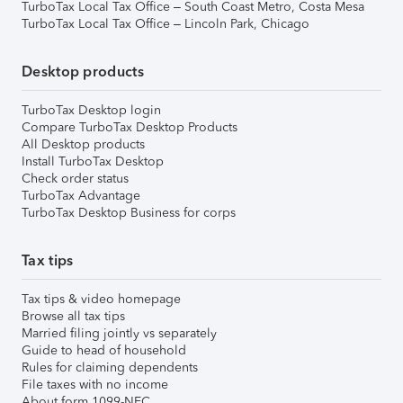
TurboTax Local Tax Office – South Coast Metro, Costa Mesa
TurboTax Local Tax Office – Lincoln Park, Chicago
Desktop products
TurboTax Desktop login
Compare TurboTax Desktop Products
All Desktop products
Install TurboTax Desktop
Check order status
TurboTax Advantage
TurboTax Desktop Business for corps
Tax tips
Tax tips & video homepage
Browse all tax tips
Married filing jointly vs separately
Guide to head of household
Rules for claiming dependents
File taxes with no income
About form 1099-NEC