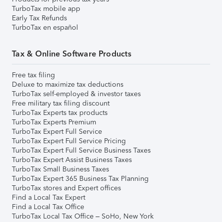
TurboTax mobile app
Early Tax Refunds
TurboTax en español
Tax & Online Software Products
Free tax filing
Deluxe to maximize tax deductions
TurboTax self-employed & investor taxes
Free military tax filing discount
TurboTax Experts tax products
TurboTax Experts Premium
TurboTax Expert Full Service
TurboTax Expert Full Service Pricing
TurboTax Expert Full Service Business Taxes
TurboTax Expert Assist Business Taxes
TurboTax Small Business Taxes
TurboTax Expert 365 Business Tax Planning
TurboTax stores and Expert offices
Find a Local Tax Expert
Find a Local Tax Office
TurboTax Local Tax Office – SoHo, New York