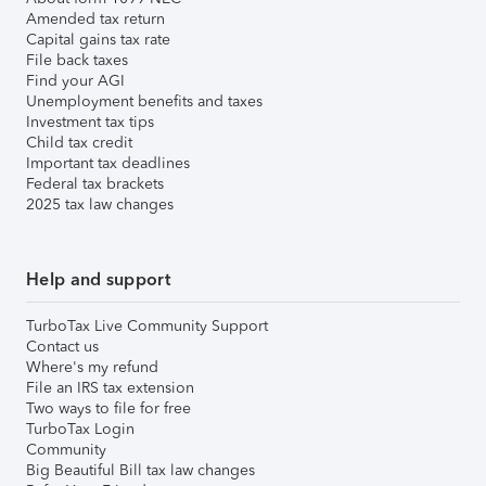
Amended tax return
Capital gains tax rate
File back taxes
Find your AGI
Unemployment benefits and taxes
Investment tax tips
Child tax credit
Important tax deadlines
Federal tax brackets
2025 tax law changes
Help and support
TurboTax Live Community Support
Contact us
Where's my refund
File an IRS tax extension
Two ways to file for free
TurboTax Login
Community
Big Beautiful Bill tax law changes