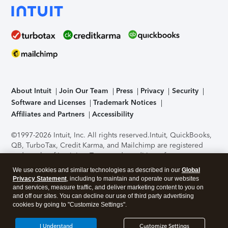
About Intuit
Join Our Team
Press
Privacy
Security
Software and Licenses
Trademark Notices
Affiliates and Partners
Accessibility
©1997-2026 Intuit, Inc. All rights reserved.
Intuit, QuickBooks,
QB, TurboTax, Credit Karma, and Mailchimp are registered
trademarks of Intuit Inc. Terms and conditions, features,
support, pricing, and service options subject to change
We use cookies and similar technologies as described in our
Global
without notice.
Security Certification of the TurboTax Online
Privacy Statement
, including to maintain and operate our websites
application has been performed by C-Level Security.
By
and services, measure traffic, and deliver marketing content to you on
accessing and using this page you agree to the
Terms of Use
.
and off our sites. You can decline our use of third party advertising
cookies by going to "Customize Settings".
About Cookies
Manage cookies
I Understand
Customize Settings