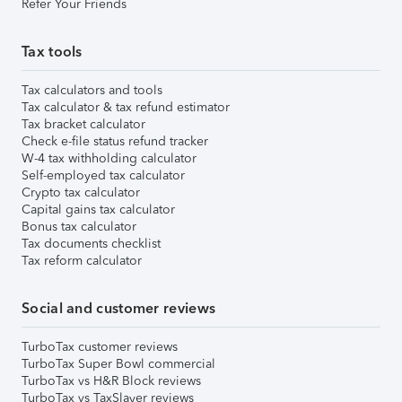
Refer Your Friends
Tax tools
Tax calculators and tools
Tax calculator & tax refund estimator
Tax bracket calculator
Check e-file status refund tracker
W-4 tax withholding calculator
Self-employed tax calculator
Crypto tax calculator
Capital gains tax calculator
Bonus tax calculator
Tax documents checklist
Tax reform calculator
Social and customer reviews
TurboTax customer reviews
TurboTax Super Bowl commercial
TurboTax vs H&R Block reviews
TurboTax vs TaxSlayer reviews