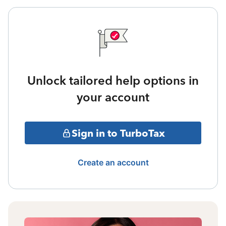
Unlock tailored help options in
your account
Sign in to TurboTax
Create an account