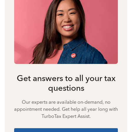
Get answers to all your tax
questions
Our experts are available on-demand, no
appointment needed. Get help all year long with
TurboTax Expert Assist.