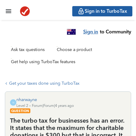
Sign in to TurboTax
Sign in
to Community
Ask tax questions
Choose a product
Get help using TurboTax features
Get your taxes done using TurboTax
nharwayne
N
Level 2
Forum|Forum|4 years ago
QUESTION
The turbo tax for businesses has an error.
It states that the maximum for charitable
donations is $300 but that is incorrect. It