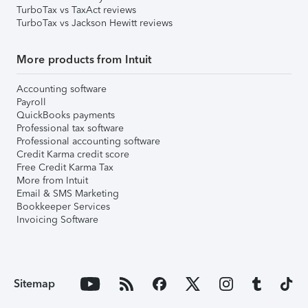
TurboTax vs TaxAct reviews
TurboTax vs Jackson Hewitt reviews
More products from Intuit
Accounting software
Payroll
QuickBooks payments
Professional tax software
Professional accounting software
Credit Karma credit score
Free Credit Karma Tax
More from Intuit
Email & SMS Marketing
Bookkeeper Services
Invoicing Software
Sitemap