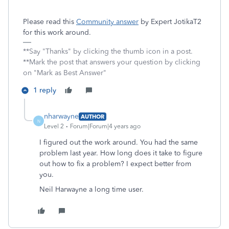
Please read this
Community answer
by Expert JotikaT2
for this work around.
**Say "Thanks" by clicking the thumb icon in a post.
**Mark the post that answers your question by clicking
on "Mark as Best Answer"
1 reply
nharwayne
AUTHOR
N
Level 2
Forum|Forum|4 years ago
I figured out the work around. You had the same
problem last year. How long does it take to figure
out how to fix a problem? I expect better from
you.
Neil Harwayne a long time user.