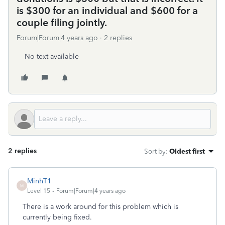
is $300 for an individual and $600 for a
couple filing jointly.
Forum|Forum|4 years ago
2 replies
No text available
2 replies
Sort by
:
Oldest first
MinhT1
M
Level 15
Forum|Forum|4 years ago
There is a work around for this problem which is
currently being fixed.