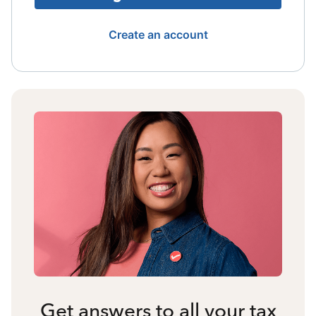
Create an account
Get answers to all your tax