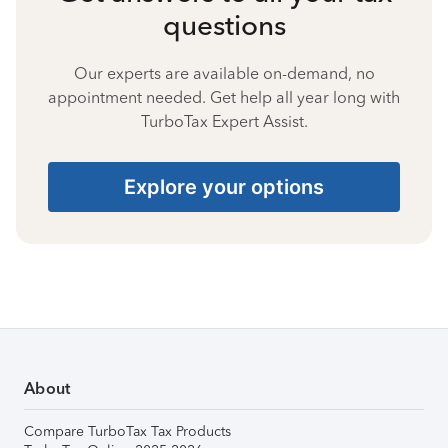
questions
Our experts are available on-demand, no
appointment needed. Get help all year long with
TurboTax Expert Assist.
Explore your options
About
Compare TurboTax Tax Products