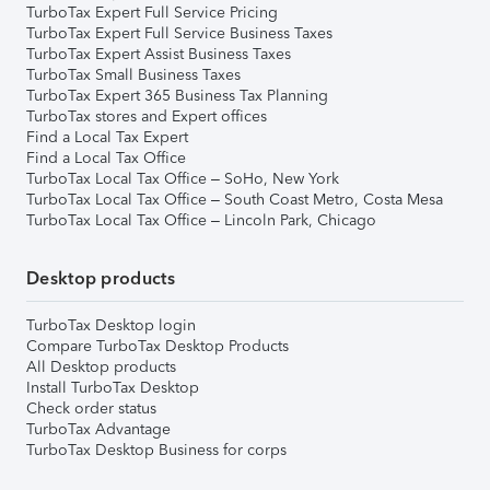
TurboTax Expert Full Service Pricing
TurboTax Expert Full Service Business Taxes
TurboTax Expert Assist Business Taxes
TurboTax Small Business Taxes
TurboTax Expert 365 Business Tax Planning
TurboTax stores and Expert offices
Find a Local Tax Expert
Find a Local Tax Office
TurboTax Local Tax Office – SoHo, New York
TurboTax Local Tax Office – South Coast Metro, Costa Mesa
TurboTax Local Tax Office – Lincoln Park, Chicago
Desktop products
TurboTax Desktop login
Compare TurboTax Desktop Products
All Desktop products
Install TurboTax Desktop
Check order status
TurboTax Advantage
TurboTax Desktop Business for corps