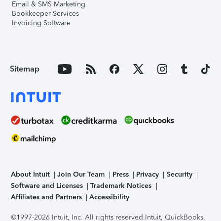
Email & SMS Marketing
Bookkeeper Services
Invoicing Software
Sitemap
About Intuit
Join Our Team
Press
Privacy
Security
Software and Licenses
Trademark Notices
Affiliates and Partners
Accessibility
©1997-2026 Intuit, Inc. All rights reserved.
Intuit, QuickBooks,