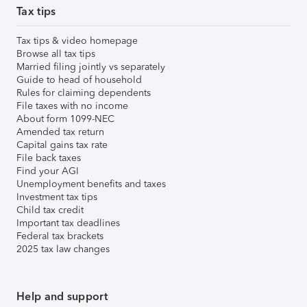
Tax tips
Tax tips & video homepage
Browse all tax tips
Married filing jointly vs separately
Guide to head of household
Rules for claiming dependents
File taxes with no income
About form 1099-NEC
Amended tax return
Capital gains tax rate
File back taxes
Find your AGI
Unemployment benefits and taxes
Investment tax tips
Child tax credit
Important tax deadlines
Federal tax brackets
2025 tax law changes
Help and support