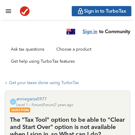
Sign in to TurboTax
Sign in
to Community
Ask tax questions
Choose a product
Get help using TurboTax features
Get your taxes done using TurboTax
anniegarza5977
A
Level 1
Forum|Forum|7 years ago
QUESTION
The "Tax Tool" option to be able to "Clear
and Start Over" option is not available
when I sign in, so What can I do?