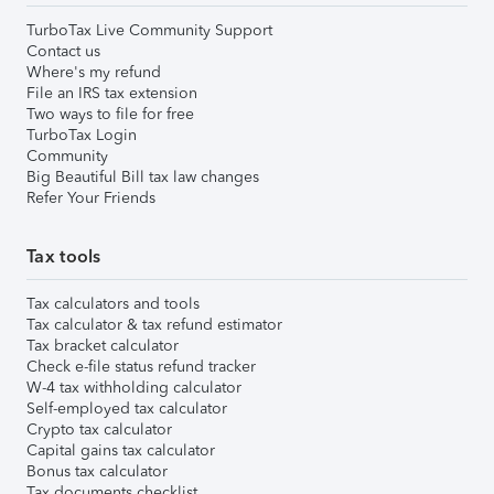
TurboTax Live Community Support
Contact us
Where's my refund
File an IRS tax extension
Two ways to file for free
TurboTax Login
Community
Big Beautiful Bill tax law changes
Refer Your Friends
Tax tools
Tax calculators and tools
Tax calculator & tax refund estimator
Tax bracket calculator
Check e-file status refund tracker
W-4 tax withholding calculator
Self-employed tax calculator
Crypto tax calculator
Capital gains tax calculator
Bonus tax calculator
Tax documents checklist