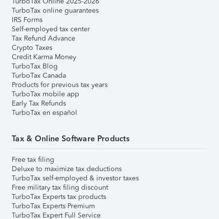
TurboTax Online 2025-2026
TurboTax online guarantees
IRS Forms
Self-employed tax center
Tax Refund Advance
Crypto Taxes
Credit Karma Money
TurboTax Blog
TurboTax Canada
Products for previous tax years
TurboTax mobile app
Early Tax Refunds
TurboTax en español
Tax & Online Software Products
Free tax filing
Deluxe to maximize tax deductions
TurboTax self-employed & investor taxes
Free military tax filing discount
TurboTax Experts tax products
TurboTax Experts Premium
TurboTax Expert Full Service