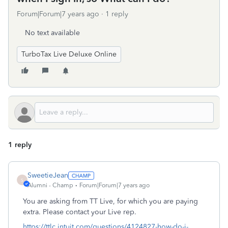
Forum|Forum|7 years ago
1 reply
No text available
TurboTax Live Deluxe Online
1 reply
SweetieJean
S
Alumni - Champ
Forum|Forum|7 years ago
You are asking from TT Live, for which you are paying
extra. Please contact your Live rep.
https://ttlc.intuit.com/questions/4124827-how-do-i-