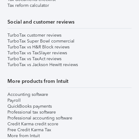
Tax reform calculator
Social and customer reviews
TurboTax customer reviews
TurboTax Super Bowl commercial
TurboTax vs H&R Block reviews
TurboTax vs TaxSlayer reviews
TurboTax vs TaxAct reviews
TurboTax vs Jackson Hewitt reviews
More products from Intuit
Accounting software
Payroll
QuickBooks payments
Professional tax software
Professional accounting software
Credit Karma credit score
Free Credit Karma Tax
More from Intuit