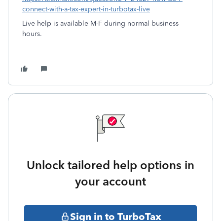
connect-with-a-tax-expert-in-turbotax-live
Live help is available M-F during normal business
hours.
Unlock tailored help options in
your account
Sign in to TurboTax