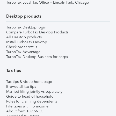
TurboTax Local Tax Office – Lincoln Park, Chicago
Desktop products
TurboTax Desktop login
Compare TurboTax Desktop Products
All Desktop products
Install TurboTax Desktop
Check order status
TurboTax Advantage
TurboTax Desktop Business for corps
Tax tips
Tax tips & video homepage
Browse all tax tips
Married filing jointly vs separately
Guide to head of household
Rules for claiming dependents
File taxes with no income
About form 1099-NEC