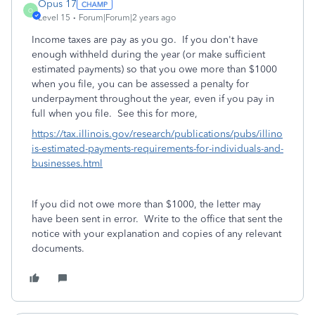
Opus 17
O
Level 15
Forum|Forum|2 years ago
Income taxes are pay as you go. If you don't have
enough withheld during the year (or make sufficient
estimated payments) so that you owe more than $1000
when you file, you can be assessed a penalty for
underpayment throughout the year, even if you pay in
full when you file. See this for more,
https://tax.illinois.gov/research/publications/pubs/illino
is-estimated-payments-requirements-for-individuals-and-
businesses.html
If you did not owe more than $1000, the letter may
have been sent in error. Write to the office that sent the
notice with your explanation and copies of any relevant
documents.