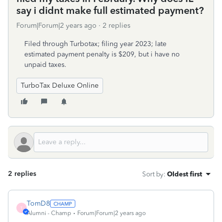
say i didnt make full estimated payment?
Forum|Forum|2 years ago
2 replies
Filed through Turbotax; filing year 2023; late
estimated payment penalty is $209, but i have no
unpaid taxes.
TurboTax Deluxe Online
2 replies
Sort by
:
Oldest first
TomD8
T
Alumni - Champ
Forum|Forum|2 years ago