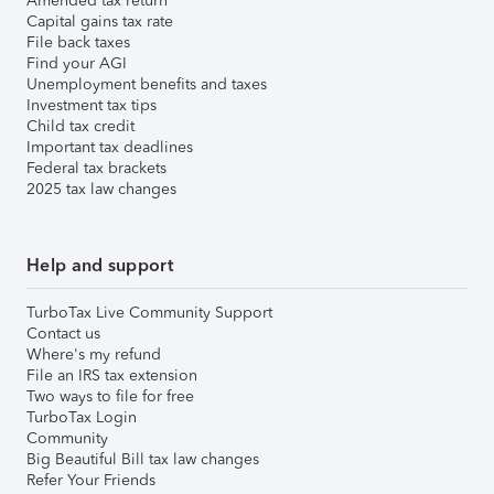
Amended tax return
Capital gains tax rate
File back taxes
Find your AGI
Unemployment benefits and taxes
Investment tax tips
Child tax credit
Important tax deadlines
Federal tax brackets
2025 tax law changes
Help and support
TurboTax Live Community Support
Contact us
Where's my refund
File an IRS tax extension
Two ways to file for free
TurboTax Login
Community
Big Beautiful Bill tax law changes
Refer Your Friends