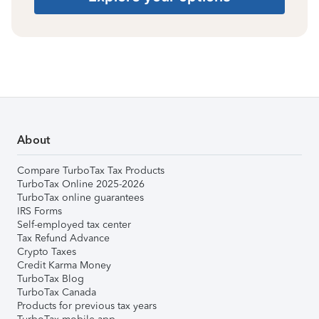
About
Compare TurboTax Tax Products
TurboTax Online 2025-2026
TurboTax online guarantees
IRS Forms
Self-employed tax center
Tax Refund Advance
Crypto Taxes
Credit Karma Money
TurboTax Blog
TurboTax Canada
Products for previous tax years