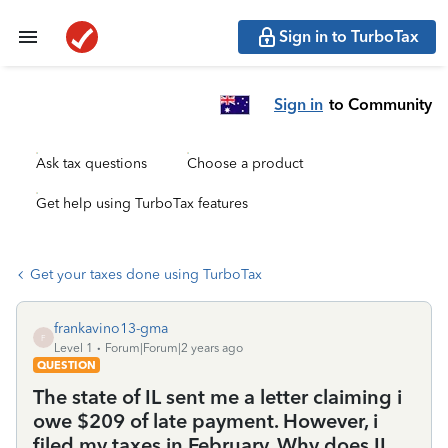
Sign in to TurboTax
Sign in
to Community
Ask tax questions
Choose a product
Get help using TurboTax features
Get your taxes done using TurboTax
frankavino13-gma
F
Level 1
Forum|Forum|2 years ago
QUESTION
The state of IL sent me a letter claiming i
owe $209 of late payment. However, i
filed my taxes in February. Why does IL