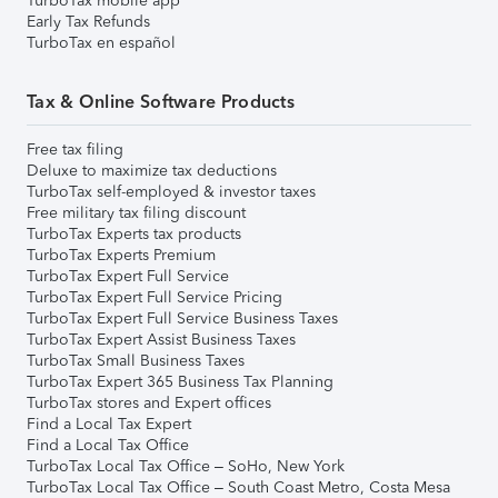
TurboTax mobile app
Early Tax Refunds
TurboTax en español
Tax & Online Software Products
Free tax filing
Deluxe to maximize tax deductions
TurboTax self-employed & investor taxes
Free military tax filing discount
TurboTax Experts tax products
TurboTax Experts Premium
TurboTax Expert Full Service
TurboTax Expert Full Service Pricing
TurboTax Expert Full Service Business Taxes
TurboTax Expert Assist Business Taxes
TurboTax Small Business Taxes
TurboTax Expert 365 Business Tax Planning
TurboTax stores and Expert offices
Find a Local Tax Expert
Find a Local Tax Office
TurboTax Local Tax Office – SoHo, New York
TurboTax Local Tax Office – South Coast Metro, Costa Mesa