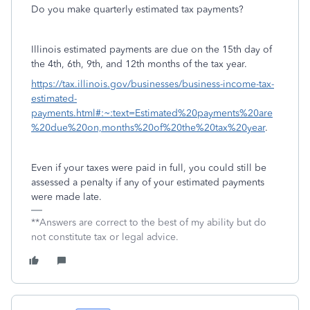
Do you make quarterly estimated tax payments?
Illinois estimated payments are due on the 15th day of
the 4th, 6th, 9th, and 12th months of the tax year.
https://tax.illinois.gov/businesses/business-income-tax-
estimated-
payments.html#:~:text=Estimated%20payments%20are
%20due%20on,months%20of%20the%20tax%20year
.
Even if your taxes were paid in full, you could still be
assessed a penalty if any of your estimated payments
were made late.
**Answers are correct to the best of my ability but do
not constitute tax or legal advice.