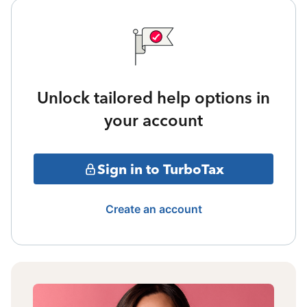
Unlock tailored help options in
your account
Sign in to TurboTax
Create an account