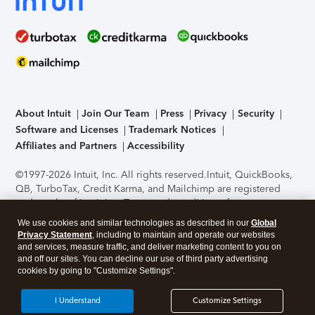
About Intuit
Join Our Team
Press
Privacy
Security
Software and Licenses
Trademark Notices
Affiliates and Partners
Accessibility
©1997-2026 Intuit, Inc. All rights reserved.
Intuit, QuickBooks,
QB, TurboTax, Credit Karma, and Mailchimp are registered
trademarks of Intuit Inc. Terms and conditions, features,
support, pricing, and service options subject to change
We use cookies and similar technologies as described in our
Global
without notice.
Security Certification of the TurboTax Online
Privacy Statement
, including to maintain and operate our websites
application has been performed by C-Level Security.
By
and services, measure traffic, and deliver marketing content to you on
accessing and using this page you agree to the
Terms of Use
.
and off our sites. You can decline our use of third party advertising
cookies by going to "Customize Settings".
About Cookies
Manage cookies
I Understand
Customize Settings