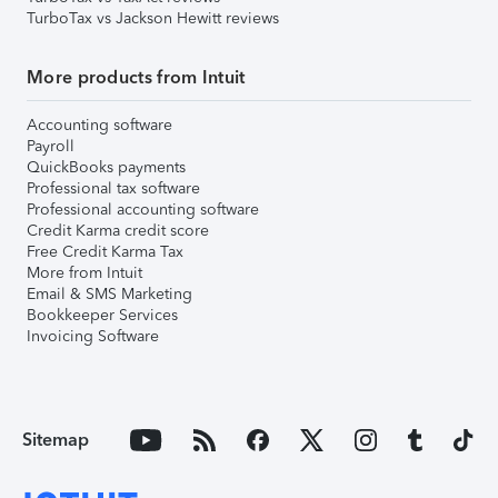
TurboTax vs Jackson Hewitt reviews
More products from Intuit
Accounting software
Payroll
QuickBooks payments
Professional tax software
Professional accounting software
Credit Karma credit score
Free Credit Karma Tax
More from Intuit
Email & SMS Marketing
Bookkeeper Services
Invoicing Software
Sitemap