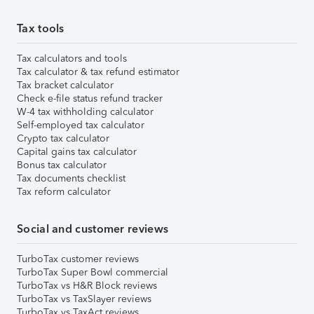
Tax tools
Tax calculators and tools
Tax calculator & tax refund estimator
Tax bracket calculator
Check e-file status refund tracker
W-4 tax withholding calculator
Self-employed tax calculator
Crypto tax calculator
Capital gains tax calculator
Bonus tax calculator
Tax documents checklist
Tax reform calculator
Social and customer reviews
TurboTax customer reviews
TurboTax Super Bowl commercial
TurboTax vs H&R Block reviews
TurboTax vs TaxSlayer reviews
TurboTax vs TaxAct reviews