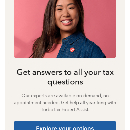
Get answers to all your tax
questions
Our experts are available on-demand, no
appointment needed. Get help all year long with
TurboTax Expert Assist.
Explore your options