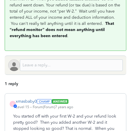
refund went down. Your refund (or tax due) is based on the
total of your income, not “per W-2.” Wait until you have
entered ALL of your income and deduction information.
You can't really tell anything until it is all entered.
That
“refund monitor” does not mean anything until
everything has been entered
.
1 reply
xmasbaby0
ANSWER
X
Level 15
Forum|Forum|7 years ago
You started off with your first W-2 and your refund look
pretty good? Then you added another W-2 and it
stopped looking so good? That is normal. When you