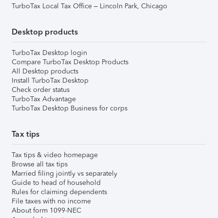
TurboTax Local Tax Office – Lincoln Park, Chicago
Desktop products
TurboTax Desktop login
Compare TurboTax Desktop Products
All Desktop products
Install TurboTax Desktop
Check order status
TurboTax Advantage
TurboTax Desktop Business for corps
Tax tips
Tax tips & video homepage
Browse all tax tips
Married filing jointly vs separately
Guide to head of household
Rules for claiming dependents
File taxes with no income
About form 1099-NEC