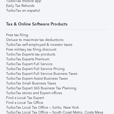
TurboTax mobile app
Early Tax Refunds
TurboTax en español
Tax & Online Software Products
Free tax filing
Deluxe to maximize tax deductions
TurboTax self-employed & investor taxes
Free military tax filing discount
TurboTax Experts tax products
TurboTax Experts Premium
TurboTax Expert Full Service
TurboTax Expert Full Service Pricing
TurboTax Expert Full Service Business Taxes
TurboTax Expert Assist Business Taxes
TurboTax Small Business Taxes
TurboTax Expert 365 Business Tax Planning
TurboTax stores and Expert offices
Find a Local Tax Expert
Find a Local Tax Office
TurboTax Local Tax Office – SoHo, New York
TurboTax Local Tax Office – South Coast Metro, Costa Mesa