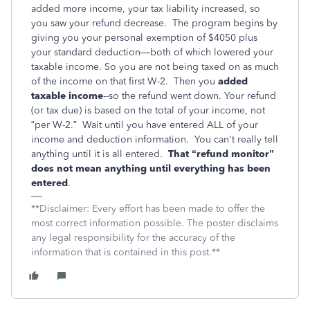
added more income, your tax liability increased, so
you saw your refund decrease. The program begins by
giving you your personal exemption of $4050 plus
your standard deduction—both of which lowered your
taxable income. So you are not being taxed on as much
of the income on that first W-2. Then you
added
taxable income
--so the refund went down. Your refund
(or tax due) is based on the total of your income, not
“per W-2.” Wait until you have entered ALL of your
income and deduction information. You can't really tell
anything until it is all entered.
That “refund monitor”
does not mean anything until everything has been
entered
.
**Disclaimer: Every effort has been made to offer the
most correct information possible. The poster disclaims
any legal responsibility for the accuracy of the
information that is contained in this post.**