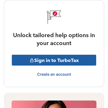
Unlock tailored help options in
your account
Sign in to TurboTax
Create an account