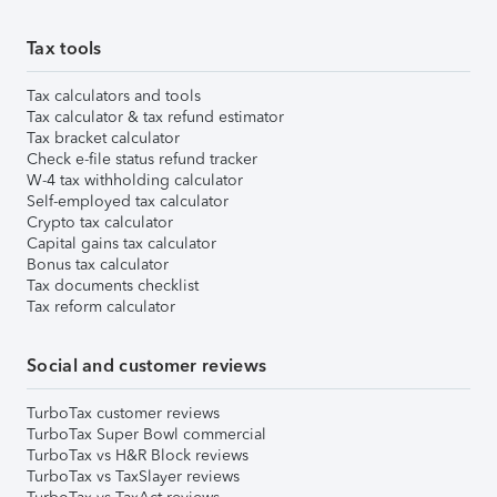
Tax tools
Tax calculators and tools
Tax calculator & tax refund estimator
Tax bracket calculator
Check e-file status refund tracker
W-4 tax withholding calculator
Self-employed tax calculator
Crypto tax calculator
Capital gains tax calculator
Bonus tax calculator
Tax documents checklist
Tax reform calculator
Social and customer reviews
TurboTax customer reviews
TurboTax Super Bowl commercial
TurboTax vs H&R Block reviews
TurboTax vs TaxSlayer reviews