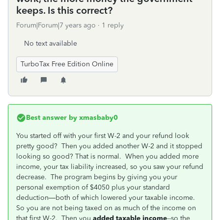
keeps. Is this correct?
Forum|Forum|7 years ago
1 reply
No text available
TurboTax Free Edition Online
Best answer by
xmasbaby0
You started off with your first W-2 and your refund look
pretty good? Then you added another W-2 and it stopped
looking so good? That is normal. When you added more
income, your tax liability increased, so you saw your refund
decrease. The program begins by giving you your
personal exemption of $4050 plus your standard
deduction—both of which lowered your taxable income.
So you are not being taxed on as much of the income on
that first W-2. Then you
added taxable income
--so the