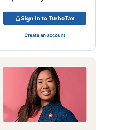
Sign in to TurboTax
Create an account