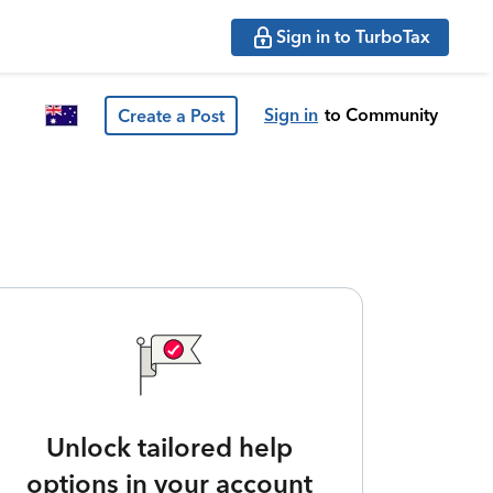
Sign in to TurboTax
Sign in
to Community
Create a Post
Unlock tailored help
options in your account