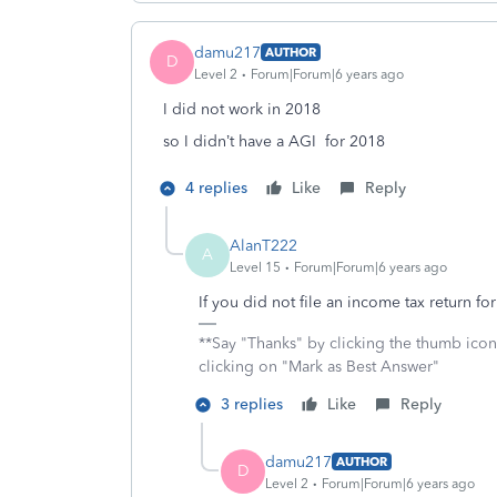
damu217
AUTHOR
D
Level 2
Forum|Forum|6 years ago
I did not work in 2018
so I didn’t have a AGI for 2018
4 replies
Like
Reply
AlanT222
A
Level 15
Forum|Forum|6 years ago
If you did not file an income tax return 
**Say "Thanks" by clicking the thumb icon
clicking on "Mark as Best Answer"
3 replies
Like
Reply
damu217
AUTHOR
D
Level 2
Forum|Forum|6 years ago