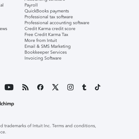
al
Payroll
QuickBooks payments
Professional tax software
Professional accounting software
iews
Credit Karma credit score
Free Credit Karma Tax
More from Intuit
Email & SMS Marketing
Bookkeeper Services
Invoicing Software
 trademarks of Intuit Inc. Terms and conditions,
ice.