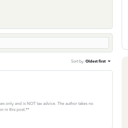
Sort by
:
Oldest first
oses only and is NOT tax advice. The author takes no
n in this post.**