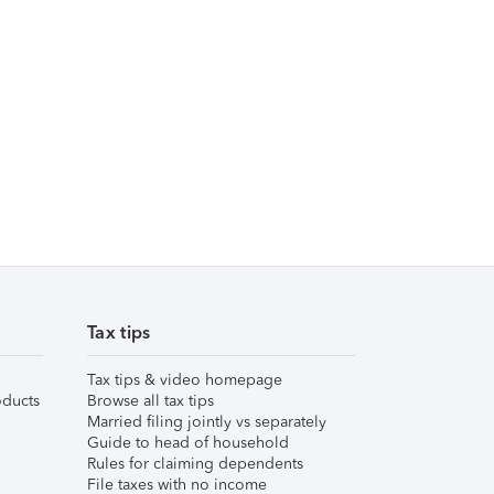
Tax tips
Tax tips & video homepage
ducts
Browse all tax tips
Married filing jointly vs separately
Guide to head of household
Rules for claiming dependents
File taxes with no income