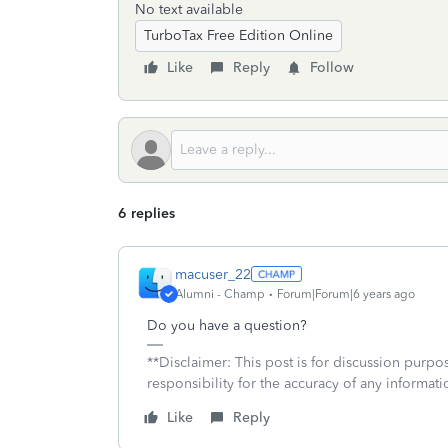
No text available
TurboTax Free Edition Online
Like
Reply
Follow
6 replies
macuser_22
Alumni - Champ
Forum|Forum|6 years ago
Do you have a question?
**Disclaimer: This post is for discussion purp
responsibility for the accuracy of any informatio
Like
Reply