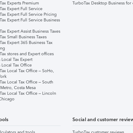
Tax Experts Premium
TurboTax Desktop Business for 
ax Expert Full Service
ax Expert Full Service Pricing
Tax Expert Full Service Business
Tax Expert Assist Business Taxes
Tax Small Business Taxes
Tax Expert 365 Business Tax
ing
ax stores and Expert offices
 Local Tax Expert
 Local Tax Office
Tax Local Tax Office – SoHo,
ork
Tax Local Tax Office – South
 Metro, Costa Mesa
Tax Local Tax Office – Lincoln
 Chicago
ools
Social and customer revie
lculators and tools
TurboTax customer reviews