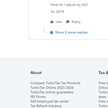
How do I adjust my AGI
for 2018
Like
Reply
Show 2 more replies
About
Tax 
Compare TurboTax Tax Products
Free t
TurboTax Online 2025-2026
Delux
TurboTax online guarantees
Turbo
IRS Forms
taxes
Self-employed tax center
Free m
Tax Refund Advance
Turbo