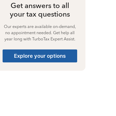
Get answers to all
your tax questions
Our experts are available on-demand,
no appointment needed. Get help all
year long with TurboTax Expert Assist.
Explore your options