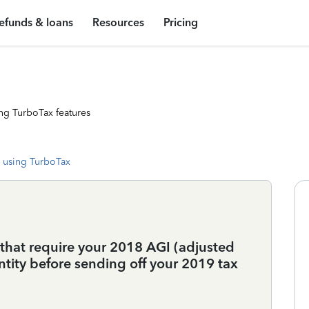
efunds & loans
Resources
Pricing
ng TurboTax features
 using TurboTax
e that require your 2018 AGI (adjusted
ntity before sending off your 2019 tax