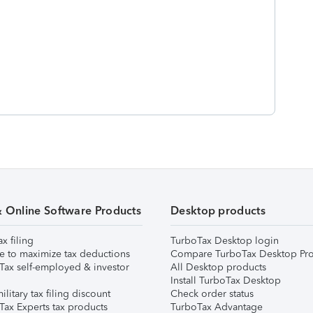
& Online Software Products
Desktop products
ax filing
TurboTax Desktop login
e to maximize tax deductions
Compare TurboTax Desktop Pro
Tax self-employed & investor
All Desktop products
Install TurboTax Desktop
ilitary tax filing discount
Check order status
Tax Experts tax products
TurboTax Advantage