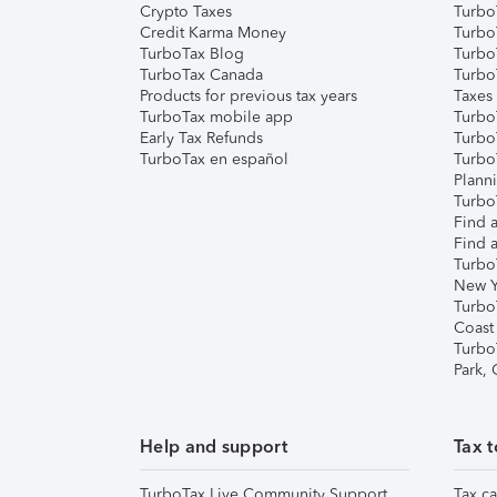
Crypto Taxes
Turbo
Credit Karma Money
TurboT
TurboTax Blog
TurboT
TurboTax Canada
Turbo
Products for previous tax years
Taxes
TurboTax mobile app
Turbo
Early Tax Refunds
Turbo
TurboTax en español
Turbo
Plann
TurboT
Find a
Find a
Turbo
New Y
Turbo
Coast
Turbo
Park,
Help and support
Tax t
TurboTax Live Community Support
Tax ca