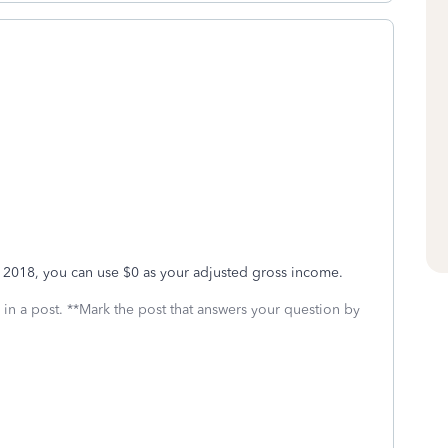
for 2018, you can use $0 as your adjusted gross income.
 in a post. **Mark the post that answers your question by