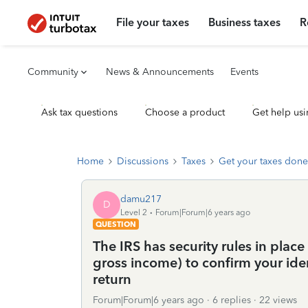
File your taxes
Business taxes
R
Community
News & Announcements
Events
Ask tax questions
Choose a product
Get help usi
Home
Discussions
Taxes
Get your taxes done
damu217
D
Level 2
Forum|Forum|6 years ago
QUESTION
The IRS has security rules in plac
gross income) to confirm your ide
return
Forum|Forum|6 years ago
6 replies
22 views