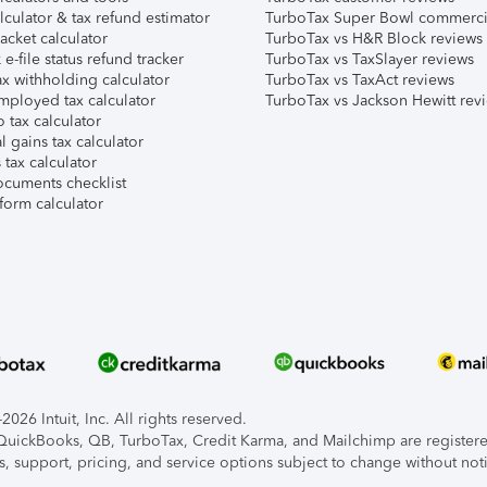
lculator & tax refund estimator
TurboTax Super Bowl commerci
acket calculator
TurboTax vs H&R Block reviews
e-file status refund tracker
TurboTax vs TaxSlayer reviews
x withholding calculator
TurboTax vs TaxAct reviews
mployed tax calculator
TurboTax vs Jackson Hewitt rev
 tax calculator
l gains tax calculator
tax calculator
ocuments checklist
form calculator
026 Intuit, Inc. All rights reserved.
, QuickBooks, QB, TurboTax, Credit Karma, and Mailchimp are registered
s, support, pricing, and service options subject to change without not