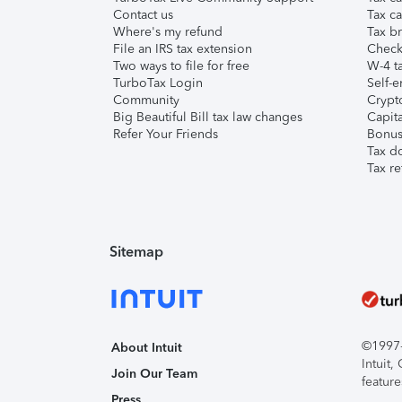
Contact us
Tax ca
Where's my refund
Tax br
File an IRS tax extension
Check 
Two ways to file for free
W-4 ta
TurboTax Login
Self-e
Community
Crypto
Big Beautiful Bill tax law changes
Capita
Refer Your Friends
Bonus 
Tax d
Tax re
Sitemap
©1997-2
About Intuit
Intuit
Join Our Team
feature
Press