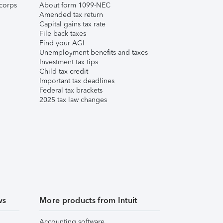
corps
About form 1099-NEC
Amended tax return
Capital gains tax rate
File back taxes
Find your AGI
Unemployment benefits and taxes
Investment tax tips
Child tax credit
Important tax deadlines
Federal tax brackets
2025 tax law changes
ws
More products from Intuit
Accounting software