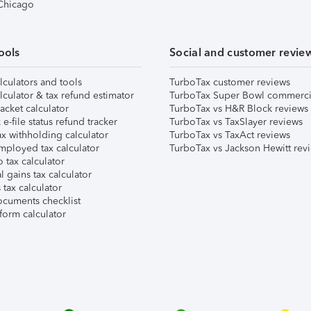
 Chicago
ools
Social and customer revie
lculators and tools
TurboTax customer reviews
lculator & tax refund estimator
TurboTax Super Bowl commerci
acket calculator
TurboTax vs H&R Block reviews
e-file status refund tracker
TurboTax vs TaxSlayer reviews
x withholding calculator
TurboTax vs TaxAct reviews
mployed tax calculator
TurboTax vs Jackson Hewitt rev
 tax calculator
l gains tax calculator
tax calculator
ocuments checklist
form calculator