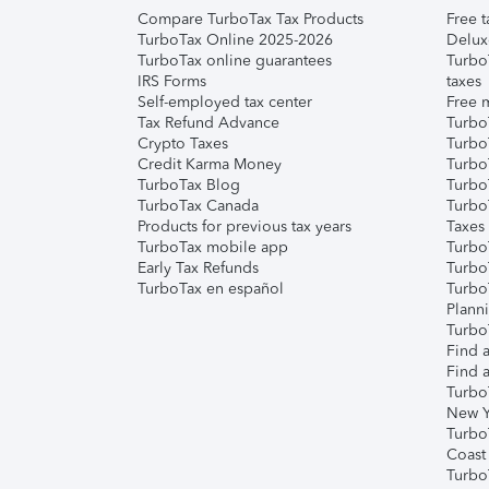
Compare TurboTax Tax Products
Free t
TurboTax Online 2025-2026
Delux
TurboTax online guarantees
Turbo
IRS Forms
taxes
Self-employed tax center
Free m
Tax Refund Advance
Turbo
Crypto Taxes
Turbo
Credit Karma Money
TurboT
TurboTax Blog
TurboT
TurboTax Canada
Turbo
Products for previous tax years
Taxes
TurboTax mobile app
Turbo
Early Tax Refunds
Turbo
TurboTax en español
Turbo
Plann
TurboT
Find a
Find a
Turbo
New Y
Turbo
Coast
Turbo