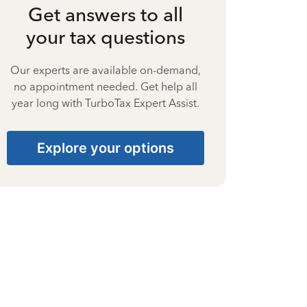
Get answers to all
your tax questions
Our experts are available on-demand,
no appointment needed. Get help all
year long with TurboTax Expert Assist.
Explore your options