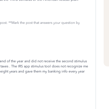
 post. **Mark the post that answers your question by
e end of the year and did not receive the second stimulus
20 taxes . The IRS app stimulus tool does not recognize me
ast eight years and gave them my banking info every year