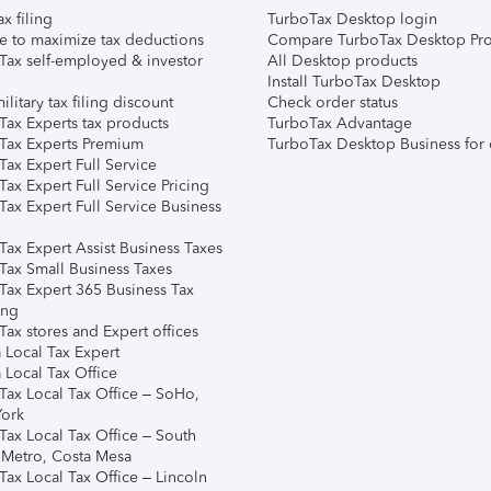
ax filing
TurboTax Desktop login
e to maximize tax deductions
Compare TurboTax Desktop Pro
Tax self-employed & investor
All Desktop products
Install TurboTax Desktop
ilitary tax filing discount
Check order status
Tax Experts tax products
TurboTax Advantage
Tax Experts Premium
TurboTax Desktop Business for 
ax Expert Full Service
ax Expert Full Service Pricing
Tax Expert Full Service Business
Tax Expert Assist Business Taxes
Tax Small Business Taxes
Tax Expert 365 Business Tax
ing
ax stores and Expert offices
 Local Tax Expert
 Local Tax Office
Tax Local Tax Office – SoHo,
ork
Tax Local Tax Office – South
 Metro, Costa Mesa
Tax Local Tax Office – Lincoln