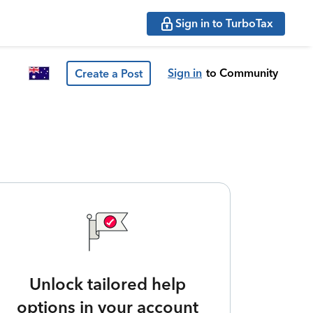
Sign in to TurboTax
Sign in
to Community
Create a Post
Unlock tailored help
options in your account