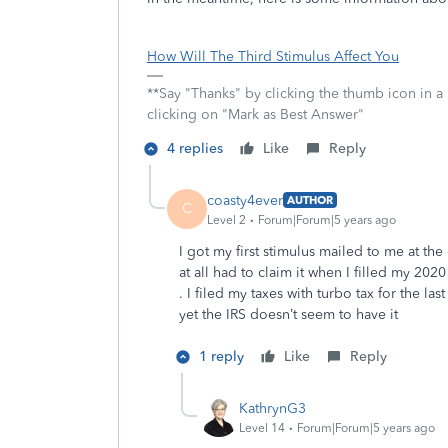
How Will The Third Stimulus Affect You
**Say "Thanks" by clicking the thumb icon in a
clicking on "Mark as Best Answer"
4 replies
Like
Reply
coasty4ever
AUTHOR
C
Level 2
Forum|Forum|5 years ago
I got my first stimulus mailed to me at th
at all had to claim it when I filled my 20
. I filed my taxes with turbo tax for the l
yet the IRS doesn’t seem to have it
1 reply
Like
Reply
KathrynG3
Level 14
Forum|Forum|5 years ago