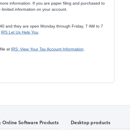
ore information. If you are paper filing and purchased to
 limited information on your account.
040 and they are open Monday through Friday, 7 AM to 7
e
IRS Let Us Help You
.
file at
IRS: View Your Tax Account Information
.
& Online Software Products
Desktop products