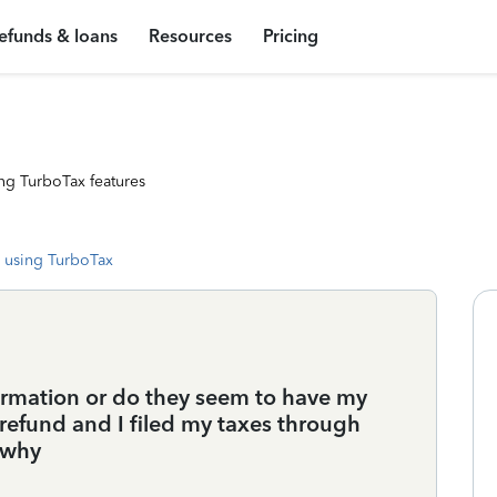
efunds & loans
Resources
Pricing
ng TurboTax features
 using TurboTax
ormation or do they seem to have my
s refund and I filed my taxes through
x why