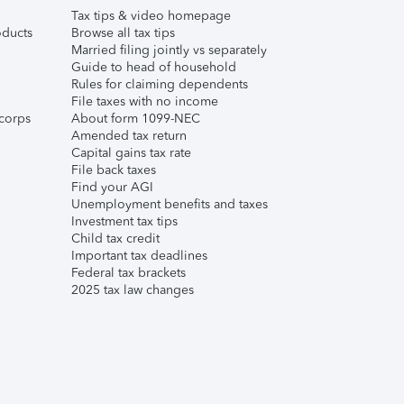
Tax tips & video homepage
ducts
Browse all tax tips
Married filing jointly vs separately
Guide to head of household
Rules for claiming dependents
File taxes with no income
corps
About form 1099-NEC
Amended tax return
Capital gains tax rate
File back taxes
Find your AGI
Unemployment benefits and taxes
Investment tax tips
Child tax credit
Important tax deadlines
Federal tax brackets
2025 tax law changes