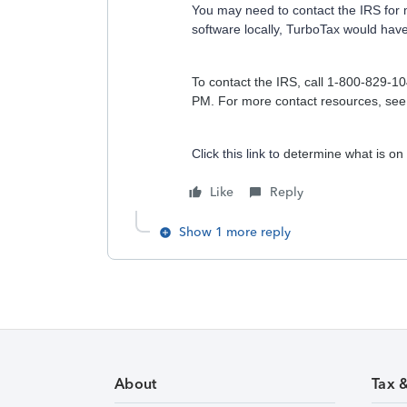
You may need to contact the IRS for m
software locally, TurboTax would have
To contact the IRS, call 1-800-829-1
PM. For more contact resources, se
Click this link to
determine what is on 
Like
Reply
Show 1 more reply
About
Tax 