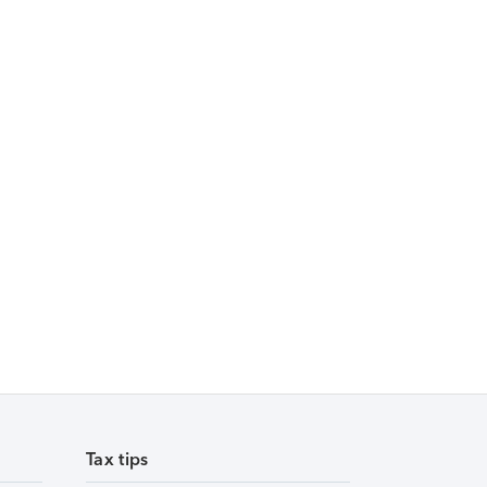
Tax tips