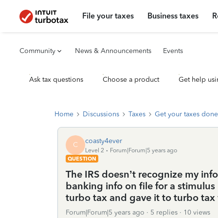
File your taxes
Business taxes
R
Community
News & Announcements
Events
Ask tax questions
Choose a product
Get help usi
Home
Discussions
Taxes
Get your taxes done
coasty4ever
C
Level 2
Forum|Forum|5 years ago
QUESTION
The IRS doesn’t recognize my inf
banking info on file for a stimulu
turbo tax and gave it to turbo ta
Forum|Forum|5 years ago
5 replies
10 views