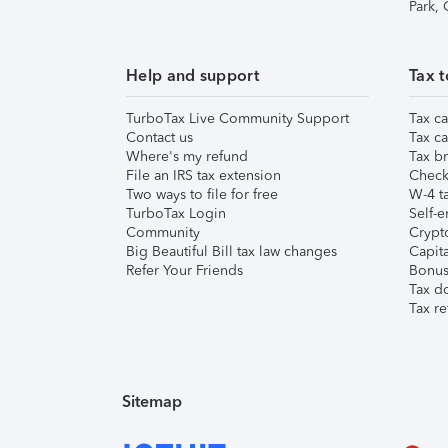
Park,
Help and support
Tax t
TurboTax Live Community Support
Tax ca
Contact us
Tax ca
Where's my refund
Tax br
File an IRS tax extension
Check 
Two ways to file for free
W-4 ta
TurboTax Login
Self-e
Community
Crypto
Big Beautiful Bill tax law changes
Capita
Refer Your Friends
Bonus 
Tax d
Tax re
Sitemap