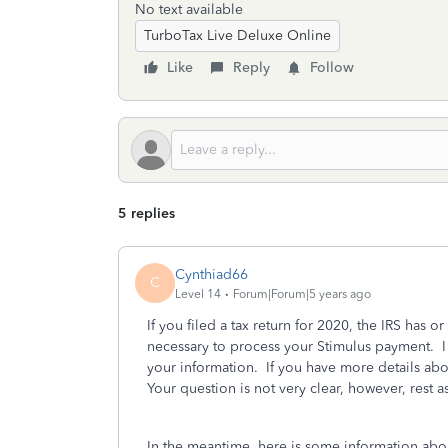
No text available
TurboTax Live Deluxe Online
Like
Reply
Follow
5 replies
Cynthiad66
C
Level 14
Forum|Forum|5 years ago
If you filed a tax return for 2020, the IRS has o
necessary to process your Stimulus payment. I
your information. If you have more details abo
Your question is not very clear, however, rest 
In the meantime, here is some information abo