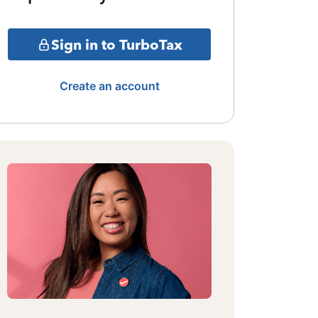
Sign in to TurboTax
Create an account