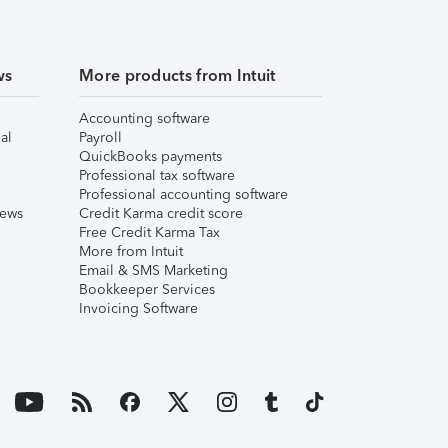
ws
More products from Intuit
Accounting software
al
Payroll
QuickBooks payments
Professional tax software
Professional accounting software
iews
Credit Karma credit score
Free Credit Karma Tax
More from Intuit
Email & SMS Marketing
Bookkeeper Services
Invoicing Software