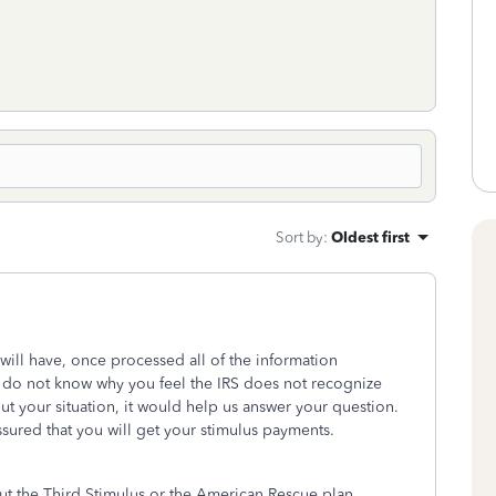
Sort by
:
Oldest first
r will have, once processed all of the information
 do not know why you feel the IRS does not recognize
ut your situation, it would help us answer your question.
assured that you will get your stimulus payments.
ut the Third Stimulus or the American Rescue plan.