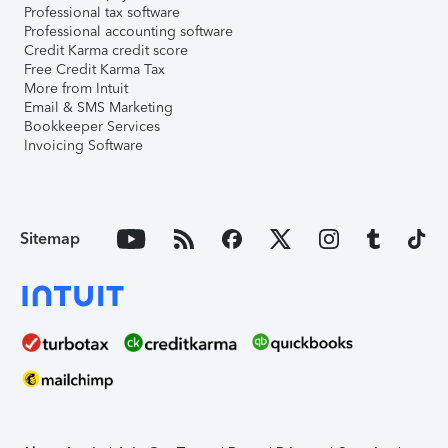
Professional tax software
Professional accounting software
Credit Karma credit score
Free Credit Karma Tax
More from Intuit
Email & SMS Marketing
Bookkeeper Services
Invoicing Software
Sitemap