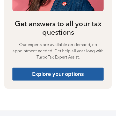
Get answers to all your tax
questions
Our experts are available on-demand, no
appointment needed. Get help all year long with
TurboTax Expert Assist.
Explore your options