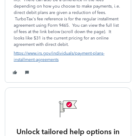
depending on how you choose to make payments, i.e.
direct debit plans are given a reduction of fees.
TurboTax's fee reference is for the regular installment
agreement using Form 9465. You can view the full list
of fees at the link below (scroll down the page). It
looks like $31 is the current pricing for an online
agreement with direct debit.
https://www.irs.gov/individuals/payment-plans-
installment-agreements
Unlock tailored help options in