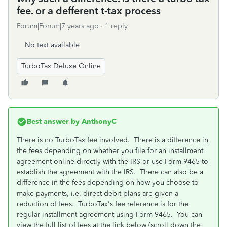
fee. or a defferent t-tax process
Forum|Forum|7 years ago
1 reply
No text available
TurboTax Deluxe Online
Best answer by
AnthonyC
There is no TurboTax fee involved. There is a difference in
the fees depending on whether you file for an installment
agreement online directly with the IRS or use Form 9465 to
establish the agreement with the IRS. There can also be a
difference in the fees depending on how you choose to
make payments, i.e. direct debit plans are given a
reduction of fees. TurboTax's fee reference is for the
regular installment agreement using Form 9465. You can
view the full list of fees at the link below (scroll down the