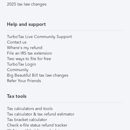
2025 tax law changes
Help and support
TurboTax Live Community Support
Contact us
Where's my refund
File an IRS tax extension
Two ways to file for free
TurboTax Login
Community
Big Beautiful Bill tax law changes
Refer Your Friends
Tax tools
Tax calculators and tools
Tax calculator & tax refund estimator
Tax bracket calculator
Check e-file status refund tracker