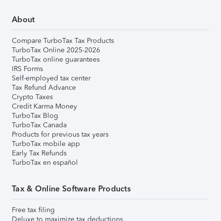
About
Compare TurboTax Tax Products
TurboTax Online 2025-2026
TurboTax online guarantees
IRS Forms
Self-employed tax center
Tax Refund Advance
Crypto Taxes
Credit Karma Money
TurboTax Blog
TurboTax Canada
Products for previous tax years
TurboTax mobile app
Early Tax Refunds
TurboTax en español
Tax & Online Software Products
Free tax filing
Deluxe to maximize tax deductions