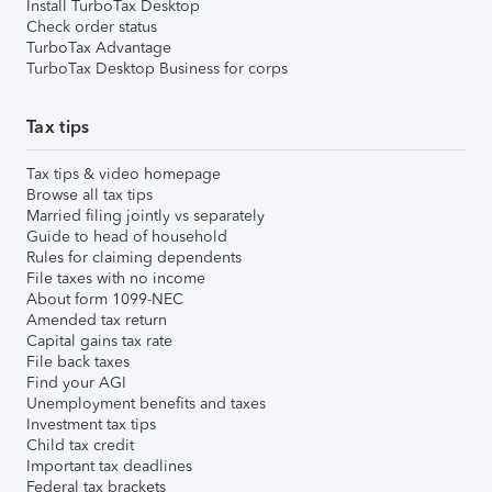
Install TurboTax Desktop
Check order status
TurboTax Advantage
TurboTax Desktop Business for corps
Tax tips
Tax tips & video homepage
Browse all tax tips
Married filing jointly vs separately
Guide to head of household
Rules for claiming dependents
File taxes with no income
About form 1099-NEC
Amended tax return
Capital gains tax rate
File back taxes
Find your AGI
Unemployment benefits and taxes
Investment tax tips
Child tax credit
Important tax deadlines
Federal tax brackets