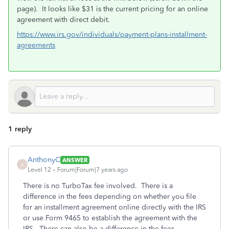
page). It looks like $31 is the current pricing for an online
agreement with direct debit.
https://www.irs.gov/individuals/payment-plans-installment-
agreements
1 reply
AnthonyC
ANSWER
A
Level 12
Forum|Forum|7 years ago
There is no TurboTax fee involved. There is a
difference in the fees depending on whether you file
for an installment agreement online directly with the IRS
or use Form 9465 to establish the agreement with the
IRS. There can also be a difference in the fees