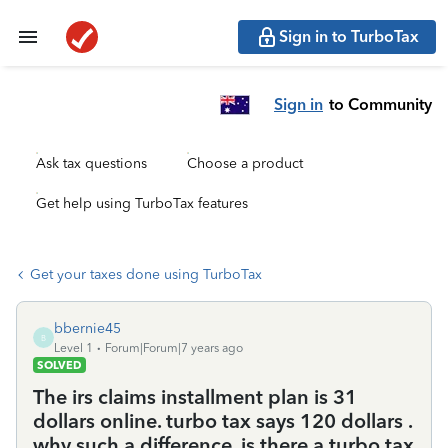
Sign in to TurboTax
Sign in
to Community
Ask tax questions
Choose a product
Get help using TurboTax features
Get your taxes done using TurboTax
bbernie45
B
Level 1
Forum|Forum|7 years ago
SOLVED
The irs claims installment plan is 31
dollars online. turbo tax says 120 dollars .
why such a difference. is there a turbo tax