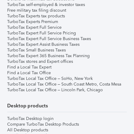
TurboTax self-employed & investor taxes
Free military tax filing discount
TurboTax Experts tax products
TurboTax Experts Premium
TurboTax Expert Full Service
TurboTax Expert Full Service Pricing
TurboTax Expert Full Service Business Taxes
TurboTax Expert Assist Business Taxes
TurboTax Small Business Taxes
TurboTax Expert 365 Business Tax Planning
TurboTax stores and Expert offices
Find a Local Tax Expert
Find a Local Tax Office
TurboTax Local Tax Office – SoHo, New York
TurboTax Local Tax Office – South Coast Metro, Costa Mesa
TurboTax Local Tax Office – Lincoln Park, Chicago
Desktop products
TurboTax Desktop login
Compare TurboTax Desktop Products
All Desktop products