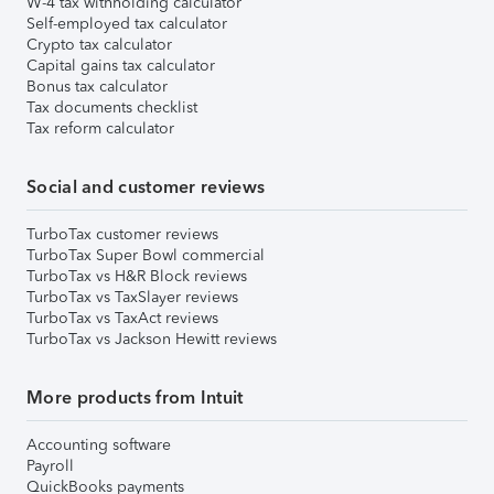
W-4 tax withholding calculator
Self-employed tax calculator
Crypto tax calculator
Capital gains tax calculator
Bonus tax calculator
Tax documents checklist
Tax reform calculator
Social and customer reviews
TurboTax customer reviews
TurboTax Super Bowl commercial
TurboTax vs H&R Block reviews
TurboTax vs TaxSlayer reviews
TurboTax vs TaxAct reviews
TurboTax vs Jackson Hewitt reviews
More products from Intuit
Accounting software
Payroll
QuickBooks payments