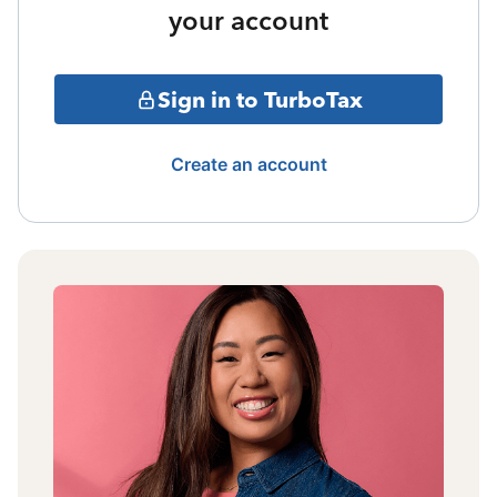
your account
Sign in to TurboTax
Create an account