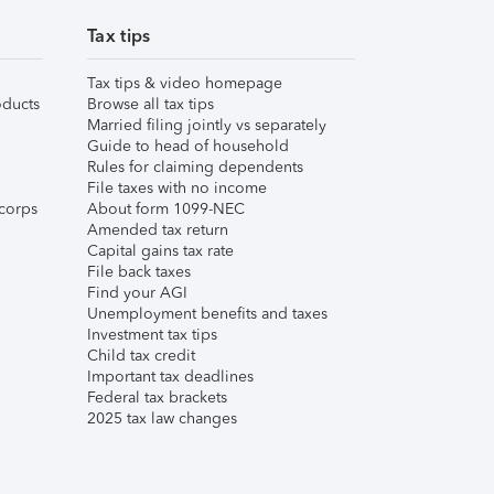
Tax tips
Tax tips & video homepage
ducts
Browse all tax tips
Married filing jointly vs separately
Guide to head of household
Rules for claiming dependents
File taxes with no income
corps
About form 1099-NEC
Amended tax return
Capital gains tax rate
File back taxes
Find your AGI
Unemployment benefits and taxes
Investment tax tips
Child tax credit
Important tax deadlines
Federal tax brackets
2025 tax law changes