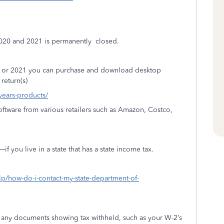
2020 and 2021 is permanently
closed.
20 or 2021 you can purchase and download desktop
return(s)
-years-products/
ftware from various retailers such as Amazon, Costco,
 you live in a state that has a state income tax.
elp/how-do-i-contact-my-state-department-of-
h any documents showing tax withheld, such as your W-2’s