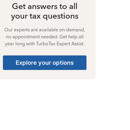
Get answers to all
your tax questions
Our experts are available on-demand,
no appointment needed. Get help all
year long with TurboTax Expert Assist.
Explore your options