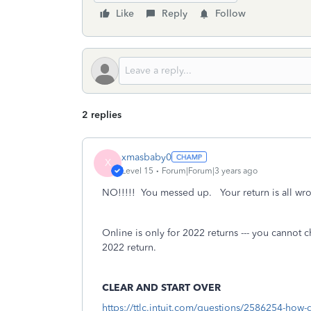
Like
Reply
Follow
2 replies
xmasbaby0
X
Level 15
Forum|Forum|3 years ago
NO!!!!! You messed up. Your return is all wron
Online is only for 2022 returns --- you cannot 
2022 return.
CLEAR AND START OVER
https://ttlc.intuit.com/questions/2586254-how-d