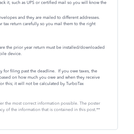
rack it, such as UPS or certified mail so you will know the
envelopes and they are mailed to different addresses.
r tax return carefully so you mail them to the right
re the prior year return must be installed/downloaded
bile device.
y for filing past the deadline.
If you owe taxes, the
IRS based on how much you owe and when they receive
or this; it will not be calculated by TurboTax
fer the most correct information possible. The poster
cy of the information that is contained in this post.**