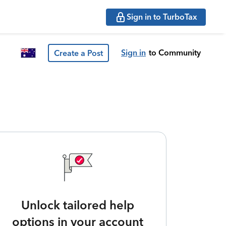
Sign in to TurboTax
Sign in
to Community
Create a Post
Unlock tailored help
options in your account