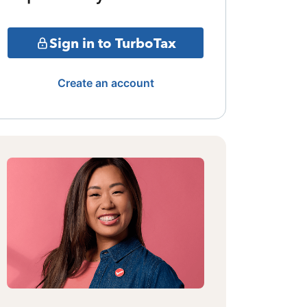
Sign in to TurboTax
Create an account