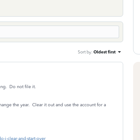
Sort by
:
Oldest first
g. Do not file it.
change the year. Clear it out and use the account for a
o-i-clear-and-start-over