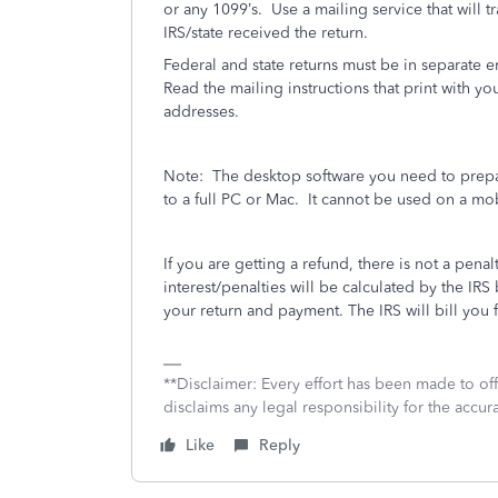
or any 1099’s.
Use a mailing service that will t
IRS/state received the return.
Federal and state returns must be in separate 
Read the mailing instructions that print with you
addresses.
Note:
The desktop software you need to prepa
to a full PC or Mac.
It cannot be used on a mo
If you are getting a refund, there is not a penalt
interest/penalties will be calculated by the 
your return and payment. The IRS will bill you f
**Disclaimer: Every effort has been made to of
disclaims any legal responsibility for the accura
Like
Reply