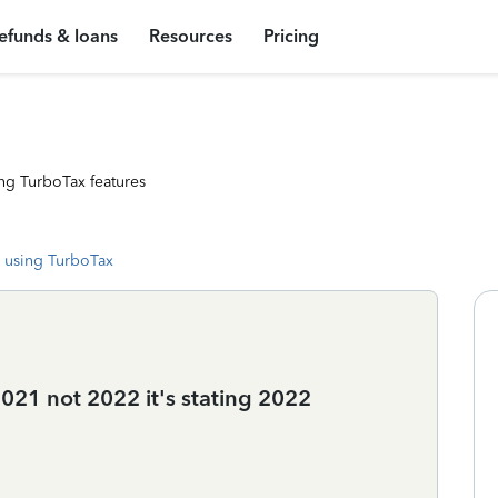
efunds & loans
Resources
Pricing
ng TurboTax features
 using TurboTax
2021 not 2022 it's stating 2022