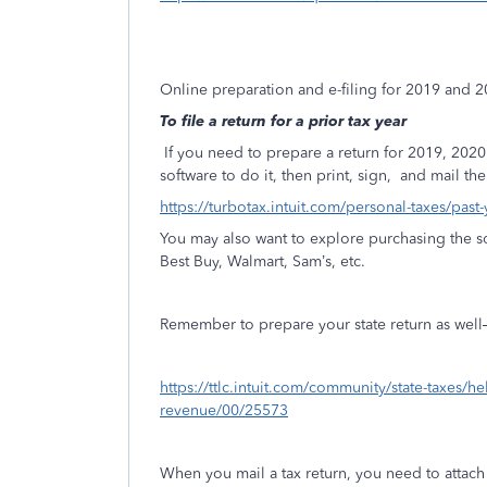
Online preparation and e-filing for 2019 and 
To file a return for a prior tax year
If you need to prepare a return for 2019, 20
software to do it, then print, sign,
and mail the 
https://turbotax.intuit.com/personal-taxes/past
You may also want to explore purchasing the so
Best Buy, Walmart, Sam’s, etc.
Remember to prepare your state return as well—if
https://ttlc.intuit.com/community/state-taxes/h
revenue/00/25573
When you mail a tax return, you need to attac