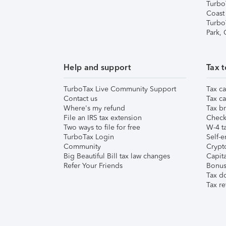
Turbo
Coast
Turbo
Park,
Help and support
Tax t
TurboTax Live Community Support
Tax ca
Contact us
Tax ca
Where's my refund
Tax br
File an IRS tax extension
Check 
Two ways to file for free
W-4 ta
TurboTax Login
Self-e
Community
Crypto
Big Beautiful Bill tax law changes
Capita
Refer Your Friends
Bonus 
Tax d
Tax re