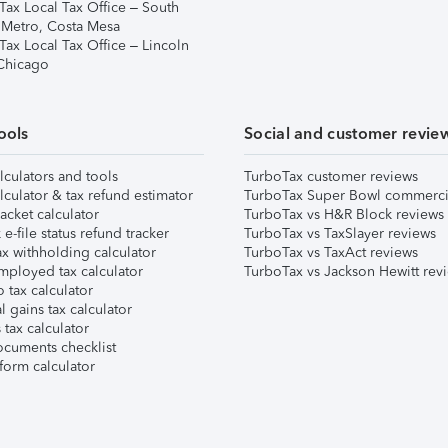
Tax Local Tax Office – South
 Metro, Costa Mesa
Tax Local Tax Office – Lincoln
 Chicago
ools
Social and customer revie
lculators and tools
TurboTax customer reviews
lculator & tax refund estimator
TurboTax Super Bowl commerci
acket calculator
TurboTax vs H&R Block reviews
e-file status refund tracker
TurboTax vs TaxSlayer reviews
x withholding calculator
TurboTax vs TaxAct reviews
mployed tax calculator
TurboTax vs Jackson Hewitt rev
 tax calculator
l gains tax calculator
tax calculator
ocuments checklist
form calculator