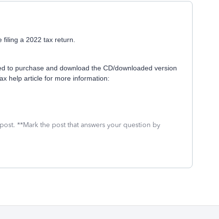
 filing a 2022 tax return.
l need to purchase and download the CD/downloaded version
x help article for more information:
 post. **Mark the post that answers your question by