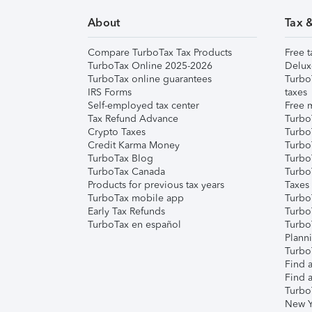
About
Tax 
Compare TurboTax Tax Products
Free t
TurboTax Online 2025-2026
Delux
TurboTax online guarantees
Turbo
IRS Forms
taxes
Self-employed tax center
Free m
Tax Refund Advance
Turbo
Crypto Taxes
Turbo
Credit Karma Money
TurboT
TurboTax Blog
TurboT
TurboTax Canada
Turbo
Products for previous tax years
Taxes
TurboTax mobile app
Turbo
Early Tax Refunds
Turbo
TurboTax en español
Turbo
Plann
TurboT
Find a
Find a
Turbo
New Y