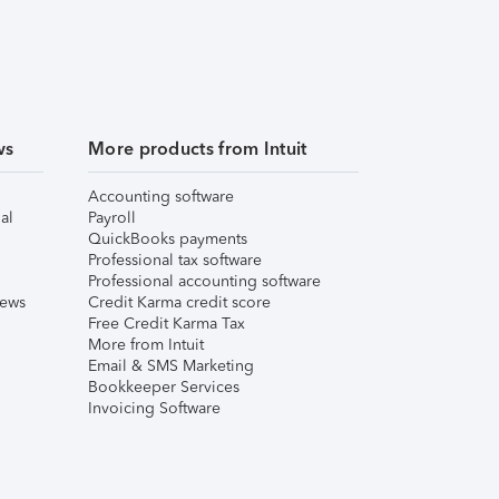
ws
More products from Intuit
Accounting software
al
Payroll
QuickBooks payments
Professional tax software
Professional accounting software
iews
Credit Karma credit score
Free Credit Karma Tax
More from Intuit
Email & SMS Marketing
Bookkeeper Services
Invoicing Software