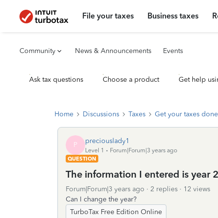
File your taxes
Business taxes
R
Community
News & Announcements
Events
Ask tax questions
Choose a product
Get help usi
Home
Discussions
Taxes
Get your taxes done
preciouslady1
P
Level 1
Forum|Forum|3 years ago
QUESTION
The information I entered is year 
Forum|Forum|3 years ago
2 replies
12 views
Can I change the year?
TurboTax Free Edition Online