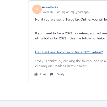
AnnetteB6
A
Level 15
Forum|Forum|3 years ago
No, if you are using TurboTax Online, you will be
If you need to file a 2021 tax return, you wil
of TurboTax for 2021. See the following TurboTa
Can I still use TurboTax to file a 2021 return?
**Say "Thanks" by clicking the thumb icon in a
clicking on "Mark as Best Answer"
Like
Reply