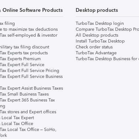
& Online Software Products
Desktop products
ax filing
TurboTax Desktop login
e to maximize tax deductions
Compare TurboTax Desktop Pro
Tax self-employed & investor
All Desktop products
Install TurboTax Desktop
ilitary tax filing discount
Check order status
Tax Experts tax products
TurboTax Advantage
Tax Experts Premium
TurboTax Desktop Business for 
ax Expert Full Service
ax Expert Full Service Pricing
Tax Expert Full Service Business
Tax Expert Assist Business Taxes
Tax Small Business Taxes
Tax Expert 365 Business Tax
ing
ax stores and Expert offices
 Local Tax Expert
 Local Tax Office
Tax Local Tax Office – SoHo,
ork