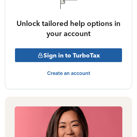
Unlock tailored help options in
your account
Sign in to TurboTax
Create an account