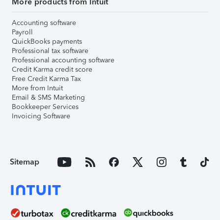
More products from Intuit
Accounting software
Payroll
QuickBooks payments
Professional tax software
Professional accounting software
Credit Karma credit score
Free Credit Karma Tax
More from Intuit
Email & SMS Marketing
Bookkeeper Services
Invoicing Software
Sitemap