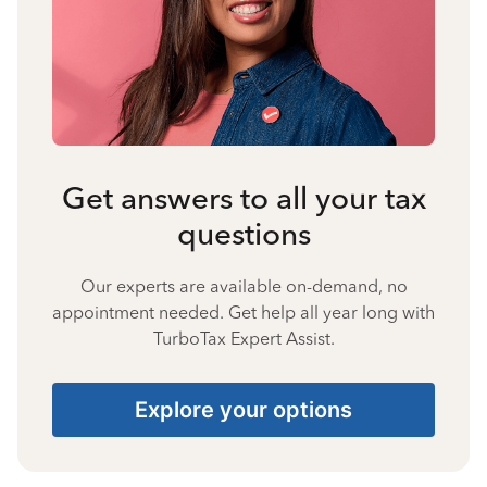
Get answers to all your tax
questions
Our experts are available on-demand, no
appointment needed. Get help all year long with
TurboTax Expert Assist.
Explore your options