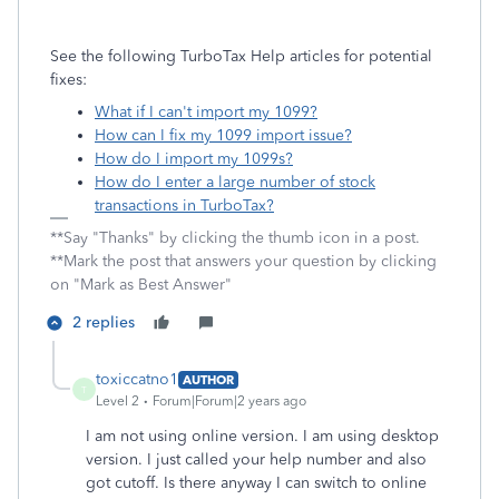
See the following TurboTax Help articles for potential
fixes:
What if I can't import my 1099?
How can I fix my 1099 import issue?
How do I import my 1099s?
How do I enter a large number of stock
transactions in TurboTax?
**Say "Thanks" by clicking the thumb icon in a post.
**Mark the post that answers your question by clicking
on "Mark as Best Answer"
2 replies
toxiccatno1
AUTHOR
T
Level 2
Forum|Forum|2 years ago
I am not using online version. I am using desktop
version. I just called your help number and also
got cutoff. Is there anyway I can switch to online