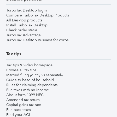
TurboTax Desktop login
Compare TurboTax Desktop Products
All Desktop products
Install TurboTax Desktop
Check order status
TurboTax Advantage
TurboTax Desktop Business for corps
Tax tips
Tax tips & video homepage
Browse all tax tips
Married filing jointly vs separately
Guide to head of household
Rules for claiming dependents
File taxes with no income
About form 1099-NEC
Amended tax return
Capital gains tax rate
File back taxes
Find your AGI