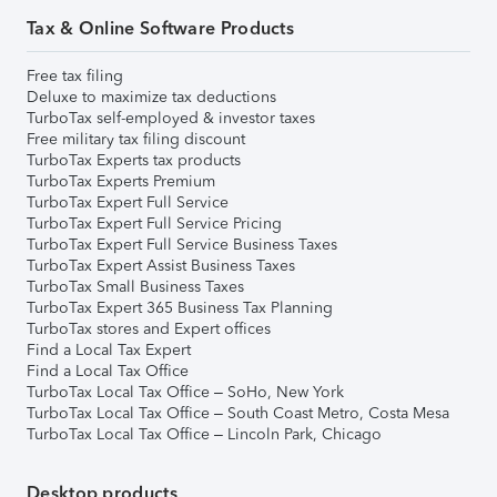
Tax & Online Software Products
Free tax filing
Deluxe to maximize tax deductions
TurboTax self-employed & investor taxes
Free military tax filing discount
TurboTax Experts tax products
TurboTax Experts Premium
TurboTax Expert Full Service
TurboTax Expert Full Service Pricing
TurboTax Expert Full Service Business Taxes
TurboTax Expert Assist Business Taxes
TurboTax Small Business Taxes
TurboTax Expert 365 Business Tax Planning
TurboTax stores and Expert offices
Find a Local Tax Expert
Find a Local Tax Office
TurboTax Local Tax Office – SoHo, New York
TurboTax Local Tax Office – South Coast Metro, Costa Mesa
TurboTax Local Tax Office – Lincoln Park, Chicago
Desktop products