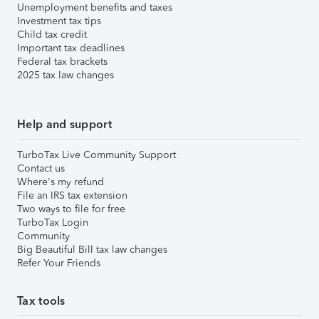
Unemployment benefits and taxes
Investment tax tips
Child tax credit
Important tax deadlines
Federal tax brackets
2025 tax law changes
Help and support
TurboTax Live Community Support
Contact us
Where's my refund
File an IRS tax extension
Two ways to file for free
TurboTax Login
Community
Big Beautiful Bill tax law changes
Refer Your Friends
Tax tools