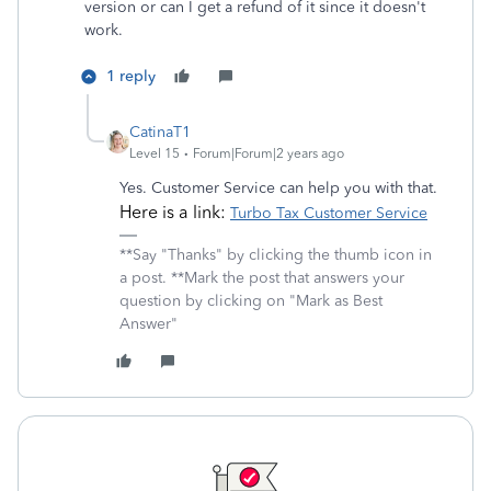
version or can I get a refund of it since it doesn't
work.
1 reply
CatinaT1
Level 15
Forum|Forum|2 years ago
Yes. Customer Service can help you with that.
Here is a link:
Turbo Tax Customer Service
**Say "Thanks" by clicking the thumb icon in
a post. **Mark the post that answers your
question by clicking on "Mark as Best
Answer"