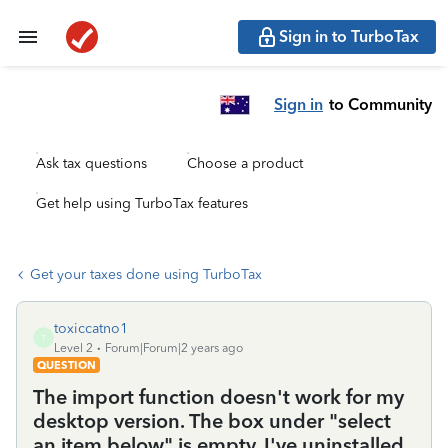
Sign in to TurboTax
Sign in
to Community
Ask tax questions
Choose a product
Get help using TurboTax features
Get your taxes done using TurboTax
toxiccatno1
T
Level 2
Forum|Forum|2 years ago
QUESTION
The import function doesn't work for my
desktop version. The box under "select
an item below" is empty. I've uninstalled