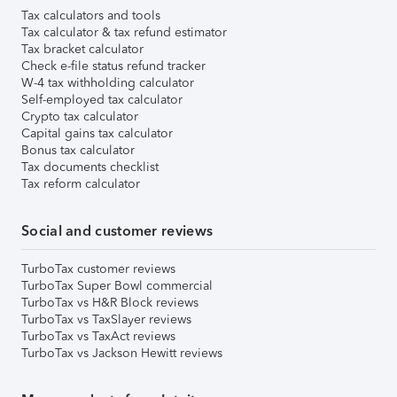
Tax calculators and tools
Tax calculator & tax refund estimator
Tax bracket calculator
Check e-file status refund tracker
W-4 tax withholding calculator
Self-employed tax calculator
Crypto tax calculator
Capital gains tax calculator
Bonus tax calculator
Tax documents checklist
Tax reform calculator
Social and customer reviews
TurboTax customer reviews
TurboTax Super Bowl commercial
TurboTax vs H&R Block reviews
TurboTax vs TaxSlayer reviews
TurboTax vs TaxAct reviews
TurboTax vs Jackson Hewitt reviews