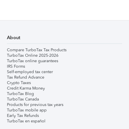
About
Compare TurboTax Tax Products
TurboTax Online 2025-2026
TurboTax online guarantees
IRS Forms
Self-employed tax center
Tax Refund Advance
Crypto Taxes
Credit Karma Money
TurboTax Blog
TurboTax Canada
Products for previous tax years
TurboTax mobile app
Early Tax Refunds
TurboTax en español