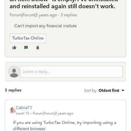
and reinstalled again still doesn't work.
Forum|Forum|2 years ago
3 replies
Can't import any financial insitute
TurboTax Online
3 replies
Sort by
:
Oldest first
CatinaT1
Level 15
Forum|Forum|2 years ago
If you are using TurboTax Online, try importing using a
different browser.