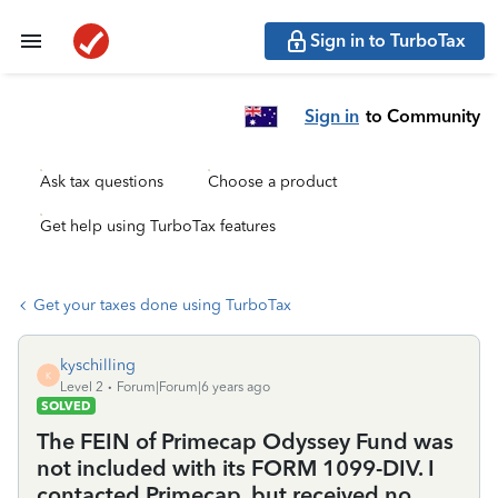
Sign in to TurboTax
Sign in
to Community
Ask tax questions
Choose a product
Get help using TurboTax features
Get your taxes done using TurboTax
kyschilling
K
Level 2
Forum|Forum|6 years ago
SOLVED
The FEIN of Primecap Odyssey Fund was
not included with its FORM 1099-DIV. I
contacted Primecap, but received no