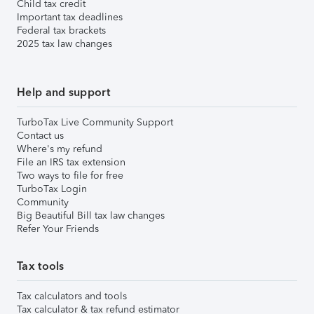
Child tax credit
Important tax deadlines
Federal tax brackets
2025 tax law changes
Help and support
TurboTax Live Community Support
Contact us
Where's my refund
File an IRS tax extension
Two ways to file for free
TurboTax Login
Community
Big Beautiful Bill tax law changes
Refer Your Friends
Tax tools
Tax calculators and tools
Tax calculator & tax refund estimator