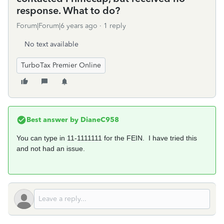
response. What to do?
Forum|Forum|6 years ago
1 reply
No text available
TurboTax Premier Online
Best answer by
DianeC958
You can type in 11-1111111 for the FEIN. I have tried this
and not had an issue.