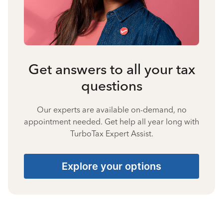
Get answers to all your tax
questions
Our experts are available on-demand, no
appointment needed. Get help all year long with
TurboTax Expert Assist.
Explore your options