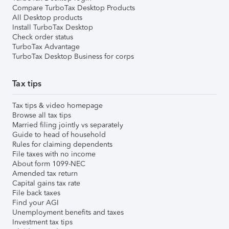
Compare TurboTax Desktop Products
All Desktop products
Install TurboTax Desktop
Check order status
TurboTax Advantage
TurboTax Desktop Business for corps
Tax tips
Tax tips & video homepage
Browse all tax tips
Married filing jointly vs separately
Guide to head of household
Rules for claiming dependents
File taxes with no income
About form 1099-NEC
Amended tax return
Capital gains tax rate
File back taxes
Find your AGI
Unemployment benefits and taxes
Investment tax tips