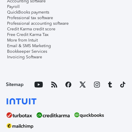
Accounting software
Payroll
QuickBooks payments
Professional tax software
Professional accounting software
Credit Karma credit score
Free Credit Karma Tax
More from Intuit
Email & SMS Marketing
Bookkeeper Services
Invoicing Software
Sitemap