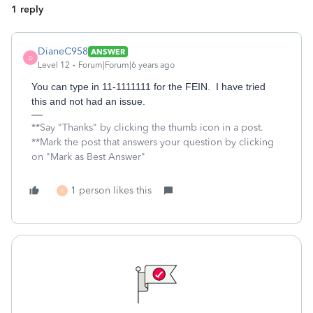
1 reply
DianeC958
ANSWER
D
Level 12
Forum|Forum|6 years ago
You can type in 11-1111111 for the FEIN. I have tried
this and not had an issue.
**Say "Thanks" by clicking the thumb icon in a post.
**Mark the post that answers your question by clicking
on "Mark as Best Answer"
1 person likes this
K