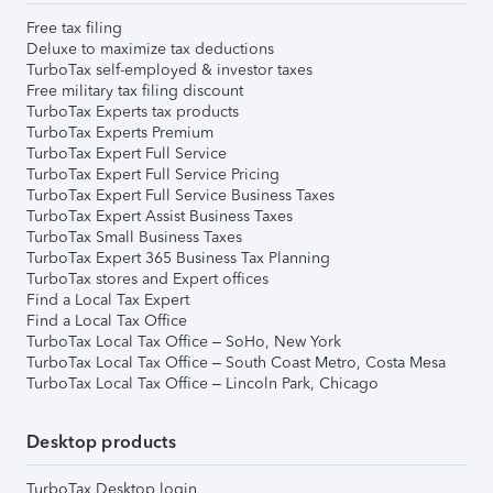
Free tax filing
Deluxe to maximize tax deductions
TurboTax self-employed & investor taxes
Free military tax filing discount
TurboTax Experts tax products
TurboTax Experts Premium
TurboTax Expert Full Service
TurboTax Expert Full Service Pricing
TurboTax Expert Full Service Business Taxes
TurboTax Expert Assist Business Taxes
TurboTax Small Business Taxes
TurboTax Expert 365 Business Tax Planning
TurboTax stores and Expert offices
Find a Local Tax Expert
Find a Local Tax Office
TurboTax Local Tax Office – SoHo, New York
TurboTax Local Tax Office – South Coast Metro, Costa Mesa
TurboTax Local Tax Office – Lincoln Park, Chicago
Desktop products
TurboTax Desktop login