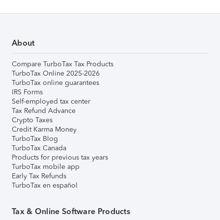
About
Compare TurboTax Tax Products
TurboTax Online 2025-2026
TurboTax online guarantees
IRS Forms
Self-employed tax center
Tax Refund Advance
Crypto Taxes
Credit Karma Money
TurboTax Blog
TurboTax Canada
Products for previous tax years
TurboTax mobile app
Early Tax Refunds
TurboTax en español
Tax & Online Software Products