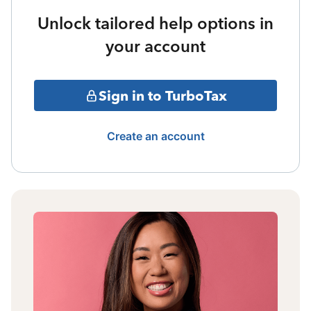
Unlock tailored help options in
your account
Sign in to TurboTax
Create an account