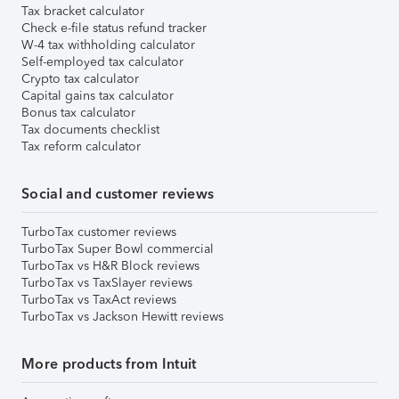
Tax bracket calculator
Check e-file status refund tracker
W-4 tax withholding calculator
Self-employed tax calculator
Crypto tax calculator
Capital gains tax calculator
Bonus tax calculator
Tax documents checklist
Tax reform calculator
Social and customer reviews
TurboTax customer reviews
TurboTax Super Bowl commercial
TurboTax vs H&R Block reviews
TurboTax vs TaxSlayer reviews
TurboTax vs TaxAct reviews
TurboTax vs Jackson Hewitt reviews
More products from Intuit