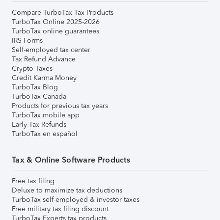
Compare TurboTax Tax Products
TurboTax Online 2025-2026
TurboTax online guarantees
IRS Forms
Self-employed tax center
Tax Refund Advance
Crypto Taxes
Credit Karma Money
TurboTax Blog
TurboTax Canada
Products for previous tax years
TurboTax mobile app
Early Tax Refunds
TurboTax en español
Tax & Online Software Products
Free tax filing
Deluxe to maximize tax deductions
TurboTax self-employed & investor taxes
Free military tax filing discount
TurboTax Experts tax products