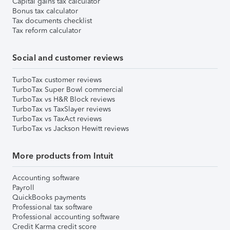
Capital gains tax calculator
Bonus tax calculator
Tax documents checklist
Tax reform calculator
Social and customer reviews
TurboTax customer reviews
TurboTax Super Bowl commercial
TurboTax vs H&R Block reviews
TurboTax vs TaxSlayer reviews
TurboTax vs TaxAct reviews
TurboTax vs Jackson Hewitt reviews
More products from Intuit
Accounting software
Payroll
QuickBooks payments
Professional tax software
Professional accounting software
Credit Karma credit score