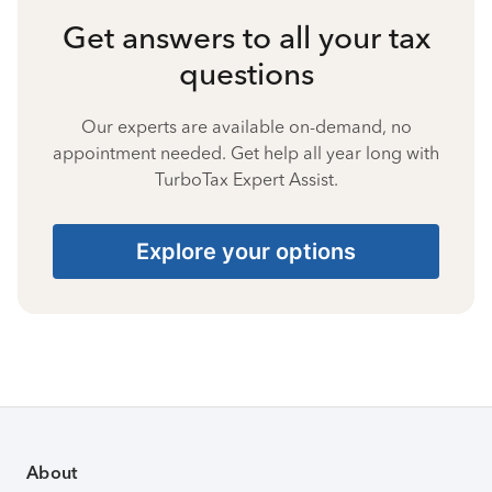
Get answers to all your tax
questions
Our experts are available on-demand, no
appointment needed. Get help all year long with
TurboTax Expert Assist.
Explore your options
About