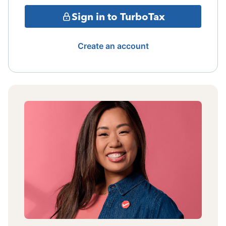
Sign in to TurboTax
Create an account