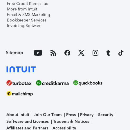
Free Credit Karma Tax
More from Intuit
Email & SMS Marketing
Bookkeeper Services
Invoicing Software
Sitemap
About Intuit
Join Our Team
Press
Privacy
Security
Software and Licenses
Trademark Notices
Affiliates and Partners
Accessibility