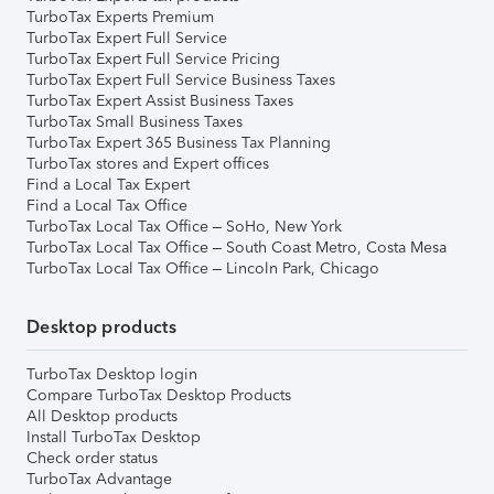
TurboTax Experts Premium
TurboTax Expert Full Service
TurboTax Expert Full Service Pricing
TurboTax Expert Full Service Business Taxes
TurboTax Expert Assist Business Taxes
TurboTax Small Business Taxes
TurboTax Expert 365 Business Tax Planning
TurboTax stores and Expert offices
Find a Local Tax Expert
Find a Local Tax Office
TurboTax Local Tax Office – SoHo, New York
TurboTax Local Tax Office – South Coast Metro, Costa Mesa
TurboTax Local Tax Office – Lincoln Park, Chicago
Desktop products
TurboTax Desktop login
Compare TurboTax Desktop Products
All Desktop products
Install TurboTax Desktop
Check order status
TurboTax Advantage