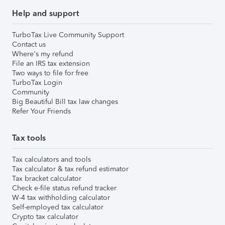
Help and support
TurboTax Live Community Support
Contact us
Where's my refund
File an IRS tax extension
Two ways to file for free
TurboTax Login
Community
Big Beautiful Bill tax law changes
Refer Your Friends
Tax tools
Tax calculators and tools
Tax calculator & tax refund estimator
Tax bracket calculator
Check e-file status refund tracker
W-4 tax withholding calculator
Self-employed tax calculator
Crypto tax calculator