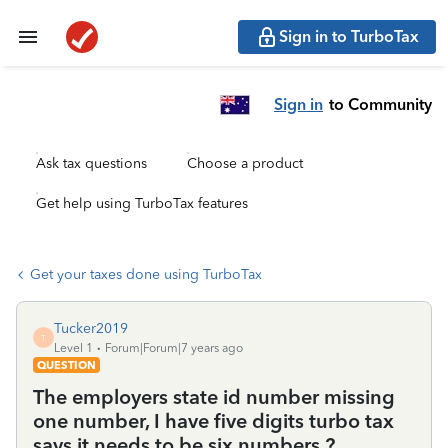
Sign in to TurboTax
Sign in
to Community
Ask tax questions
Choose a product
Get help using TurboTax features
Get your taxes done using TurboTax
Tucker2019
T
Level 1
Forum|Forum|7 years ago
QUESTION
The employers state id number missing
one number, I have five digits turbo tax
says it needs to be six numbers ?