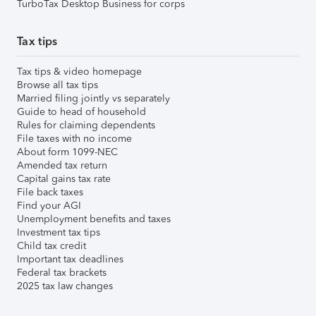
TurboTax Desktop Business for corps
Tax tips
Tax tips & video homepage
Browse all tax tips
Married filing jointly vs separately
Guide to head of household
Rules for claiming dependents
File taxes with no income
About form 1099-NEC
Amended tax return
Capital gains tax rate
File back taxes
Find your AGI
Unemployment benefits and taxes
Investment tax tips
Child tax credit
Important tax deadlines
Federal tax brackets
2025 tax law changes