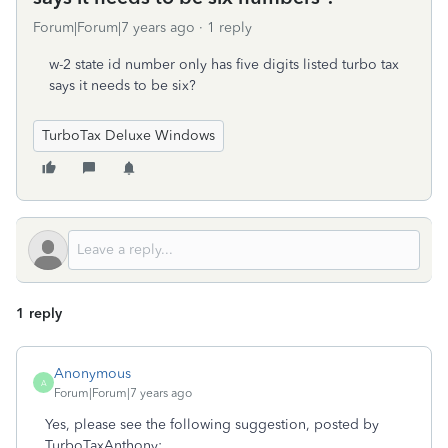
Forum|Forum|7 years ago
1 reply
w-2 state id number only has five digits listed turbo tax
says it needs to be six?
TurboTax Deluxe Windows
1 reply
Anonymous
A
Forum|Forum|7 years ago
Yes, please see the following suggestion, posted by
TurboTaxAnthony: