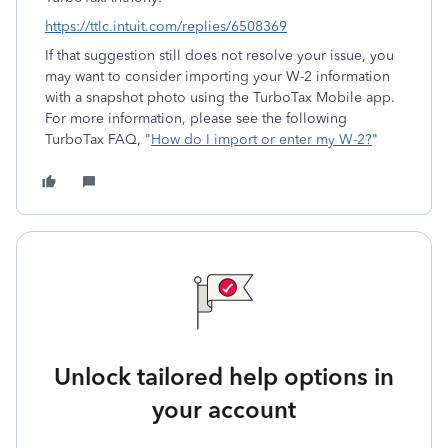
https://ttlc.intuit.com/replies/6508369
If that suggestion still does not resolve your issue, you
may want to consider importing your W-2 information
with a snapshot photo using the TurboTax Mobile app.
For more information, please see the following
TurboTax FAQ, "
How do I import or enter my W-2?
"
Unlock tailored help options in
your account