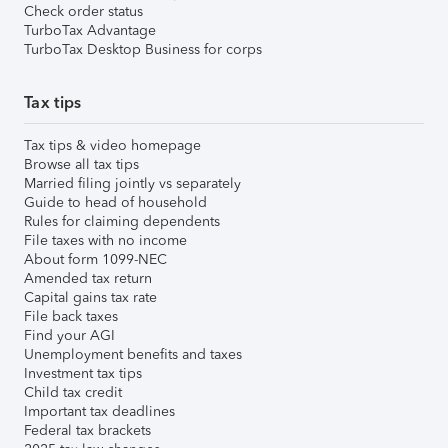
Check order status
TurboTax Advantage
TurboTax Desktop Business for corps
Tax tips
Tax tips & video homepage
Browse all tax tips
Married filing jointly vs separately
Guide to head of household
Rules for claiming dependents
File taxes with no income
About form 1099-NEC
Amended tax return
Capital gains tax rate
File back taxes
Find your AGI
Unemployment benefits and taxes
Investment tax tips
Child tax credit
Important tax deadlines
Federal tax brackets