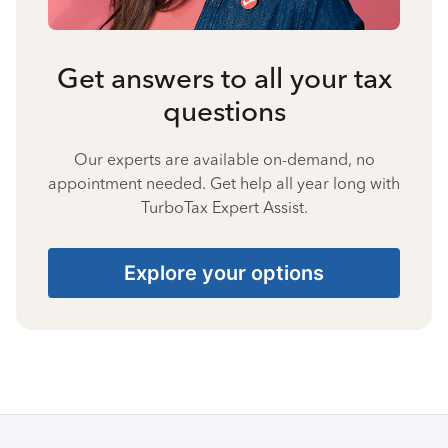
Get answers to all your tax
questions
Our experts are available on-demand, no
appointment needed. Get help all year long with
TurboTax Expert Assist.
Explore your options