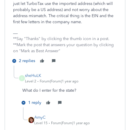
just let TurboTax use the imported address (which will
probably be a US address) and not worry about the
address mismatch. The critical thing is the EIN and the
first few letters in the company name.
**Say "Thanks" by clicking the thumb icon in a post.
**Mark the post that answers your question by clicking
on "Mark as Best Answer"
2 replies
sheHuLK
S
Level 2
Forum|Forum|1 year ago
What do I enter for the state?
1 reply
AmyC
Level 15
Forum|Forum|1 year ago