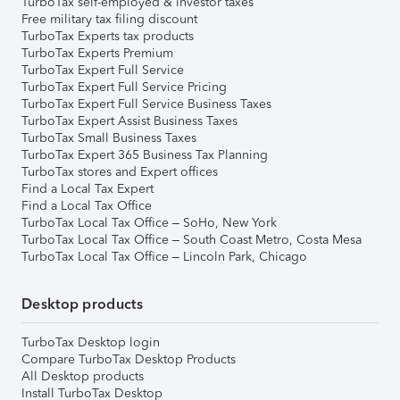
TurboTax self-employed & investor taxes
Free military tax filing discount
TurboTax Experts tax products
TurboTax Experts Premium
TurboTax Expert Full Service
TurboTax Expert Full Service Pricing
TurboTax Expert Full Service Business Taxes
TurboTax Expert Assist Business Taxes
TurboTax Small Business Taxes
TurboTax Expert 365 Business Tax Planning
TurboTax stores and Expert offices
Find a Local Tax Expert
Find a Local Tax Office
TurboTax Local Tax Office – SoHo, New York
TurboTax Local Tax Office – South Coast Metro, Costa Mesa
TurboTax Local Tax Office – Lincoln Park, Chicago
Desktop products
TurboTax Desktop login
Compare TurboTax Desktop Products
All Desktop products
Install TurboTax Desktop