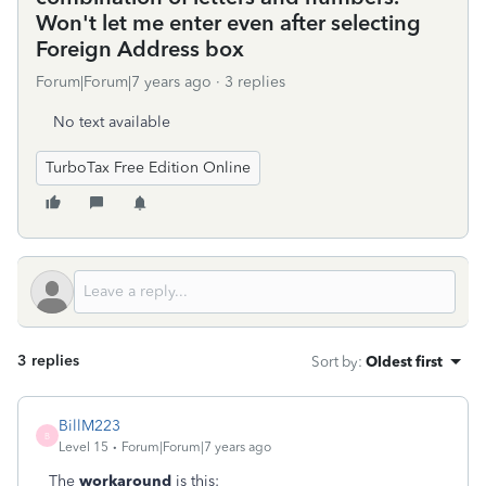
Won't let me enter even after selecting
Foreign Address box
Forum|Forum|7 years ago
3 replies
No text available
TurboTax Free Edition Online
3 replies
Sort by
:
Oldest first
BillM223
B
Level 15
Forum|Forum|7 years ago
The
workaround
is this: