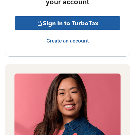
your account
Sign in to TurboTax
Create an account