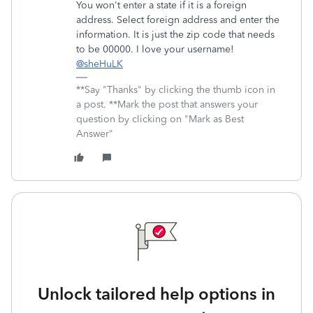
You won't enter a state if it is a foreign
address. Select foreign address and enter the
information. It is just the zip code that needs
to be 00000. I love your username!
@sheHuLK
**Say "Thanks" by clicking the thumb icon in
a post. **Mark the post that answers your
question by clicking on "Mark as Best
Answer"
Unlock tailored help options in