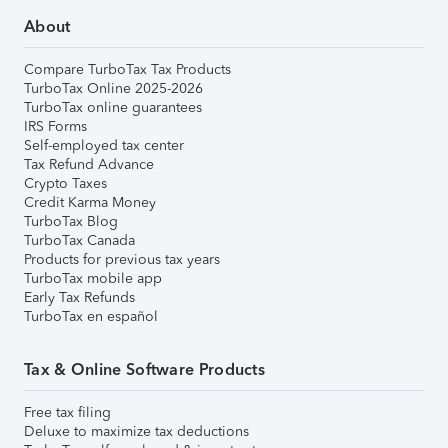
About
Compare TurboTax Tax Products
TurboTax Online 2025-2026
TurboTax online guarantees
IRS Forms
Self-employed tax center
Tax Refund Advance
Crypto Taxes
Credit Karma Money
TurboTax Blog
TurboTax Canada
Products for previous tax years
TurboTax mobile app
Early Tax Refunds
TurboTax en español
Tax & Online Software Products
Free tax filing
Deluxe to maximize tax deductions