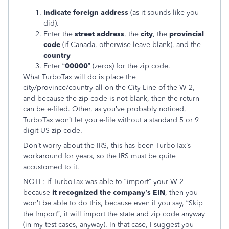
Indicate foreign address
(as it sounds like you
did).
Enter the
street address
, the
city
, the
provincial
code
(if Canada, otherwise leave blank), and the
country
Enter “
00000
” (zeros) for the zip code.
What TurboTax will do is place the
city/province/country all on the City Line of the W-2,
and because the zip code is not blank, then the return
can be e-filed. Other, as you’ve probably noticed,
TurboTax won’t let you e-file without a standard 5 or 9
digit US zip code.
Don’t worry about the IRS, this has been TurboTax’s
workaround for years, so the IRS must be quite
accustomed to it.
NOTE: if TurboTax was able to “import” your W-2
because
it recognized the company’s EIN
, then you
won’t be able to do this, because even if you say, “Skip
the Import”, it will import the state and zip code anyway
(in my test cases, anyway). In that case, I suggest you