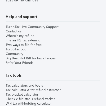
2025 tax law changes
Help and support
TurboTax Live Community Support
Contact us
Where's my refund
File an IRS tax extension
Two ways to file for free
TurboTax Login
Community
Big Beautiful Bill tax law changes
Refer Your Friends
Tax tools
Tax calculators and tools
Tax calculator & tax refund estimator
Tax bracket calculator
Check e-file status refund tracker
W-4 tax withholding calculator