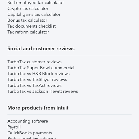
Self-employed tax calculator
Crypto tax calculator
Capital gains tax calculator
Bonus tax calculator
Tax documents checklist
Tax reform calculator
Social and customer reviews
TurboTax customer reviews
TurboTax Super Bowl commercial
TurboTax vs H&R Block reviews
TurboTax vs TaxSlayer reviews
TurboTax vs TaxAct reviews
TurboTax vs Jackson Hewitt reviews
More products from Intuit
Accounting software
Payroll
QuickBooks payments
Professional tax software