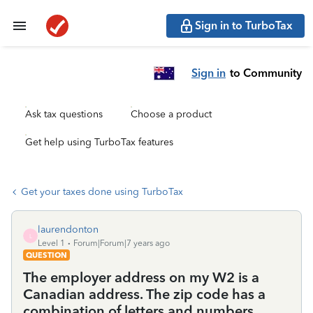
Sign in to TurboTax
Sign in
to Community
Ask tax questions
Choose a product
Get help using TurboTax features
Get your taxes done using TurboTax
laurendonton
L
Level 1
Forum|Forum|7 years ago
QUESTION
The employer address on my W2 is a
Canadian address. The zip code has a
combination of letters and numbers.