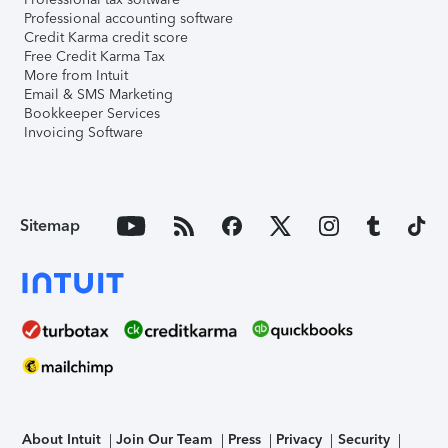
Professional accounting software
Credit Karma credit score
Free Credit Karma Tax
More from Intuit
Email & SMS Marketing
Bookkeeper Services
Invoicing Software
Sitemap
About Intuit
Join Our Team
Press
Privacy
Security