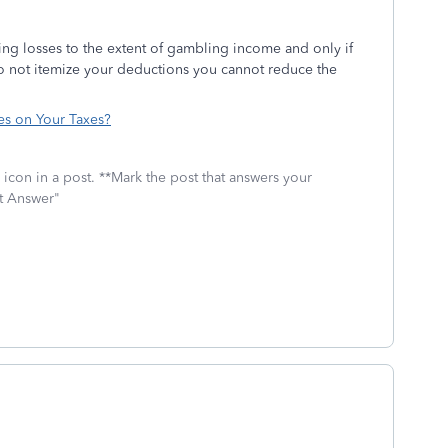
ng losses to the extent of gambling income and only if
do not itemize your deductions you cannot reduce the
s on Your Taxes?
icon in a post. **Mark the post that answers your
st Answer"