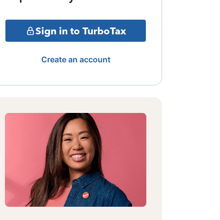
Sign in to TurboTax
Create an account