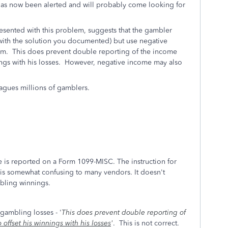
S has now been alerted and will probably come looking for
esented with this problem, suggests that the gambler
 with the solution you documented) but use negative
orm. This does prevent double reporting of the income
ings with his losses. However, negative income may also
agues millions of gamblers.
me is reported on a Form 1099-MISC. The instruction for
s is somewhat confusing to many vendors. It doesn't
mbling winnings.
gambling losses - '
This does prevent double reporting of
 offset his winnings with his losses
'
. This is not correct.