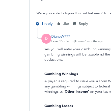
Were you able to figure this out last year? To
1 reply
Like
Reply
DianeW777
D
Level 15
Forum|Forum|6 months ago
Yes you will enter your gambling winnings
gambling winnings will be taxable nd the 
deductions.
Gambling Winnings
A payer is required to issue you a Form 
any gambling winnings subject to federal
winnings as '
Other Income'
on your tax r
Gambling Losses