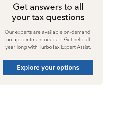
Get answers to all
your tax questions
Our experts are available on-demand,
no appointment needed. Get help all
year long with TurboTax Expert Assist.
Explore your options