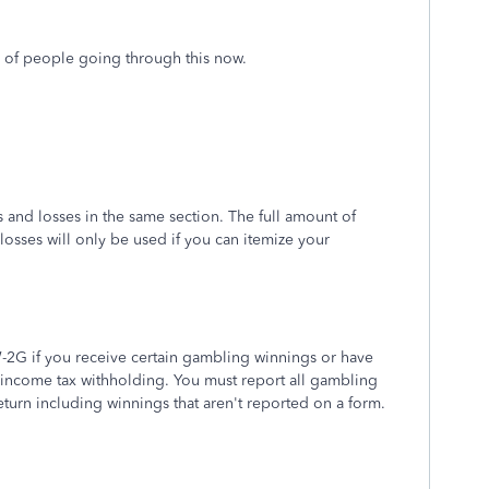
ns of people going through this now.
 and losses in the same section. The full amount of
losses will only be used if you can itemize your
W-2G if you receive certain gambling winnings or have
 income tax withholding. You must report all gambling
eturn including winnings that aren't reported on a form.