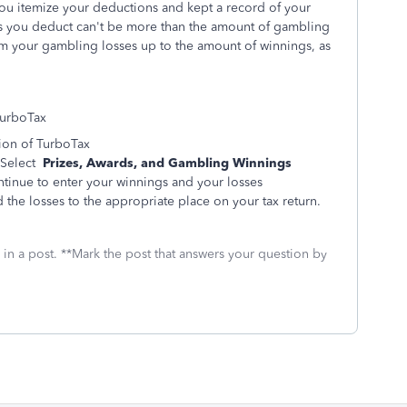
ou itemize your deductions and kept a record of your
s you deduct can't be more than the amount of gambling
m your gambling losses up to the amount of winnings, as
TurboTax
ion of TurboTax
Select
Prizes, Awards, and Gambling Winnings
ntinue to enter your winnings and your losses
 the losses to the appropriate place on your tax return.
 in a post. **Mark the post that answers your question by