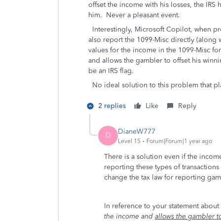
offset the income with his losses, the IR
him. Never a pleasant event.
Interestingly, Microsoft Copilot, when pr
also report the 1099-Misc directly (along
values for the income in the 1099-Misc f
and allows the gambler to offset his winn
be an IRS flag.
No ideal solution to this problem that pl
2 replies
Like
Reply
DianeW777
D
Level 15
Forum|Forum|1 year ago
There is a solution even if the inco
reporting these types of transaction
change the tax law for reporting ga
In reference to your statement about 
the income and
allows the gambler to