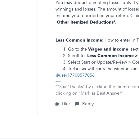
You may deduct gambling losses only if y
winnings and losses. The amount of losse
income you reported on your return. Clai
'
Other Itemized Deductions'
.
Less Common Income
: How to enter in 
Go to the
Wages and Income
sect
Scroll to
Less Common Income >
Select Start or Update/Review > Co
TurboTax will carry the winnings and
@user17700577056
**Say "Thanks" by clicking the thumb icon
clicking on "Mark as Best Answer"
Like
Reply