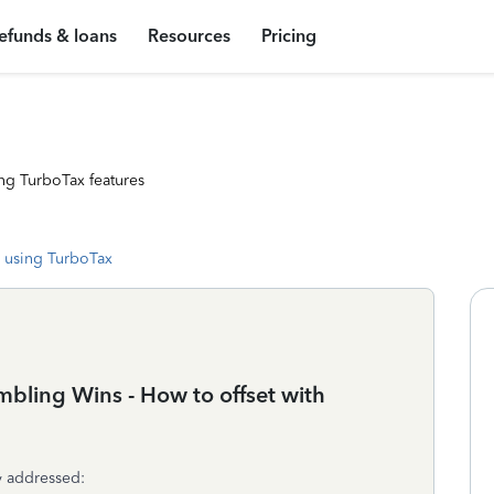
efunds & loans
Resources
Pricing
ng TurboTax features
 using TurboTax
bling Wins - How to offset with
y addressed: