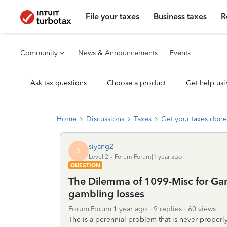
File your taxes
Business taxes
R
Community
News & Announcements
Events
Ask tax questions
Choose a product
Get help usi
Home
Discussions
Taxes
Get your taxes done
siyang2
S
Level 2
Forum|Forum|1 year ago
QUESTION
The Dilemma of 1099-Misc for Gam
gambling losses
Forum|Forum|1 year ago
9 replies
60 views
The is a perennial problem that is never properl