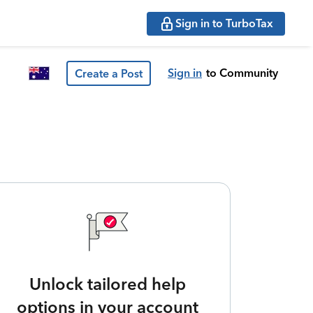
Sign in to TurboTax
Sign in
to Community
Create a Post
Unlock tailored help
options in your account