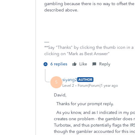
gambling because there is no way to offset the 
described above.
**Say "Thanks" by clicking the thumb icon in a
clicking on "Mark as Best Answer"
6 replies
Like
Reply
siyang2
AUTHOR
S
Level 2
Forum|Forum|1 year ago
David,
Thanks for your prompt reply.
As you know, and as I indicated in my pos
creates one problem - the gambler does no
Turbotax, and thus potentially flags the I
though the gambler accounted for this i