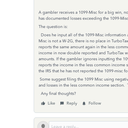
A gambler receives a 1099-Misc for a big win, n
has documented losses exceeding the 1099-Mis
The question is:
Does he input all of the 1099-Misc information
Misc is not a W-2G, there is no place in TurboTa
reports the same amount again in the less commo
income in now double reported and TurboTax wil
amounts. If the gambler ignores inputting the 10
reports the income in the less common income sec
the IRS that he has not reported the 1099-misc f
Some suggest filing the 1099 Misc using negativ
and losses in the less common income section. Th
Any final thoughts?
Like
Reply
Follow