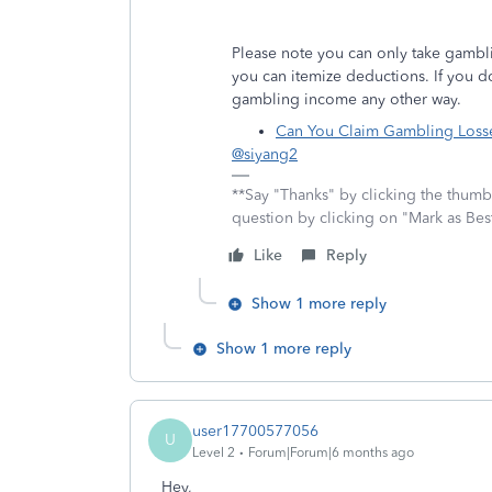
Please note you can only take gambli
you can itemize deductions. If you 
gambling income any other way.
Can You Claim Gambling Losse
@siyang2
**Say "Thanks" by clicking the thumb 
question by clicking on "Mark as Be
Like
Reply
Show 1 more reply
Show 1 more reply
user17700577056
U
Level 2
Forum|Forum|6 months ago
Hey,