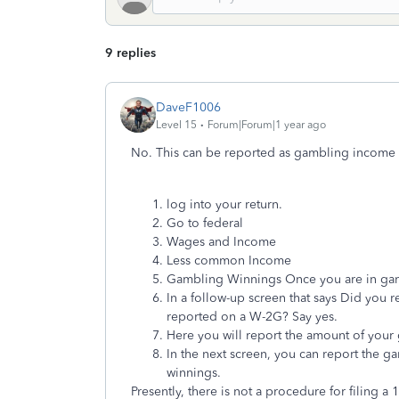
9 replies
DaveF1006
Level 15
Forum|Forum|1 year ago
No. This can be reported as gambling income in
log into your return.
Go to federal
Wages and Income
Less common Income
Gambling Winnings Once you are in gamb
In a follow-up screen that says Did you 
reported on a W-2G? Say yes.
Here you will report the amount of your
In the next screen, you can report the g
winnings.
Presently, there is not a procedure for filing a