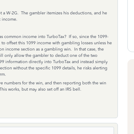
ot a W-2G. The gambler itemizes his deductions, and he
c income.
 as common income into TurboTax? If so, since the 1099-
x to offset this 1099 income with gambling losses unless he
n income section as a gambling win. In that case, the
l only allow the gambler to deduct one of the two
99 information directly into TurboTax and instead simply
tion without the specific 1099 details, he risks alerting
orm.
e numbers for the win, and then reporting both the win
is works, but may also set off an IRS bell.