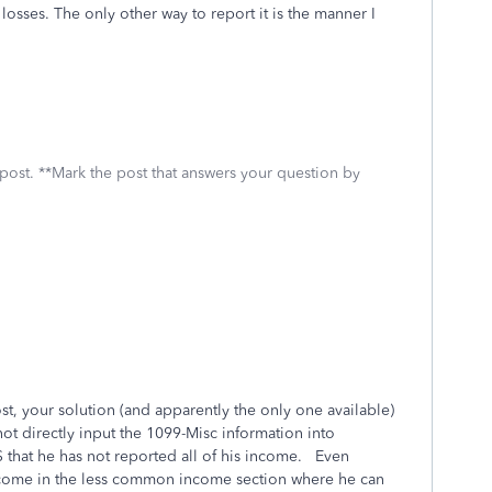
losses. The only other way to report it is the manner I
 post. **Mark the post that answers your question by
t, your solution (and apparently the only one available)
t directly input the 1099-Misc information into
RS that he has not reported all of his income. Even
ncome in the less common income section where he can