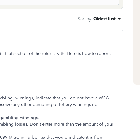
Sort by
:
Oldest first
 that section of the return, with. Here is how to report.
ling, winnings, indicate that you do not have a W2G.
receive any other gambling or lottery winnings not
 gambling winnings.
ambling losses. Don't enter more than the amount of your
 1099 MISC in Turbo Tax that would indicate it is from