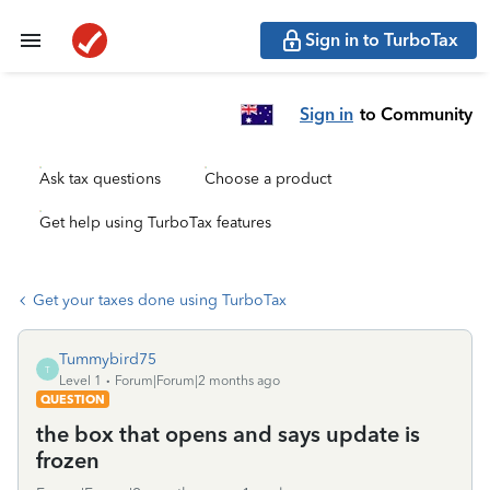
Sign in to TurboTax
Sign in
to Community
Ask tax questions
Choose a product
Get help using TurboTax features
Get your taxes done using TurboTax
Tummybird75
T
Level 1
Forum|Forum|2 months ago
QUESTION
the box that opens and says update is
frozen