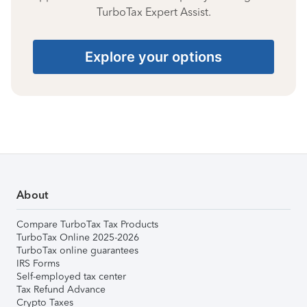
TurboTax Expert Assist.
Explore your options
About
Compare TurboTax Tax Products
TurboTax Online 2025-2026
TurboTax online guarantees
IRS Forms
Self-employed tax center
Tax Refund Advance
Crypto Taxes