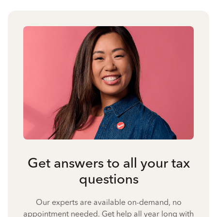
Get answers to all your tax
questions
Our experts are available on-demand, no
appointment needed. Get help all year long with