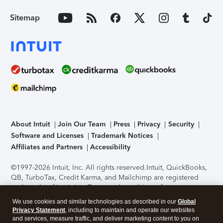
Sitemap
About Intuit
Join Our Team
Press
Privacy
Security
Software and Licenses
Trademark Notices
Affiliates and Partners
Accessibility
©1997-2026 Intuit, Inc. All rights reserved.
Intuit, QuickBooks,
QB, TurboTax, Credit Karma, and Mailchimp are registered
trademarks of Intuit Inc. Terms and conditions, features,
support, pricing, and service options subject to change
We use cookies and similar technologies as described in our
Global
without notice.
Security Certification of the TurboTax Online
Privacy Statement
, including to maintain and operate our websites
application has been performed by C-Level Security.
By
and services, measure traffic, and deliver marketing content to you on