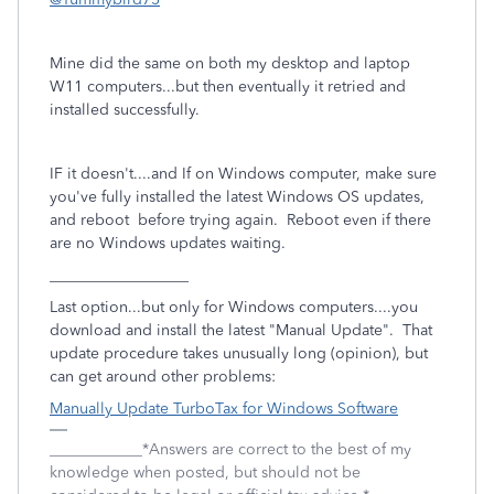
Mine did the same on both my desktop and laptop
W11 computers...but then eventually it retried and
installed successfully.
IF it doesn't....and If on Windows computer, make sure
you've fully installed the latest Windows OS updates,
and reboot before trying again. Reboot even if there
are no Windows updates waiting.
__________________
Last option...but only for Windows computers....you
download and install the latest "Manual Update". That
update procedure takes unusually long (opinion), but
can get around other problems:
Manually Update TurboTax for Windows Software
____________*Answers are correct to the best of my
knowledge when posted, but should not be