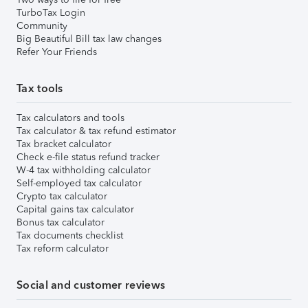
TurboTax Login
Community
Big Beautiful Bill tax law changes
Refer Your Friends
Tax tools
Tax calculators and tools
Tax calculator & tax refund estimator
Tax bracket calculator
Check e-file status refund tracker
W-4 tax withholding calculator
Self-employed tax calculator
Crypto tax calculator
Capital gains tax calculator
Bonus tax calculator
Tax documents checklist
Tax reform calculator
Social and customer reviews