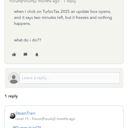
Forum|Forum|2 months ago
1 reply
when I click on TurboTax 2025 an update box opens,
and it says two minutes left, but it freezes and nothing
happens.
what do i do??
1 reply
SteamTrain
Level 15
Forum|Forum|2 months ago
@Tummybird75