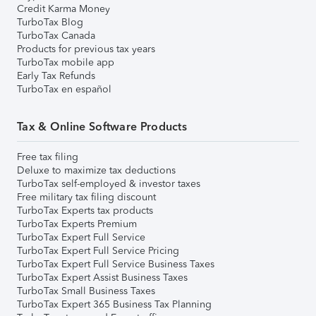
Credit Karma Money
TurboTax Blog
TurboTax Canada
Products for previous tax years
TurboTax mobile app
Early Tax Refunds
TurboTax en español
Tax & Online Software Products
Free tax filing
Deluxe to maximize tax deductions
TurboTax self-employed & investor taxes
Free military tax filing discount
TurboTax Experts tax products
TurboTax Experts Premium
TurboTax Expert Full Service
TurboTax Expert Full Service Pricing
TurboTax Expert Full Service Business Taxes
TurboTax Expert Assist Business Taxes
TurboTax Small Business Taxes
TurboTax Expert 365 Business Tax Planning