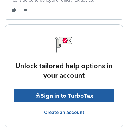
considered to be legal or official tax advice.*
Unlock tailored help options in
your account
Sign in to TurboTax
Create an account