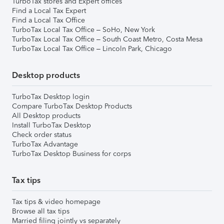
TurboTax stores and Expert offices
Find a Local Tax Expert
Find a Local Tax Office
TurboTax Local Tax Office – SoHo, New York
TurboTax Local Tax Office – South Coast Metro, Costa Mesa
TurboTax Local Tax Office – Lincoln Park, Chicago
Desktop products
TurboTax Desktop login
Compare TurboTax Desktop Products
All Desktop products
Install TurboTax Desktop
Check order status
TurboTax Advantage
TurboTax Desktop Business for corps
Tax tips
Tax tips & video homepage
Browse all tax tips
Married filing jointly vs separately