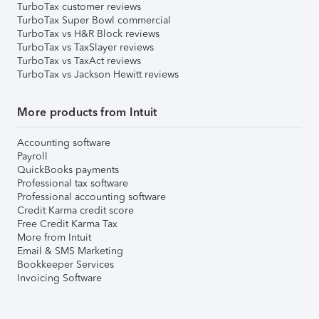
TurboTax customer reviews
TurboTax Super Bowl commercial
TurboTax vs H&R Block reviews
TurboTax vs TaxSlayer reviews
TurboTax vs TaxAct reviews
TurboTax vs Jackson Hewitt reviews
More products from Intuit
Accounting software
Payroll
QuickBooks payments
Professional tax software
Professional accounting software
Credit Karma credit score
Free Credit Karma Tax
More from Intuit
Email & SMS Marketing
Bookkeeper Services
Invoicing Software