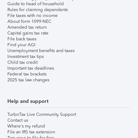
Guide to head of household
Rules for claiming dependents
File taxes with no income
About form 1099-NEC
Amended tax return
Capital gains tax rate
File back taxes
Find your AGI
Unemployment benefits and taxes
Investment tax tips
Child tax credit
Important tax deadlines
Federal tax brackets
2025 tax law changes
Help and support
TurboTax Live Community Support
Contact us
Where's my refund
File an IRS tax extension
Two ways to file for free