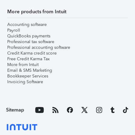
More products from Intuit
Accounting software
Payroll
QuickBooks payments
Professional tax software
Professional accounting software
Credit Karma credit score
Free Credit Karma Tax
More from Intuit
Email & SMS Marketing
Bookkeeper Services
Invoicing Software
Sitemap