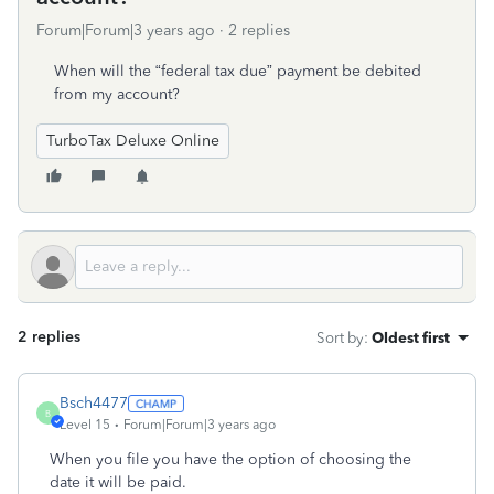
Forum|Forum|3 years ago
2 replies
When will the “federal tax due” payment be debited
from my account?
TurboTax Deluxe Online
2 replies
Sort by
:
Oldest first
Bsch4477
B
Level 15
Forum|Forum|3 years ago
When you file you have the option of choosing the
date it will be paid.