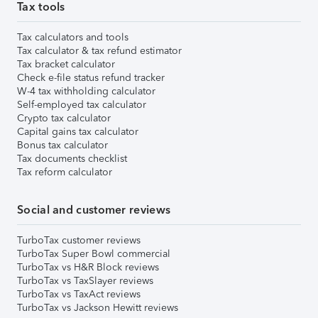
Tax tools
Tax calculators and tools
Tax calculator & tax refund estimator
Tax bracket calculator
Check e-file status refund tracker
W-4 tax withholding calculator
Self-employed tax calculator
Crypto tax calculator
Capital gains tax calculator
Bonus tax calculator
Tax documents checklist
Tax reform calculator
Social and customer reviews
TurboTax customer reviews
TurboTax Super Bowl commercial
TurboTax vs H&R Block reviews
TurboTax vs TaxSlayer reviews
TurboTax vs TaxAct reviews
TurboTax vs Jackson Hewitt reviews