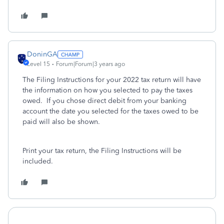
DoninGA
Level 15
Forum|Forum|3 years ago
The Filing Instructions for your 2022 tax return will have
the information on how you selected to pay the taxes
owed. If you chose direct debit from your banking
account the date you selected for the taxes owed to be
paid will also be shown.
Print your tax return, the Filing Instructions will be
included.