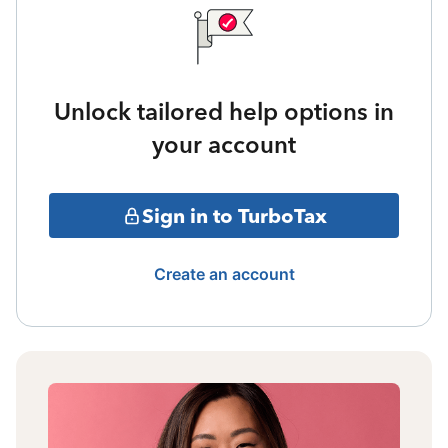
Unlock tailored help options in
your account
Sign in to TurboTax
Create an account