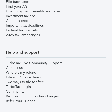
File back taxes
Find your AGI
Unemployment benefits and taxes
Investment tax tips
Child tax credit
Important tax deadlines
Federal tax brackets
2025 tax law changes
Help and support
TurboTax Live Community Support
Contact us
Where's my refund
File an IRS tax extension
Two ways to file for free
TurboTax Login
Community
Big Beautiful Bill tax law changes
Refer Your Friends