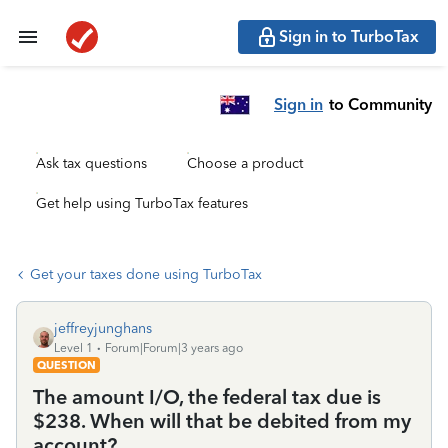
Sign in to TurboTax
Sign in
to Community
Ask tax questions
Choose a product
Get help using TurboTax features
Get your taxes done using TurboTax
jeffreyjunghans
Level 1
Forum|Forum|3 years ago
QUESTION
The amount I/O, the federal tax due is
$238. When will that be debited from my
account?