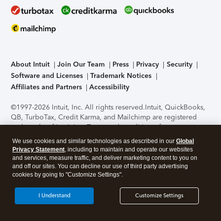
About Intuit
Join Our Team
Press
Privacy
Security
Software and Licenses
Trademark Notices
Affiliates and Partners
Accessibility
©1997-2026 Intuit, Inc. All rights reserved.
Intuit, QuickBooks,
QB, TurboTax, Credit Karma, and Mailchimp are registered
trademarks of Intuit Inc. Terms and conditions, features,
support, pricing, and service options subject to change
We use cookies and similar technologies as described in our
Global
without notice.
Security Certification of the TurboTax Online
Privacy Statement
, including to maintain and operate our websites
application has been performed by C-Level Security.
By
and services, measure traffic, and deliver marketing content to you on
accessing and using this page you agree to the
Terms of Use
.
and off our sites. You can decline our use of third party advertising
cookies by going to "Customize Settings".
About Cookies
Manage cookies
I Understand
Customize Settings