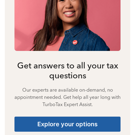
Get answers to all your tax
questions
Our experts are available on-demand, no
appointment needed. Get help all year long with
TurboTax Expert Assist.
Explore your options