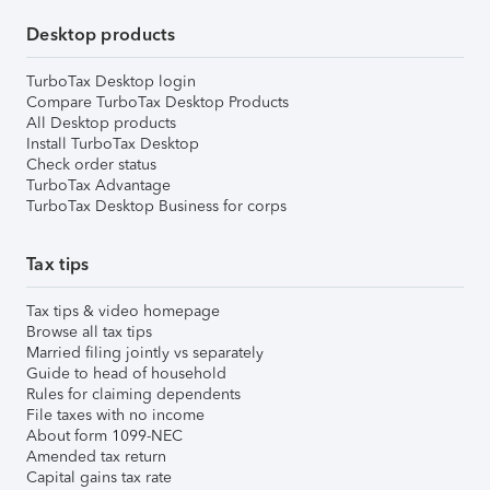
Desktop products
TurboTax Desktop login
Compare TurboTax Desktop Products
All Desktop products
Install TurboTax Desktop
Check order status
TurboTax Advantage
TurboTax Desktop Business for corps
Tax tips
Tax tips & video homepage
Browse all tax tips
Married filing jointly vs separately
Guide to head of household
Rules for claiming dependents
File taxes with no income
About form 1099-NEC
Amended tax return
Capital gains tax rate