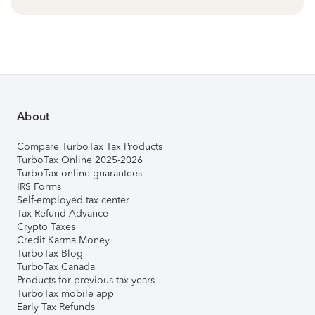
About
Compare TurboTax Tax Products
TurboTax Online 2025-2026
TurboTax online guarantees
IRS Forms
Self-employed tax center
Tax Refund Advance
Crypto Taxes
Credit Karma Money
TurboTax Blog
TurboTax Canada
Products for previous tax years
TurboTax mobile app
Early Tax Refunds