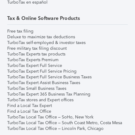
TurboTax en español
Tax & Online Software Products
Free tax filing
Deluxe to maximize tax deductions
TurboTax self-employed & investor taxes
Free military tax filing discount
TurboTax Experts tax products
TurboTax Experts Premium
TurboTax Expert Full Service
TurboTax Expert Full Service Pricing
TurboTax Expert Full Service Business Taxes
TurboTax Expert Assist Business Taxes
TurboTax Small Business Taxes
TurboTax Expert 365 Business Tax Planning
TurboTax stores and Expert offices
Find a Local Tax Expert
Find a Local Tax Office
TurboTax Local Tax Office – SoHo, New York
TurboTax Local Tax Office – South Coast Metro, Costa Mesa
TurboTax Local Tax Office – Lincoln Park, Chicago