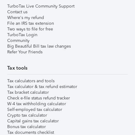
TurboTax Live Community Support
Contact us
Where's my refund
File an IRS tax extension
Two ways to file for free
TurboTax Login
Community
Big Beautiful Bill tax law changes
Refer Your Friends
Tax tools
Tax calculators and tools
Tax calculator & tax refund estimator
Tax bracket calculator
Check e-file status refund tracker
W-4 tax withholding calculator
Self-employed tax calculator
Crypto tax calculator
Capital gains tax calculator
Bonus tax calculator
Tax documents checklist