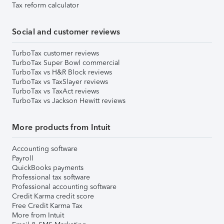
Tax reform calculator
Social and customer reviews
TurboTax customer reviews
TurboTax Super Bowl commercial
TurboTax vs H&R Block reviews
TurboTax vs TaxSlayer reviews
TurboTax vs TaxAct reviews
TurboTax vs Jackson Hewitt reviews
More products from Intuit
Accounting software
Payroll
QuickBooks payments
Professional tax software
Professional accounting software
Credit Karma credit score
Free Credit Karma Tax
More from Intuit