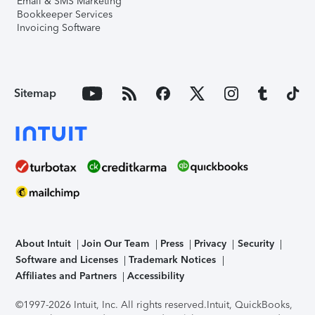
Email & SMS Marketing
Bookkeeper Services
Invoicing Software
Sitemap
About Intuit
Join Our Team
Press
Privacy
Security
Software and Licenses
Trademark Notices
Affiliates and Partners
Accessibility
©1997-2026 Intuit, Inc. All rights reserved.
Intuit, QuickBooks,