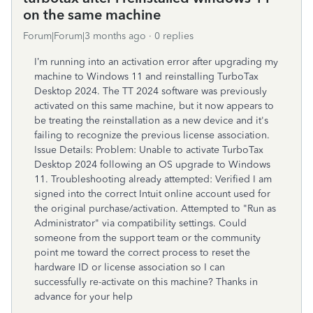
on the same machine
Forum|Forum|3 months ago
0 replies
I’m running into an activation error after upgrading my
machine to Windows 11 and reinstalling TurboTax
Desktop 2024. The TT 2024 software was previously
activated on this same machine, but it now appears to
be treating the reinstallation as a new device and it's
failing to recognize the previous license association.
Issue Details: Problem: Unable to activate TurboTax
Desktop 2024 following an OS upgrade to Windows
11. Troubleshooting already attempted: Verified I am
signed into the correct Intuit online account used for
the original purchase/activation. Attempted to "Run as
Administrator" via compatibility settings. Could
someone from the support team or the community
point me toward the correct process to reset the
hardware ID or license association so I can
successfully re-activate on this machine? Thanks in
advance for your help