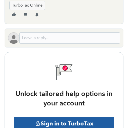
TurboTax Online
Unlock tailored help options in
your account
Sign in to TurboTax