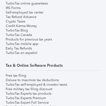
TurboTax online guarantees
IRS Forms
Self-employed tax center
Tax Refund Advance
Crypto Taxes
Credit Karma Money
TurboTax Blog
TurboTax Canada
Products for previous tax years
TurboTax mobile app
Early Tax Refunds
TurboTax en español
Tax & Online Software Products
Free tax filing
Deluxe to maximize tax deductions
TurboTax self-employed & investor taxes
Free military tax filing discount
TurboTax Experts tax products
TurboTax Experts Premium
TurboTax Expert Full Service