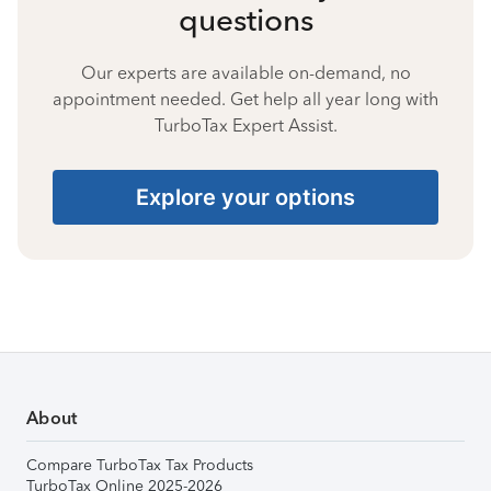
questions
Our experts are available on-demand, no
appointment needed. Get help all year long with
TurboTax Expert Assist.
Explore your options
About
Compare TurboTax Tax Products
TurboTax Online 2025-2026