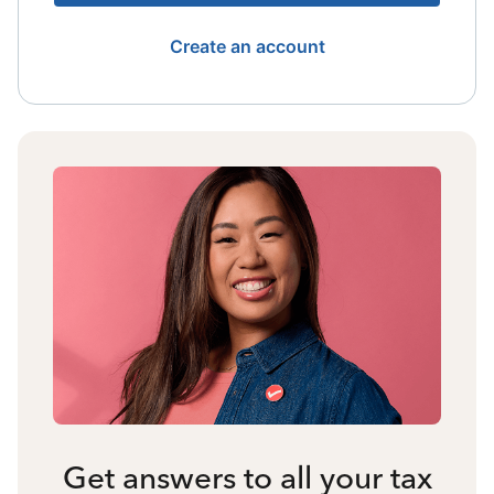
Create an account
Get answers to all your tax