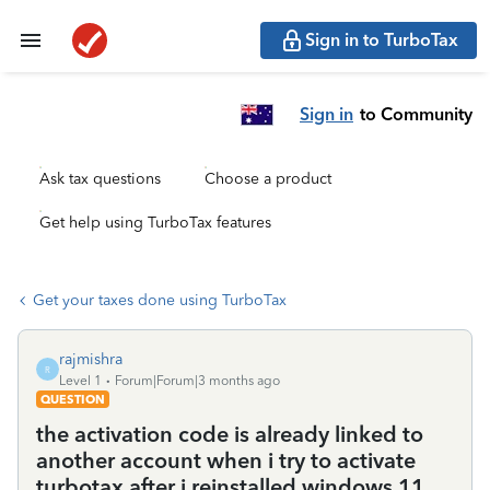
Sign in to TurboTax
Sign in
to Community
Ask tax questions
Choose a product
Get help using TurboTax features
Get your taxes done using TurboTax
rajmishra
R
Level 1
Forum|Forum|3 months ago
QUESTION
the activation code is already linked to
another account when i try to activate
turbotax after i reinstalled windows 11