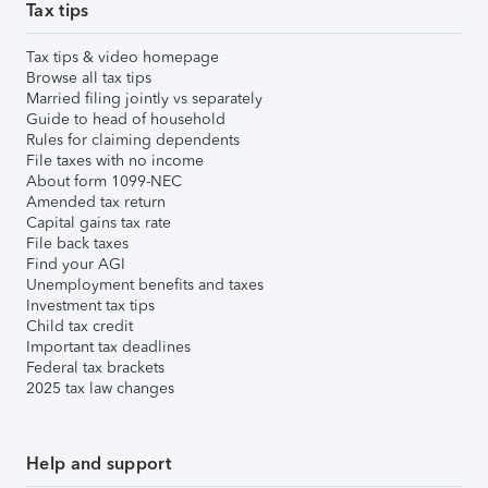
Tax tips
Tax tips & video homepage
Browse all tax tips
Married filing jointly vs separately
Guide to head of household
Rules for claiming dependents
File taxes with no income
About form 1099-NEC
Amended tax return
Capital gains tax rate
File back taxes
Find your AGI
Unemployment benefits and taxes
Investment tax tips
Child tax credit
Important tax deadlines
Federal tax brackets
2025 tax law changes
Help and support