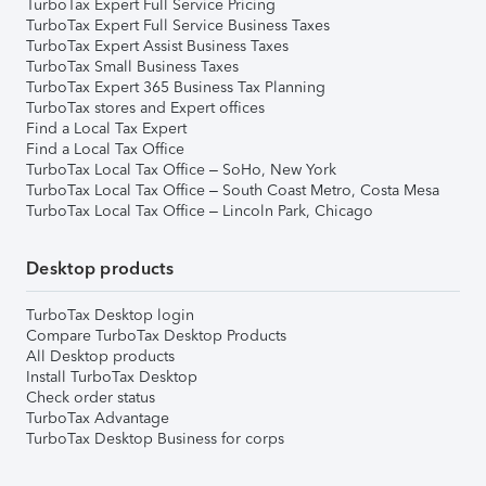
TurboTax Expert Full Service Pricing
TurboTax Expert Full Service Business Taxes
TurboTax Expert Assist Business Taxes
TurboTax Small Business Taxes
TurboTax Expert 365 Business Tax Planning
TurboTax stores and Expert offices
Find a Local Tax Expert
Find a Local Tax Office
TurboTax Local Tax Office – SoHo, New York
TurboTax Local Tax Office – South Coast Metro, Costa Mesa
TurboTax Local Tax Office – Lincoln Park, Chicago
Desktop products
TurboTax Desktop login
Compare TurboTax Desktop Products
All Desktop products
Install TurboTax Desktop
Check order status
TurboTax Advantage
TurboTax Desktop Business for corps