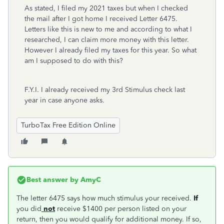
As stated, I filed my 2021 taxes but when I checked
the mail after I got home I received Letter 6475.
Letters like this is new to me and according to what I
researched, I can claim more money with this letter.
However I already filed my taxes for this year. So what
am I supposed to do with this?
F.Y.I. I already received my 3rd Stimulus check last
year in case anyone asks.
TurboTax Free Edition Online
Best answer by
AmyC
The letter 6475 says how much stimulus your received.
If
you did
not
receive $1400 per person listed on your
return, then you would qualify for additional money. If so,