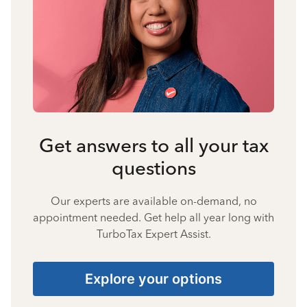
Get answers to all your tax
questions
Our experts are available on-demand, no
appointment needed. Get help all year long with
TurboTax Expert Assist.
Explore your options