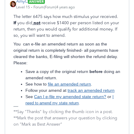
AmyC
ANSWER
Level 15
Forum|Forum|4 years ago
The letter 6475 says how much stimulus your received.
If
you did
not
receive $1400 per person listed on your
return, then you would qualify for additional money. If
so, you will want to amend.
You can e-file an amended return as soon as the
original return is completely finished- all payments have
cleared the banks, E-filing will shorten the refund delay.
Please:
Save a copy of the original return
before
doing an
amended return.
See how to
file an amended return
.
Follow your amend at
track an amended return
See
Can I e-file my amended state return?
or
I
need to amend my state return
.
**Say "Thanks" by clicking the thumb icon in a post.
**Mark the post that answers your question by clicking
on "Mark as Best Answer"