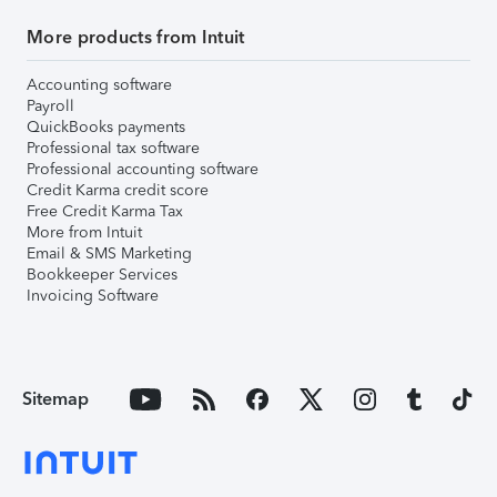
More products from Intuit
Accounting software
Payroll
QuickBooks payments
Professional tax software
Professional accounting software
Credit Karma credit score
Free Credit Karma Tax
More from Intuit
Email & SMS Marketing
Bookkeeper Services
Invoicing Software
Sitemap