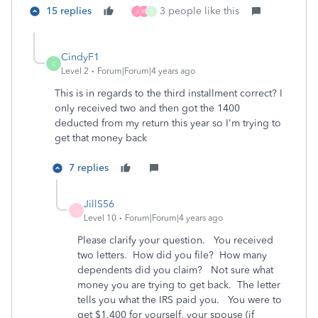
15 replies
3 people like this
J
W
G
CindyF1
C
Level 2
Forum|Forum|4 years ago
This is in regards to the third installment correct? I
only received two and then got the 1400
deducted from my return this year so I'm trying to
get that money back
7 replies
JillS56
J
Level 10
Forum|Forum|4 years ago
Please clarify your question. You received
two letters. How did you file? How many
dependents did you claim? Not sure what
money you are trying to get back. The letter
tells you what the IRS paid you. You were to
get $1,400 for yourself, your spouse (if