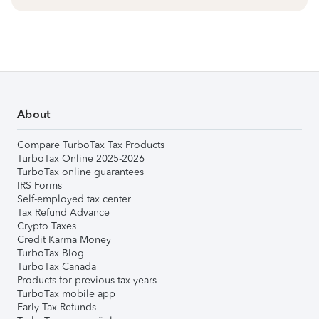
About
Compare TurboTax Tax Products
TurboTax Online 2025-2026
TurboTax online guarantees
IRS Forms
Self-employed tax center
Tax Refund Advance
Crypto Taxes
Credit Karma Money
TurboTax Blog
TurboTax Canada
Products for previous tax years
TurboTax mobile app
Early Tax Refunds