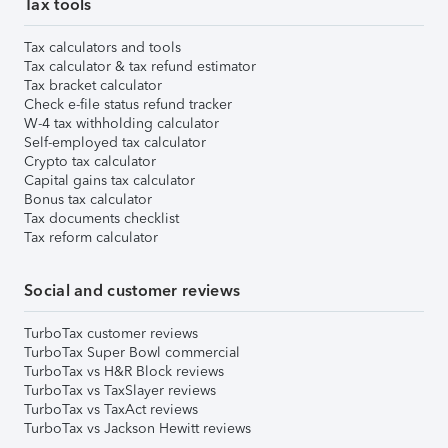
Tax tools
Tax calculators and tools
Tax calculator & tax refund estimator
Tax bracket calculator
Check e-file status refund tracker
W-4 tax withholding calculator
Self-employed tax calculator
Crypto tax calculator
Capital gains tax calculator
Bonus tax calculator
Tax documents checklist
Tax reform calculator
Social and customer reviews
TurboTax customer reviews
TurboTax Super Bowl commercial
TurboTax vs H&R Block reviews
TurboTax vs TaxSlayer reviews
TurboTax vs TaxAct reviews
TurboTax vs Jackson Hewitt reviews