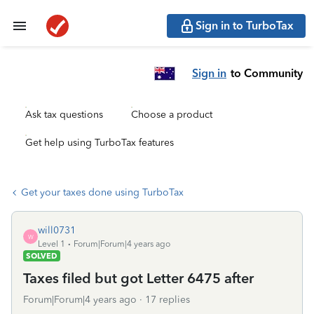
Sign in to TurboTax
Sign in
to Community
Ask tax questions
Choose a product
Get help using TurboTax features
Get your taxes done using TurboTax
will0731
W
Level 1
Forum|Forum|4 years ago
SOLVED
Taxes filed but got Letter 6475 after
Forum|Forum|4 years ago
17 replies