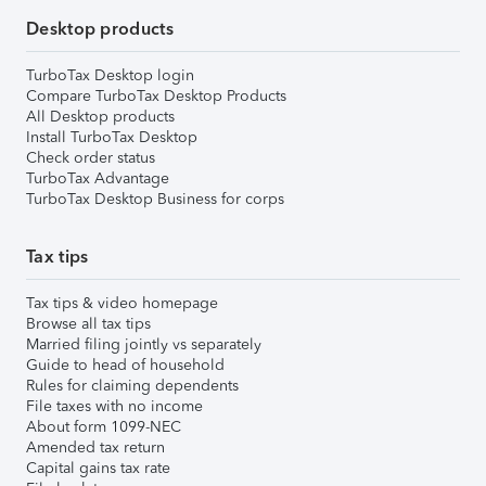
Desktop products
TurboTax Desktop login
Compare TurboTax Desktop Products
All Desktop products
Install TurboTax Desktop
Check order status
TurboTax Advantage
TurboTax Desktop Business for corps
Tax tips
Tax tips & video homepage
Browse all tax tips
Married filing jointly vs separately
Guide to head of household
Rules for claiming dependents
File taxes with no income
About form 1099-NEC
Amended tax return
Capital gains tax rate