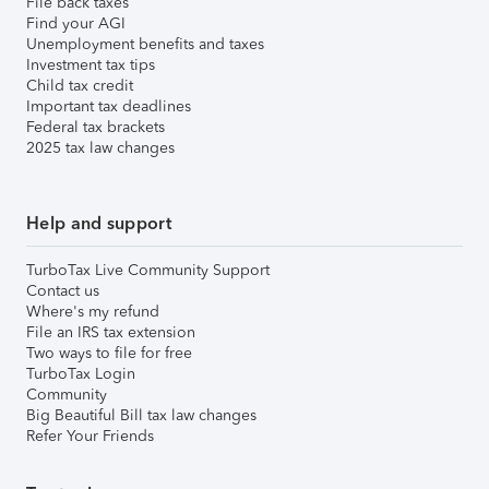
File back taxes
Find your AGI
Unemployment benefits and taxes
Investment tax tips
Child tax credit
Important tax deadlines
Federal tax brackets
2025 tax law changes
Help and support
TurboTax Live Community Support
Contact us
Where's my refund
File an IRS tax extension
Two ways to file for free
TurboTax Login
Community
Big Beautiful Bill tax law changes
Refer Your Friends