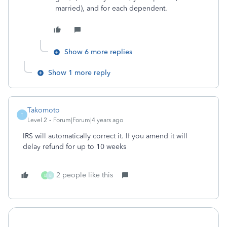
married), and for each dependent.
Show 6 more replies
Show 1 more reply
Takomoto
T
Level 2
Forum|Forum|4 years ago
IRS will automatically correct it. If you amend it will
delay refund for up to 10 weeks
2 people like this
B
B