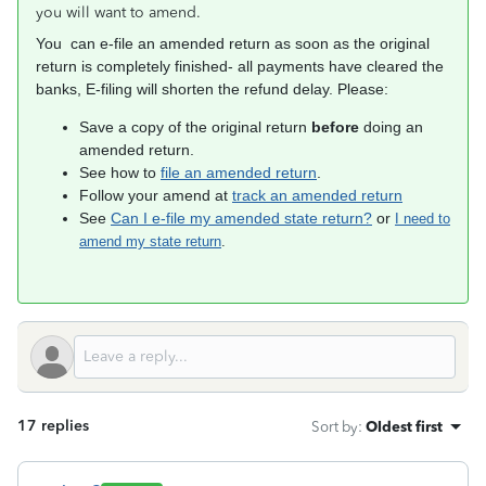
you will want to amend.
You can e-file an amended return as soon as the original
return is completely finished- all payments have cleared the
banks, E-filing will shorten the refund delay. Please:
Save a copy of the original return
before
doing an
amended return.
See how to
file an amended return
.
Follow your amend at
track an amended return
See
Can I e-file my amended state return?
or
I need to
amend my state return
.
17 replies
Sort by
:
Oldest first