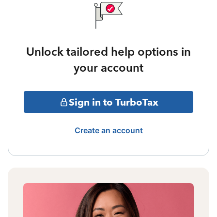
Unlock tailored help options in
your account
Sign in to TurboTax
Create an account