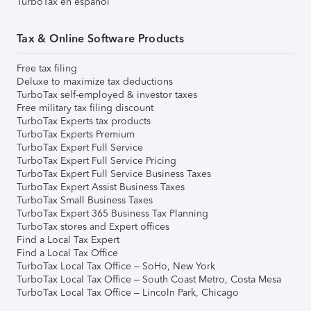
TurboTax en español
Tax & Online Software Products
Free tax filing
Deluxe to maximize tax deductions
TurboTax self-employed & investor taxes
Free military tax filing discount
TurboTax Experts tax products
TurboTax Experts Premium
TurboTax Expert Full Service
TurboTax Expert Full Service Pricing
TurboTax Expert Full Service Business Taxes
TurboTax Expert Assist Business Taxes
TurboTax Small Business Taxes
TurboTax Expert 365 Business Tax Planning
TurboTax stores and Expert offices
Find a Local Tax Expert
Find a Local Tax Office
TurboTax Local Tax Office – SoHo, New York
TurboTax Local Tax Office – South Coast Metro, Costa Mesa
TurboTax Local Tax Office – Lincoln Park, Chicago