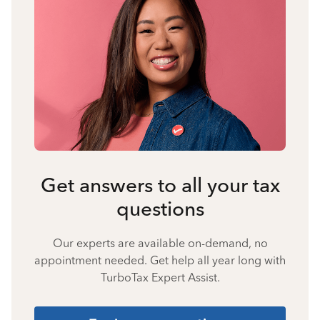
Get answers to all your tax
questions
Our experts are available on-demand, no
appointment needed. Get help all year long with
TurboTax Expert Assist.