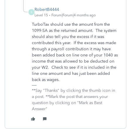
RobertB4444
R
Level 15
Forum|Forum|4 months ago
TurboTax should use the amount from the
1099-SA as the returned amount. The system
should also tell you the excess if it was
contributed this year. If the excess was made
through a payroll contribution it may have
been added back on line one of your 1040 as
income that was allowed to be deducted on
your W2. Check to see if it is included in the
line one amount and has just been added
back as wages.
**Say "Thanks" by clicking the thumb icon in
a post. **Mark the post that answers your
question by clicking on "Mark as Best
Answer"