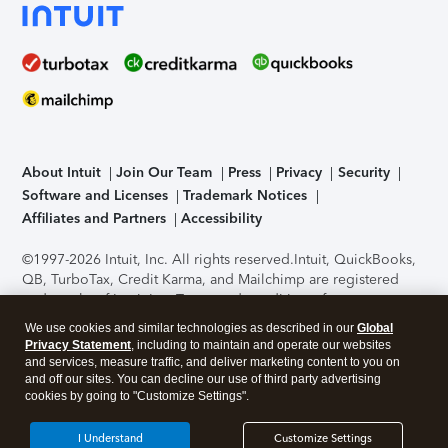
About Intuit
Join Our Team
Press
Privacy
Security
Software and Licenses
Trademark Notices
Affiliates and Partners
Accessibility
©1997-2026 Intuit, Inc. All rights reserved.
Intuit, QuickBooks,
QB, TurboTax, Credit Karma, and Mailchimp are registered
trademarks of Intuit Inc. Terms and conditions, features,
support, pricing, and service options subject to change
We use cookies and similar technologies as described in our
Global
without notice.
Security Certification of the TurboTax Online
Privacy Statement
, including to maintain and operate our websites
application has been performed by C-Level Security.
By
and services, measure traffic, and deliver marketing content to you on
accessing and using this page you agree to the
Terms of Use
.
and off our sites. You can decline our use of third party advertising
cookies by going to "Customize Settings".
About Cookies
Manage cookies
I Understand
Customize Settings