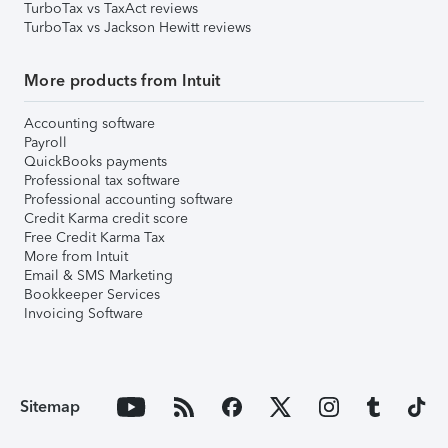
TurboTax vs TaxAct reviews
TurboTax vs Jackson Hewitt reviews
More products from Intuit
Accounting software
Payroll
QuickBooks payments
Professional tax software
Professional accounting software
Credit Karma credit score
Free Credit Karma Tax
More from Intuit
Email & SMS Marketing
Bookkeeper Services
Invoicing Software
Sitemap