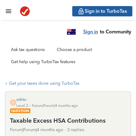
Sign in to TurboTax
Sign in
to Community
Ask tax questions
Choose a product
Get help using TurboTax features
Get your taxes done using TurboTax
mfrtn
M
Level 2
Forum|Forum|4 months ago
QUESTION
Taxable Excess HSA Contributions
Forum|Forum|4 months ago
3 replies