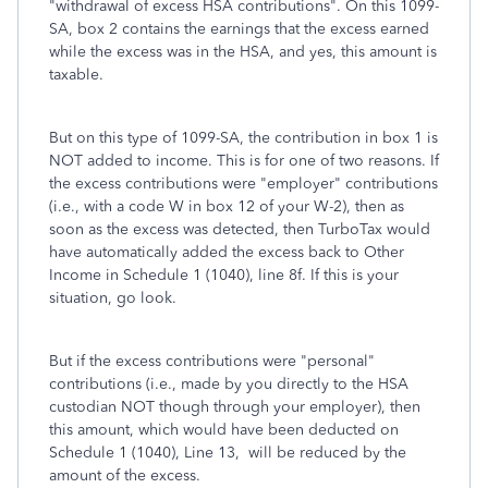
"withdrawal of excess HSA contributions". On this 1099-
SA, box 2 contains the earnings that the excess earned
while the excess was in the HSA, and yes, this amount is
taxable.
But on this type of 1099-SA, the contribution in box 1 is
NOT added to income. This is for one of two reasons. If
the excess contributions were "employer" contributions
(i.e., with a code W in box 12 of your W-2), then as
soon as the excess was detected, then TurboTax would
have automatically added the excess back to Other
Income in Schedule 1 (1040), line 8f. If this is your
situation, go look.
But if the excess contributions were "personal"
contributions (i.e., made by you directly to the HSA
custodian NOT though through your employer), then
this amount, which would have been deducted on
Schedule 1 (1040), Line 13, will be reduced by the
amount of the excess.