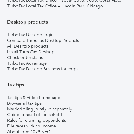
TurboTax Local Tax Office – South Coast Metro, Costa Mesa
TurboTax Local Tax Office – Lincoln Park, Chicago
Desktop products
TurboTax Desktop login
Compare TurboTax Desktop Products
All Desktop products
Install TurboTax Desktop
Check order status
TurboTax Advantage
TurboTax Desktop Business for corps
Tax tips
Tax tips & video homepage
Browse all tax tips
Married filing jointly vs separately
Guide to head of household
Rules for claiming dependents
File taxes with no income
About form 1099-NEC