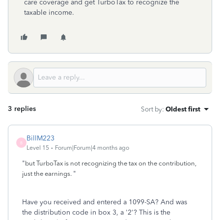
care coverage and get TurboTax to recognize the
taxable income.
3 replies
Sort by
:
Oldest first
BillM223
B
Level 15
Forum|Forum|4 months ago
"
but TurboTax is not recognizing the tax on the contribution,
"
just the earnings.
Have you received and entered a 1099-SA? And was
the distribution code in box 3, a '2'? This is the