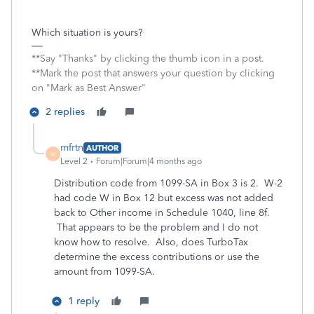
Which situation is yours?
**Say "Thanks" by clicking the thumb icon in a post.
**Mark the post that answers your question by clicking
on "Mark as Best Answer"
2 replies
mfrtn
AUTHOR
M
Level 2
Forum|Forum|4 months ago
Distribution code from 1099-SA in Box 3 is 2. W-2
had code W in Box 12 but excess was not added
back to Other income in Schedule 1040, line 8f.
That appears to be the problem and I do not
know how to resolve. Also, does TurboTax
determine the excess contributions or use the
amount from 1099-SA.
1 reply