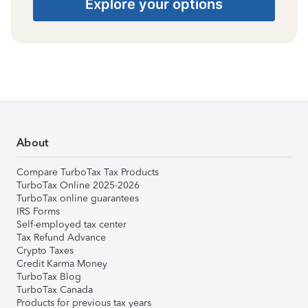
Explore your options
About
Compare TurboTax Tax Products
TurboTax Online 2025-2026
TurboTax online guarantees
IRS Forms
Self-employed tax center
Tax Refund Advance
Crypto Taxes
Credit Karma Money
TurboTax Blog
TurboTax Canada
Products for previous tax years