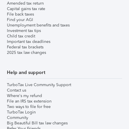
Amended tax return
Capital gains tax rate
File back taxes
Find your AGI
Unemployment benefits and taxes
Investment tax tips
Child tax credit
Important tax deadlines
Federal tax brackets
2025 tax law changes
Help and support
TurboTax Live Community Support
Contact us
Where's my refund
File an IRS tax extension
Two ways to file for free
TurboTax Login
Community
Big Beautiful Bill tax law changes
Refer Your Friends