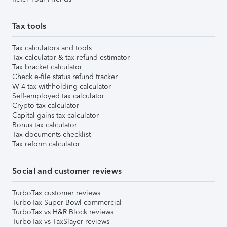
Tax tools
Tax calculators and tools
Tax calculator & tax refund estimator
Tax bracket calculator
Check e-file status refund tracker
W-4 tax withholding calculator
Self-employed tax calculator
Crypto tax calculator
Capital gains tax calculator
Bonus tax calculator
Tax documents checklist
Tax reform calculator
Social and customer reviews
TurboTax customer reviews
TurboTax Super Bowl commercial
TurboTax vs H&R Block reviews
TurboTax vs TaxSlayer reviews