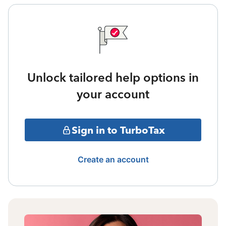
Unlock tailored help options in
your account
Sign in to TurboTax
Create an account