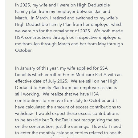
In 2025, my wife and I were on High Deductible
Family plan from my employer between Jan and
March. In March, I retired and switched to my wife's
High Deductible Family Plan from her employer which
we were on for the remainder of 2025. We both made
HSA contributions through our respective employers,
me from Jan through March and her from May through
October.
In January of this year, my wife applied for SSA
benefits which enrolled her in Medicare Part A with an
effective date of July 2025. We are still on her High
Deductible Family Plan from her employer as she is
still working. We realize that we have HSA
contributions to remove from July to October and I
have calculated the amount of excess contributions to
withdraw. I would expect these excess contributions
to be taxable but TurboTax is not recognizing the tax
on the contribution, just the earnings. How do I need
to enter the monthly calendar entries related to health