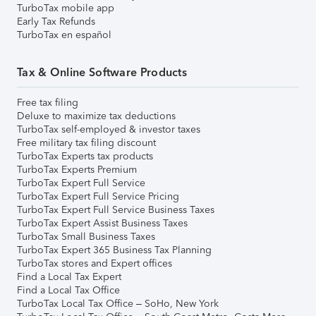
TurboTax mobile app
Early Tax Refunds
TurboTax en español
Tax & Online Software Products
Free tax filing
Deluxe to maximize tax deductions
TurboTax self-employed & investor taxes
Free military tax filing discount
TurboTax Experts tax products
TurboTax Experts Premium
TurboTax Expert Full Service
TurboTax Expert Full Service Pricing
TurboTax Expert Full Service Business Taxes
TurboTax Expert Assist Business Taxes
TurboTax Small Business Taxes
TurboTax Expert 365 Business Tax Planning
TurboTax stores and Expert offices
Find a Local Tax Expert
Find a Local Tax Office
TurboTax Local Tax Office – SoHo, New York