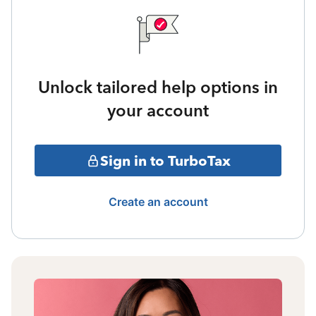
Unlock tailored help options in
your account
Sign in to TurboTax
Create an account