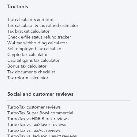
Tax tools
Tax calculators and tools
Tax calculator & tax refund estimator
Tax bracket calculator
Check e-file status refund tracker
W-4 tax withholding calculator
Self-employed tax calculator
Crypto tax calculator
Capital gains tax calculator
Bonus tax calculator
Tax documents checklist
Tax reform calculator
Social and customer reviews
TurboTax customer reviews
TurboTax Super Bowl commercial
TurboTax vs H&R Block reviews
TurboTax vs TaxSlayer reviews
TurboTax vs TaxAct reviews
TurboTax vs Jackson Hewitt reviews