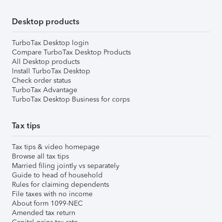
Desktop products
TurboTax Desktop login
Compare TurboTax Desktop Products
All Desktop products
Install TurboTax Desktop
Check order status
TurboTax Advantage
TurboTax Desktop Business for corps
Tax tips
Tax tips & video homepage
Browse all tax tips
Married filing jointly vs separately
Guide to head of household
Rules for claiming dependents
File taxes with no income
About form 1099-NEC
Amended tax return