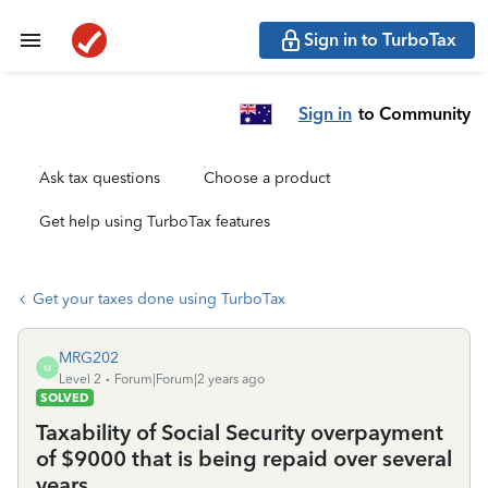
Sign in to TurboTax
Sign in
to Community
Ask tax questions
Choose a product
Get help using TurboTax features
Get your taxes done using TurboTax
MRG202
M
Level 2
Forum|Forum|2 years ago
SOLVED
Taxability of Social Security overpayment
of $9000 that is being repaid over several
years