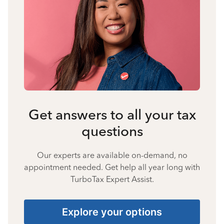
Get answers to all your tax
questions
Our experts are available on-demand, no
appointment needed. Get help all year long with
TurboTax Expert Assist.
Explore your options