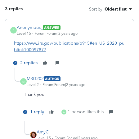
3 replies
Sort by
:
Oldest first
Anonymous_
ANSWER
A
Level 15
Forum|Forum|2 years ago
https://www.irs.gov/publications/p915#en_US_2020_pu
blink100097877
2 replies
MRG202
AUTHOR
M
Level 2
Forum|Forum|2 years ago
Thank you!
1 reply
1 person likes this
A
AmyC
Level 15
Forum|Forum|2 years ago