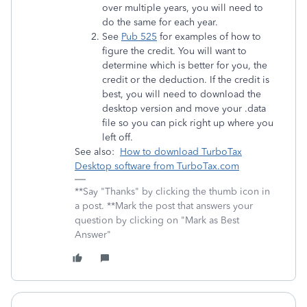
over multiple years, you will need to
do the same for each year.
See
Pub 525
for examples of how to
figure the credit. You will want to
determine which is better for you, the
credit or the deduction. If the credit is
best, you will need to download the
desktop version and move your .data
file so you can pick right up where you
left off.
See also:
How to download TurboTax
Desktop software from TurboTax.com
**Say "Thanks" by clicking the thumb icon in
a post. **Mark the post that answers your
question by clicking on "Mark as Best
Answer"