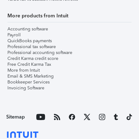
More products from Intuit
Accounting software
Payroll
QuickBooks payments
Professional tax software
Professional accounting software
Credit Karma credit score
Free Credit Karma Tax
More from Intuit
Email & SMS Marketing
Bookkeeper Services
Invoicing Software
Sitemap