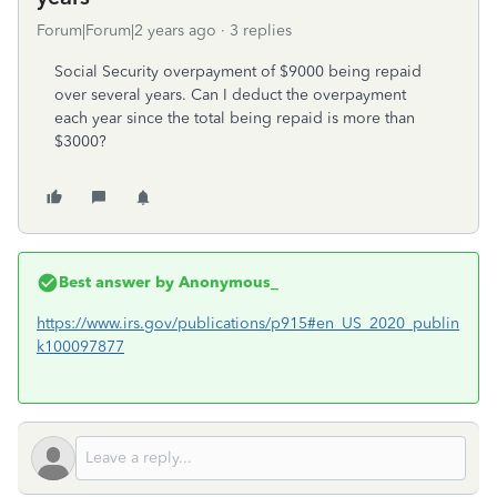
Forum|Forum|2 years ago
3 replies
Social Security overpayment of $9000 being repaid
over several years. Can I deduct the overpayment
each year since the total being repaid is more than
$3000?
Best answer by
Anonymous_
https://www.irs.gov/publications/p915#en_US_2020_publin
k100097877