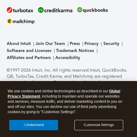
About Intuit
Join Our Team
Press
Privacy
Security
Software and Licenses
Trademark Notices
Affiliates and Partners
Accessibility
©1997-2026 Intuit, Inc. All rights reserved.
Intuit, QuickBooks,
QB, TurboTax, Credit Karma, and Mailchimp are registered
trademarks of Intuit Inc. Terms and conditions, features,
support, pricing, and service options subject to change
We use cookies and similar technologies as described in our
Global
without notice.
Security Certification of the TurboTax Online
Privacy Statement
, including to maintain and operate our websites
application has been performed by C-Level Security.
By
and services, measure traffic, and deliver marketing content to you on
accessing and using this page you agree to the
Terms of Use
.
and off our sites. You can decline our use of third party advertising
cookies by going to "Customize Settings".
About Cookies
Manage cookies
I Understand
Customize Settings