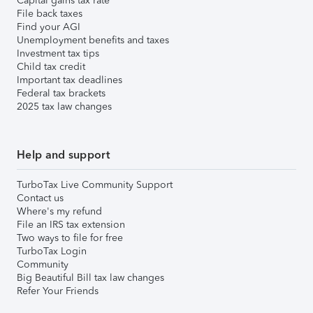
Capital gains tax rate
File back taxes
Find your AGI
Unemployment benefits and taxes
Investment tax tips
Child tax credit
Important tax deadlines
Federal tax brackets
2025 tax law changes
Help and support
TurboTax Live Community Support
Contact us
Where's my refund
File an IRS tax extension
Two ways to file for free
TurboTax Login
Community
Big Beautiful Bill tax law changes
Refer Your Friends