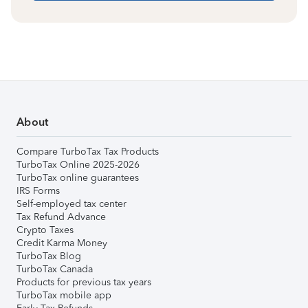
About
Compare TurboTax Tax Products
TurboTax Online 2025-2026
TurboTax online guarantees
IRS Forms
Self-employed tax center
Tax Refund Advance
Crypto Taxes
Credit Karma Money
TurboTax Blog
TurboTax Canada
Products for previous tax years
TurboTax mobile app