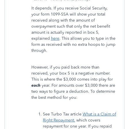
It depends. If you receive Social Security,
your form 1099-SSA will show your total
received along with the amount of
overpayment such that only the net benefit
amount is actually reported in box 5,
explained
here
. This allows you to type in the
form as received with no extra hoops to jump
through.
However, if you paid back more than
received, your box 5 is a negative number.
This is where the $3,000 comes into play for
each
year. For amounts over $3,000 there are
two ways to figure a deduction. To determine
the best method for you:
See Turbo Tax article
What is a Claim of
Right Repayment.
which covers
repayment for one year. If you repaid