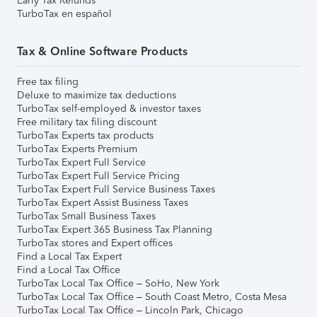
Early Tax Refunds
TurboTax en español
Tax & Online Software Products
Free tax filing
Deluxe to maximize tax deductions
TurboTax self-employed & investor taxes
Free military tax filing discount
TurboTax Experts tax products
TurboTax Experts Premium
TurboTax Expert Full Service
TurboTax Expert Full Service Pricing
TurboTax Expert Full Service Business Taxes
TurboTax Expert Assist Business Taxes
TurboTax Small Business Taxes
TurboTax Expert 365 Business Tax Planning
TurboTax stores and Expert offices
Find a Local Tax Expert
Find a Local Tax Office
TurboTax Local Tax Office – SoHo, New York
TurboTax Local Tax Office – South Coast Metro, Costa Mesa
TurboTax Local Tax Office – Lincoln Park, Chicago