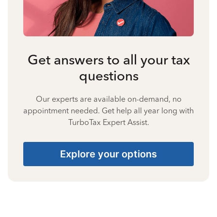
Get answers to all your tax
questions
Our experts are available on-demand, no
appointment needed. Get help all year long with
TurboTax Expert Assist.
Explore your options