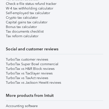
Check e-file status refund tracker
W-4 tax withholding calculator
Self-employed tax calculator
Crypto tax calculator
Capital gains tax calculator
Bonus tax calculator
Tax documents checklist
Tax reform calculator
Social and customer reviews
TurboTax customer reviews
TurboTax Super Bowl commercial
TurboTax vs H&R Block reviews
TurboTax vs TaxSlayer reviews
TurboTax vs TaxAct reviews
TurboTax vs Jackson Hewitt reviews
More products from Intuit
Accounting software