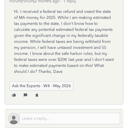
Forum|Forum|2 months ago
1 reply
Hi. I received a federal tax refund and owed the state
of MA money for 2025. While I am making estimated
tax payments to the state, I don't know how to
calculate any potential estimated federal tax payments
given the significant change in my federally taxable
income. While federal taxes are being withheld from
my pension, I will have untaxed investment and SS
income. I know about the safe harbor rules, but my
federal taxes were over $20K last year and I don't want
to make estimated payments based on this! What
should I do? Thanks, Dave
Ask the Experts - W4 - May 2026