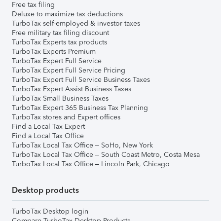
Free tax filing
Deluxe to maximize tax deductions
TurboTax self-employed & investor taxes
Free military tax filing discount
TurboTax Experts tax products
TurboTax Experts Premium
TurboTax Expert Full Service
TurboTax Expert Full Service Pricing
TurboTax Expert Full Service Business Taxes
TurboTax Expert Assist Business Taxes
TurboTax Small Business Taxes
TurboTax Expert 365 Business Tax Planning
TurboTax stores and Expert offices
Find a Local Tax Expert
Find a Local Tax Office
TurboTax Local Tax Office – SoHo, New York
TurboTax Local Tax Office – South Coast Metro, Costa Mesa
TurboTax Local Tax Office – Lincoln Park, Chicago
Desktop products
TurboTax Desktop login
Compare TurboTax Desktop Products