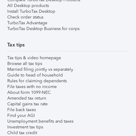
All Desktop products
Install TurboTax Desktop
Check order status
TurboTax Advantage
TurboTax Desktop Business for corps
Tax tips
Tax tips & video homepage
Browse all tax tips
Married filing jointly vs separately
Guide to head of household
Rules for claiming dependents
File taxes with no income
About form 1099-NEC
Amended tax return
Capital gains tax rate
File back taxes
Find your AGI
Unemployment benefits and taxes
Investment tax tips
Child tax credit