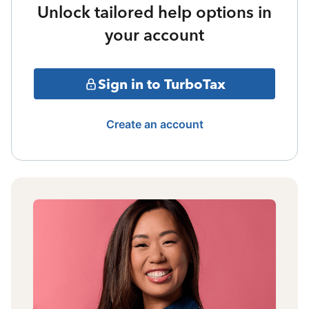
Unlock tailored help options in
your account
Sign in to TurboTax
Create an account