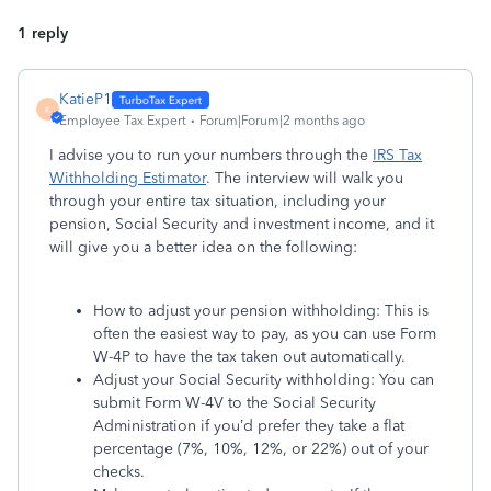
1 reply
KatieP1
K
Employee Tax Expert
Forum|Forum|2 months ago
I advise you to run your numbers through the
IRS Tax
Withholding Estimator
. The interview will walk you
through your entire tax situation, including your
pension, Social Security and investment income, and it
will give you a better idea on the following:
How to adjust your pension withholding: This is
often the easiest way to pay, as you can use Form
W-4P to have the tax taken out automatically.
Adjust your Social Security withholding: You can
submit Form W-4V to the Social Security
Administration if you’d prefer they take a flat
percentage (7%, 10%, 12%, or 22%) out of your
checks.