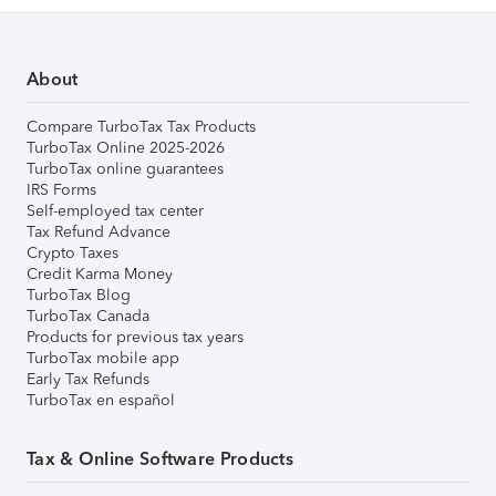
About
Compare TurboTax Tax Products
TurboTax Online 2025-2026
TurboTax online guarantees
IRS Forms
Self-employed tax center
Tax Refund Advance
Crypto Taxes
Credit Karma Money
TurboTax Blog
TurboTax Canada
Products for previous tax years
TurboTax mobile app
Early Tax Refunds
TurboTax en español
Tax & Online Software Products