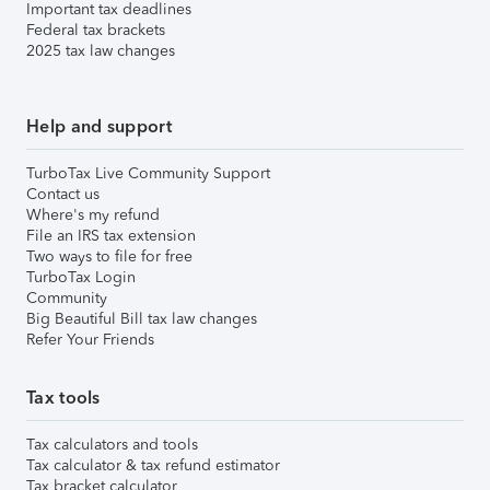
Important tax deadlines
Federal tax brackets
2025 tax law changes
Help and support
TurboTax Live Community Support
Contact us
Where's my refund
File an IRS tax extension
Two ways to file for free
TurboTax Login
Community
Big Beautiful Bill tax law changes
Refer Your Friends
Tax tools
Tax calculators and tools
Tax calculator & tax refund estimator
Tax bracket calculator