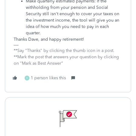
Make quarterly estimated payments: If the
withholding from your pension and Social
Security still isn't enough to cover your taxes on
the investment income, the tool will give you an
idea of how much you need to pay in each
quarter.
Thanks Dave, and happy retirement!
**Say "Thanks" by clicking the thumb icon in a post.
**Mark the post that answers your question by clicking
on "Mark as Best Answer"
1 person likes this
D