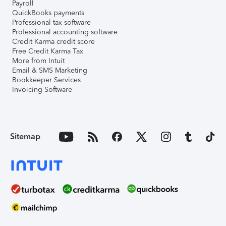
Payroll
QuickBooks payments
Professional tax software
Professional accounting software
Credit Karma credit score
Free Credit Karma Tax
More from Intuit
Email & SMS Marketing
Bookkeeper Services
Invoicing Software
Sitemap