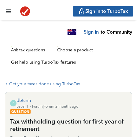
Sign in to TurboTax
Sign in
to Community
Ask tax questions
Choose a product
Get help using TurboTax features
Get your taxes done using TurboTax
dbturin
D
Level 1
Forum|Forum|2 months ago
QUESTION
Tax withholding question for first year of
retirement