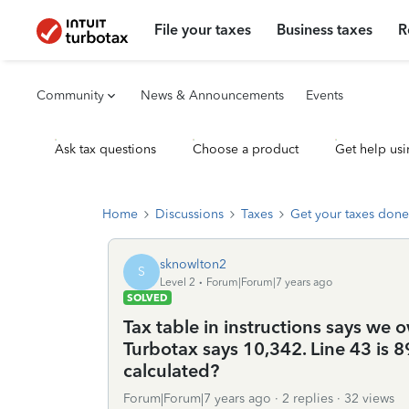
File your taxes
Business taxes
R
Community
News & Announcements
Events
Ask tax questions
Choose a product
Get help usi
Home
Discussions
Taxes
Get your taxes done
sknowlton2
S
Level 2
Forum|Forum|7 years ago
SOLVED
Tax table in instructions says we o
Turbotax says 10,342. Line 43 is 
calculated?
Forum|Forum|7 years ago
2 replies
32 views