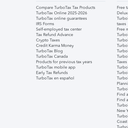
Compare TurboTax Tax Products
Free t
TurboTax Online 2025-2026
Delux
TurboTax online guarantees
Turbo
IRS Forms
taxes
Self-employed tax center
Free m
Tax Refund Advance
Turbo
Crypto Taxes
Turbo
Credit Karma Money
TurboT
TurboTax Blog
TurboT
TurboTax Canada
Turbo
Products for previous tax years
Taxes
TurboTax mobile app
Turbo
Early Tax Refunds
Turbo
TurboTax en español
Turbo
Plann
TurboT
Find a
Find a
Turbo
New Y
Turbo
Coast
Turbo