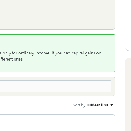
s only for ordinary income. If you had capital gains on
fferent rates.
Sort by
:
Oldest first