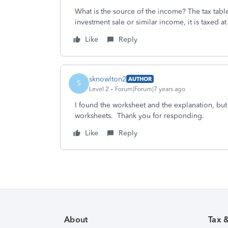
What is the source of the income? The tax table
investment sale or similar income, it is taxed at 
Like
Reply
sknowlton2
AUTHOR
S
Level 2
Forum|Forum|7 years ago
I found the worksheet and the explanation, but
worksheets. Thank you for responding.
Like
Reply
About
Tax 