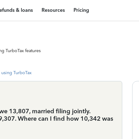
efunds & loans
Resources
Pricing
ng TurboTax features
 using TurboTax
we 13,807, married filing jointly.
89,307. Where can I find how 10,342 was