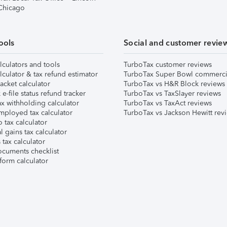
 Chicago
ools
Social and customer revie
lculators and tools
TurboTax customer reviews
lculator & tax refund estimator
TurboTax Super Bowl commerci
acket calculator
TurboTax vs H&R Block reviews
e-file status refund tracker
TurboTax vs TaxSlayer reviews
x withholding calculator
TurboTax vs TaxAct reviews
mployed tax calculator
TurboTax vs Jackson Hewitt rev
 tax calculator
l gains tax calculator
tax calculator
ocuments checklist
form calculator