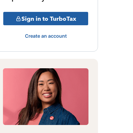
Sign in to TurboTax
Create an account