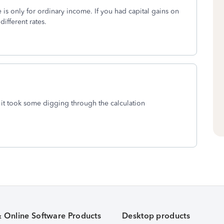
 is only for ordinary income. If you had capital gains on
different rates.
 it took some digging through the calculation
& Online Software Products
Desktop products