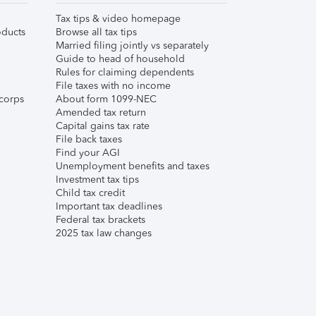
Tax tips & video homepage
ducts
Browse all tax tips
Married filing jointly vs separately
Guide to head of household
Rules for claiming dependents
File taxes with no income
corps
About form 1099-NEC
Amended tax return
Capital gains tax rate
File back taxes
Find your AGI
Unemployment benefits and taxes
Investment tax tips
Child tax credit
Important tax deadlines
Federal tax brackets
2025 tax law changes