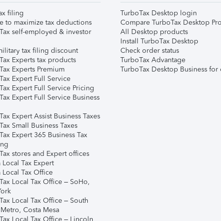
ax filing
TurboTax Desktop login
e to maximize tax deductions
Compare TurboTax Desktop Pro
Tax self-employed & investor
All Desktop products
Install TurboTax Desktop
ilitary tax filing discount
Check order status
Tax Experts tax products
TurboTax Advantage
Tax Experts Premium
TurboTax Desktop Business for 
ax Expert Full Service
ax Expert Full Service Pricing
Tax Expert Full Service Business
Tax Expert Assist Business Taxes
Tax Small Business Taxes
Tax Expert 365 Business Tax
ing
ax stores and Expert offices
 Local Tax Expert
 Local Tax Office
Tax Local Tax Office – SoHo,
ork
Tax Local Tax Office – South
 Metro, Costa Mesa
Tax Local Tax Office – Lincoln