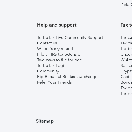
Park,
Help and support
Tax t
TurboTax Live Community Support
Tax ca
Contact us
Tax ca
Where's my refund
Tax br
File an IRS tax extension
Check 
Two ways to file for free
W-4 ta
TurboTax Login
Self-e
Community
Crypto
Big Beautiful Bill tax law changes
Capita
Refer Your Friends
Bonus 
Tax d
Tax re
Sitemap