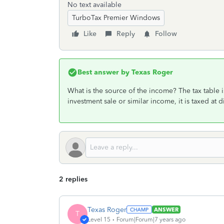
No text available
TurboTax Premier Windows
Like
Reply
Follow
Best answer by
Texas Roger
What is the source of the income? The tax table i
investment sale or similar income, it is taxed at di
2 replies
Texas Roger
ANSWER
T
Level 15
Forum|Forum|7 years ago