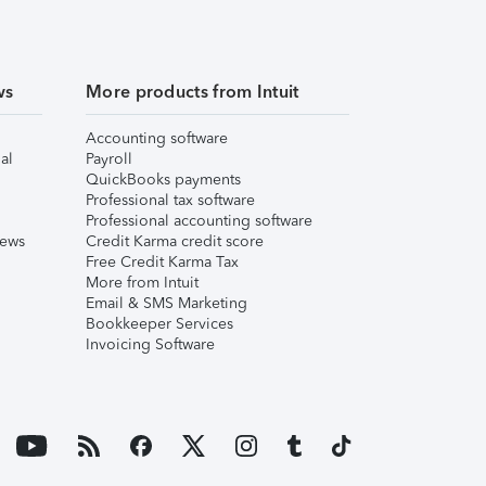
ws
More products from Intuit
Accounting software
al
Payroll
QuickBooks payments
Professional tax software
Professional accounting software
iews
Credit Karma credit score
Free Credit Karma Tax
More from Intuit
Email & SMS Marketing
Bookkeeper Services
Invoicing Software