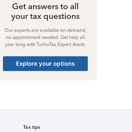
Get answers to all
your tax questions
Our experts are available on-demand,
no appointment needed. Get help all
year long with TurboTax Expert Assist.
Explore your options
Tax tips