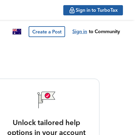
Sign in to TurboTax
Sign in
to Community
Create a Post
Unlock tailored help
options in your account