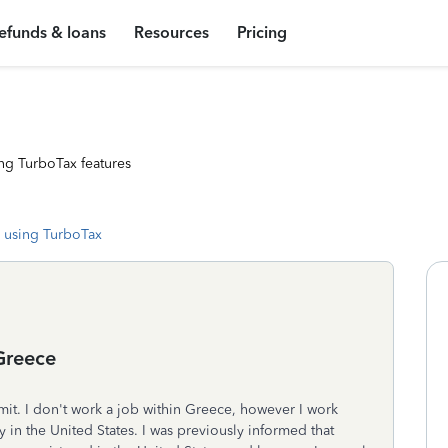
efunds & loans
Resources
Pricing
ng TurboTax features
 using TurboTax
Greece
mit. I don't work a job within Greece, however I work
y in the United States. I was previously informed that