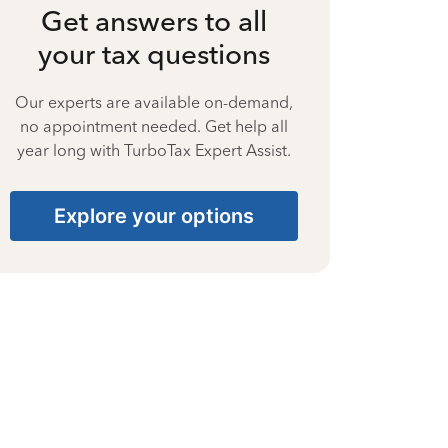
Get answers to all
your tax questions
Our experts are available on-demand,
no appointment needed. Get help all
year long with TurboTax Expert Assist.
Explore your options