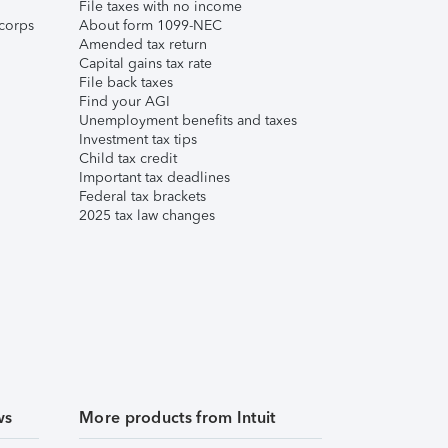
File taxes with no income
corps
About form 1099-NEC
Amended tax return
Capital gains tax rate
File back taxes
Find your AGI
Unemployment benefits and taxes
Investment tax tips
Child tax credit
Important tax deadlines
Federal tax brackets
2025 tax law changes
ws
More products from Intuit