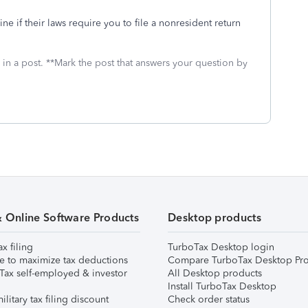
 if their laws require you to file a nonresident return
 in a post. **Mark the post that answers your question by
& Online Software Products
Desktop products
ax filing
TurboTax Desktop login
e to maximize tax deductions
Compare TurboTax Desktop Pro
Tax self-employed & investor
All Desktop products
Install TurboTax Desktop
ilitary tax filing discount
Check order status