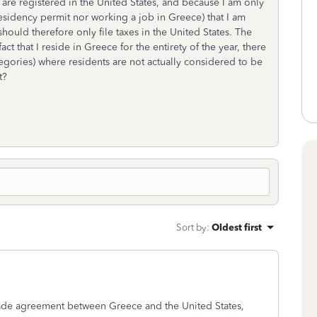
are registered in the United States, and because I am only
residency permit nor working a job in Greece) that I am
hould therefore only file taxes in the United States. The
ct that I reside in Greece for the entirety of the year, there
ategories) where residents are not actually considered to be
t?
Sort by
:
Oldest first
 trade agreement between Greece and the United States,