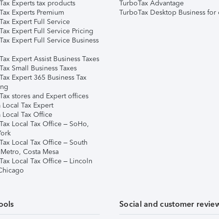
Tax Experts tax products
TurboTax Advantage
Tax Experts Premium
TurboTax Desktop Business for 
ax Expert Full Service
ax Expert Full Service Pricing
Tax Expert Full Service Business
Tax Expert Assist Business Taxes
Tax Small Business Taxes
Tax Expert 365 Business Tax
ing
ax stores and Expert offices
 Local Tax Expert
 Local Tax Office
Tax Local Tax Office – SoHo,
ork
Tax Local Tax Office – South
 Metro, Costa Mesa
Tax Local Tax Office – Lincoln
 Chicago
ools
Social and customer revie