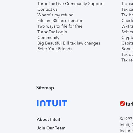
TurboTax Live Community Support
Tax ca
Contact us
Tax ca
Where's my refund
Tax br
File an IRS tax extension
Check 
Two ways to file for free
W-4 ta
TurboTax Login
Self-e
Community
Crypto
Big Beautiful Bill tax law changes
Capita
Refer Your Friends
Bonus 
Tax d
Tax re
Sitemap
©1997-2
About Intuit
Intuit
Join Our Team
feature