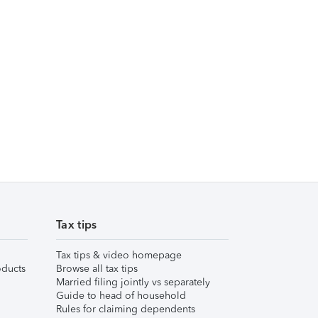
Tax tips
Tax tips & video homepage
ducts
Browse all tax tips
Married filing jointly vs separately
Guide to head of household
Rules for claiming dependents