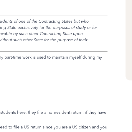
idents of one of the Contracting States but who
ing State exclusively for the purposes of study or for
taxable by such other Contracting State upon
thout such other State for the purpose of their
s my part-time work is used to maintain myself during my
 students here, they file a nonresident return, if they have
d to file a US return since you are a US citizen and you