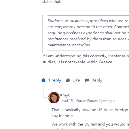
states that:
Students or business apprentices who are res
are temporarily present in the other Contract
acquiring business experience shall not be 
remittances received by them from sources wi
maintenance or studies.
If I am understanding this correctly, insofar a
studies, it is not taxable within Greece.
1 reply
Like
Reply
AmyC
Level 15
Forum|Forum|1 year ago
That is basically how the US treats foreign
any income.
We work with the US law and you would nee