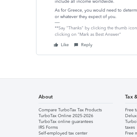
include all income worldwide.
As for Greece, you would need to determine
or whatever they expect of you.
**Say "Thanks" by clicking the thumb icon
clicking on "Mark as Best Answer"
Like
Reply
About
Tax 
Compare TurboTax Tax Products
Free t
TurboTax Online 2025-2026
Delux
TurboTax online guarantees
Turbo
IRS Forms
taxes
Self-employed tax center
Free m