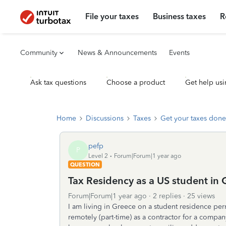
File your taxes
Business taxes
R
Community
News & Announcements
Events
Ask tax questions
Choose a product
Get help usi
Home
Discussions
Taxes
Get your taxes done
pefp
P
Level 2
Forum|Forum|1 year ago
QUESTION
Tax Residency as a US student in 
Forum|Forum|1 year ago
2 replies
25 views
I am living in Greece on a student residence per
remotely (part-time) as a contractor for a compan