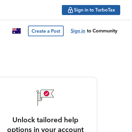
Sign in to TurboTax
Sign in
to Community
Create a Post
Unlock tailored help
options in your account