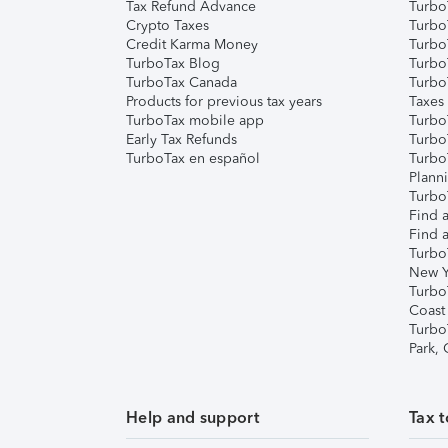
Tax Refund Advance
Turbo
Crypto Taxes
Turbo
Credit Karma Money
TurboT
TurboTax Blog
TurboT
TurboTax Canada
Turbo
Products for previous tax years
Taxes
TurboTax mobile app
Turbo
Early Tax Refunds
Turbo
TurboTax en español
Turbo
Plann
TurboT
Find a
Find a
Turbo
New Y
Turbo
Coast
Turbo
Park,
Help and support
Tax t