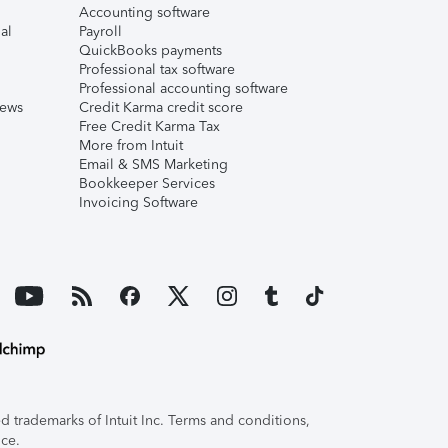
Accounting software
al
Payroll
QuickBooks payments
Professional tax software
Professional accounting software
iews
Credit Karma credit score
Free Credit Karma Tax
More from Intuit
Email & SMS Marketing
Bookkeeper Services
Invoicing Software
 trademarks of Intuit Inc. Terms and conditions,
ice.