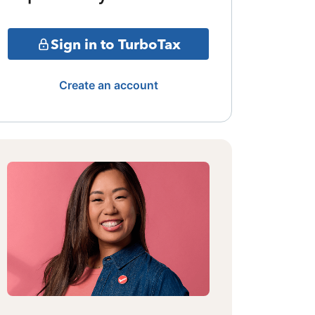
Sign in to TurboTax
Create an account