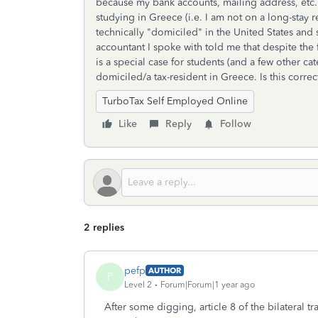
because my bank accounts, mailing address, etc. 
studying in Greece (i.e. I am not on a long-stay 
technically "domiciled" in the United States and s
accountant I spoke with told me that despite the fa
is a special case for students (and a few other c
domiciled/a tax-resident in Greece. Is this correc
TurboTax Self Employed Online
Like
Reply
Follow
2 replies
pefp
AUTHOR
P
Level 2
Forum|Forum|1 year ago
After some digging, article 8 of the bilateral