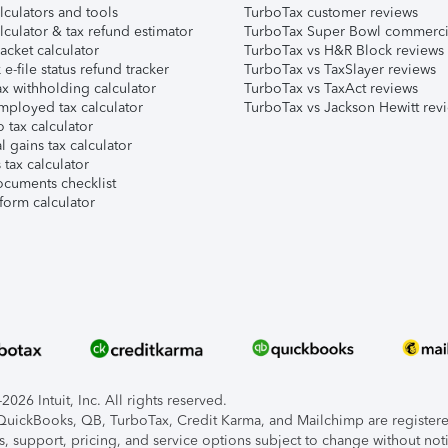
lculators and tools
TurboTax customer reviews
lculator & tax refund estimator
TurboTax Super Bowl commerci
acket calculator
TurboTax vs H&R Block reviews
e-file status refund tracker
TurboTax vs TaxSlayer reviews
x withholding calculator
TurboTax vs TaxAct reviews
mployed tax calculator
TurboTax vs Jackson Hewitt rev
 tax calculator
l gains tax calculator
tax calculator
ocuments checklist
form calculator
026 Intuit, Inc. All rights reserved.
, QuickBooks, QB, TurboTax, Credit Karma, and Mailchimp are registered
s, support, pricing, and service options subject to change without not