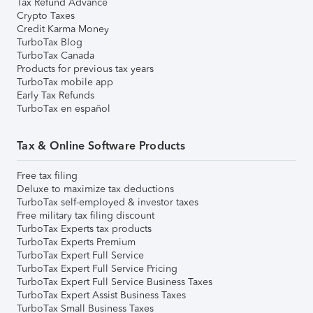
Tax Refund Advance
Crypto Taxes
Credit Karma Money
TurboTax Blog
TurboTax Canada
Products for previous tax years
TurboTax mobile app
Early Tax Refunds
TurboTax en español
Tax & Online Software Products
Free tax filing
Deluxe to maximize tax deductions
TurboTax self-employed & investor taxes
Free military tax filing discount
TurboTax Experts tax products
TurboTax Experts Premium
TurboTax Expert Full Service
TurboTax Expert Full Service Pricing
TurboTax Expert Full Service Business Taxes
TurboTax Expert Assist Business Taxes
TurboTax Small Business Taxes