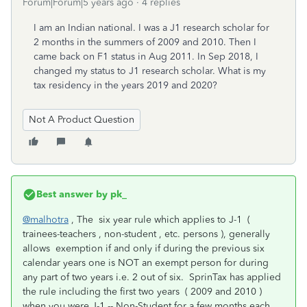
Forum|Forum|5 years ago
4 replies
I am an Indian national. I was a J1 research scholar for
2 months in the summers of 2009 and 2010. Then I
came back on F1 status in Aug 2011. In Sep 2018, I
changed my status to J1 research scholar. What is my
tax residency in the years 2019 and 2020?
Not A Product Question
Best answer by
pk_
@malhotra
, The six year rule which applies to J-1 (
trainees-teachers , non-student , etc. persons ), generally
allows exemption if and only if during the previous six
calendar years one is NOT an exempt person for during
any part of two years i.e. 2 out of six. SprinTax has applied
the rule including the first two years ( 2009 and 2010 )
when you were J-1 -- Non-Student for a few months each