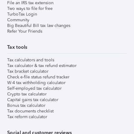
File an IRS tax extension
Two ways to file for free
TurboTax Login
Community
Big Beautiful Bill tax law changes
Refer Your Friends
Tax tools
Tax calculators and tools
Tax calculator & tax refund estimator
Tax bracket calculator
Check e-file status refund tracker
W-4 tax withholding calculator
Self-employed tax calculator
Crypto tax calculator
Capital gains tax calculator
Bonus tax calculator
Tax documents checklist
Tax reform calculator
Social and customer reviews