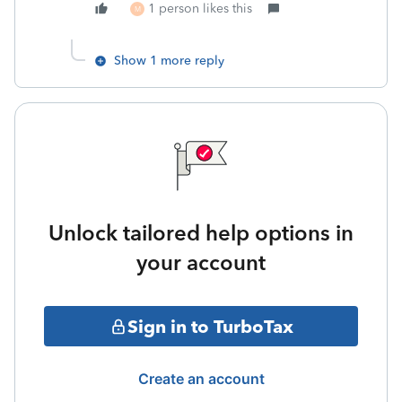
1 person likes this
M
Show 1 more reply
Unlock tailored help options in
your account
Sign in to TurboTax
Create an account