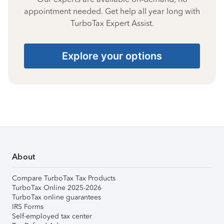
appointment needed. Get help all year long with
TurboTax Expert Assist.
Explore your options
About
Compare TurboTax Tax Products
TurboTax Online 2025-2026
TurboTax online guarantees
IRS Forms
Self-employed tax center