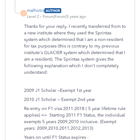
malhotra
AUTHOR
M
Level 2
Forum|Forum|5 years ago
Thanks for your reply. I recently transferred from to
a new institute where they used the Sprintax
system which determined that I am a non-resident
for tax purposes (this is contrary to my previous
institute's GLACIER system which determined that I
am a resident). The Sprintax system gives the
following explanation which I don't completely
understand:
2009 J1 Scholar –Exempt 1st year
2010 J1 Scholar – Exempt 2nd year
Re-entry on F1 visa 2011-2018 ( 5 year lifetime rule
applies) => Starting 2011 F1 Status, the individual
exempts 5 years 2009,2010 inclusive. (Exempt
years: 2009,2010,2011,2012,2013)
Years on until F1 Status expires -