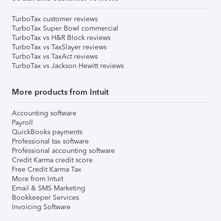
TurboTax customer reviews
TurboTax Super Bowl commercial
TurboTax vs H&R Block reviews
TurboTax vs TaxSlayer reviews
TurboTax vs TaxAct reviews
TurboTax vs Jackson Hewitt reviews
More products from Intuit
Accounting software
Payroll
QuickBooks payments
Professional tax software
Professional accounting software
Credit Karma credit score
Free Credit Karma Tax
More from Intuit
Email & SMS Marketing
Bookkeeper Services
Invoicing Software