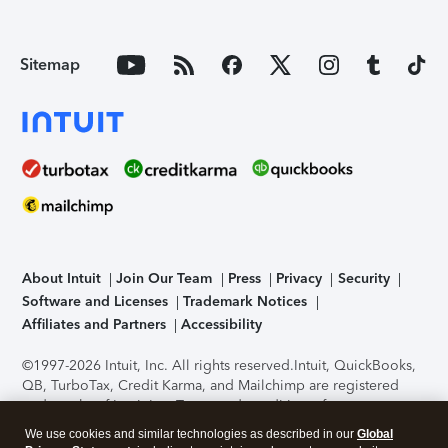
Sitemap
About Intuit
Join Our Team
Press
Privacy
Security
Software and Licenses
Trademark Notices
Affiliates and Partners
Accessibility
©1997-2026 Intuit, Inc. All rights reserved.
Intuit, QuickBooks,
QB, TurboTax, Credit Karma, and Mailchimp are registered
trademarks of Intuit Inc. Terms and conditions, features,
support, pricing, and service options subject to change
We use cookies and similar technologies as described in our
Global
without notice.
Security Certification of the TurboTax Online