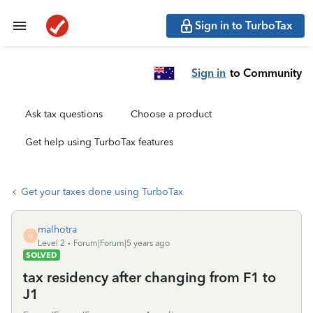
Sign in to TurboTax
Sign in
to Community
Ask tax questions
Choose a product
Get help using TurboTax features
Get your taxes done using TurboTax
malhotra
M
Level 2
Forum|Forum|5 years ago
SOLVED
tax residency after changing from F1 to
J1