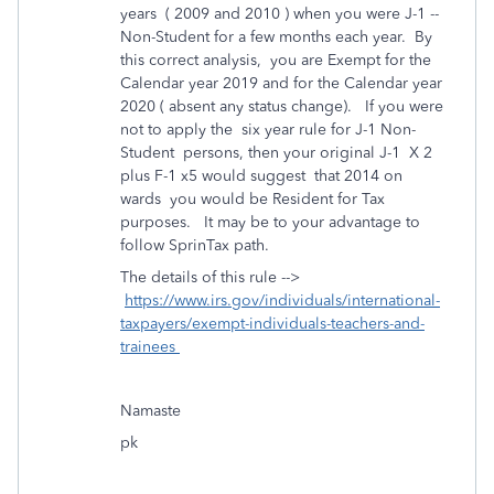
years ( 2009 and 2010 ) when you were J-1 --
Non-Student for a few months each year. By
this correct analysis, you are Exempt for the
Calendar year 2019 and for the Calendar year
2020 ( absent any status change). If you were
not to apply the six year rule for J-1 Non-
Student persons, then your original J-1 X 2
plus F-1 x5 would suggest that 2014 on
wards you would be Resident for Tax
purposes. It may be to your advantage to
follow SprinTax path.
The details of this rule -->
https://www.irs.gov/individuals/international-
taxpayers/exempt-individuals-teachers-and-
trainees
Namaste
pk