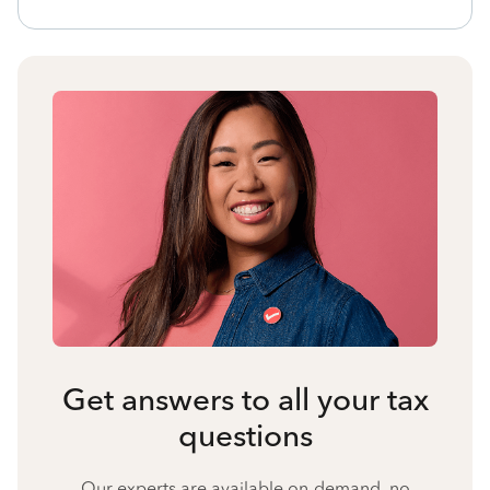
Get answers to all your tax
questions
Our experts are available on-demand, no