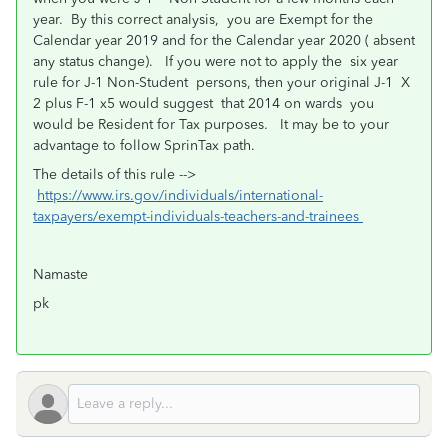
year. By this correct analysis, you are Exempt for the
Calendar year 2019 and for the Calendar year 2020 ( absent
any status change). If you were not to apply the six year
rule for J-1 Non-Student persons, then your original J-1 X
2 plus F-1 x5 would suggest that 2014 on wards you
would be Resident for Tax purposes. It may be to your
advantage to follow SprinTax path.
The details of this rule -->
https://www.irs.gov/individuals/international-
taxpayers/exempt-individuals-teachers-and-trainees
Namaste
pk