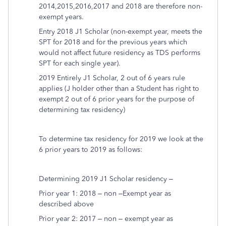
2014,2015,2016,2017 and 2018 are therefore non-
exempt years.
Entry 2018 J1 Scholar (non-exempt year, meets the
SPT for 2018 and for the previous years which
would not affect future residency as TDS performs
SPT for each single year).
2019 Entirely J1 Scholar, 2 out of 6 years rule
applies (J holder other than a Student has right to
exempt 2 out of 6 prior years for the purpose of
determining tax residency)
To determine tax residency for 2019 we look at the
6 prior years to 2019 as follows:
Determining 2019 J1 Scholar residency –
Prior year 1: 2018 – non –Exempt year as
described above
Prior year 2: 2017 – non – exempt year as