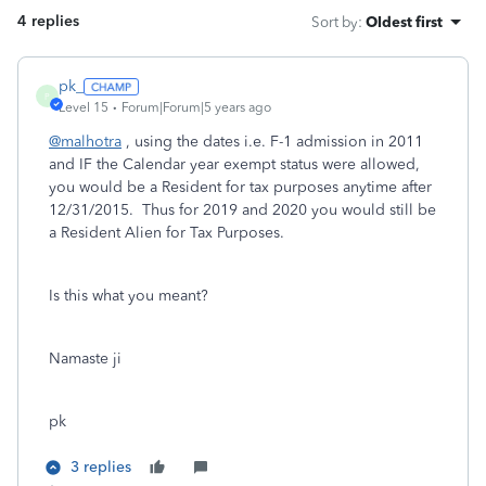
4 replies
Sort by
:
Oldest first
pk_
P
Level 15
Forum|Forum|5 years ago
@malhotra
, using the dates i.e. F-1 admission in 2011
and IF the Calendar year exempt status were allowed,
you would be a Resident for tax purposes anytime after
12/31/2015. Thus for 2019 and 2020 you would still be
a Resident Alien for Tax Purposes.
Is this what you meant?
Namaste ji
pk
3 replies