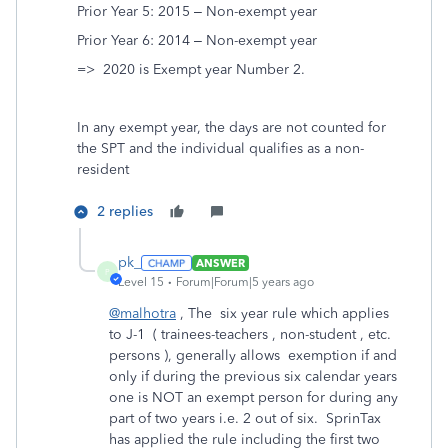
Prior Year 5: 2015 – Non-exempt year
Prior Year 6: 2014 – Non-exempt year
=> 2020 is Exempt year Number 2.
In any exempt year, the days are not counted for
the SPT and the individual qualifies as a non-
resident
2 replies
pk_
ANSWER
P
Level 15
Forum|Forum|5 years ago
@malhotra
, The six year rule which applies
to J-1 ( trainees-teachers , non-student , etc.
persons ), generally allows exemption if and
only if during the previous six calendar years
one is NOT an exempt person for during any
part of two years i.e. 2 out of six. SprinTax
has applied the rule including the first two