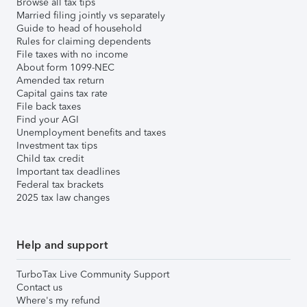
Browse all tax tips
Married filing jointly vs separately
Guide to head of household
Rules for claiming dependents
File taxes with no income
About form 1099-NEC
Amended tax return
Capital gains tax rate
File back taxes
Find your AGI
Unemployment benefits and taxes
Investment tax tips
Child tax credit
Important tax deadlines
Federal tax brackets
2025 tax law changes
Help and support
TurboTax Live Community Support
Contact us
Where's my refund