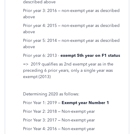
described above
Prior year 3: 2016 – non-exempt year as described
above
Prior year 4: 2015 – non-exempt year as described
above
Prior year 5: 2014 – non-exempt year as described
above
Prior year 6: 2013 -
exempt 5th year on F1 status
=> 2019 qualifies as 2nd exempt year as in the
preceding 6 prior years, only a single year was
exempt (2013)
Determining 2020 as follows:
Prior Year 1: 2019 –
Exempt year Number 1
Prior Year 2: 2018 – Non-exempt year
Prior Year 3: 2017 – Non-exempt year
Prior Year 4: 2016 – Non-exempt year