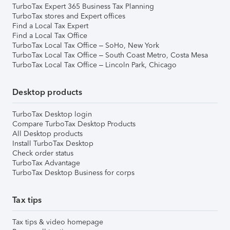
TurboTax Expert 365 Business Tax Planning
TurboTax stores and Expert offices
Find a Local Tax Expert
Find a Local Tax Office
TurboTax Local Tax Office – SoHo, New York
TurboTax Local Tax Office – South Coast Metro, Costa Mesa
TurboTax Local Tax Office – Lincoln Park, Chicago
Desktop products
TurboTax Desktop login
Compare TurboTax Desktop Products
All Desktop products
Install TurboTax Desktop
Check order status
TurboTax Advantage
TurboTax Desktop Business for corps
Tax tips
Tax tips & video homepage