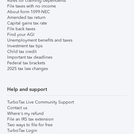
Rules for claiming dependents
File taxes with no income
About form 1099-NEC
Amended tax return
Capital gains tax rate
File back taxes
Find your AGI
Unemployment benefits and taxes
Investment tax tips
Child tax credit
Important tax deadlines
Federal tax brackets
2025 tax law changes
Help and support
TurboTax Live Community Support
Contact us
Where's my refund
File an IRS tax extension
Two ways to file for free
TurboTax Login