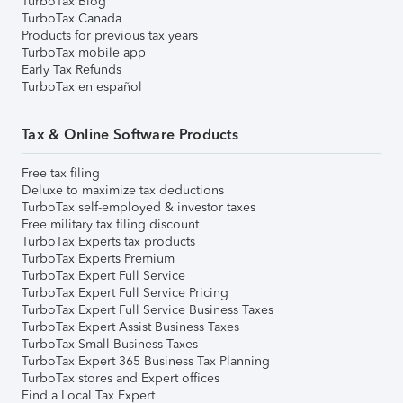
TurboTax Blog
TurboTax Canada
Products for previous tax years
TurboTax mobile app
Early Tax Refunds
TurboTax en español
Tax & Online Software Products
Free tax filing
Deluxe to maximize tax deductions
TurboTax self-employed & investor taxes
Free military tax filing discount
TurboTax Experts tax products
TurboTax Experts Premium
TurboTax Expert Full Service
TurboTax Expert Full Service Pricing
TurboTax Expert Full Service Business Taxes
TurboTax Expert Assist Business Taxes
TurboTax Small Business Taxes
TurboTax Expert 365 Business Tax Planning
TurboTax stores and Expert offices
Find a Local Tax Expert