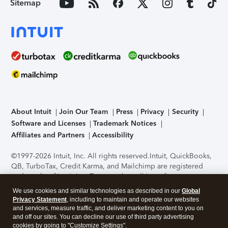
Sitemap
About Intuit
Join Our Team
Press
Privacy
Security
Software and Licenses
Trademark Notices
Affiliates and Partners
Accessibility
©1997-2026 Intuit, Inc. All rights reserved.
Intuit, QuickBooks,
QB, TurboTax, Credit Karma, and Mailchimp are registered
trademarks of Intuit Inc. Terms and conditions, features,
support, pricing, and service options subject to change
We use cookies and similar technologies as described in our
Global
without notice.
Security Certification of the TurboTax Online
Privacy Statement
, including to maintain and operate our websites
application has been performed by C-Level Security.
By
and services, measure traffic, and deliver marketing content to you on
accessing and using this page you agree to the
Terms of Use
.
and off our sites. You can decline our use of third party advertising
cookies by going to "Customize Settings".