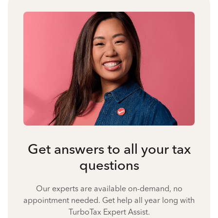
Get answers to all your tax
questions
Our experts are available on-demand, no
appointment needed. Get help all year long with
TurboTax Expert Assist.