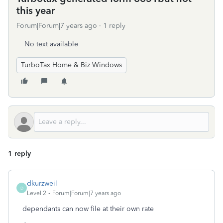
this year
Forum|Forum|7 years ago
1 reply
No text available
TurboTax Home & Biz Windows
1 reply
dkurzweil
D
Level 2
Forum|Forum|7 years ago
dependants can now file at their own rate