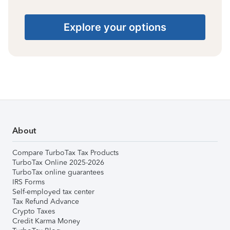
Explore your options
About
Compare TurboTax Tax Products
TurboTax Online 2025-2026
TurboTax online guarantees
IRS Forms
Self-employed tax center
Tax Refund Advance
Crypto Taxes
Credit Karma Money