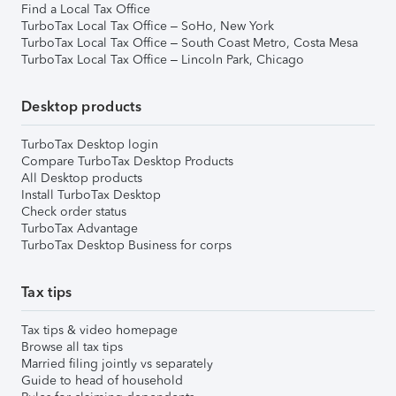
Find a Local Tax Office
TurboTax Local Tax Office – SoHo, New York
TurboTax Local Tax Office – South Coast Metro, Costa Mesa
TurboTax Local Tax Office – Lincoln Park, Chicago
Desktop products
TurboTax Desktop login
Compare TurboTax Desktop Products
All Desktop products
Install TurboTax Desktop
Check order status
TurboTax Advantage
TurboTax Desktop Business for corps
Tax tips
Tax tips & video homepage
Browse all tax tips
Married filing jointly vs separately
Guide to head of household