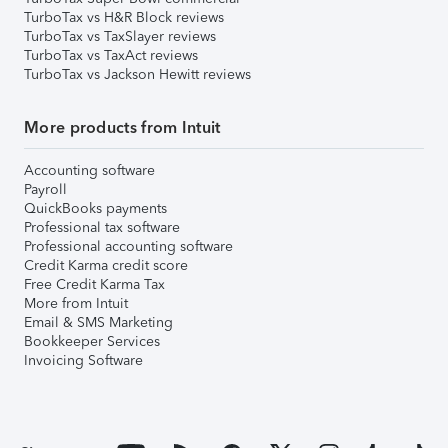
TurboTax vs H&R Block reviews
TurboTax vs TaxSlayer reviews
TurboTax vs TaxAct reviews
TurboTax vs Jackson Hewitt reviews
More products from Intuit
Accounting software
Payroll
QuickBooks payments
Professional tax software
Professional accounting software
Credit Karma credit score
Free Credit Karma Tax
More from Intuit
Email & SMS Marketing
Bookkeeper Services
Invoicing Software