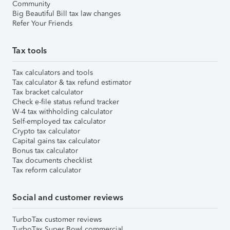
Community
Big Beautiful Bill tax law changes
Refer Your Friends
Tax tools
Tax calculators and tools
Tax calculator & tax refund estimator
Tax bracket calculator
Check e-file status refund tracker
W-4 tax withholding calculator
Self-employed tax calculator
Crypto tax calculator
Capital gains tax calculator
Bonus tax calculator
Tax documents checklist
Tax reform calculator
Social and customer reviews
TurboTax customer reviews
TurboTax Super Bowl commercial