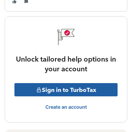
Unlock tailored help options in
your account
Sign in to TurboTax
Create an account