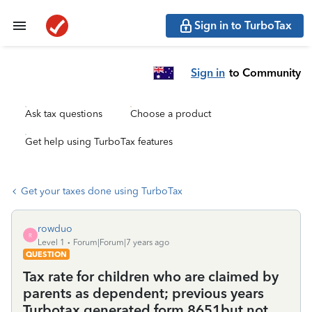
Sign in to TurboTax
Sign in
to Community
Ask tax questions
Choose a product
Get help using TurboTax features
Get your taxes done using TurboTax
rowduo
R
Level 1
Forum|Forum|7 years ago
QUESTION
Tax rate for children who are claimed by
parents as dependent; previous years
Turbotax generated form 8651but not