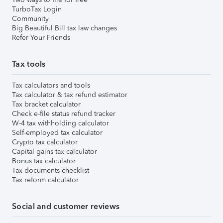
TurboTax Login
Community
Big Beautiful Bill tax law changes
Refer Your Friends
Tax tools
Tax calculators and tools
Tax calculator & tax refund estimator
Tax bracket calculator
Check e-file status refund tracker
W-4 tax withholding calculator
Self-employed tax calculator
Crypto tax calculator
Capital gains tax calculator
Bonus tax calculator
Tax documents checklist
Tax reform calculator
Social and customer reviews