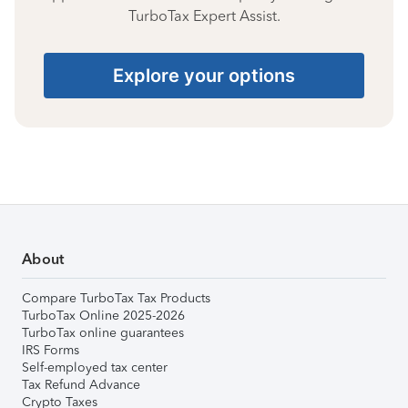
TurboTax Expert Assist.
Explore your options
About
Compare TurboTax Tax Products
TurboTax Online 2025-2026
TurboTax online guarantees
IRS Forms
Self-employed tax center
Tax Refund Advance
Crypto Taxes