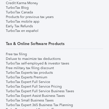
Credit Karma Money
TurboTax Blog
TurboTax Canada
Products for previous tax years
TurboTax mobile app
Early Tax Refunds
TurboTax en español
Tax & Online Software Products
Free tax filing
Deluxe to maximize tax deductions
TurboTax self-employed & investor taxes
Free military tax filing discount
TurboTax Experts tax products
TurboTax Experts Premium
TurboTax Expert Full Service
TurboTax Expert Full Service Pricing
TurboTax Expert Full Service Business Taxes
TurboTax Expert Assist Business Taxes
TurboTax Small Business Taxes
TurboTax Expert 365 Business Tax Planning