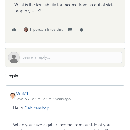
What is the tax liability for income from an out of state
property sale?
1 person likes this
1 reply
OmM1
Level 5
Forum|Forum|3 years ago
Hello
Debicanshop
When you have a gain / income from outside of your