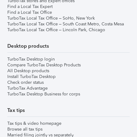
TurboTax stores and Expert offices
Find a Local Tax Expert
Find a Local Tax Office
TurboTax Local Tax Office – SoHo, New York
TurboTax Local Tax Office – South Coast Metro, Costa Mesa
TurboTax Local Tax Office – Lincoln Park, Chicago
Desktop products
TurboTax Desktop login
Compare TurboTax Desktop Products
All Desktop products
Install TurboTax Desktop
Check order status
TurboTax Advantage
TurboTax Desktop Business for corps
Tax tips
Tax tips & video homepage
Browse all tax tips
Married filing jointly vs separately