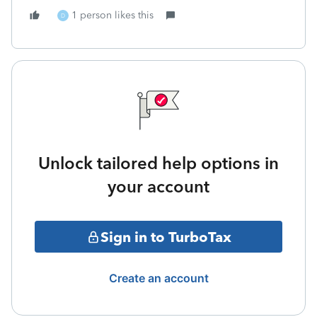
1 person likes this
D
Unlock tailored help options in
your account
Sign in to TurboTax
Create an account