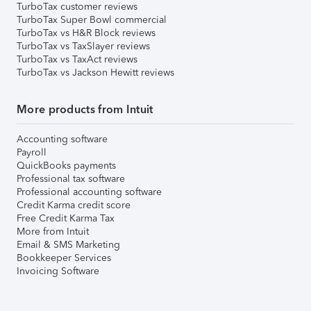
TurboTax customer reviews
TurboTax Super Bowl commercial
TurboTax vs H&R Block reviews
TurboTax vs TaxSlayer reviews
TurboTax vs TaxAct reviews
TurboTax vs Jackson Hewitt reviews
More products from Intuit
Accounting software
Payroll
QuickBooks payments
Professional tax software
Professional accounting software
Credit Karma credit score
Free Credit Karma Tax
More from Intuit
Email & SMS Marketing
Bookkeeper Services
Invoicing Software