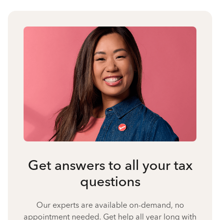
Get answers to all your tax
questions
Our experts are available on-demand, no
appointment needed. Get help all year long with