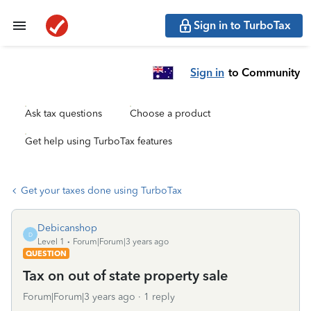
Sign in to TurboTax
Sign in
to Community
Ask tax questions
Choose a product
Get help using TurboTax features
Get your taxes done using TurboTax
Debicanshop
D
Level 1
Forum|Forum|3 years ago
QUESTION
Tax on out of state property sale
Forum|Forum|3 years ago
1 reply