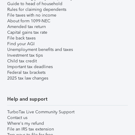
Guide to head of household
Rules for claiming dependents
File taxes with no income
About form 1099-NEC
Amended tax return
Capital gains tax rate
File back taxes
Find your AGI
Unemployment benefits and taxes
Investment tax tips
Child tax credit
Important tax deadlines
Federal tax brackets
2025 tax law changes
Help and support
TurboTax Live Community Support
Contact us
Where's my refund
File an IRS tax extension
Two ways to file for free