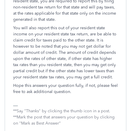
resident state, you are required to report this by filing
non-resident tax return for that state and will pay taxes,
at the rates applicable for that state only on the income
generated in that state.
You will also report this out of your resident state
income on your resident state tax return, are be able to
claim credit for taxes paid to the other state. It is
however to be noted that you may not get dollar for
dollar amount of credit. The amount of credit depends
upon the rates of other state, if other state has higher
tax rates than you resident state, then you may get only
partial credit but if the other state has lower taxes than
your resident state tax rates, you may get a full credit.
Hope this answers your question fully, if not, please feel
free to ask additional question.
**Say "Thanks" by clicking the thumb icon in a post.
**Mark the post that answers your question by clicking
on "Mark as Best Answer"