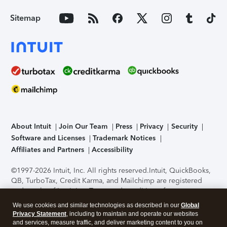
Sitemap
About Intuit
Join Our Team
Press
Privacy
Security
Software and Licenses
Trademark Notices
Affiliates and Partners
Accessibility
©1997-2026 Intuit, Inc. All rights reserved.
Intuit, QuickBooks,
QB, TurboTax, Credit Karma, and Mailchimp are registered
trademarks of Intuit Inc. Terms and conditions, features,
support, pricing, and service options subject to change
We use cookies and similar technologies as described in our
Global
without notice.
Security Certification of the TurboTax Online
Privacy Statement
, including to maintain and operate our websites
application has been performed by C-Level Security.
By
and services, measure traffic, and deliver marketing content to you on