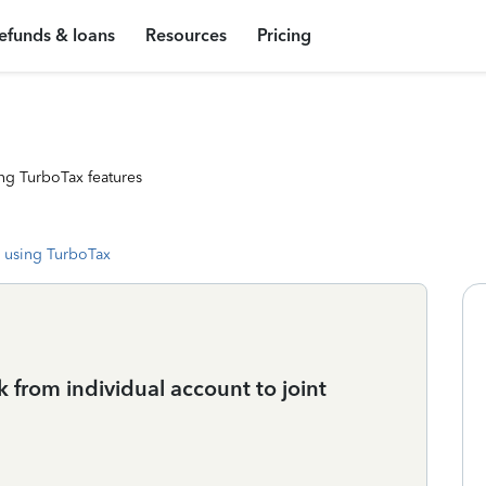
efunds & loans
Resources
Pricing
ng TurboTax features
 using TurboTax
k from individual account to joint