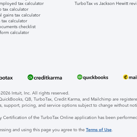
mployed tax calculator
TurboTax vs Jackson Hewitt rev
 tax calculator
l gains tax calculator
tax calculator
ocuments checklist
form calculator
026 Intuit, Inc. All rights reserved.
, QuickBooks, QB, TurboTax, Credit Karma, and Mailchimp are registered
s, support, pricing, and service options subject to change without not
ty Certification of the TurboTax Online application has been performed
essing and using this page you agree to the
Terms of Use
.