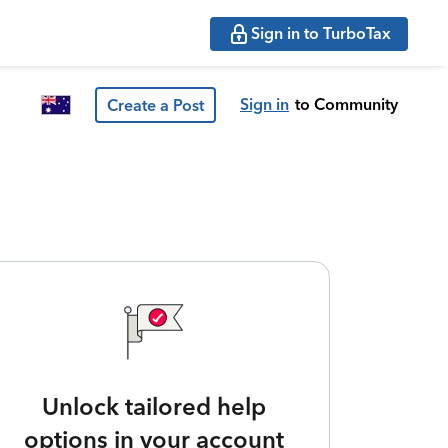
Sign in to TurboTax
Sign in
to Community
Create a Post
Unlock tailored help
options in your account