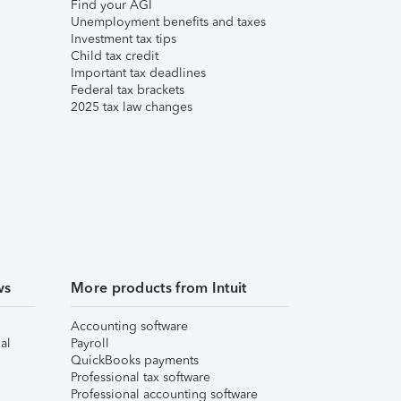
Find your AGI
Unemployment benefits and taxes
Investment tax tips
Child tax credit
Important tax deadlines
Federal tax brackets
2025 tax law changes
ws
More products from Intuit
Accounting software
al
Payroll
QuickBooks payments
Professional tax software
Professional accounting software