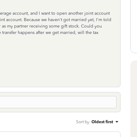
kerage account, and I want to open another joint account
joint account. Because we haven't got married yet, I'm told
ar as my partner receiving some gift stock. Could you
 transfer happens after we get married, will the tax
Sort by
:
Oldest first