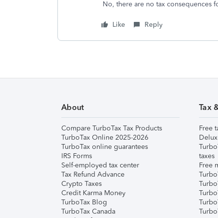
No, there are no tax consequences f
Like
Reply
About
Tax 
Compare TurboTax Tax Products
Free t
TurboTax Online 2025-2026
Delux
TurboTax online guarantees
Turbo
IRS Forms
taxes
Self-employed tax center
Free m
Tax Refund Advance
Turbo
Crypto Taxes
Turbo
Credit Karma Money
TurboT
TurboTax Blog
TurboT
TurboTax Canada
Turbo