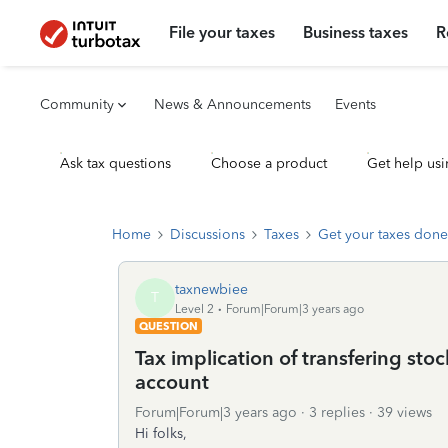
File your taxes
Business taxes
R
Community
News & Announcements
Events
Ask tax questions
Choose a product
Get help usi
Home
Discussions
Taxes
Get your taxes done
taxnewbiee
T
Level 2
Forum|Forum|3 years ago
QUESTION
Tax implication of transfering stoc
account
Forum|Forum|3 years ago
3 replies
39 views
Hi folks,