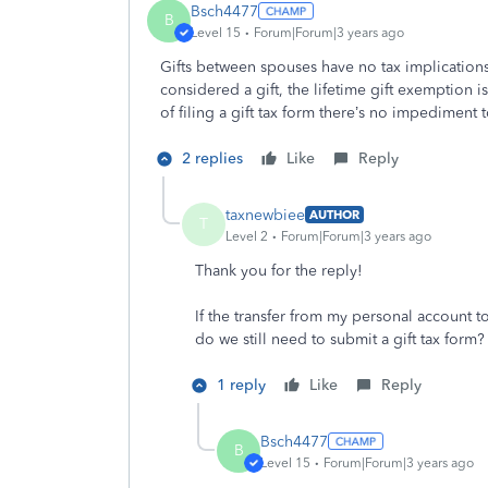
Bsch4477
B
Level 15
Forum|Forum|3 years ago
Gifts between spouses have no tax implications.
considered a gift, the lifetime gift exemption 
of filing a gift tax form there’s no impediment 
2 replies
Like
Reply
taxnewbiee
AUTHOR
T
Level 2
Forum|Forum|3 years ago
Thank you for the reply!
If the transfer from my personal account t
do we still need to submit a gift tax form?
1 reply
Like
Reply
Bsch4477
B
Level 15
Forum|Forum|3 years ago