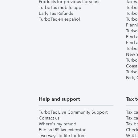
Products for previous tax years
Taxes
TurboTax mobile app
Turbo
Early Tax Refunds
Turbo
TurboTax en español
Turbo
Plann
TurboT
Find a
Find a
Turbo
New Y
Turbo
Coast
Turbo
Park,
Help and support
Tax t
TurboTax Live Community Support
Tax ca
Contact us
Tax ca
Where's my refund
Tax br
File an IRS tax extension
Check 
Two ways to file for free
W-4 ta