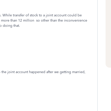
 While transfer of stock to a joint account could be
is more than 12 million so other than the inconvenience
to doing that.
o the joint account happened after we getting married,