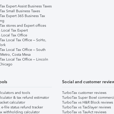
Tax Expert Assist Business Taxes
Tax Small Business Taxes
Tax Expert 365 Business Tax
ing
ax stores and Expert offices
 Local Tax Expert
 Local Tax Office
Tax Local Tax Office – SoHo,
ork
Tax Local Tax Office – South
 Metro, Costa Mesa
Tax Local Tax Office – Lincoln
 Chicago
ools
Social and customer revie
lculators and tools
TurboTax customer reviews
lculator & tax refund estimator
TurboTax Super Bowl commerci
acket calculator
TurboTax vs H&R Block reviews
e-file status refund tracker
TurboTax vs TaxSlayer reviews
x withholding calculator
TurboTax vs TaxAct reviews