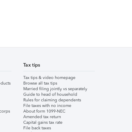
Tax tips
Tax tips & video homepage
ducts
Browse all tax tips
Married filing jointly vs separately
Guide to head of household
Rules for claiming dependents
File taxes with no income
corps
About form 1099-NEC
Amended tax return
Capital gains tax rate
File back taxes