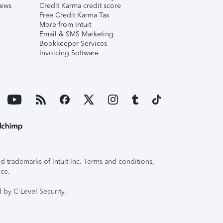
iews
Credit Karma credit score
Free Credit Karma Tax
More from Intuit
Email & SMS Marketing
Bookkeeper Services
Invoicing Software
 trademarks of Intuit Inc. Terms and conditions,
ice.
 by C-Level Security.