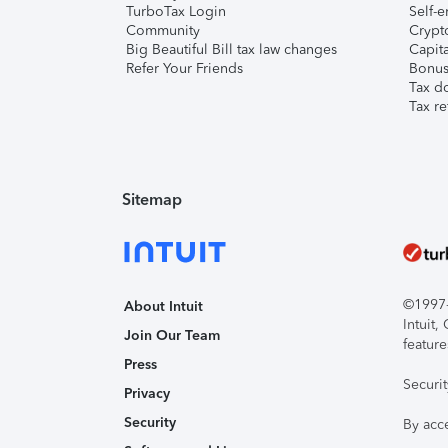
TurboTax Login
Self-e
Community
Crypto
Big Beautiful Bill tax law changes
Capita
Refer Your Friends
Bonus 
Tax d
Tax re
Sitemap
©1997-2
About Intuit
Intuit
Join Our Team
feature
Press
Securi
Privacy
Security
By acc