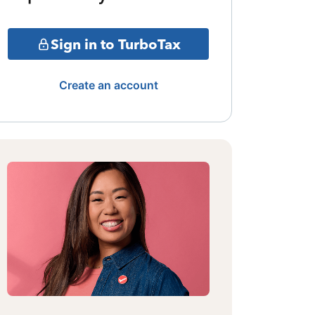
Sign in to TurboTax
Create an account