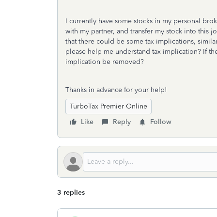
I currently have some stocks in my personal bro
with my partner, and transfer my stock into this 
that there could be some tax implications, simil
please help me understand tax implication? If the
implication be removed?
Thanks in advance for your help!
TurboTax Premier Online
Like
Reply
Follow
3 replies