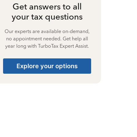
Get answers to all
your tax questions
Our experts are available on-demand,
no appointment needed. Get help all
year long with TurboTax Expert Assist.
Explore your options