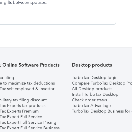
or gifts between spouses.
& Online Software Products
Desktop products
ax filing
TurboTax Desktop login
e to maximize tax deductions
Compare TurboTax Desktop Pro
Tax self-employed & investor
All Desktop products
Install TurboTax Desktop
ilitary tax filing discount
Check order status
Tax Experts tax products
TurboTax Advantage
Tax Experts Premium
TurboTax Desktop Business for 
ax Expert Full Service
ax Expert Full Service Pricing
Tax Expert Full Service Business