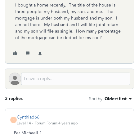
I bought a home recently. The title of the house is
three people: my husband, my son, and me. The
mortgage is under both my husband and my son. I
am not there. My husband and I will file joint return
and my son will file as single. How many percentage
of the mortgage can be deduct for my son?
3 replies
Sort by
:
Oldest first
Cynthiad66
C
Level 14
Forum|Forum|4 years ago
Per Michaell.1