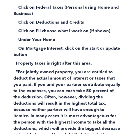
Click on Federal Taxes (Personal using Home and
Business)
Click on Deductions and Credits
Click on I'll choose what I work on (if shown)
Under Your Home
On Mortgage Interest, click on the start or update
button
Property taxes is right after this area.
"For jointly owned property, you are entitled to
deduct the actual amount of interest or taxes that
you paid. If you and your partner contribute equally
to the expenses, you can each take 50 percent of
the deduction. Often, however, dividing the
deductions will result in the highest total tax,
because neither partner will have enough to
itemize. In many cases it is most advantageous for
the person with the highest income to take all the
deductions, which will provide the biggest decrease