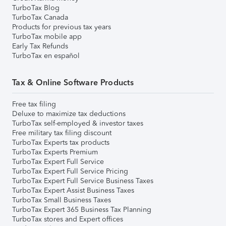
TurboTax Blog
TurboTax Canada
Products for previous tax years
TurboTax mobile app
Early Tax Refunds
TurboTax en español
Tax & Online Software Products
Free tax filing
Deluxe to maximize tax deductions
TurboTax self-employed & investor taxes
Free military tax filing discount
TurboTax Experts tax products
TurboTax Experts Premium
TurboTax Expert Full Service
TurboTax Expert Full Service Pricing
TurboTax Expert Full Service Business Taxes
TurboTax Expert Assist Business Taxes
TurboTax Small Business Taxes
TurboTax Expert 365 Business Tax Planning
TurboTax stores and Expert offices