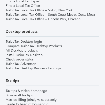
Find a Local Tax Expert
Find a Local Tax Office
TurboTax Local Tax Office – SoHo, New York
TurboTax Local Tax Office – South Coast Metro, Costa Mesa
TurboTax Local Tax Office – Lincoln Park, Chicago
Desktop products
TurboTax Desktop login
Compare TurboTax Desktop Products
All Desktop products
Install TurboTax Desktop
Check order status
TurboTax Advantage
TurboTax Desktop Business for corps
Tax tips
Tax tips & video homepage
Browse all tax tips
Married filing jointly vs separately
Guide to head of household