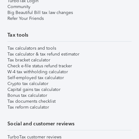
TurboTax Login
Community
Big Beautiful Bill tax law changes
Refer Your Friends
Tax tools
Tax calculators and tools
Tax calculator & tax refund estimator
Tax bracket calculator
Check e-file status refund tracker
W-4 tax withholding calculator
Self-employed tax calculator
Crypto tax calculator
Capital gains tax calculator
Bonus tax calculator
Tax documents checklist
Tax reform calculator
Social and customer reviews
TurboTax customer reviews