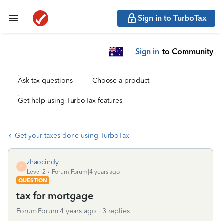
Sign in to TurboTax
Sign in
to Community
Ask tax questions
Choose a product
Get help using TurboTax features
Get your taxes done using TurboTax
zhaocindy
Z
Level 2
Forum|Forum|4 years ago
QUESTION
tax for mortgage
Forum|Forum|4 years ago
3 replies