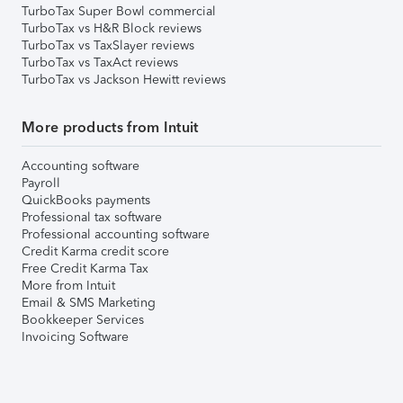
TurboTax Super Bowl commercial
TurboTax vs H&R Block reviews
TurboTax vs TaxSlayer reviews
TurboTax vs TaxAct reviews
TurboTax vs Jackson Hewitt reviews
More products from Intuit
Accounting software
Payroll
QuickBooks payments
Professional tax software
Professional accounting software
Credit Karma credit score
Free Credit Karma Tax
More from Intuit
Email & SMS Marketing
Bookkeeper Services
Invoicing Software