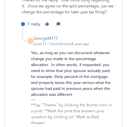
Thanks for the reply. One more thing regarding
it. Once we agree on the split percentage, can we
change the percentage for later year tax filing?
1 reply
GeorgeM777
G
Level 11
Forum|Forum|4 years ago
Yes, as long as you can document whatever
change you made to the percentage
allocation. In other words, if requested, you
need to show that your spouse actually paid,
for example, thirty percent of the mortgage
and property taxes this year versus what the
spouse had paid in previous years when the
allocation was different.
**Say "Thanks" by clicking the thumb icon in
a post. **Mark the post that answers your
question by clicking on "Mark as Best
Answer"