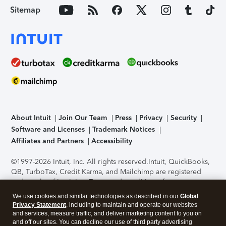
Sitemap
About Intuit
Join Our Team
Press
Privacy
Security
Software and Licenses
Trademark Notices
Affiliates and Partners
Accessibility
©1997-2026 Intuit, Inc. All rights reserved.
Intuit, QuickBooks,
QB, TurboTax, Credit Karma, and Mailchimp are registered
trademarks of Intuit Inc. Terms and conditions, features,
support, pricing, and service options subject to change
We use cookies and similar technologies as described in our
Global
without notice.
Security Certification of the TurboTax Online
Privacy Statement
, including to maintain and operate our websites
application has been performed by C-Level Security.
By
and services, measure traffic, and deliver marketing content to you on
accessing and using this page you agree to the
Terms of Use
.
and off our sites. You can decline our use of third party advertising