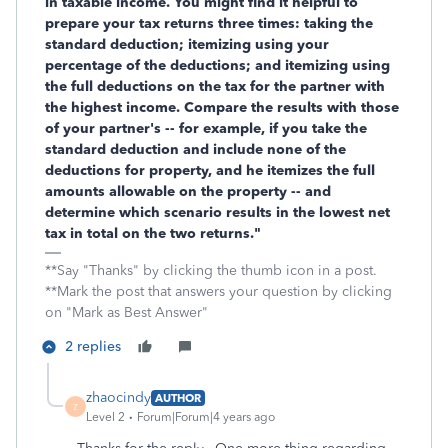
in taxable income. You might find it helpful to
prepare your tax returns three times: taking the
standard deduction; itemizing using your
percentage of the deductions; and itemizing using
the full deductions on the tax for the partner with
the highest income. Compare the results with those
of your partner's -- for example, if you take the
standard deduction and include none of the
deductions for property, and he itemizes the full
amounts allowable on the property -- and
determine which scenario results in the lowest net
tax in total on the two returns."
**Say "Thanks" by clicking the thumb icon in a post.
**Mark the post that answers your question by clicking
on "Mark as Best Answer"
2 replies
zhaocindy
AUTHOR
Z
Level 2
Forum|Forum|4 years ago