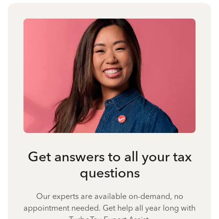
Get answers to all your tax
questions
Our experts are available on-demand, no
appointment needed. Get help all year long with