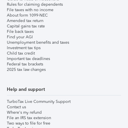
Rules for claiming dependents
File taxes with no income
About form 1099-NEC
Amended tax return
Capital gains tax rate
File back taxes
Find your AGI
Unemployment benefits and taxes
Investment tax tips
Child tax credit
Important tax deadlines
Federal tax brackets
2025 tax law changes
Help and support
TurboTax Live Community Support
Contact us
Where's my refund
File an IRS tax extension
Two ways to file for free