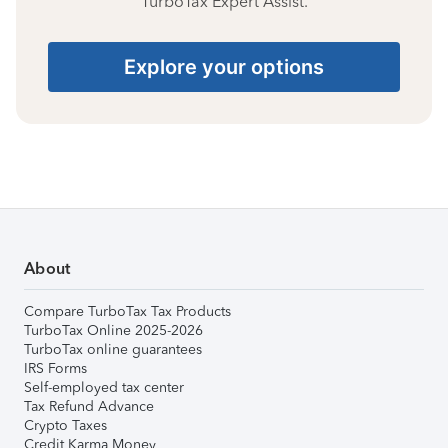
TurboTax Expert Assist.
Explore your options
About
Compare TurboTax Tax Products
TurboTax Online 2025-2026
TurboTax online guarantees
IRS Forms
Self-employed tax center
Tax Refund Advance
Crypto Taxes
Credit Karma Money