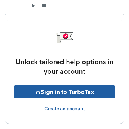
Unlock tailored help options in
your account
Sign in to TurboTax
Create an account