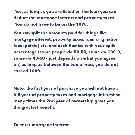
Yes, as long as you are listed on the loan you can
deduct the mortgage interest and property taxes.
You do not have to be on the 1098.
You can split the amounts paid for things like
mortgage interest, property taxes, loan origination
fees (points) etc. and each itemize with your split
percentage (some people do 50-50, some do 100-0,
some do 40-60 - just depends on what you agree
on) as long as between the two of you, you do not
exceed 100%.
Note: the first year of purchase you will not have a
full year of property taxes and mortgage interest so
many times the 2nd year of ownership gives you
the greatest benefit.
To enter mortgage interest