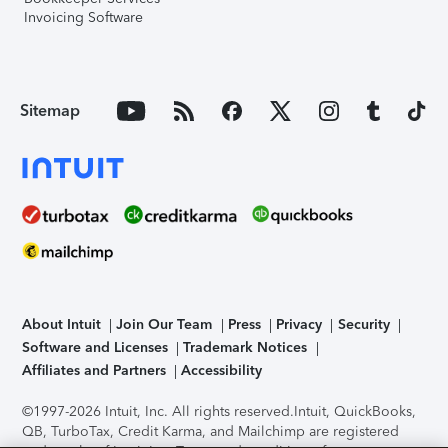
Invoicing Software
Sitemap
About Intuit
Join Our Team
Press
Privacy
Security
Software and Licenses
Trademark Notices
Affiliates and Partners
Accessibility
©1997-2026 Intuit, Inc. All rights reserved.
Intuit, QuickBooks,
QB, TurboTax, Credit Karma, and Mailchimp are registered