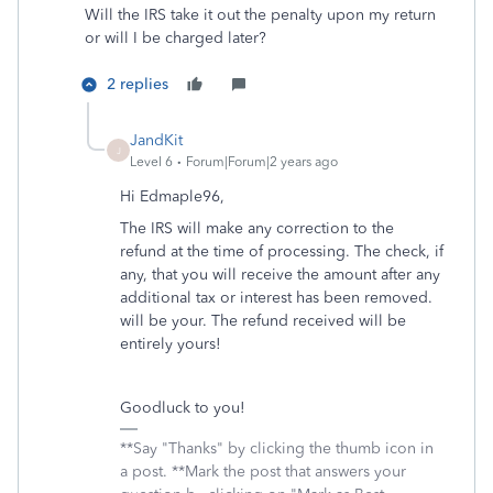
Will the IRS take it out the penalty upon my return
or will I be charged later?
2 replies
JandKit
J
Level 6
Forum|Forum|2 years ago
Hi Edmaple96,
The IRS will make any correction to the
refund at the time of processing. The check, if
any, that you will receive the amount after any
additional tax or interest has been removed.
will be your. The refund received will be
entirely yours!
Goodluck to you!
**Say "Thanks" by clicking the thumb icon in
a post. **Mark the post that answers your