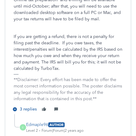
until mid-October; after that, you will need to use the
downloaded desktop software on a full PC or Mac, and
your tax returns will have to be filed by mail.
If you are getting a refund, there is not a penalty for
filing past the deadline.
If you owe taxes, the
interest/penalties will be calculated by the IRS based on
how much you owe and when they receive your return
and payment. The IRS will bill you for this; it will not be
calculated by TurboTax.
**Disclaimer: Every effort has been made to offer the
most correct information possible. The poster disclaims
any legal responsibility for the accuracy of the
information that is contained in this post.**
3 replies
Edmaple96
AUTHOR
E
Level 2
Forum|Forum|2 years ago