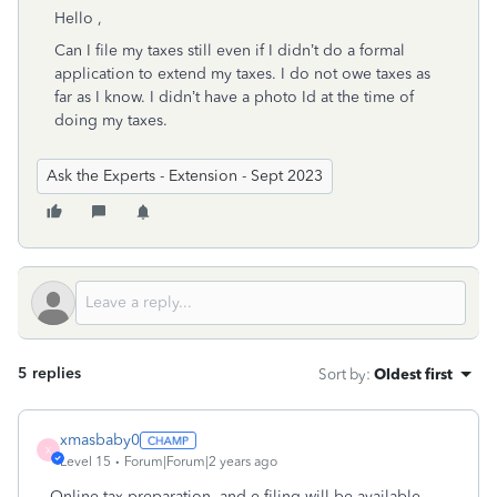
Hello ,
Can I file my taxes still even if I didn’t do a formal
application to extend my taxes. I do not owe taxes as
far as I know. I didn’t have a photo Id at the time of
doing my taxes.
Ask the Experts - Extension - Sept 2023
5 replies
Sort by
:
Oldest first
xmasbaby0
X
Level 15
Forum|Forum|2 years ago
Online tax preparation and e-filing will be available