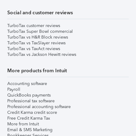
Social and customer reviews
TurboTax customer reviews
TurboTax Super Bowl commercial
TurboTax vs H&R Block reviews
TurboTax vs TaxSlayer reviews
TurboTax vs TaxAct reviews
TurboTax vs Jackson Hewitt reviews
More products from Intuit
Accounting software
Payroll
QuickBooks payments
Professional tax software
Professional accounting software
Credit Karma credit score
Free Credit Karma Tax
More from Intuit
Email & SMS Marketing
Bookkeeper Services