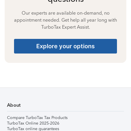
Our experts are available on-demand, no
appointment needed. Get help all year long with
TurboTax Expert Assist.
Explore your options
About
Compare TurboTax Tax Products
TurboTax Online 2025-2026
TurboTax online guarantees