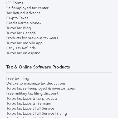
IRS Forms
Self-employed tax center
Tax Refund Advance
Crypto Taxes
Credit Karma Money
TurboTax Blog
TurboTax Canada
Products for previous tax years
TurboTax mobile app
Early Tax Refunds
TurboTax en español
Tax & Online Software Products
Free tax filing
Deluxe to maximize tax deductions
TurboTax self-employed & investor taxes
Free military tax filing discount
TurboTax Experts tax products
TurboTax Experts Premium
TurboTax Expert Full Service
TurboTax Expert Full Service Pricing