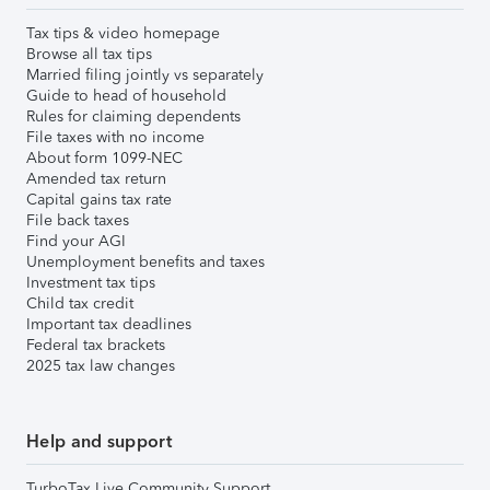
Tax tips & video homepage
Browse all tax tips
Married filing jointly vs separately
Guide to head of household
Rules for claiming dependents
File taxes with no income
About form 1099-NEC
Amended tax return
Capital gains tax rate
File back taxes
Find your AGI
Unemployment benefits and taxes
Investment tax tips
Child tax credit
Important tax deadlines
Federal tax brackets
2025 tax law changes
Help and support
TurboTax Live Community Support