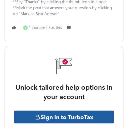
**Say "Thanks" by clicking the thumb icon in a post.
**Mark the post that answers your question by clicking
on "Mark as Best Answer"
1 person likes this
E
Unlock tailored help options in
your account
Sign in to TurboTax