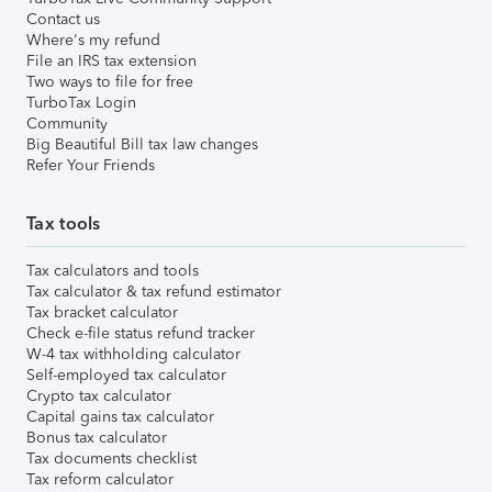
Contact us
Where's my refund
File an IRS tax extension
Two ways to file for free
TurboTax Login
Community
Big Beautiful Bill tax law changes
Refer Your Friends
Tax tools
Tax calculators and tools
Tax calculator & tax refund estimator
Tax bracket calculator
Check e-file status refund tracker
W-4 tax withholding calculator
Self-employed tax calculator
Crypto tax calculator
Capital gains tax calculator
Bonus tax calculator
Tax documents checklist
Tax reform calculator