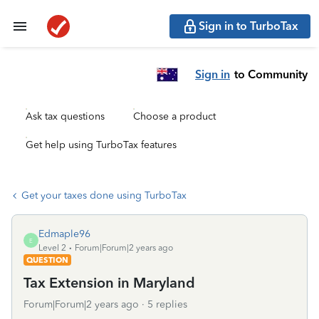
Sign in to TurboTax
Sign in
to Community
Ask tax questions
Choose a product
Get help using TurboTax features
Get your taxes done using TurboTax
Edmaple96
E
Level 2
Forum|Forum|2 years ago
QUESTION
Tax Extension in Maryland
Forum|Forum|2 years ago
5 replies