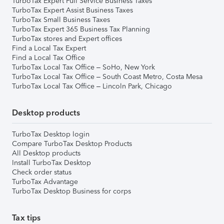
TurboTax Expert Full Service Business Taxes
TurboTax Expert Assist Business Taxes
TurboTax Small Business Taxes
TurboTax Expert 365 Business Tax Planning
TurboTax stores and Expert offices
Find a Local Tax Expert
Find a Local Tax Office
TurboTax Local Tax Office – SoHo, New York
TurboTax Local Tax Office – South Coast Metro, Costa Mesa
TurboTax Local Tax Office – Lincoln Park, Chicago
Desktop products
TurboTax Desktop login
Compare TurboTax Desktop Products
All Desktop products
Install TurboTax Desktop
Check order status
TurboTax Advantage
TurboTax Desktop Business for corps
Tax tips