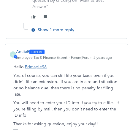
question by clicking on "Mark as Best
Answer"
Show 1 more reply
AmitaR
A
Employee Tax & Finance Expert
Forum|Forum|2 years ago
Hello
Edmaple96
,
Yes, of course, you can still file your taxes even if you
didn't file an extension. If you are in a refund situation
or no balance due, then there is no penalty for filing
late.
You will need to enter your ID info if you try to e-file. If
you're filing by mail, then you don't need to enter the
ID info.
Thanks for asking question, enjoy your day!!