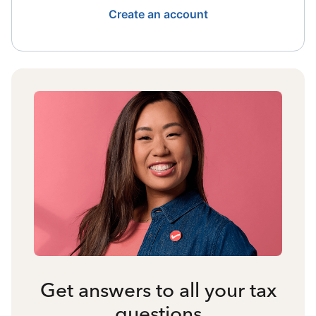
Create an account
Get answers to all your tax
questions