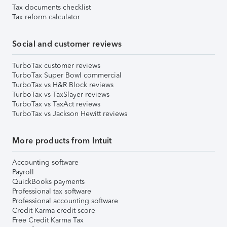
Tax documents checklist
Tax reform calculator
Social and customer reviews
TurboTax customer reviews
TurboTax Super Bowl commercial
TurboTax vs H&R Block reviews
TurboTax vs TaxSlayer reviews
TurboTax vs TaxAct reviews
TurboTax vs Jackson Hewitt reviews
More products from Intuit
Accounting software
Payroll
QuickBooks payments
Professional tax software
Professional accounting software
Credit Karma credit score
Free Credit Karma Tax