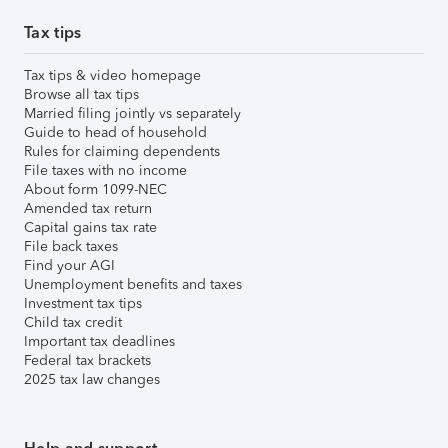
Tax tips
Tax tips & video homepage
Browse all tax tips
Married filing jointly vs separately
Guide to head of household
Rules for claiming dependents
File taxes with no income
About form 1099-NEC
Amended tax return
Capital gains tax rate
File back taxes
Find your AGI
Unemployment benefits and taxes
Investment tax tips
Child tax credit
Important tax deadlines
Federal tax brackets
2025 tax law changes