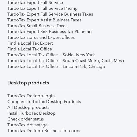
TurboTax Expert Full Service
TurboTax Expert Full Service Pricing
TurboTax Expert Full Service Business Taxes
TurboTax Expert Assist Business Taxes
TurboTax Small Business Taxes
TurboTax Expert 365 Business Tax Planning
TurboTax stores and Expert offices
Find a Local Tax Expert
Find a Local Tax Office
TurboTax Local Tax Office – SoHo, New York
TurboTax Local Tax Office – South Coast Metro, Costa Mesa
TurboTax Local Tax Office – Lincoln Park, Chicago
Desktop products
TurboTax Desktop login
Compare TurboTax Desktop Products
All Desktop products
Install TurboTax Desktop
Check order status
TurboTax Advantage
TurboTax Desktop Business for corps