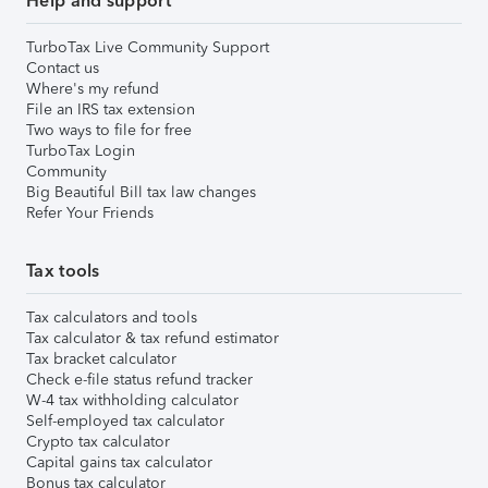
Help and support
TurboTax Live Community Support
Contact us
Where's my refund
File an IRS tax extension
Two ways to file for free
TurboTax Login
Community
Big Beautiful Bill tax law changes
Refer Your Friends
Tax tools
Tax calculators and tools
Tax calculator & tax refund estimator
Tax bracket calculator
Check e-file status refund tracker
W-4 tax withholding calculator
Self-employed tax calculator
Crypto tax calculator
Capital gains tax calculator
Bonus tax calculator