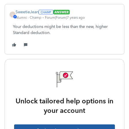
SweetieJean
ANSWER
S
Alumni - Champ
Forum|Forum|7 years ago
Your deductions might be less than the new, higher
Standard deduction.
Unlock tailored help options in
your account