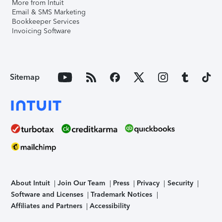
More from Intuit
Email & SMS Marketing
Bookkeeper Services
Invoicing Software
Sitemap
About Intuit
Join Our Team
Press
Privacy
Security
Software and Licenses
Trademark Notices
Affiliates and Partners
Accessibility