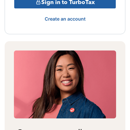
Sign in to TurboTax
Create an account