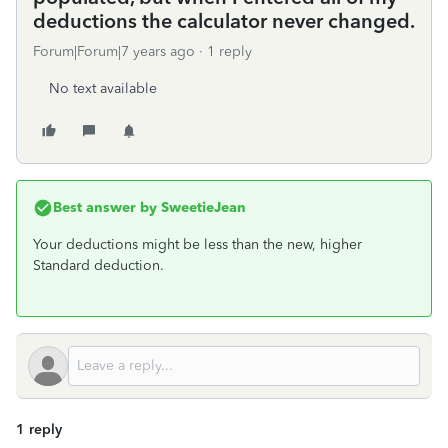
deductions the calculator never changed.
Forum|Forum|7 years ago
1 reply
No text available
Best answer by
SweetieJean
Your deductions might be less than the new, higher
Standard deduction.
1 reply