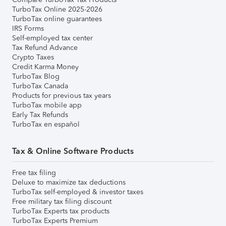
TurboTax Online 2025-2026
TurboTax online guarantees
IRS Forms
Self-employed tax center
Tax Refund Advance
Crypto Taxes
Credit Karma Money
TurboTax Blog
TurboTax Canada
Products for previous tax years
TurboTax mobile app
Early Tax Refunds
TurboTax en español
Tax & Online Software Products
Free tax filing
Deluxe to maximize tax deductions
TurboTax self-employed & investor taxes
Free military tax filing discount
TurboTax Experts tax products
TurboTax Experts Premium