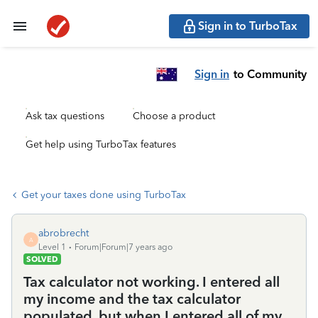
Sign in to TurboTax
Sign in
to Community
Ask tax questions
Choose a product
Get help using TurboTax features
Get your taxes done using TurboTax
abrobrecht
A
Level 1
Forum|Forum|7 years ago
SOLVED
Tax calculator not working. I entered all
my income and the tax calculator
populated, but when I entered all of my