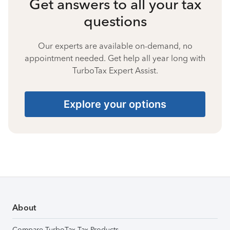
Get answers to all your tax
questions
Our experts are available on-demand, no
appointment needed. Get help all year long with
TurboTax Expert Assist.
Explore your options
About
Compare TurboTax Tax Products